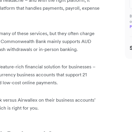
 headache – and with the right platform, it
platform that handles payments, payroll, expense
B
c
P
any of these services, but they often charge
ons. Commonwealth Bank mainly supports AUD
h withdrawals or in-person banking.
feature-rich financial solution for businesses –
currency business accounts that support 21
d low-cost online payments.
versus Airwallex on their business accounts’
h is right for you.