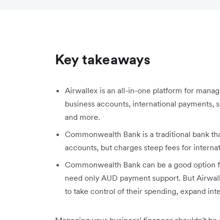
Key takeaways
Airwallex is an all-in-one platform for man
business accounts, international payments,
and more.
Commonwealth Bank is a traditional bank tha
accounts, but charges steep fees for internat
Commonwealth Bank can be a good option fo
need only AUD payment support. But Airwalle
to take control of their spending, expand inte