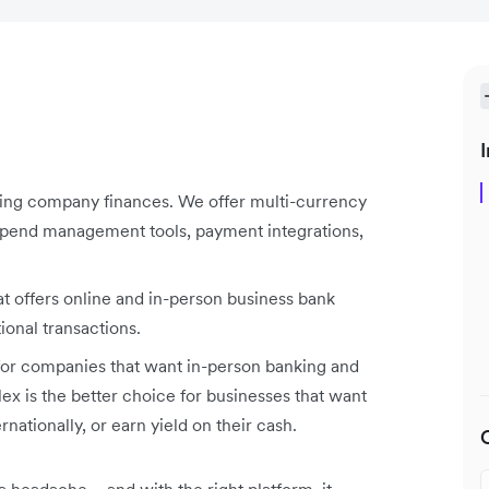
I
aging company finances. We offer multi-currency
 spend management tools, payment integrations,
t offers online and in-person business bank
ional transactions.
r companies that want in-person banking and
x is the better choice for businesses that want
rnationally, or earn yield on their cash.