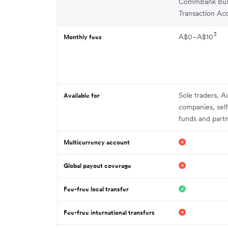
CommBank Bus
Transaction Ac
3
A$0–A$10
Monthly fees
Sole traders, Au
Available for
companies, sel
funds and part
Multicurrency account
Global payout coverage
Fee-free local transfer
Fee-free international transfers