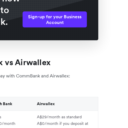
 to
Sign-up for your Business
k.
Account
 vs Airwallex
pay with CommBank and Airwallex:
h Bank
Airwallex
s
A$29/month as standard
0/month
A$0/month if you deposit at