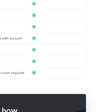
d with account
ccount required
f how