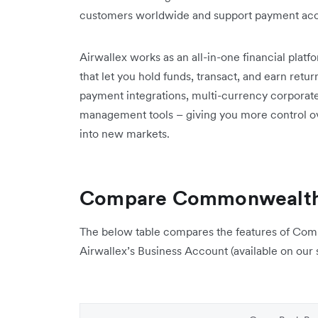
customers worldwide and support payment acce
Airwallex works as an all-in-one financial plat
that let you hold funds, transact, and earn retu
payment integrations, multi-currency corporate 
management tools – giving you more control ov
into new markets.
Compare Commonwealth 
The below table compares the features of Co
Airwallex’s Business Account (available on our s