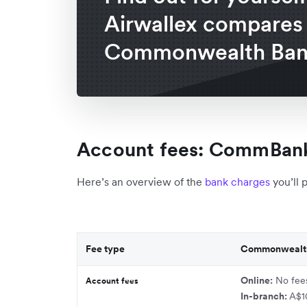
Airwallex compares
Commonwealth Ban
Account fees: CommBank
Here’s an overview of the
bank charges
you’ll 
Fee type
Commonwealt
Online:
No fee
Account fees
In-branch:
A$1