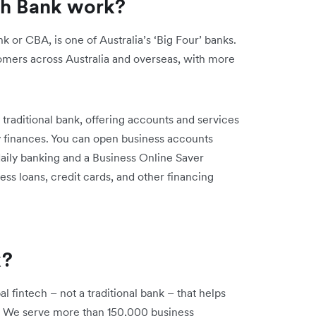
h Bank work?
 CBA, is one of Australia’s ‘Big Four’ banks.
tomers across Australia and overseas, with more
raditional bank, offering accounts and services
 finances. You can open business accounts
daily banking and a Business Online Saver
ss loans, credit cards, and other financing
k?
al fintech – not a traditional bank – that helps
s. We serve more than 150,000 business