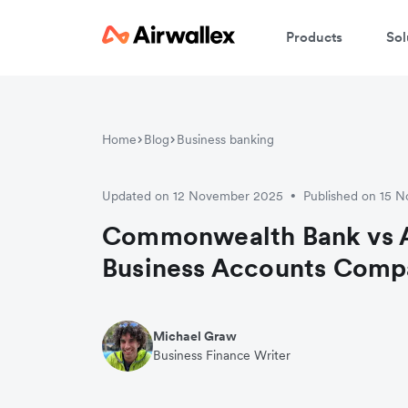
Products
Sol
Home
Blog
Business banking
Updated on 12 November 2025
Published on 15 
•
Commonwealth Bank vs A
Business Accounts Comp
Michael Graw
Business Finance Writer