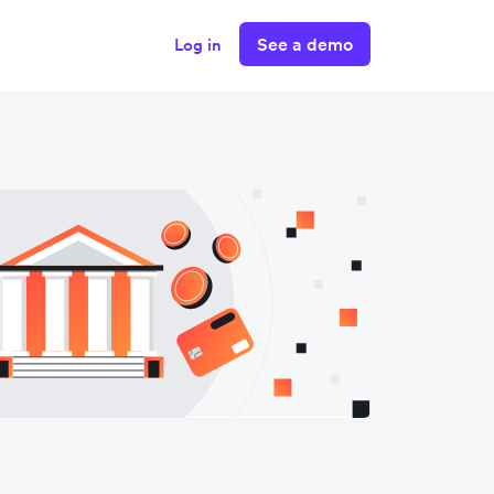
See a demo
Log in