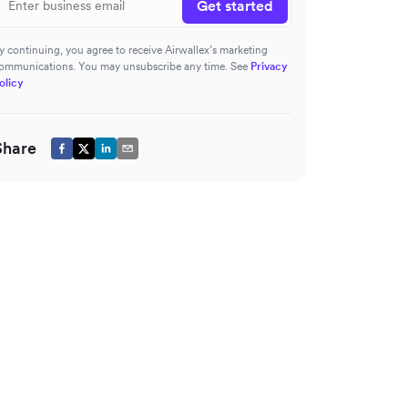
Get started
y continuing, you agree to receive Airwallex’s marketing
ommunications. You may unsubscribe any time. See
Privacy
olicy
Share