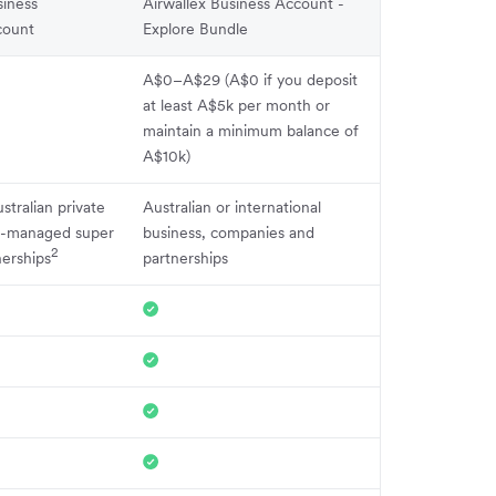
iness
Airwallex Business Account -
count
Explore Bundle
A$0–A$29 (A$0 if you deposit
at least A$5k per month or
maintain a minimum balance of
A$10k)
stralian private
Australian or international
f-managed super
business, companies and
2
nerships
partnerships