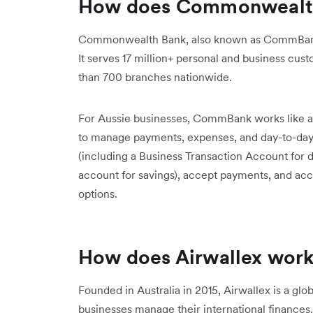
How does Commonwealt
Commonwealth Bank, also known as CommBank or
It serves 17 million+ personal and business cus
than 700 branches nationwide.
For Aussie businesses, CommBank works like a t
to manage payments, expenses, and day-to-day
(including a Business Transaction Account for 
account for savings), accept payments, and acce
options.
How does Airwallex wor
Founded in Australia in 2015, Airwallex is a glob
businesses manage their international finance