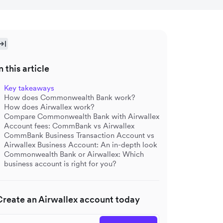
n this article
Key takeaways
How does Commonwealth Bank work?
How does Airwallex work?
Compare Commonwealth Bank with Airwallex
Account fees: CommBank vs Airwallex
CommBank Business Transaction Account vs
Airwallex Business Account: An in-depth look
Commonwealth Bank or Airwallex: Which
business account is right for you?
Create an Airwallex account today