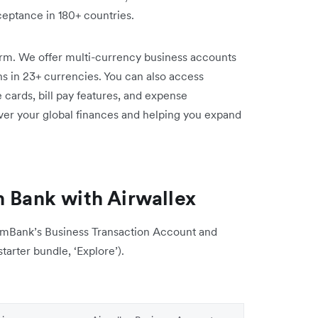
ptance in 180+ countries.
form. We offer multi-currency business accounts
rns in 23+ currencies. You can also access
cards, bill pay features, and expense
er your global finances and helping you expand
Bank with Airwallex
mmBank’s Business Transaction Account and
tarter bundle, ‘Explore’).