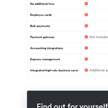
No additional fees
Employee cards
Bulk payments
Not include
Payment gateway
Accounting integrations
Expense management
Additional a
Integrated high-rate business saver
Find out for yoursel