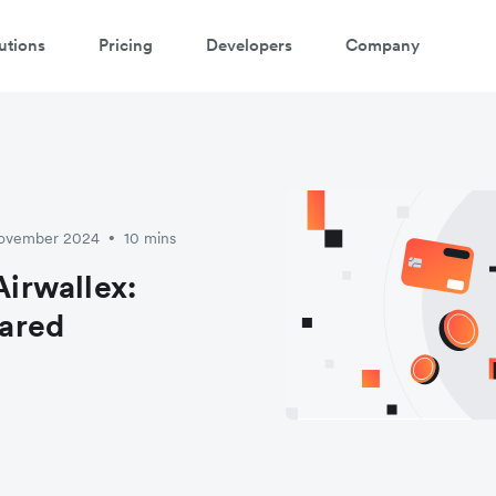
utions
Pricing
Developers
Company
November 2024
10 mins
•
irwallex:
ared