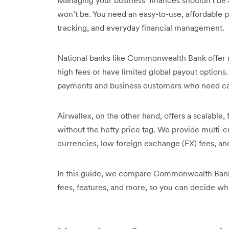
Managing your business’ finances shouldn't be a
won’t be. You need an easy-to-use, affordable 
tracking, and everyday financial management.
National banks like Commonwealth Bank offer m
high fees or have limited global payout opti
payments and business customers who need cas
Airwallex, on the other hand, offers a scalable, 
without the hefty price tag. We provide multi-
currencies, low foreign exchange (FX) fees, an
In this guide, we compare Commonwealth Bank 
fees, features, and more, so you can decide whic