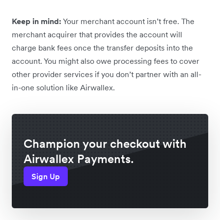
Keep in mind:
Your merchant account isn’t free. The
merchant acquirer that provides the account will
charge bank fees once the transfer deposits into the
account. You might also owe processing fees to cover
other provider services if you don’t partner with an all-
in-one solution like Airwallex.
Champion your checkout with
Airwallex Payments.
Sign Up