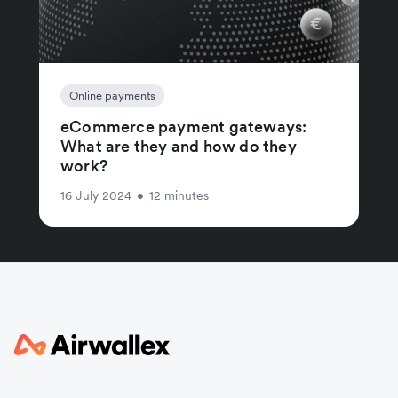
Online payments
eCommerce payment gateways:
What are they and how do they
work?
16 July 2024
•
12 minutes