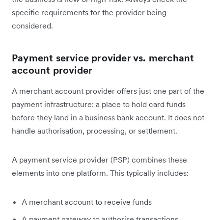
specific requirements for the provider being
considered.
Payment service provider vs. merchant
account provider
A merchant account provider offers just one part of the
payment infrastructure: a place to hold card funds
before they land in a business bank account. It does not
handle authorisation, processing, or settlement.
A payment service provider (PSP) combines these
elements into one platform. This typically includes:
A merchant account to receive funds
A payment gateway to authorise transactions