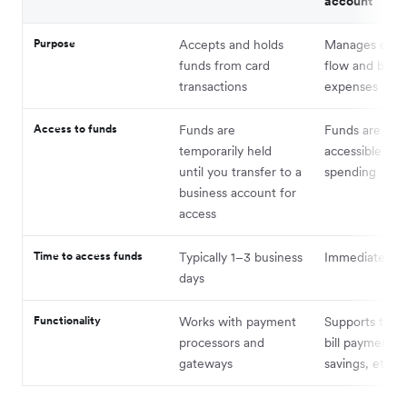
account
Purpose
Accepts and holds
Manages overa
funds from card
flow and busi
transactions
expenses
Access to funds
Funds are
Funds are full
temporarily held
accessible for
until you transfer to a
spending
business account for
access
Time to access funds
Typically 1–3 business
Immediate
days
Functionality
Works with payment
Supports trans
processors and
bill payments,
gateways
savings, etc.