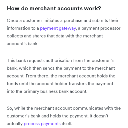
How do merchant accounts work?
Once a customer initiates a purchase and submits their
information to a
payment gateway
, a payment processor
collects and shares that data with the merchant
account’s bank.
This bank requests authorisation from the customer’s
bank, which then sends the payment to the merchant
account. From there, the merchant account holds the
funds until the account holder transfers the payment
into the primary business bank account.
So, while the merchant account communicates with the
customer’s bank and holds the payment, it doesn’t
actually
process payments
itself.