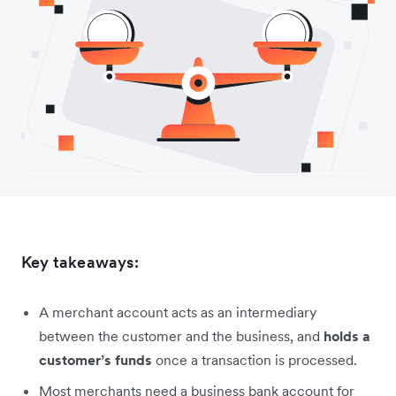
Key takeaways:
A merchant account acts as an intermediary
between the customer and the business, and
holds a
customer’s funds
once a transaction is processed.
Most merchants need a business bank account for