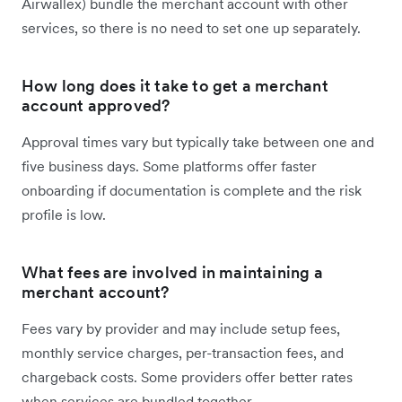
Airwallex) bundle the merchant account with other
services, so there is no need to set one up separately.
How long does it take to get a merchant
account approved?
Approval times vary but typically take between one and
five business days. Some platforms offer faster
onboarding if documentation is complete and the risk
profile is low.
What fees are involved in maintaining a
merchant account?
Fees vary by provider and may include setup fees,
monthly service charges, per-transaction fees, and
chargeback costs. Some providers offer better rates
when services are bundled together.