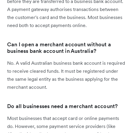
before they are transferred to a business bank account.
A payment gateway authorises transactions between
the customer's card and the business. Most businesses
need both to accept payments online.
Can I open a merchant account without a
business bank account in Australia?
No. A valid Australian business bank account is required
to receive cleared funds. It must be registered under
the same legal entity as the business applying for the
merchant account.
Do all businesses need a merchant account?
Most businesses that accept card or online payments
do. However, some payment service providers (like