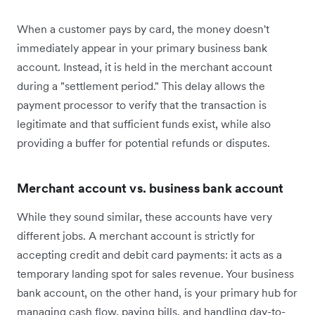
When a customer pays by card, the money doesn't
immediately appear in your primary business bank
account. Instead, it is held in the merchant account
during a "settlement period." This delay allows the
payment processor to verify that the transaction is
legitimate and that sufficient funds exist, while also
providing a buffer for potential refunds or disputes.
Merchant account vs. business bank account
While they sound similar, these accounts have very
different jobs. A merchant account is strictly for
accepting credit and debit card payments: it acts as a
temporary landing spot for sales revenue. Your business
bank account, on the other hand, is your primary hub for
managing cash flow, paying bills, and handling day-to-