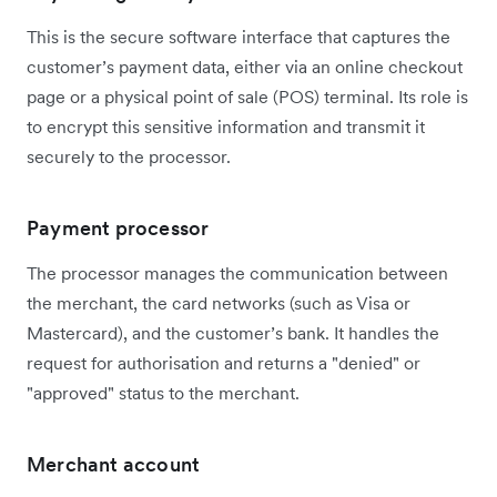
This is the secure software interface that captures the
customer’s payment data, either via an online checkout
page or a physical point of sale (POS) terminal. Its role is
to encrypt this sensitive information and transmit it
securely to the processor.
Payment processor
The processor manages the communication between
the merchant, the card networks (such as Visa or
Mastercard), and the customer’s bank. It handles the
request for authorisation and returns a "denied" or
"approved" status to the merchant.
Merchant account