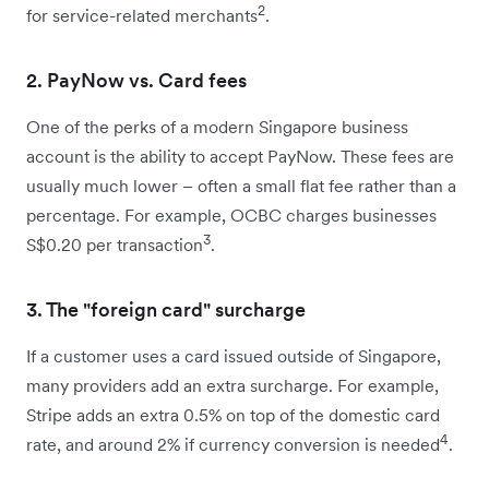
2
for service-related merchants
.
2. PayNow vs. Card fees
One of the perks of a modern Singapore business
account is the ability to accept PayNow. These fees are
usually much lower – often a small flat fee rather than a
percentage. For example, OCBC charges businesses
3
S$0.20 per transaction
.
3. The "foreign card" surcharge
If a customer uses a card issued outside of Singapore,
many providers add an extra surcharge. For example,
Stripe adds an extra 0.5% on top of the domestic card
4
rate, and around 2% if currency conversion is needed
.