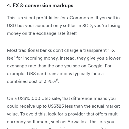
4. FX & conversion markups
This is a silent profit-killer for eCommerce. If you sell in
USD but your account only settles in SGD, you’re losing
money on the exchange rate itself.
Most traditional banks don't charge a transparent "FX
fee" for incoming money. Instead, they give you a lower
exchange rate than the one you see on Google. For
example, DBS card transactions typically face a
5
combined cost of 3.25%
.
On a US$10,000 USD sale, that difference means you
could receive up to US$325 less than the actual market
value. To avoid this, look for a provider that offers multi-
currency settlement, such as Airwallex. This lets you