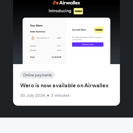
Online payments
Wero is now available on Airwallex
30 July 2026
•
3 minutes