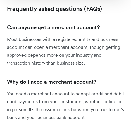
Frequently asked questions (FAQs)
Can anyone get a merchant account?
Most businesses with a registered entity and business
account can open a merchant account, though getting
approved depends more on your industry and
transaction history than business size.
Why do I need a merchant account?
You need a merchant account to accept credit and debit
card payments from your customers, whether online or
in person. It's the essential link between your customer's
bank and your business bank account.