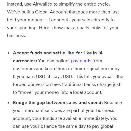
Instead, use Airwallex to simplify the entire cycle.
We’ve built a Global Account that does more than just
hold your money – it connects your sales directly to
your spending. Here’s how that actually looks for your
business:
Accept funds and settle like-for-like in 14
currencies:
You can collect
payments
from
customers and keep them in their original currency.
If you earn USD, it stays USD. This lets you bypass the
forced conversion fees traditional banks charge just
to "move" your money into a local account.
Bridge the gap between sales and spend:
Because
your merchant services are part of your business
account, your funds are available immediately. You
can use your balance the same day to pay global