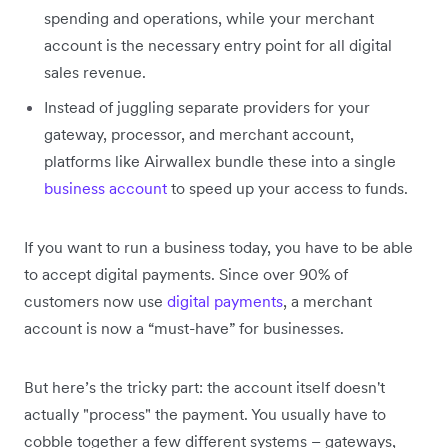
spending and operations, while your merchant
account is the necessary entry point for all digital
sales revenue.
Instead of juggling separate providers for your
gateway, processor, and merchant account,
platforms like Airwallex bundle these into a single
business account
to speed up your access to funds.
If you want to run a business today, you have to be able
to accept digital payments. Since over 90% of
customers now use
digital payments
, a merchant
account is now a “must-have” for businesses.
But here’s the tricky part: the account itself doesn't
actually "process" the payment. You usually have to
cobble together a few different systems – gateways,