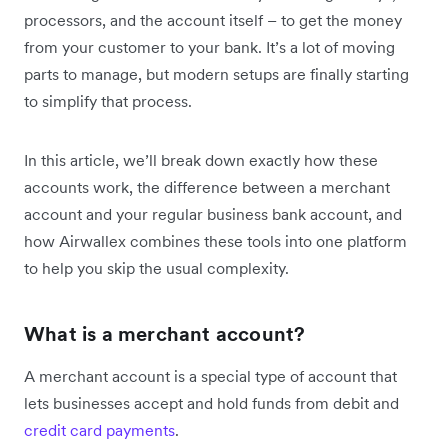
processors, and the account itself – to get the money
from your customer to your bank. It’s a lot of moving
parts to manage, but modern setups are finally starting
to simplify that process.
In this article, we’ll break down exactly how these
accounts work, the difference between a merchant
account and your regular business bank account, and
how Airwallex combines these tools into one platform
to help you skip the usual complexity.
What is a merchant account?
A merchant account is a special type of account that
lets businesses accept and hold funds from debit and
credit card payments
.