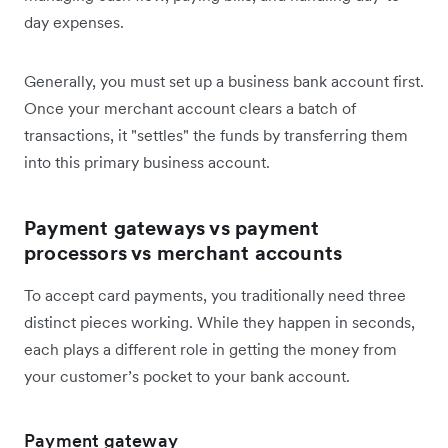
day expenses.
Generally, you must set up a business bank account first.
Once your merchant account clears a batch of
transactions, it "settles" the funds by transferring them
into this primary business account.
Payment gateways vs payment
processors vs merchant accounts
To accept card payments, you traditionally need three
distinct pieces working. While they happen in seconds,
each plays a different role in getting the money from
your customer’s pocket to your bank account.
Payment gateway