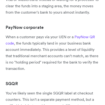
clear the funds into a staging area, the money moves
from the customer's bank to yours almost instantly.
PayNow corporate
When a customer pays via your UEN or a
PayNow QR
code
, the funds typically land in your business bank
account immediately. This provides a level of liquidity
that traditional merchant accounts can't match, as there
is no "holding period" required for the bank to verify the
transaction.
SGQR
You’ve likely seen the single SGQR label at checkout
counters. This isn't a separate payment method, but a