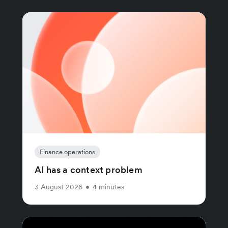
Finance operations
AI has a context problem
3 August 2026
•
4 minutes