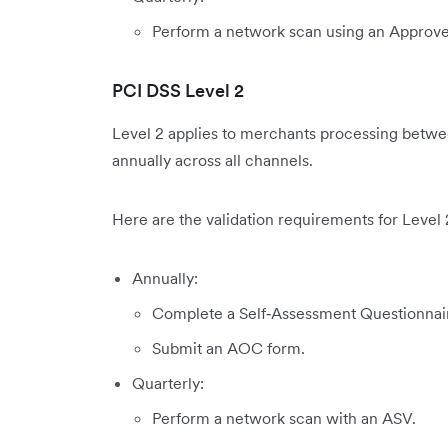
Perform a network scan using an Approv
PCI DSS Level 2
Level 2 applies to merchants processing between
annually across all channels.
Here are the validation requirements for Level 
Annually:
Complete a Self‑Assessment Questionnai
Submit an AOC form.
Quarterly:
Perform a network scan with an ASV.