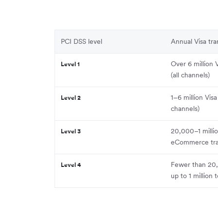
PCI DSS level
Annual Visa tr
Over 6 million 
Level 1
(all channels)
1–6 million Visa
Level 2
channels)
20,000–1 millio
Level 3
eCommerce tra
Fewer than 20,
Level 4
up to 1 million t