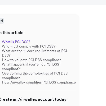
n this article
What is PCI DSS?
Who must comply with PCI DSS?
What are the 12 core requirements of PCI
DSS?
How to validate PCI DSS compliance
What happens if you're not PCI DSS
compliant?
Overcoming the complexities of PCI DSS
compliance
How Airwallex simplifies PCI DSS compliance
Create an Airwallex account today