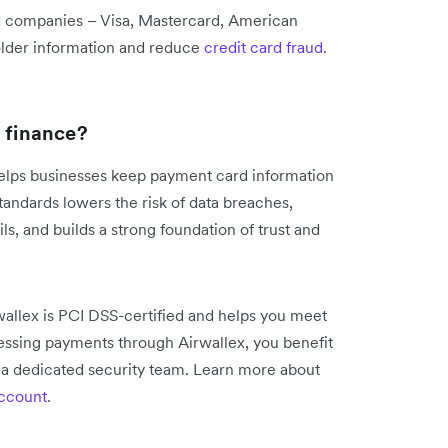
rd companies – Visa, Mastercard, American
older information and reduce
credit card fraud
.
l finance?
 helps businesses keep payment card information
tandards lowers the risk of data breaches,
ls, and builds a strong foundation of trust and
wallex is PCI DSS-certified and helps you meet
ssing payments through Airwallex, you benefit
f a dedicated security team. Learn more about
account
.