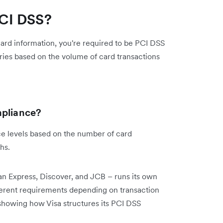
CI DSS?
 card information, you're required to be PCI DSS
ries based on the volume of card transactions
mpliance?
ce levels based on the number of card
ths.
n Express, Discover, and JCB – runs its own
ferent requirements depending on transaction
showing how Visa structures its PCI DSS