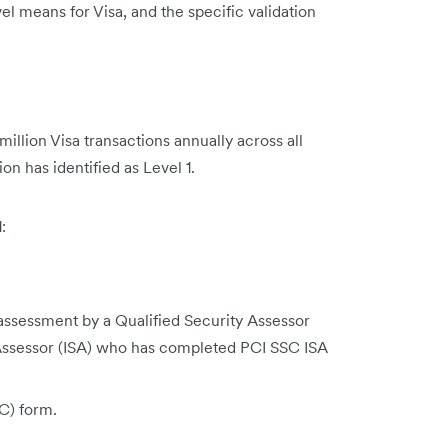
el means for Visa, and the specific validation
illion Visa transactions annually across all
on has identified as Level 1.
:
sessment by a Qualified Security Assessor
y Assessor (ISA) who has completed PCI SSC ISA
C) form.