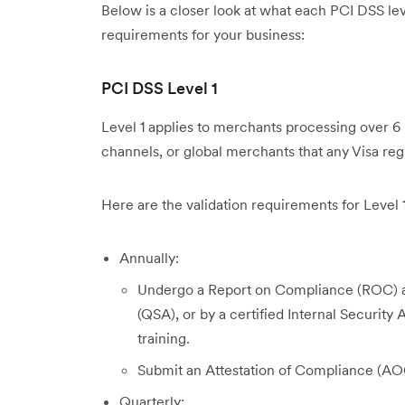
Below is a closer look at what each PCI DSS lev
requirements for your business:
PCI DSS Level 1
Level 1 applies to merchants processing over 6 m
channels, or global merchants that any Visa regi
Here are the validation requirements for Level 1
Annually:
Undergo a Report on Compliance (ROC) as
(QSA), or by a certified Internal Securit
training.
Submit an Attestation of Compliance (AO
Quarterly: