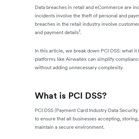
Data breaches in retail and eCommerce are inc
incidents involve the theft of personal and payme
breaches in the retail industry involve custom
1
and payment details
.
In this article, we break down PCI DSS: what it
platforms like Airwallex can simplify complian
without adding unnecessary complexity.
What is PCI DSS?
PCI DSS (Payment Card Industry Data Security S
to ensure that all businesses accepting, storing
maintain a secure environment.