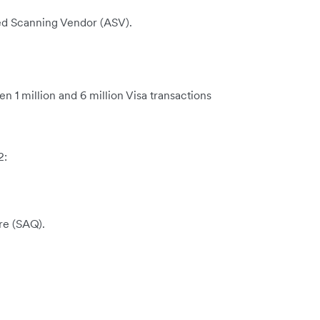
ed Scanning Vendor (ASV).
 1 million and 6 million Visa transactions
2:
re (SAQ).