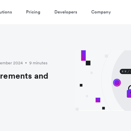
utions
Pricing
Developers
Company
cember 2024
9 minutes
•
uirements and