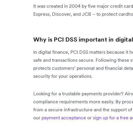
It was created in 2004 by five major credit ca
Express, Discover, and JCB – to protect cardh
Why is PCI DSS important in digita
In digital finance, PCI DSS matters because it
safe and transactions secure. Following these s
protects customers’ personal and financial detai
security for your operations.
Looking for a trustable payments provider? Air
compliance requirements more easily. By proce
from a secure infrastructure and the support o
our
payment acceptance
or
sign up for a free 