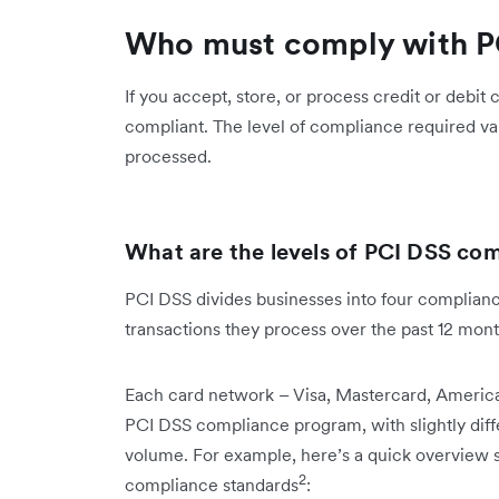
Who must comply with P
If you accept, store, or process credit or debit
compliant. The level of compliance required va
processed.
What are the levels of PCI DSS co
PCI DSS divides businesses into four complian
transactions they process over the past 12 mon
Each card network – Visa, Mastercard, America
PCI DSS compliance program, with slightly dif
volume. For example, here’s a quick overview 
2
compliance standards
: