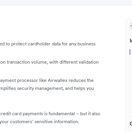
I
ned to protect cardholder data for any business
on transaction volume, with different validation
 payment processor like Airwallex reduces the
simplifies security management, and helps you
credit card payments is fundamental – but it also
 your customers’ sensitive information.