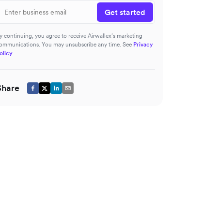
Get started
y continuing, you agree to receive Airwallex’s marketing
ommunications. You may unsubscribe any time. See
Privacy
olicy
Share