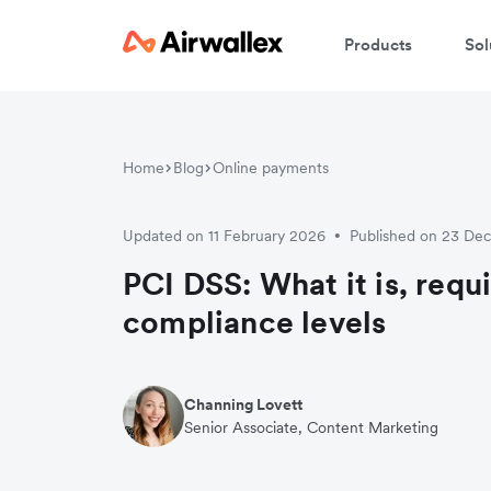
Products
Sol
Home
Blog
Online payments
Updated on 11 February 2026
Published on 23 De
•
PCI DSS: What it is, req
compliance levels
Channing Lovett
Senior Associate, Content Marketing