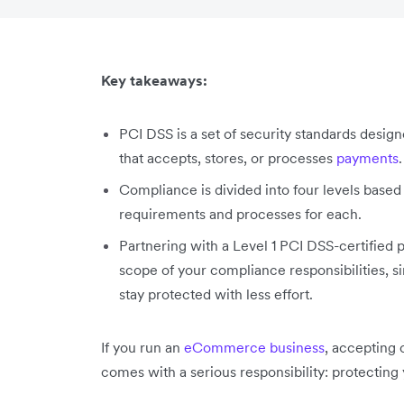
Key takeaways:
PCI DSS is a set of security standards desig
that accepts, stores, or processes
payments
.
Compliance is divided into four levels based 
requirements and processes for each.
Partnering with a Level 1 PCI DSS-certified
scope of your compliance responsibilities, 
stay protected with less effort.
If you run an
eCommerce business
, accepting 
comes with a serious responsibility: protecting