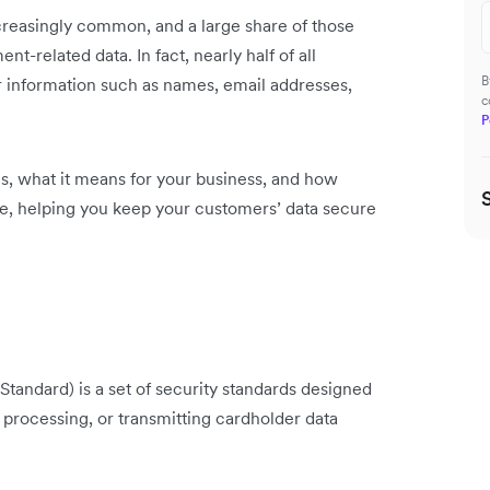
reasingly common, and a large share of those
nt-related data. In fact, nearly half of all
B
er information such as names, email addresses,
c
P
 is, what it means for your business, and how
ce, helping you keep your customers’ data secure
tandard) is a set of security standards designed
, processing, or transmitting cardholder data