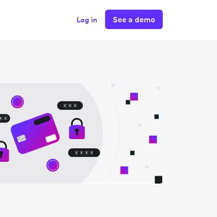
See a demo
Log in