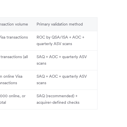
ansaction volume
Primary validation method
Visa transactions
ROC by QSA/ISA + AOC +
quarterly ASV scans
 transactions (all
SAQ + AOC + quarterly ASV
scans
n online Visa
SAQ + AOC + quarterly ASV
nsactions
scans
000 online, or
SAQ (recommended) +
otal
acquirer‑defined checks