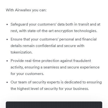
With Airwallex you can:
Safeguard your customers' data both in transit and at
rest, with state-of-the-art encryption technologies.
Ensure that your customers' personal and financial
details remain confidential and secure with
tokenization.
Provide real-time protection against fraudulent
activity, ensuring a seamless and secure experience
for your customers.
Our team of security experts is dedicated to ensuring
the highest level of security for your business.