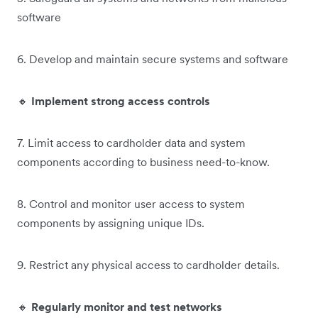
software
6. Develop and maintain secure systems and software
🔸
Implement strong access controls
7. Limit access to cardholder data and system
components according to business need-to-know.
8. Control and monitor user access to system
components by assigning unique IDs.
9. Restrict any physical access to cardholder details.
🔸
Regularly monitor and test networks