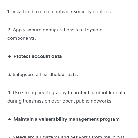
1. Install and maintain network security controls.
2. Apply secure configurations to all system
components.
🔸
Protect account data
3.
Safeguard all cardholder data.
4. Use strong cryptography to protect cardholder data
during transmission over open, public networks.
🔸
Maintain a vulnerability management program
5. Safeguard all systems and networks from malicious