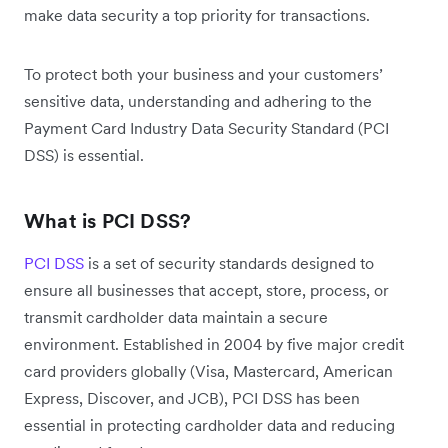
make data security a top priority for transactions.
To protect both your business and your customers’
sensitive data, understanding and adhering to the
Payment Card Industry Data Security Standard (PCI
DSS) is essential.
What is PCI DSS?
PCI DSS
is a set of security standards designed to
ensure all businesses that accept, store, process, or
transmit cardholder data maintain a secure
environment. Established in 2004 by five major credit
card providers globally (Visa, Mastercard, American
Express, Discover, and JCB), PCI DSS has been
essential in protecting cardholder data and reducing