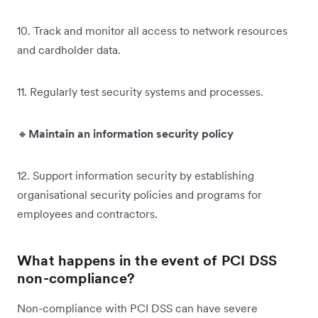
10. Track and monitor all access to network resources
and cardholder data.
11. Regularly test security systems and processes.
🔸
Maintain an information security policy
12. Support information security by establishing
organisational security policies and programs for
employees and contractors.
What happens in the event of PCI DSS
non-compliance?
Non-compliance with PCI DSS can have severe