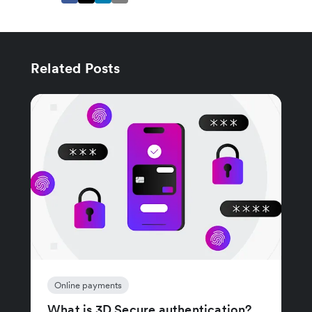
Related Posts
Online payments
What is 3D Secure authentication?