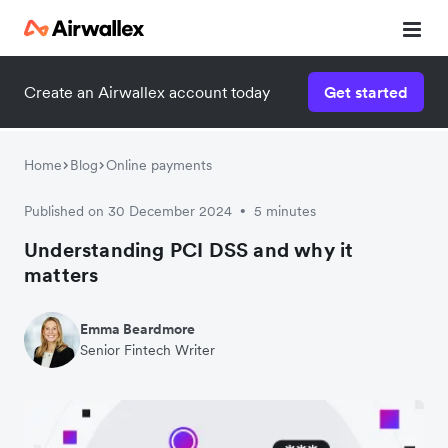
Create an Airwallex account today
Get started
Home
Blog
Online payments
Published on 30 December 2024
5 minutes
•
Understanding PCI DSS and why it
matters
Emma Beardmore
Senior Fintech Writer