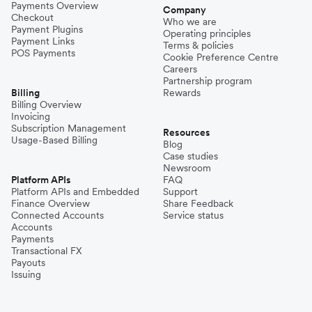
Payments Overview
Company
Checkout
Who we are
Payment Plugins
Operating principles
Payment Links
Terms & policies
POS Payments
Cookie Preference Centre
Careers
Partnership program
Billing
Rewards
Billing Overview
Invoicing
Subscription Management
Resources
Usage-Based Billing
Blog
Case studies
Newsroom
Platform APIs
FAQ
Platform APIs and Embedded
Support
Finance Overview
Share Feedback
Connected Accounts
Service status
Accounts
Payments
Transactional FX
Payouts
Issuing