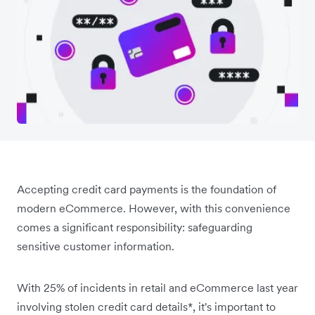
Accepting credit card payments is the foundation of
modern eCommerce. However, with this convenience
comes a significant responsibility: safeguarding
sensitive customer information.
With 25% of incidents in retail and eCommerce last year
involving stolen credit card details*, ‌it's important to