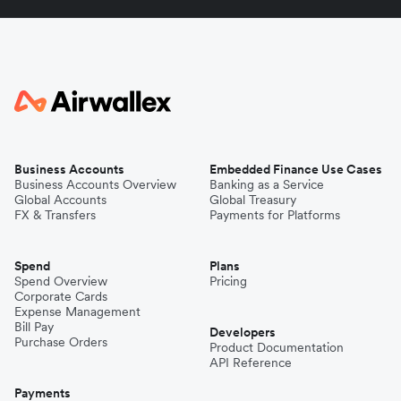
Business Accounts
Embedded Finance Use Cases
Business Accounts Overview
Banking as a Service
Global Accounts
Global Treasury
FX & Transfers
Payments for Platforms
Spend
Plans
Spend Overview
Pricing
Corporate Cards
Expense Management
Bill Pay
Developers
Purchase Orders
Product Documentation
API Reference
Payments