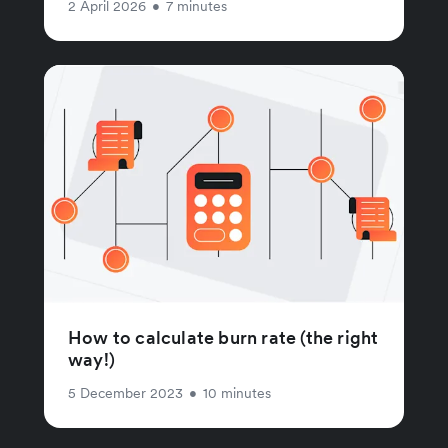
2 April 2026
•
7 minutes
How to calculate burn rate (the right
way!)
5 December 2023
•
10 minutes