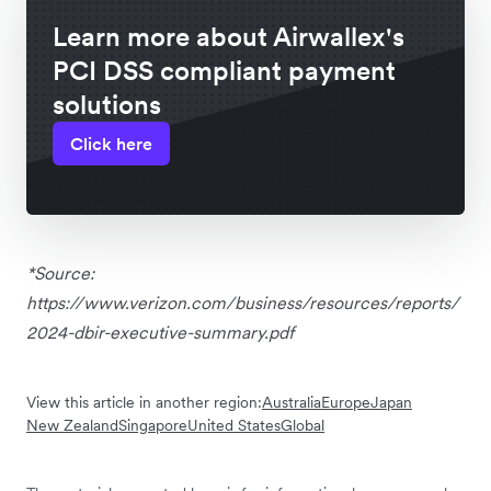
Learn more about Airwallex's
PCI DSS compliant payment
solutions
Click here
*Source:
https://www.verizon.com/business/resources/reports/
2024-dbir-executive-summary.pdf
View this article in another region:
Australia
Europe
Japan
New Zealand
Singapore
United States
Global