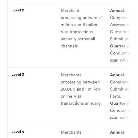
Level 2
Merchants
Annual:
processing between 1
Complete a Se
million and 6 million
Assessment
Visa transactions
Questionnaire
annually across all
Submit an AO
channels.
Quarterly:
Conduct a ne
scan with an 
Level 3
Merchants
Annual:
processing between
Complete an 
20,000 and 1 million
Submit an AO
online Visa
Form.
transactions annually.
Quarterly:
Conduct a ne
scan with an 
Level 4
Merchants
Annual: