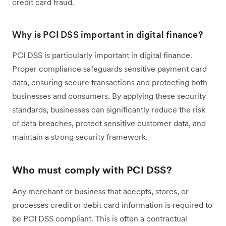
credit card fraud.
Why is PCI DSS important in digital finance?
PCI DSS is particularly important in digital finance.
Proper compliance safeguards sensitive payment card
data, ensuring secure transactions and protecting both
businesses and consumers. By applying these security
standards, businesses can significantly reduce the risk
of data breaches, protect sensitive customer data, and
maintain a strong security framework.
Who must comply with PCI DSS?
Any merchant or business that accepts, stores, or
processes credit or debit card information is required to
be PCI DSS compliant. This is often a contractual