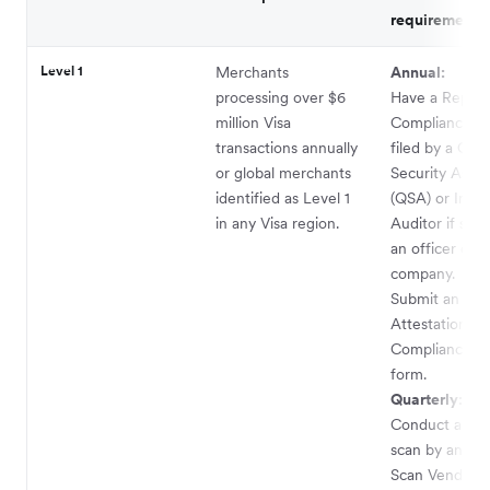
requirements
Level 1
Merchants
Annual:
processing over $6
Have a Report
million Visa
Compliance (
transactions annually
filed by a Qual
or global merchants
Security Asses
identified as Level 1
(QSA) or Inter
in any Visa region.
Auditor if sig
an officer of t
company.
Submit an
Attestation of
Compliance (
form.
Quarterly:
Conduct a ne
scan by an Ap
Scan Vendor (