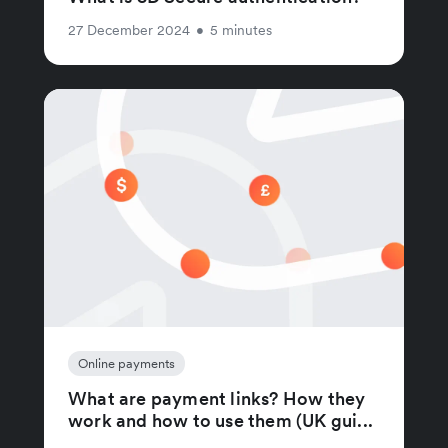
27 December 2024
•
5 minutes
Online payments
What are payment links? How they
work and how to use them (UK gui...