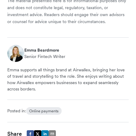
The material presented here is for informational purposes only
and does not constitute legal, regulatory, taxation, or
investment advice. Readers should engage their own advisors
or counsel for advice unique to their circumstances.
Emma Beardmore
Senior Fintech Writer
Emma supports all things brand at Airwallex, bringing her love
of travel and storytelling to the role. She enjoys writing about
how Airwallex empowers businesses to expand seamlessly
across borders.
Posted in:
Online payments
Share