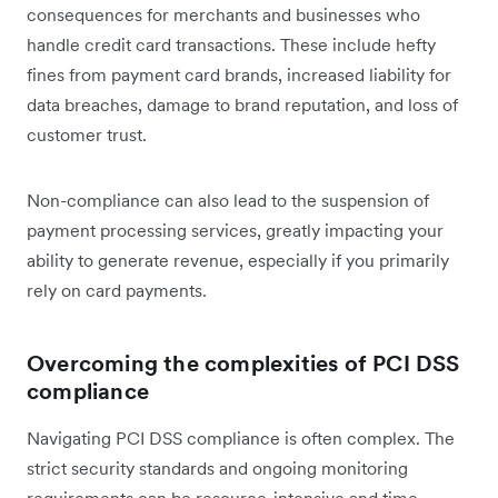
consequences for merchants and businesses who
handle credit card transactions. These include hefty
fines from payment card brands, increased liability for
data breaches, damage to brand reputation, and loss of
customer trust.
Non-compliance can also lead to the suspension of
payment processing services, greatly impacting your
ability to generate revenue, especially if you primarily
rely on card payments.
Overcoming the complexities of PCI DSS
compliance
Navigating PCI DSS compliance is often complex. The
strict security standards and ongoing monitoring