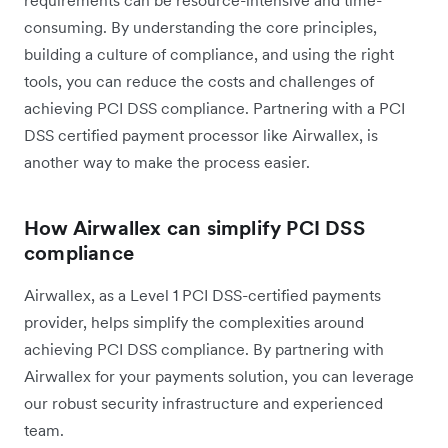
requirements can be resource-intensive and time-
consuming. By understanding the core principles,
building a culture of compliance, and using the right
tools, you can reduce the costs and challenges of
achieving PCI DSS compliance. Partnering with a PCI
DSS certified payment processor like Airwallex, is
another way to make the process easier.
How Airwallex can simplify PCI DSS
compliance
Airwallex, as a Level 1 PCI DSS-certified payments
provider, helps simplify the complexities around
achieving PCI DSS compliance. By partnering with
Airwallex for your payments solution, you can leverage
our robust security infrastructure and experienced
team.