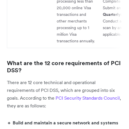
processing less than
Complete an 
20,000 online Visa
Submit an AO
transactions and
Quarterly:
other merchants
Conduct a ne
processing up to 1
scan by an ASV
million Visa
applicable.
transactions annually.
What are the 12 core requirements of PCI
DSS?
There are 12 core technical and operational
requirements of PCI DSS, which are grouped into six
goals. According to the
PCI Security Standards Council
,
they are as follows:
🔸
Build and maintain a secure network and systems