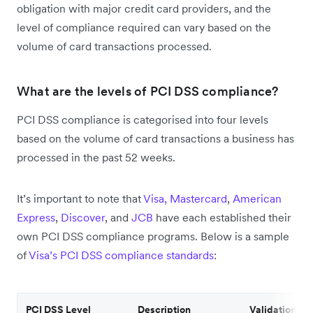
obligation with major credit card providers, and the
level of compliance required can vary based on the
volume of card transactions processed.
What are the levels of PCI DSS compliance?
PCI DSS compliance is categorised into four levels
based on the volume of card transactions a business has
processed in the past 52 weeks.
It’s important to note that
Visa,
Mastercard
,
American
Express
,
Discover
, and
JCB
have each established their
own PCI DSS compliance programs. Below is a sample
of
Visa’s PCI DSS compliance standards
:
PCI DSS Level
Description
Validation