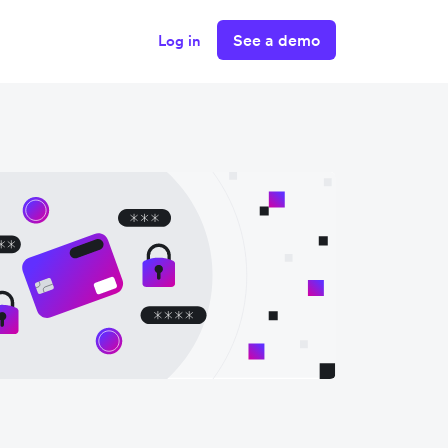
See a demo
Log in