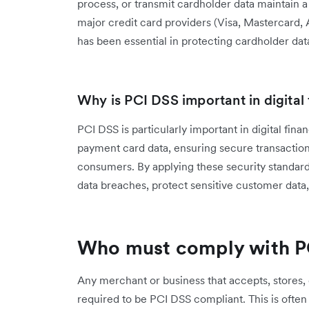
process, or transmit cardholder data maintain 
major credit card providers (Visa, Mastercard
has been essential in protecting cardholder dat
Why is PCI DSS important in digital
PCI DSS is particularly important in digital fi
payment card data, ensuring secure transactio
consumers. By applying these security standards
data breaches, protect sensitive customer data
Who must comply with P
Any merchant or business that accepts, stores, 
required to be PCI DSS compliant. This is often