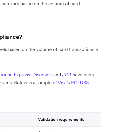
d can vary based on the volume of card
pliance?
vels based on the volume of card transactions a
rican Express
,
Discover
, and
JCB
have each
grams. Below is a sample of
Visa’s PCI DSS
Validation requirements