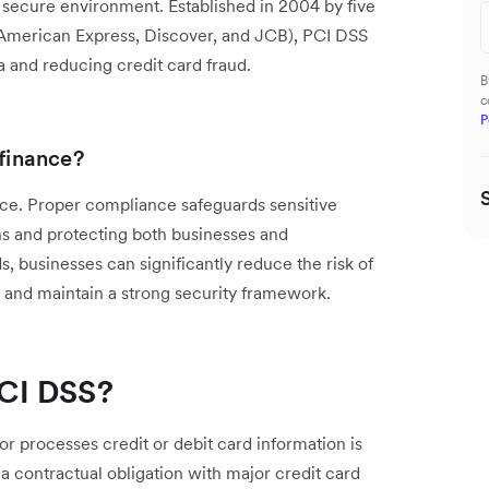
a secure environment. Established in 2004 by five
, American Express, Discover, and JCB), PCI DSS
a and reducing credit card fraud.
B
c
P
 finance?
nance. Proper compliance safeguards sensitive
ns and protecting both businesses and
, businesses can significantly reduce the risk of
, and maintain a strong security framework.
CI DSS?
or processes credit or debit card information is
 a contractual obligation with major credit card