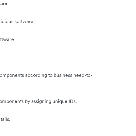
ram
licious software
oftware
 components according to business need-to-
components by assigning unique IDs.
ails.