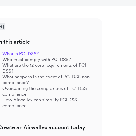
n this article
What is PCI DSS?
Who must comply with PCI DSS?
What are the 12 core requirements of PCI
DSS?
What happens in the event of PCI DSS non-
compliance?
Overcoming the complexities of PCI DSS
compliance
How Airwallex can simplify PCI DSS
compliance
Create an Airwallex account today