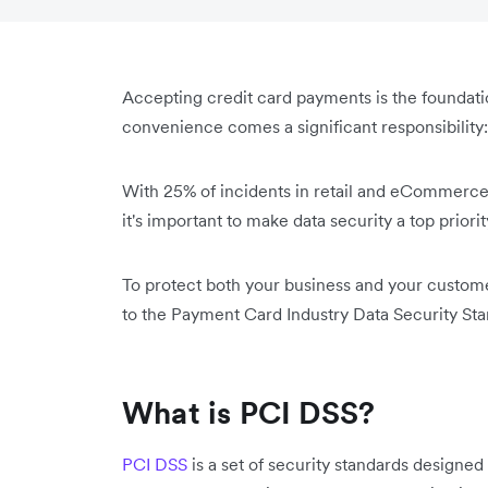
Accepting credit card payments is the founda
convenience comes a significant responsibility
With 25% of incidents in retail and eCommerce l
‌it's important to make data security a top priorit
To protect both your business and your custome
to the Payment Card Industry Data Security Stan
What is PCI DSS?
PCI DSS
is a set of security standards designed 