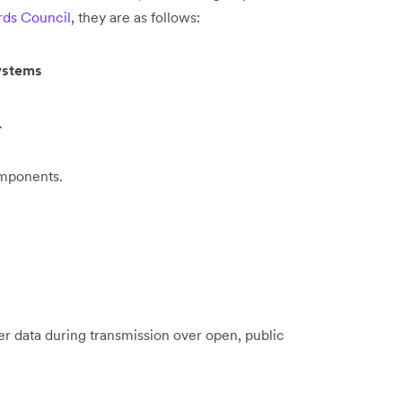
rds Council
, they are as follows:
systems
.
omponents.
er data during transmission over open, public