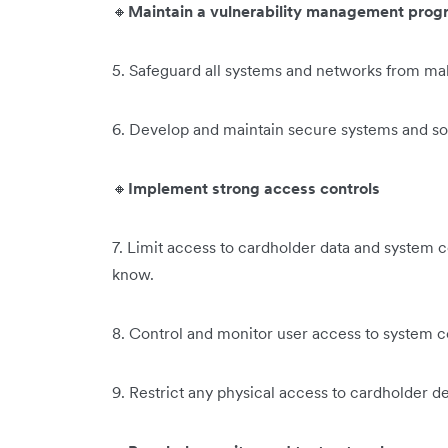
🔸
Maintain a vulnerability management prog
5. Safeguard all systems and networks from ma
6. Develop and maintain secure systems and s
🔸
Implement strong access controls
7. Limit access to cardholder data and system
know.
8. Control and monitor user access to system 
9. Restrict any physical access to cardholder det