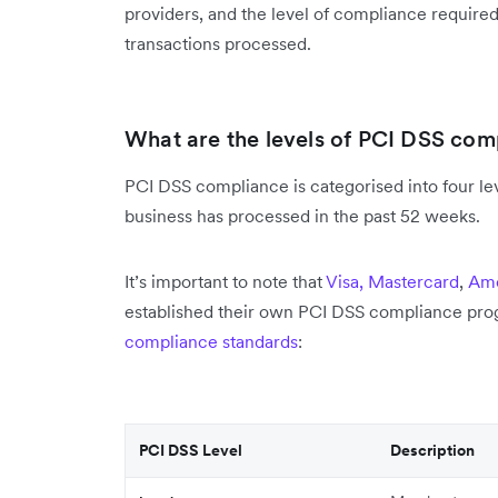
providers, and the level of compliance require
transactions processed.
What are the levels of PCI DSS com
PCI DSS compliance is categorised into four le
business has processed in the past 52 weeks.
It’s important to note that
Visa,
Mastercard
,
Ame
established their own PCI DSS compliance pro
compliance standards
:
PCI DSS Level
Description