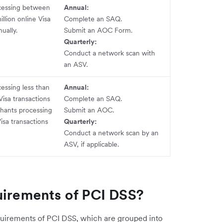
cessing between
Annual:
llion online Visa
Complete an SAQ.
ually.
Submit an AOC Form.
Quarterly:
Conduct a network scan with
an ASV.
essing less than
Annual:
isa transactions
Complete an SAQ.
hants processing
Submit an AOC.
Visa transactions
Quarterly:
Conduct a network scan by an
ASV, if applicable.
uirements of PCI DSS?
quirements of PCI DSS, which are grouped into