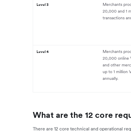
Merchants pro
Level 3
20,000 and 1 mi
transactions ann
Merchants proc
Level 4
20,000 online V
and other merc
up to 1 million 
annually.
What are the 12 core req
There are 12 core technical and operational re