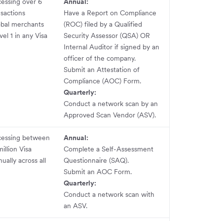
essing over 6
Annual:
nsactions
Have a Report on Compliance
obal merchants
(ROC) filed by a Qualified
vel 1 in any Visa
Security Assessor (QSA) OR
Internal Auditor if signed by an
officer of the company.
Submit an Attestation of
Compliance (AOC) Form.
Quarterly:
Conduct a network scan by an
Approved Scan Vendor (ASV).
cessing between
Annual:
million Visa
Complete a Self-Assessment
ually across all
Questionnaire (SAQ).
Submit an AOC Form.
Quarterly:
Conduct a network scan with
an ASV.