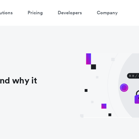
utions
Pricing
Developers
Company
nd why it