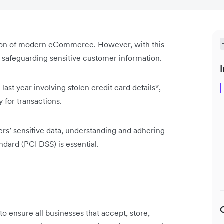
tion of modern eCommerce. However, with this
: safeguarding sensitive customer information.
I
ast year involving stolen credit card details*,
y for transactions.
rs’ sensitive data, understanding and adhering
dard (PCI DSS) is essential.
to ensure all businesses that accept, store,