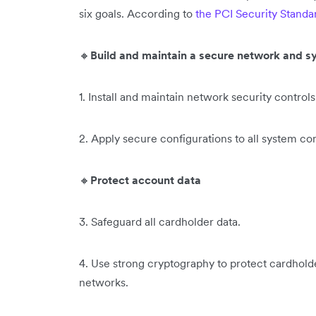
six goals. According to
the PCI Security Standa
🔸
Build and maintain a secure network and 
1. Install and maintain network security controls
2. Apply secure configurations to all system c
🔸
Protect account data
3.
Safeguard all cardholder data.
4. Use strong cryptography to protect cardhold
networks.