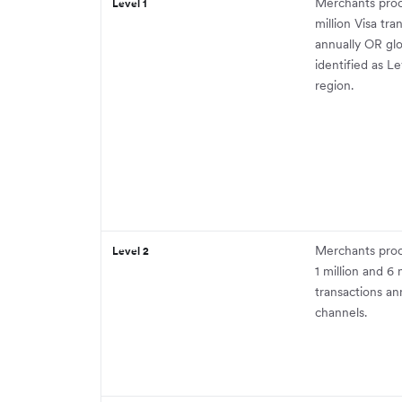
Merchants proc
Level 1
million Visa tra
annually OR gl
identified as Le
region.
Merchants pro
Level 2
1 million and 6 
transactions ann
channels.