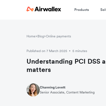
Products
Sol
Home
Blog
Online payments
Published on 7 March 2025
5 minutes
•
Understanding PCI DSS a
matters
Channing Lovett
Senior Associate, Content Marketing