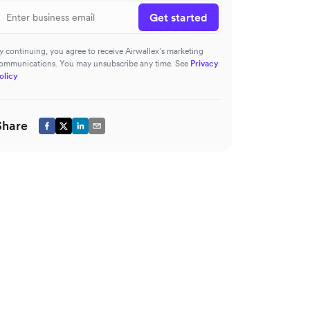
Get started
y continuing, you agree to receive Airwallex’s marketing
ommunications. You may unsubscribe any time. See
Privacy
olicy
Share