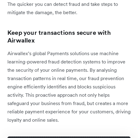
The quicker you can detect fraud and take steps to
mitigate the damage, the better.
Keep your transactions secure with
Airwallex
Airwallex’s global Payments solutions use machine
learning-powered fraud detection systems to improve
the security of your online payments. By analysing
transaction patterns in real time, our fraud prevention
engine efficiently identifies and blocks suspicious
activity. This proactive approach not only helps
safeguard your business from fraud, but creates a more
reliable payment experience for your customers, driving
loyalty and online sales.