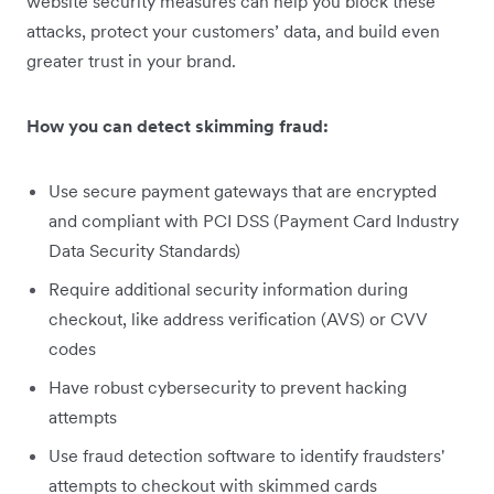
website security measures can help you block these
attacks, protect your customers’ data, and build even
greater trust in your brand.
How you can detect skimming fraud:
Use secure payment gateways that are encrypted
and compliant with PCI DSS (Payment Card Industry
Data Security Standards)
Require additional security information during
checkout, like address verification (AVS) or CVV
codes
Have robust cybersecurity to prevent hacking
attempts
Use fraud detection software to identify fraudsters'
attempts to checkout with skimmed cards