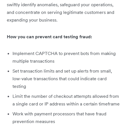
swiftly identify anomalies, safeguard your operations,
and concentrate on serving legitimate customers and
expanding your business.
How you can prevent card testing fraud:
Implement CAPTCHA to prevent bots from making
multiple transactions
Set transaction limits and set up alerts from small,
low-value transactions that could indicate card
testing
Limit the number of checkout attempts allowed from
a single card or IP address within a certain timeframe
Work with payment processors that have fraud
prevention measures