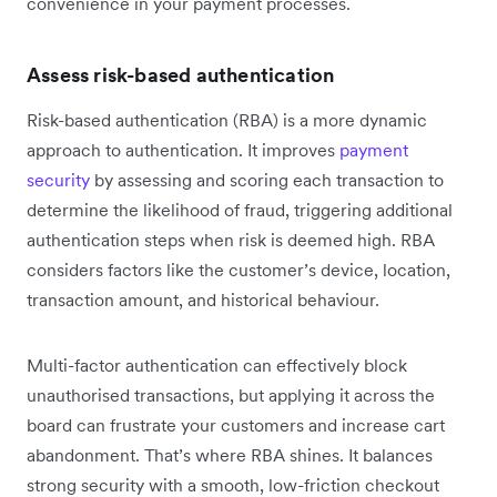
convenience in your payment processes.
Assess risk-based authentication
Risk-based authentication (RBA) is a more dynamic
approach to authentication. It improves
payment
security
by assessing and scoring each transaction to
determine the likelihood of fraud, triggering additional
authentication steps when risk is deemed high. RBA
considers factors like the customer’s device, location,
transaction amount, and historical behaviour.
Multi-factor authentication can effectively block
unauthorised transactions, but applying it across the
board can frustrate your customers and increase cart
abandonment. That’s where RBA shines. It balances
strong security with a smooth, low-friction checkout