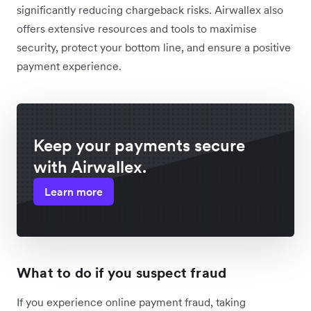
significantly reducing chargeback risks. Airwallex also
offers extensive resources and tools to maximise
security, protect your bottom line, and ensure a positive
payment experience.
Keep your payments secure
with Airwallex.
Learn more
What to do if you suspect fraud
If you experience online payment fraud, taking