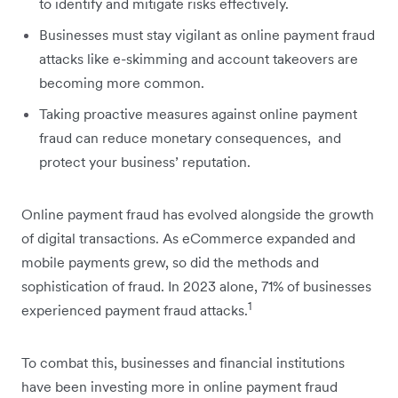
to identify and mitigate risks effectively.
Businesses must stay vigilant as online payment fraud
attacks like e-skimming and account takeovers are
becoming more common.
Taking proactive measures against online payment
fraud can reduce monetary consequences, and
protect your business’ reputation.
Online payment fraud has evolved alongside the growth
of digital transactions. As eCommerce expanded and
mobile payments grew, so did the methods and
sophistication of fraud. In 2023 alone, 71% of businesses
1
experienced payment fraud attacks.
To combat this, businesses and financial institutions
have been investing more in online payment fraud