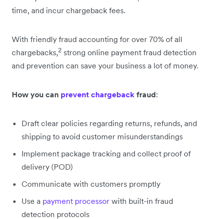
time, and incur chargeback fees.
With friendly fraud accounting for over 70% of all
2
chargebacks,
strong online payment fraud detection
and prevention can save your business a lot of money.
How you can
prevent chargeback
fraud
:
Draft clear policies regarding returns, refunds, and
shipping to avoid customer misunderstandings
Implement package tracking and collect proof of
delivery (POD)
Communicate with customers promptly
Use a
payment processor
with built-in fraud
detection protocols