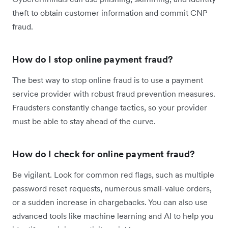
theft to obtain customer information and commit CNP
fraud.
How do I stop online payment fraud?
The best way to stop online fraud is to use a payment
service provider with robust fraud prevention measures.
Fraudsters constantly change tactics, so your provider
must be able to stay ahead of the curve.
How do I check for online payment fraud?
Be vigilant. Look for common red flags, such as multiple
password reset requests, numerous small-value orders,
or a sudden increase in chargebacks. You can also use
advanced tools like machine learning and AI to help you