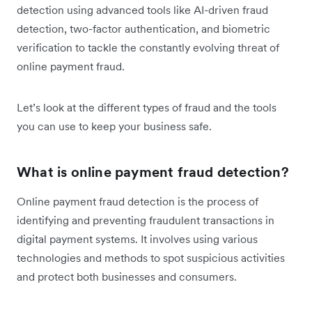
detection using advanced tools like AI-driven fraud
detection, two-factor authentication, and biometric
verification to tackle the constantly evolving threat of
online payment fraud.
Let’s look at the different types of fraud and the tools
you can use to keep your business safe.
What is online payment fraud detection?
Online payment fraud detection is the process of
identifying and preventing fraudulent transactions in
digital payment systems. It involves using various
technologies and methods to spot suspicious activities
and protect both businesses and consumers.