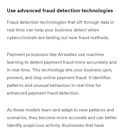
Use advanced fraud detection technologies
Fraud detection technologies that sift through data in
real time can help your business detect when
cybercriminals are testing out new fraud methods.
Payment processors like Airwallex use machine
learning to detect payment fraud more accurately and
in real time. This technology lets your business spot,
prevent, and stop online payment fraud. It identifies
patterns and unusual behaviour in real time for
enhanced payment fraud detection.
As these models learn and adapt to new patterns and
scenarios, they become more accurate and can better
identify suspicious activity. Businesses that have