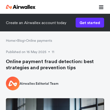
Create an Airwallex account today
Get started
Home
Blog
Online payments
Published on 16 May 2025
11
•
Online payment fraud detection: best
strategies and prevention tips
Airwallex Editorial Team