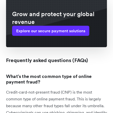
Grow and protect your global
revenue
Explore our secure payment solutions
Frequently asked questions (FAQs)
What's the most common type of online
payment fraud?
Credit-card-not-present fraud (CNP) is the most
common type of online payment fraud. This is largely
because many other fraud types fall under its umbrella.
Cybercriminals can use phishing, skimming, and identity