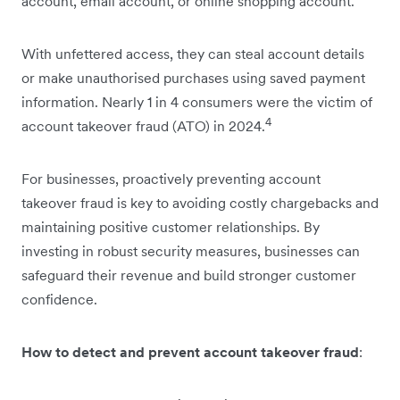
account, email account, or online shopping account.
With unfettered access, they can steal account details
or make unauthorised purchases using saved payment
information. Nearly 1 in 4 consumers were the victim of
4
account takeover fraud (ATO) in 2024.
For businesses, proactively preventing account
takeover fraud is key to avoiding costly chargebacks and
maintaining positive customer relationships. By
investing in robust security measures, businesses can
safeguard their revenue and build stronger customer
confidence.
How to detect and prevent account takeover fraud
: