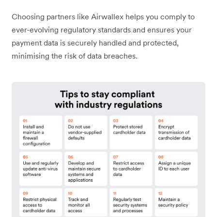
Choosing partners like Airwallex helps you comply to
ever-evolving regulatory standards and ensures your
payment data is securely handled and protected,
minimising the risk of data breaches.