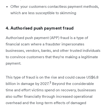
Offer your customers contactless payment methods,
which are less susceptible to skimming
4. Authorised push payment fraud
Authorised push payment (APP) fraud is a type of
financial scam where a fraudster impersonates
businesses, vendors, banks, and other trusted individuals
to convince customers that they're making a legitimate
payment.
This type of fraud is on the rise and could cause US$6.8
3
billion in damage by 2027.
Beyond the considerable
time and effort victims spend on recovery, businesses
also suffer financially through increased operational
overhead and the long-term effects of damaged