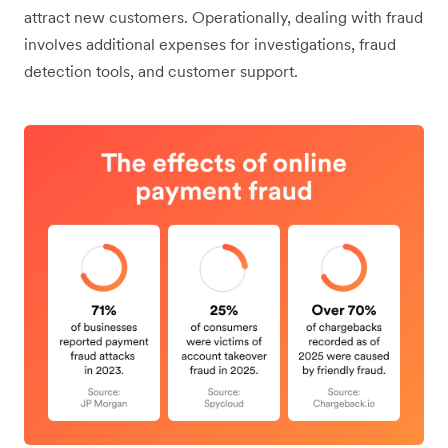
attract new customers. Operationally, dealing with fraud
involves additional expenses for investigations, fraud
detection tools, and customer support.