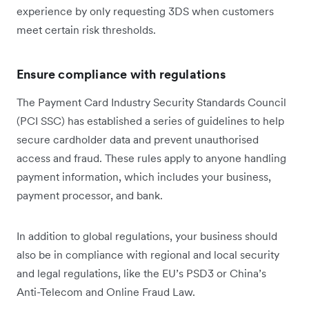
experience by only requesting 3DS when customers
meet certain risk thresholds.
Ensure compliance with regulations
The Payment Card Industry Security Standards Council
(PCI SSC) has established a series of guidelines to help
secure cardholder data and prevent unauthorised
access and fraud. These rules apply to anyone handling
payment information, which includes your business,
payment processor, and bank.
In addition to global regulations, your business should
also be in compliance with regional and local security
and legal regulations, like the EU’s PSD3 or China’s
Anti-Telecom and Online Fraud Law.