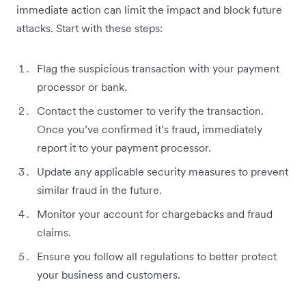
immediate action can limit the impact and block future
attacks. Start with these steps:
Flag the suspicious transaction with your payment
processor or bank.
Contact the customer to verify the transaction.
Once you’ve confirmed it’s fraud, immediately
report it to your payment processor.
Update any applicable security measures to prevent
similar fraud in the future.
Monitor your account for chargebacks and fraud
claims.
Ensure you follow all regulations to better protect
your business and customers.