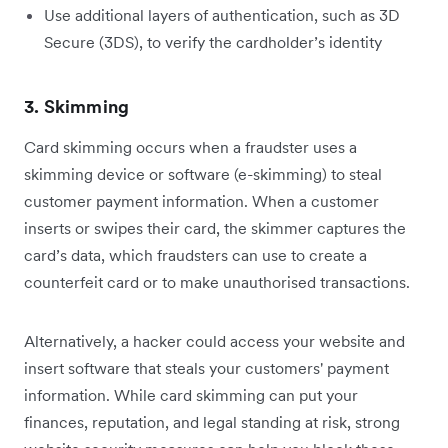
Use additional layers of authentication, such as 3D
Secure (3DS), to verify the cardholder’s identity
3. Skimming
Card skimming occurs when a fraudster uses a
skimming device or software (e-skimming) to steal
customer payment information. When a customer
inserts or swipes their card, the skimmer captures the
card’s data, which fraudsters can use to create a
counterfeit card or to make unauthorised transactions.
Alternatively, a hacker could access your website and
insert software that steals your customers' payment
information. While card skimming can put your
finances, reputation, and legal standing at risk, strong