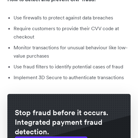
Use firewalls to protect against data breaches
Require customers to provide their CVV code at
checkout
Monitor transactions for unusual behaviour like low-
value purchases
Use fraud filters to identify potential cases of fraud
Implement 3D Secure to authenticate transactions
Stop fraud before it occurs.
Integrated payment fraud
detection.