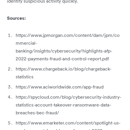
identify suspicious activity quickly.
Sources:
https://www.jpmorgan.com/content/dam/jpm/co
mmercial-
banking/insights/cybersecurity/highlights-afp-
2022-payments-fraud-and-control-report.pdf
https://www.chargeback.io/blog/chargeback-
statistics
https://www.aciworldwide.com/app-fraud
https://spycloud.com/blog/cybersecurity-industry-
statistics-account-takeover-ransomware-data-
breaches-bec-fraud/
https://www.emarketer.com/content/spotlight-us-