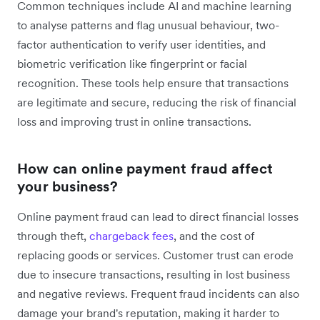
Common techniques include AI and machine learning
to analyse patterns and flag unusual behaviour, two-
factor authentication to verify user identities, and
biometric verification like fingerprint or facial
recognition. These tools help ensure that transactions
are legitimate and secure, reducing the risk of financial
loss and improving trust in online transactions.
How can online payment fraud affect
your business?
Online payment fraud can lead to direct financial losses
through theft,
chargeback fees
, and the cost of
replacing goods or services. Customer trust can erode
due to insecure transactions, resulting in lost business
and negative reviews. Frequent fraud incidents can also
damage your brand's reputation, making it harder to