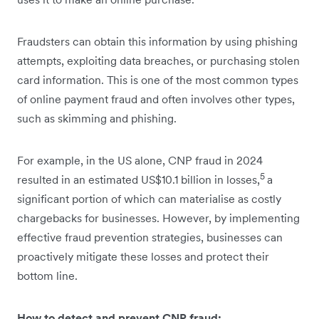
Fraudsters can obtain this information by using phishing
attempts, exploiting data breaches, or purchasing stolen
card information. This is one of the most common types
of online payment fraud and often involves other types,
such as skimming and phishing.
For example, in the US alone, CNP fraud in 2024
5
resulted in an estimated US$10.1 billion in losses,
a
significant portion of which can materialise as costly
chargebacks for businesses. However, by implementing
effective fraud prevention strategies, businesses can
proactively mitigate these losses and protect their
bottom line.
How to detect and prevent CNP fraud: