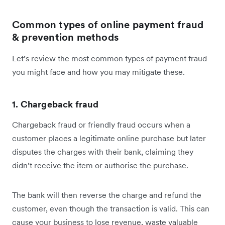
Common types of online payment fraud
& prevention methods
Let’s review the most common types of payment fraud
you might face and how you may mitigate these.
1. Chargeback fraud
Chargeback fraud or friendly fraud occurs when a
customer places a legitimate online purchase but later
disputes the charges with their bank, claiming they
didn’t receive the item or authorise the purchase.
The bank will then reverse the charge and refund the
customer, even though the transaction is valid. This can
cause your business to lose revenue, waste valuable