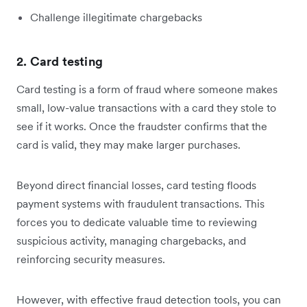
Challenge illegitimate chargebacks
2. Card testing
Card testing is a form of fraud where someone makes
small, low-value transactions with a card they stole to
see if it works. Once the fraudster confirms that the
card is valid, they may make larger purchases.
Beyond direct financial losses, card testing floods
payment systems with fraudulent transactions. This
forces you to dedicate valuable time to reviewing
suspicious activity, managing chargebacks, and
reinforcing security measures.
However, with effective fraud detection tools, you can