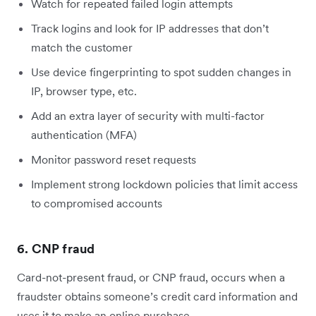
Watch for repeated failed login attempts
Track logins and look for IP addresses that don’t
match the customer
Use device fingerprinting to spot sudden changes in
IP, browser type, etc.
Add an extra layer of security with multi-factor
authentication (MFA)
Monitor password reset requests
Implement strong lockdown policies that limit access
to compromised accounts
6. CNP fraud
Card-not-present fraud, or CNP fraud, occurs when a
fraudster obtains someone’s credit card information and
uses it to make an online purchase.