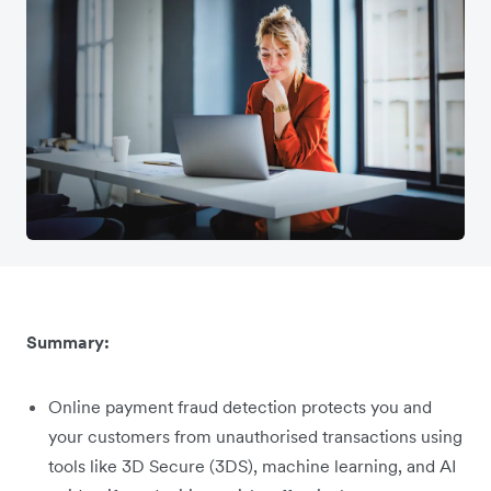
Summary:
Online payment fraud detection protects you and
your customers from unauthorised transactions using
tools like 3D Secure (3DS), machine learning, and AI