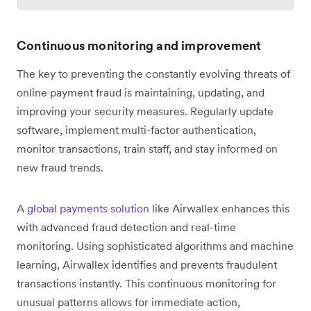
Continuous monitoring and improvement
The key to preventing the constantly evolving threats of
online payment fraud is maintaining, updating, and
improving your security measures. Regularly update
software, implement multi-factor authentication,
monitor transactions, train staff, and stay informed on
new fraud trends.
A
global payments solution
like Airwallex enhances this
with advanced fraud detection and real-time
monitoring. Using sophisticated algorithms and machine
learning, Airwallex identifies and prevents fraudulent
transactions instantly. This continuous monitoring for
unusual patterns allows for immediate action,