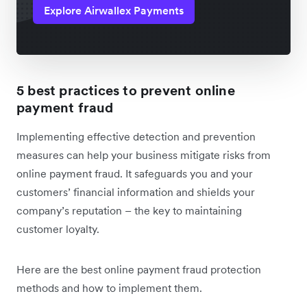
Explore Airwallex Payments
5 best practices to prevent online
payment fraud
Implementing effective detection and prevention
measures can help your business mitigate risks from
online payment fraud. It safeguards you and your
customers’ financial information and shields your
company’s reputation – the key to maintaining
customer loyalty.
Here are the best online payment fraud protection
methods and how to implement them.