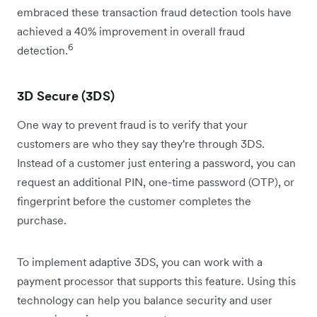
embraced these transaction fraud detection tools have
achieved a 40% improvement in overall fraud
6
detection.
3D Secure (3DS)
One way to prevent fraud is to verify that your
customers are who they say they're through 3DS.
Instead of a customer just entering a password, you can
request an additional PIN, one-time password (OTP), or
fingerprint before the customer completes the
purchase.
To implement adaptive 3DS, you can work with a
payment processor that supports this feature. Using this
technology can help you balance security and user