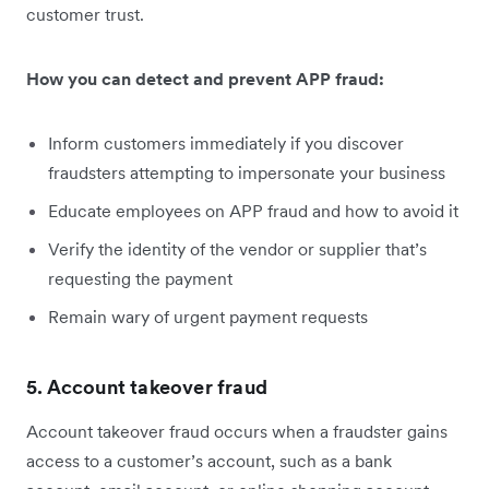
customer trust.
How you can detect and prevent APP fraud:
Inform customers immediately if you discover
fraudsters attempting to impersonate your business
Educate employees on APP fraud and how to avoid it
Verify the identity of the vendor or supplier that’s
requesting the payment
Remain wary of urgent payment requests
5. Account takeover fraud
Account takeover fraud occurs when a fraudster gains
access to a customer’s account, such as a bank