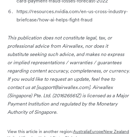
card-payment-fraud-losses-forecast-2022
https://resources.nvidia.com/en-us-cross-industry-
briefcase/how-ai-helps-fight-fraud
This publication does not constitute legal, tax, or
professional advice from Airwallex, nor does it
substitute seeking such advice, and makes no express
or implied representations / warranties / guarantees
regarding content accuracy, completeness, or currency.
If you would like to request an update, feel free to
contact us at [
support@airwallex.com
]. Airwallex
(Singapore) Pte. Ltd. (201626561Z) is licensed as a Major
Payment Institution and regulated by the Monetary
Authority of Singapore.
View this article in another region:
Australia
Europe
New Zealand