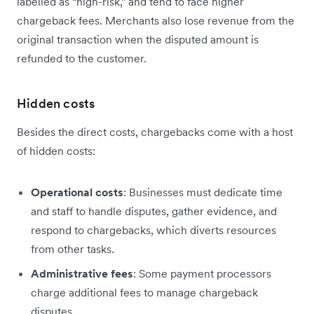
labelled as “high-risk,” and tend to face higher
chargeback fees. Merchants also lose ‌revenue from the
original transaction when the disputed amount is
refunded to the customer.
Hidden costs
Besides the direct costs, chargebacks come with a host
of hidden costs:
Operational costs
: Businesses must dedicate time
and staff to handle disputes, gather evidence, and
respond to chargebacks, which diverts resources
from other tasks.
Administrative fees
: Some payment processors
charge additional fees to manage chargeback
disputes.