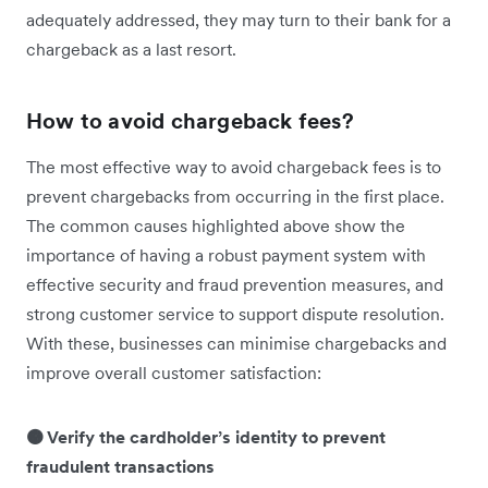
adequately addressed, they may turn to their bank for a
chargeback as a last resort.
How to avoid chargeback fees?
The most effective way to avoid chargeback fees is to
prevent chargebacks from occurring in the first place.
The common causes highlighted above show the
importance of having a robust payment system with
effective security and fraud prevention measures, and
strong customer service to support dispute resolution.
With these, businesses can minimise chargebacks and
improve overall customer satisfaction:
🟠 Verify the cardholder’s identity to prevent
fraudulent transactions