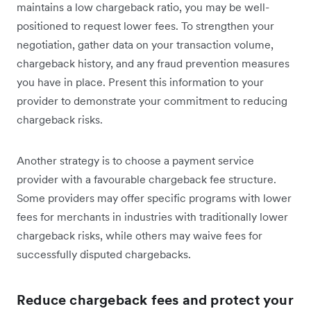
maintains a low chargeback ratio, you may be well-
positioned to request lower fees. To strengthen your
negotiation, gather data on your transaction volume,
chargeback history, and any fraud prevention measures
you have in place. Present this information to your
provider to demonstrate your commitment to reducing
chargeback risks.
Another strategy is to choose a payment service
provider with a favourable chargeback fee structure.
Some providers may offer specific programs with lower
fees for merchants in industries with traditionally lower
chargeback risks, while others may waive fees for
successfully disputed chargebacks.
Reduce chargeback fees and protect your