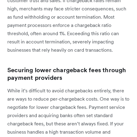
customer trust and sales. If chargeback rates remain
high, merchants may face stricter consequences, such
as fund withholding or account termination. Most
payment processors enforce a chargeback ratio
threshold, often around 1%. Exceeding this ratio can
result in account termination, severely impacting
businesses that rely heavily on card transactions.
Securing lower chargeback fees through
payment providers
While it’s difficult to avoid chargebacks entirely, there
are ways to reduce per-chargeback costs. One way is to
negotiate for lower chargeback fees. Payment service
providers and acquiring banks often set standard
chargeback fees, but these aren’t always fixed. If your
business handles a high transaction volume and