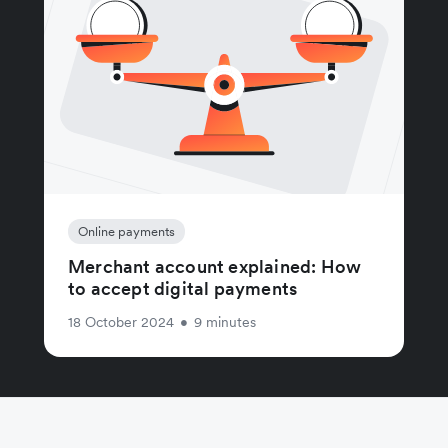
Online payments
Merchant account explained: How
to accept digital payments
18 October 2024
•
9 minutes