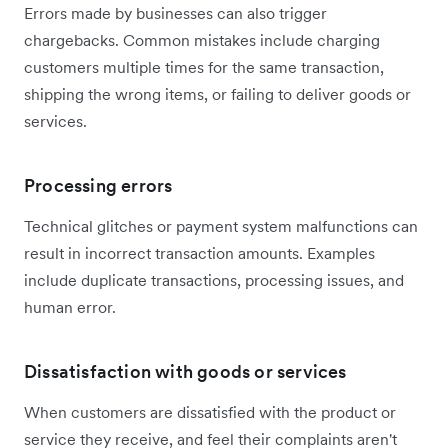
Errors made by businesses can also trigger
chargebacks. Common mistakes include charging
customers multiple times for the same transaction,
shipping the wrong items, or failing to deliver goods or
services.
Processing errors
Technical glitches or payment system malfunctions can
result in incorrect transaction amounts. Examples
include duplicate transactions, processing issues, and
human error.
Dissatisfaction with goods or services
When customers are dissatisfied with the product or
service they receive, and feel their complaints aren't