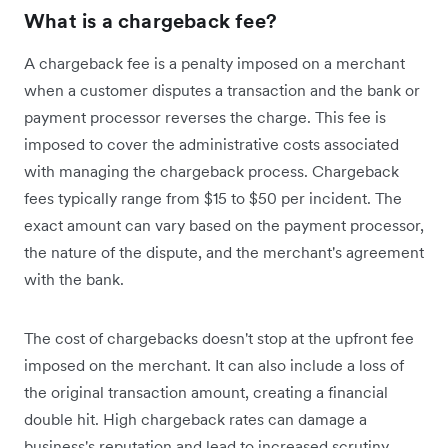
What is a chargeback fee?
A chargeback fee is a penalty imposed on a merchant
when a customer disputes a transaction and the bank or
payment processor reverses the charge. This fee is
imposed to cover the administrative costs associated
with managing the chargeback process. Chargeback
fees typically range from $15 to $50 per incident. The
exact amount can vary based on the payment processor,
the nature of the dispute, and the merchant's agreement
with the bank.
The cost of chargebacks doesn't stop at the upfront fee
imposed on the merchant. It can also include a loss of
the original transaction amount, creating a financial
double hit. High chargeback rates can damage a
business's reputation and lead to increased scrutiny