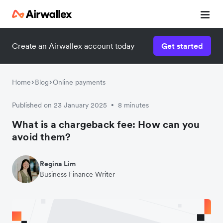
Create an Airwallex account today
Get started
Home
Blog
Online payments
Published on 23 January 2025
8 minutes
•
What is a chargeback fee: How can you
avoid them?
Regina Lim
Business Finance Writer