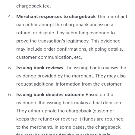
chargeback fee.
Merchant responses to chargeback
The merchant
can either accept the chargeback and issue a
refund, or dispute it by submitting evidence to
prove the transaction’s legitimacy. This evidence
may include order confirmations, shipping details,
customer communication, etc.
Issuing bank reviews
The issuing bank reviews the
evidence provided by the merchant. They may also
request additional information from the customer.
Issuing bank decides outcome
Based on the
evidence, the issuing bank makes a final decision.
They either uphold the chargeback (customer
keeps the refund) or reverse it (funds are returned
to the merchant). In some cases, the chargeback