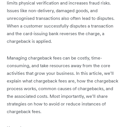
limits physical verification and increases fraud risks.
Issues like non-delivery, damaged goods, and
unrecognised transactions also often lead to disputes.
When a customer successfully disputes a transaction
and the card-issuing bank reverses the charge, a
chargeback is applied.
Managing chargeback fees can be costly, time-
consuming, and take resources away from the core
activities that grow your business. In this article, we’ll
explain what chargeback fees are, how the chargeback
process works, common causes of chargebacks, and
the associated costs. Most importantly, we’ll share
strategies on how to avoid or reduce instances of
chargeback fees.