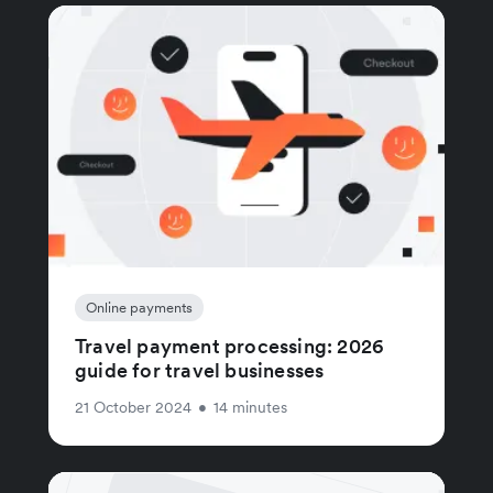
Online payments
Travel payment processing: 2026
guide for travel businesses
21 October 2024
•
14 minutes