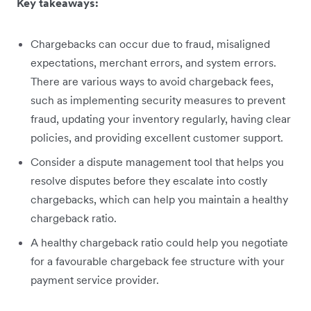
Key takeaways:
Chargebacks can occur due to fraud, misaligned
expectations, merchant errors, and system errors.
There are various ways to avoid chargeback fees,
such as implementing security measures to prevent
fraud, updating your inventory regularly, having clear
policies, and providing excellent customer support.
Consider a dispute management tool that helps you
resolve disputes before they escalate into costly
chargebacks, which can help you maintain a healthy
chargeback ratio.
A healthy chargeback ratio could help you ‌negotiate
for a favourable chargeback fee structure with your
payment service provider.