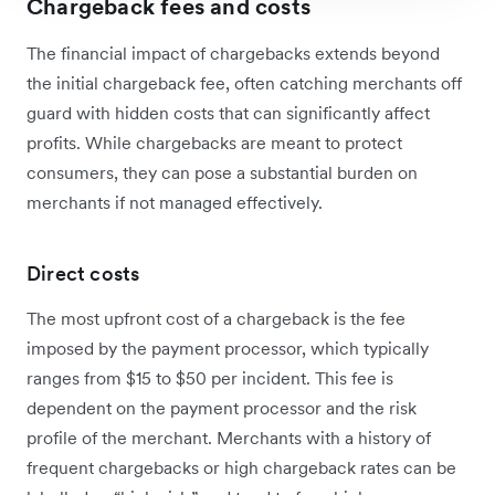
Chargeback fees and costs
The financial impact of chargebacks extends beyond
the initial chargeback fee, often catching merchants off
guard with hidden costs that can significantly affect
profits. While chargebacks are meant to protect
consumers, they can pose a substantial burden on
merchants if not managed effectively.
Direct costs
The most upfront cost of a chargeback is the fee
imposed by the payment processor, which typically
ranges from $15 to $50 per incident. This fee is
dependent on the payment processor and the risk
profile of the merchant. Merchants with a history of
frequent chargebacks or high chargeback rates can be