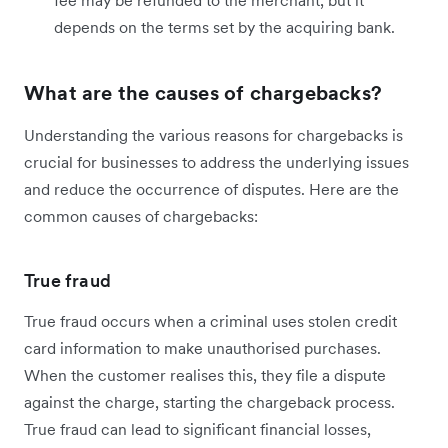
fee may be refunded to the merchant, but it
depends on the terms set by the acquiring bank.
What are the causes of chargebacks?
Understanding the various reasons for chargebacks is
crucial for businesses to address the underlying issues
and reduce the occurrence of disputes. Here are the
common causes of chargebacks:
True fraud
True fraud occurs when a criminal uses stolen credit
card information to make unauthorised purchases.
When the customer realises this, they file a dispute
against the charge, starting the chargeback process.
True fraud can lead to significant financial losses,