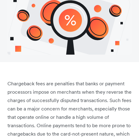
Chargeback fees are penalties that banks or payment
processors impose on merchants when they reverse the
charges of successfully disputed transactions. Such fees
can be a major concern for merchants, especially those
that operate online or handle a high volume of
transactions. Online payments tend to be more prone to
chargebacks due to the card-not-present nature, which