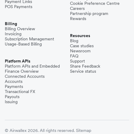
Payment Links
Cookie Preference Centre
POS Payments
Careers
Partnership program
Rewards
Billing
Billing Overview
Invoicing
Resources
Subscription Management
Blog
Usage-Based Billing
Case studies
Newsroom
FAQ
Platform APIs
Support
Platform APIs and Embedded
Share Feedback
Finance Overview
Service status
Connected Accounts
Accounts
Payments
Transactional FX
Payouts
Issuing
© Airwallex 2026. All rights reserved.
Sitemap