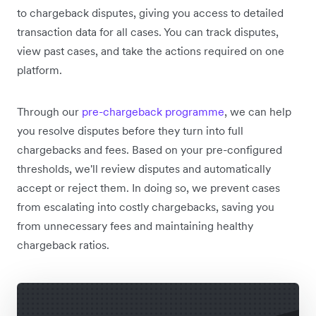
to chargeback disputes, giving you access to detailed
transaction data for all cases. You can track disputes,
view past cases, and take the actions required on one
platform.
Through our
pre-chargeback programme
, we can help
you resolve disputes before they turn into full
chargebacks and fees. Based on your pre-configured
thresholds, we'll review disputes and automatically
accept or reject them. In doing so, we prevent cases
from escalating into costly chargebacks, saving you
from unnecessary fees and maintaining healthy
chargeback ratios.