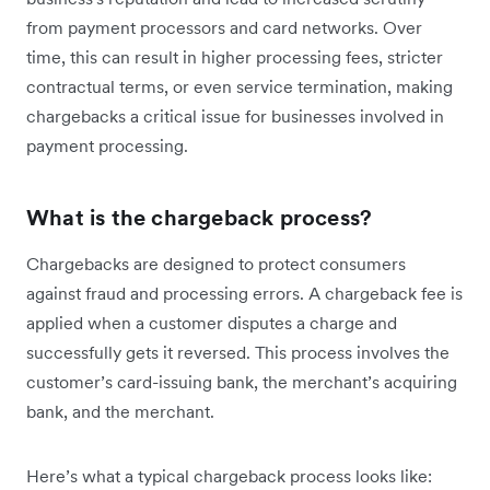
from payment processors and card networks. Over
time, this can result in higher processing fees, stricter
contractual terms, or even service termination, making
chargebacks a critical issue for businesses involved in
payment processing.
What is the chargeback process?
Chargebacks are designed to protect consumers
against fraud and processing errors. A chargeback fee is
applied when a customer disputes a charge and
successfully gets it reversed. This process involves the
customer’s card-issuing bank, the merchant’s acquiring
bank, and the merchant.
Here’s what a typical chargeback process looks like: