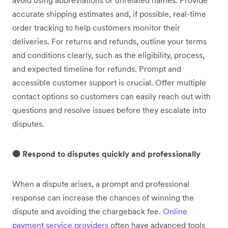
avoid using abbreviations or unrelated names. Provide
accurate shipping estimates and, if possible, real-time
order tracking to help customers monitor their
deliveries. For returns and refunds, outline your terms
and conditions clearly, such as the eligibility, process,
and expected timeline for refunds. Prompt and
accessible customer support is crucial. Offer multiple
contact options so customers can easily reach out with
questions and resolve issues before they escalate into
disputes.
🟠 Respond to disputes quickly and professionally
When a dispute arises, a prompt and professional
response can increase the chances of winning the
dispute and avoiding the chargeback fee.
Online
payment service providers
often have advanced tools