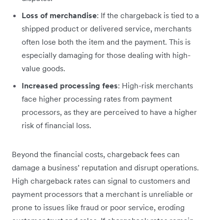
Loss of merchandise
: If the chargeback is tied to a
shipped product or delivered service, merchants
often lose both the item and the payment. This is
especially damaging for those dealing with high-
value goods.
Increased processing fees
: High-risk merchants
face higher processing rates from payment
processors, as they are perceived to have a higher
risk of financial loss.
Beyond the financial costs, chargeback fees can
damage a business’ reputation and disrupt operations.
High chargeback rates can signal to customers and
payment processors that a merchant is unreliable or
prone to issues like fraud or poor service, eroding