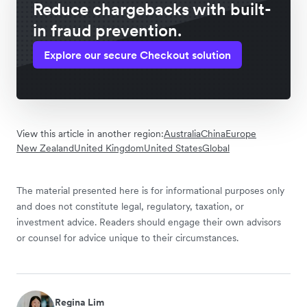
Reduce chargebacks with built-
in fraud prevention.
Explore our secure Checkout solution
View this article in another region:
Australia
China
Europe
New Zealand
United Kingdom
United States
Global
The material presented here is for informational purposes only
and does not constitute legal, regulatory, taxation, or
investment advice. Readers should engage their own advisors
or counsel for advice unique to their circumstances.
Regina Lim