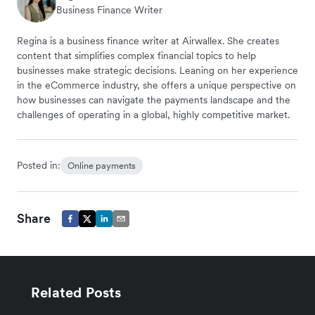
Business Finance Writer
Regina is a business finance writer at Airwallex. She creates
content that simplifies complex financial topics to help
businesses make strategic decisions. Leaning on her experience
in the eCommerce industry, she offers a unique perspective on
how businesses can navigate the payments landscape and the
challenges of operating in a global, highly competitive market.
Posted in:
Online payments
Share
Related Posts