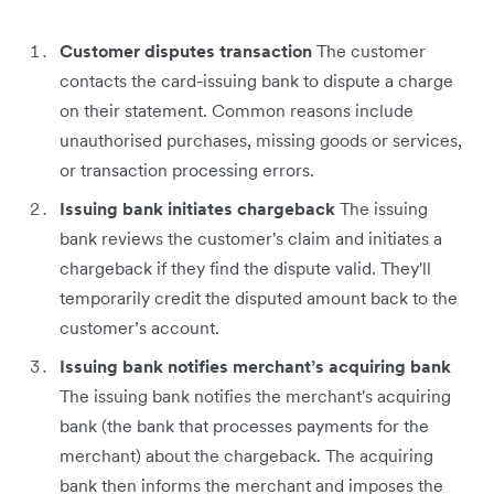
Customer disputes transaction
The customer
contacts the card-issuing bank to dispute a charge
on their statement. Common reasons include
unauthorised purchases, missing goods or services,
or transaction processing errors.
Issuing bank initiates chargeback
The issuing
bank reviews the customer's claim and initiates a
chargeback if they find the dispute valid. They'll
temporarily credit the disputed amount back to the
customer’s account.
Issuing bank notifies merchant’s acquiring bank
The issuing bank notifies the merchant's acquiring
bank (the bank that processes payments for the
merchant) about the chargeback. The acquiring
bank then informs the merchant and imposes the