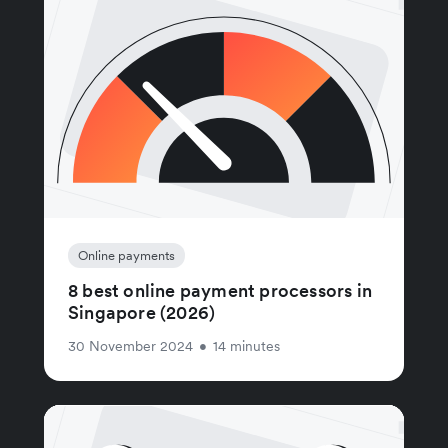
Online payments
8 best online payment processors in
Singapore (2026)
30 November 2024
•
14 minutes