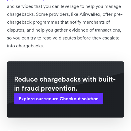
and services that you can leverage to help you manage
chargebacks. Some providers, like Alirwallex, offer pre-
chargeback programmes that notify merchants of
disputes, and help you gather evidence of transactions,
so you can try to resolve disputes before they escalate
into chargebacks.
Reduce chargebacks with built-
in fraud prevention.
Explore our secure Checkout solution