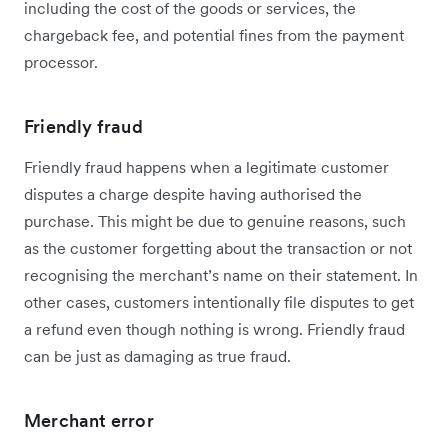
including the cost of the goods or services, the
chargeback fee, and potential fines from the payment
processor.
Friendly fraud
Friendly fraud happens when a legitimate customer
disputes a charge despite having authorised the
purchase. This might be due to genuine reasons, such
as the customer forgetting about the transaction or not
recognising the merchant’s name on their statement. In
other cases, customers intentionally file disputes to get
a refund even though nothing is wrong. Friendly fraud
can be just as damaging as true fraud.
Merchant error