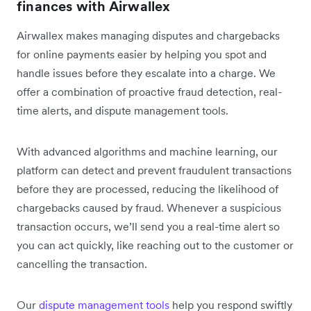
finances with Airwallex
Airwallex makes managing disputes and chargebacks
for online payments easier by helping you spot and
handle issues before they escalate into a charge. We
offer a combination of proactive fraud detection, real-
time alerts, and dispute management tools.
With advanced algorithms and machine learning, our
platform can detect and prevent fraudulent transactions
before they are processed, reducing the likelihood of
chargebacks caused by fraud. Whenever a suspicious
transaction occurs, we’ll send you a real-time alert so
you can act quickly, like reaching out to the customer or
cancelling the transaction.
Our
dispute management tools
help you respond swiftly