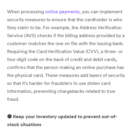
When processing
online payments
, you can implement
security measures to ensure that the cardholder is who
they claim to be. For example, the Address Verification
Service (AVS) checks if the billing address provided by a
customer matches the one on file with the issuing bank.
Requiring the Card Verification Value (CVV), a three- or
four-digit code on the back of credit and debit cards,
confirms that the person making an online purchase has
the physical card. These measures add layers of security
so that it’s harder for fraudsters to use stolen card
information, preventing chargebacks related to true
fraud.
🟠 Keep your inventory updated to prevent out-of-
stock situations