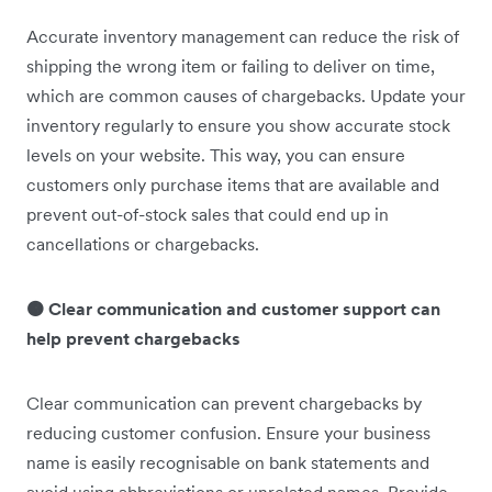
Accurate inventory management can reduce the risk of
shipping the wrong item or failing to deliver on time,
which are common causes of chargebacks. Update your
inventory regularly to ensure you show accurate stock
levels on your website. This way, you can ensure
customers only purchase items that are available and
prevent out-of-stock sales that could end up in
cancellations or chargebacks.
🟠 Clear communication and customer support can
help prevent chargebacks
Clear communication can prevent chargebacks by
reducing customer confusion. Ensure your business
name is easily recognisable on bank statements and