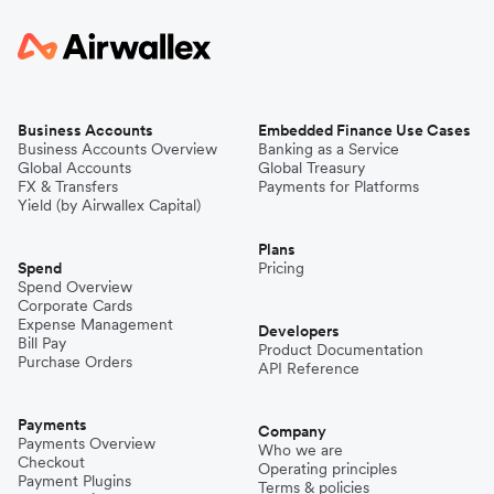
Business Accounts
Embedded Finance Use Cases
Business Accounts Overview
Banking as a Service
Global Accounts
Global Treasury
FX & Transfers
Payments for Platforms
Yield (by Airwallex Capital)
Plans
Spend
Pricing
Spend Overview
Corporate Cards
Expense Management
Developers
Bill Pay
Product Documentation
Purchase Orders
API Reference
Payments
Company
Payments Overview
Who we are
Checkout
Operating principles
Payment Plugins
Terms & policies