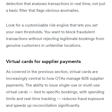
detection that analyses transactions in real time, not just
a basic filter that flags obvious anomalies.
Look for a customisable risk engine that lets you set
your own thresholds. You want to block fraudulent
transactions without rejecting legitimate bookings from
genuine customers in unfamiliar locations.
Virtual cards for supplier payments
As covered in the previous section, virtual cards are
increasingly central to how OTAs manage B2B supplier
payments. The ability to issue single-use or multi-use
virtual cards — tied to specific bookings, with spending
limits and real-time tracking — reduces fraud exposure
and speeds up reconciliation significantly.