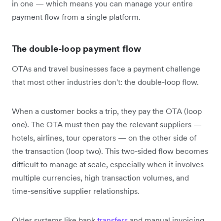
in one — which means you can manage your entire
payment flow from a single platform.
The double-loop payment flow
OTAs and travel businesses face a payment challenge
that most other industries don't: the double-loop flow.
When a customer books a trip, they pay the OTA (loop
one). The OTA must then pay the relevant suppliers —
hotels, airlines, tour operators — on the other side of
the transaction (loop two). This two-sided flow becomes
difficult to manage at scale, especially when it involves
multiple currencies, high transaction volumes, and
time-sensitive supplier relationships.
Older systems like bank
transfers
and manual invoicing