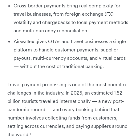
Cross-border payments bring real complexity for
travel businesses, from foreign exchange (FX)
volatility and chargebacks to local payment methods
and multi-currency reconciliation.
Airwallex gives OTAs and travel businesses a single
platform to handle customer payments, supplier
payouts, multi-currency accounts, and virtual cards
— without the cost of traditional banking.
Travel payment processing is one of the most complex
challenges in the industry. In 2025, an estimated 1.52
billion tourists travelled internationally — a new post-
pandemic record — and every booking behind that
number involves collecting funds from customers,
settling across currencies, and paying suppliers around
the world.¹