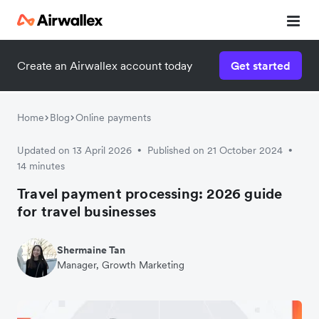
Create an Airwallex account today
Get started
Home
Blog
Online payments
Updated on 13 April 2026
Published on 21 October 2024
•
•
14 minutes
Travel payment processing: 2026 guide
for travel businesses
Shermaine Tan
Manager, Growth Marketing