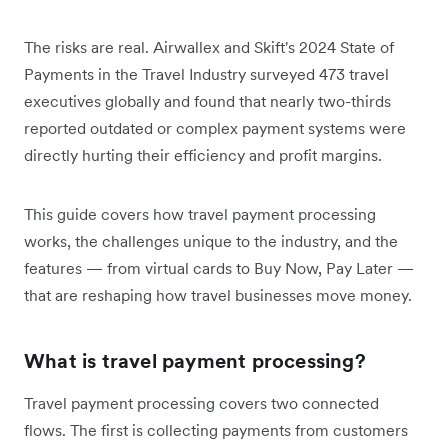
The risks are real. Airwallex and Skift's 2024 State of
Payments in the Travel Industry surveyed 473 travel
executives globally and found that nearly two-thirds
reported outdated or complex payment systems were
directly hurting their efficiency and profit margins.
This guide covers how travel payment processing
works, the challenges unique to the industry, and the
features — from virtual cards to Buy Now, Pay Later —
that are reshaping how travel businesses move money.
What is travel payment processing?
Travel payment processing covers two connected
flows. The first is collecting payments from customers