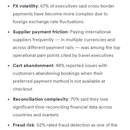
FX volatility
: 67% of executives said cross-border
payments have become more complex due to
foreign exchange rate fluctuations
Supplier payment friction
: Paying international
suppliers frequently — in multiple currencies and
across different payment rails — was among the top
operational pain points cited by travel executives
Cart abandonment
: 48% reported issues with
customers abandoning bookings when their
preferred payment method is not available at
checkout
Reconciliation complexity
: 70% said they lose
significant time reconciling financial data across
countries and markets
Fraud risk
: 52% rated fraud detection as one of the