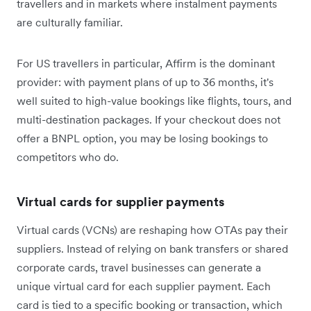
travellers and in markets where instalment payments
are culturally familiar.
For US travellers in particular, Affirm is the dominant
provider: with payment plans of up to 36 months, it's
well suited to high-value bookings like flights, tours, and
multi-destination packages. If your checkout does not
offer a BNPL option, you may be losing bookings to
competitors who do.
Virtual cards for supplier payments
Virtual cards (VCNs) are reshaping how OTAs pay their
suppliers. Instead of relying on bank transfers or shared
corporate cards, travel businesses can generate a
unique virtual card for each supplier payment. Each
card is tied to a specific booking or transaction, which