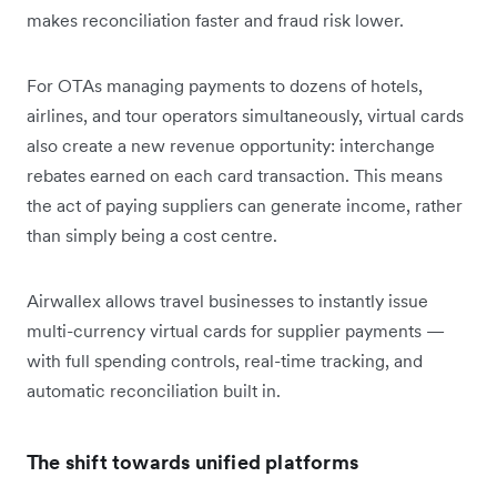
makes reconciliation faster and fraud risk lower.
For OTAs managing payments to dozens of hotels,
airlines, and tour operators simultaneously, virtual cards
also create a new revenue opportunity: interchange
rebates earned on each card transaction. This means
the act of paying suppliers can generate income, rather
than simply being a cost centre.
Airwallex allows travel businesses to instantly issue
multi-currency virtual cards for supplier payments —
with full spending controls, real-time tracking, and
automatic reconciliation built in.
The shift towards unified platforms