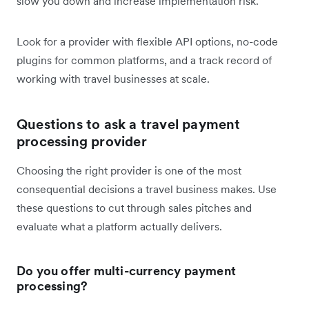
slow you down and increase implementation risk.
Look for a provider with flexible API options, no-code
plugins for common platforms, and a track record of
working with travel businesses at scale.
Questions to ask a travel payment
processing provider
Choosing the right provider is one of the most
consequential decisions a travel business makes. Use
these questions to cut through sales pitches and
evaluate what a platform actually delivers.
Do you offer multi-currency payment
processing?