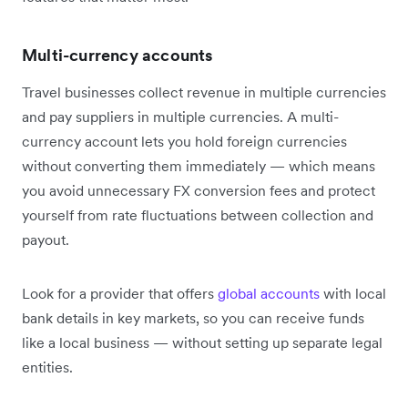
Multi-currency accounts
Travel businesses collect revenue in multiple currencies
and pay suppliers in multiple currencies. A multi-
currency account lets you hold foreign currencies
without converting them immediately — which means
you avoid unnecessary FX conversion fees and protect
yourself from rate fluctuations between collection and
payout.
Look for a provider that offers
global accounts
with local
bank details in key markets, so you can receive funds
like a local business — without setting up separate legal
entities.