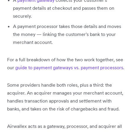
A
payment gateway
collects your customer's
payment details at checkout and passes them on
securely.
A payment processor takes those details and moves
the money — linking the customer's bank to your
merchant account.
For a full breakdown of how the two work together, see
our
guide to payment gateways vs. payment processors
.
Some providers handle both roles, plus a third: the
acquirer. An acquirer manages your merchant account,
handles transaction approvals and settlement with
banks, and takes on the risk of chargebacks and fraud.
Airwallex acts as a gateway, processor, and acquirer all