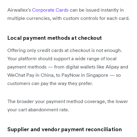
Airwallex's
Corporate Cards
can be issued instantly in
multiple currencies, with custom controls for each card.
Local payment methods at checkout
Offering only credit cards at checkout is not enough.
Your platform should support a wide range of local
payment methods — from digital wallets like Alipay and
WeChat Pay in China, to PayNow in Singapore — so
customers can pay the way they prefer.
The broader your payment method coverage, the lower
your cart abandonment rate.
Supplier and vendor payment reconciliation