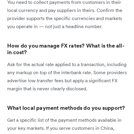
You need to collect payments from customers in their
local currency and pay suppliers in theirs. Confirm the
provider supports the specific currencies and markets
you operate in — not just a headline number.
How do you manage FX rates? What is the all-
in cost?
Ask for the actual rate applied to a transaction, including
any markup on top of the interbank rate. Some providers
advertise low transfer fees but apply a significant FX
margin that is never clearly disclosed.
What local payment methods do you support?
Get a specific list of the payment methods available in
your key markets. If you serve customers in China,