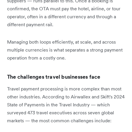
suppliers — runs parallel to this. Once a booking is
confirmed, the OTA must pay the hotel, airline, or tour
operator, often in a different currency and through a
different payment rail.
Managing both loops efficiently, at scale, and across
multiple currencies is what separates a strong payment
operation from a costly one.
The challenges travel businesses face
Travel payment processing is more complex than most
other industries. According to Airwallex and Skift's 2024
State of Payments in the Travel Industry — which
surveyed 473 travel executives across seven global
markets — the most common challenges include: