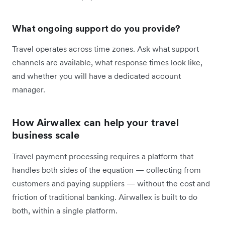
What ongoing support do you provide?
Travel operates across time zones. Ask what support
channels are available, what response times look like,
and whether you will have a dedicated account
manager.
How Airwallex can help your travel
business scale
Travel payment processing requires a platform that
handles both sides of the equation — collecting from
customers and paying suppliers — without the cost and
friction of traditional banking. Airwallex is built to do
both, within a single platform.