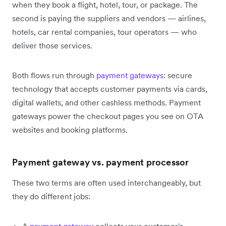
when they book a flight, hotel, tour, or package. The
second is paying the suppliers and vendors — airlines,
hotels, car rental companies, tour operators — who
deliver those services.
Both flows run through
payment gateways
: secure
technology that accepts customer payments via cards,
digital wallets, and other cashless methods. Payment
gateways power the checkout pages you see on OTA
websites and booking platforms.
Payment gateway vs. payment processor
These two terms are often used interchangeably, but
they do different jobs: