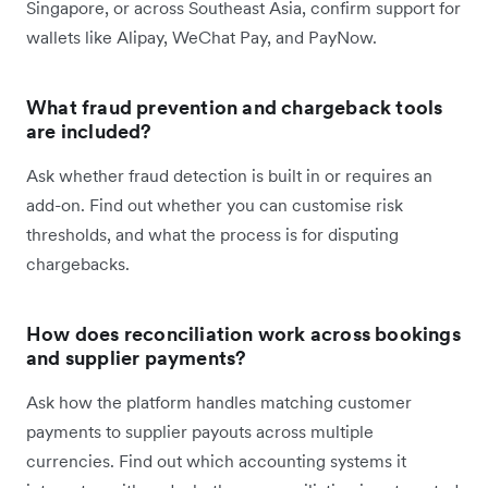
Singapore, or across Southeast Asia, confirm support for
wallets like Alipay, WeChat Pay, and PayNow.
What fraud prevention and chargeback tools
are included?
Ask whether fraud detection is built in or requires an
add-on. Find out whether you can customise risk
thresholds, and what the process is for disputing
chargebacks.
How does reconciliation work across bookings
and supplier payments?
Ask how the platform handles matching customer
payments to supplier payouts across multiple
currencies. Find out which accounting systems it