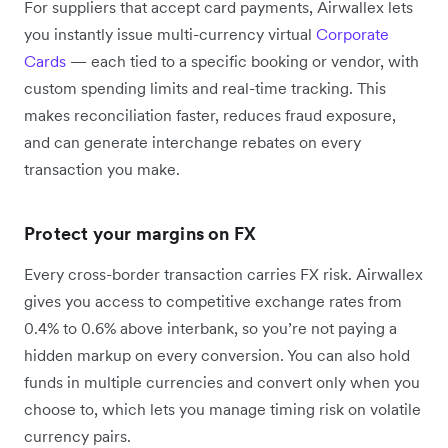
For suppliers that accept card payments, Airwallex lets
you instantly issue multi-currency virtual
Corporate
Cards
— each tied to a specific booking or vendor, with
custom spending limits and real-time tracking. This
makes reconciliation faster, reduces fraud exposure,
and can generate interchange rebates on every
transaction you make.
Protect your margins on FX
Every cross-border transaction carries FX risk. Airwallex
gives you access to competitive exchange rates from
0.4% to 0.6% above interbank, so you’re not paying a
hidden markup on every conversion. You can also hold
funds in multiple currencies and convert only when you
choose to, which lets you manage timing risk on volatile
currency pairs.