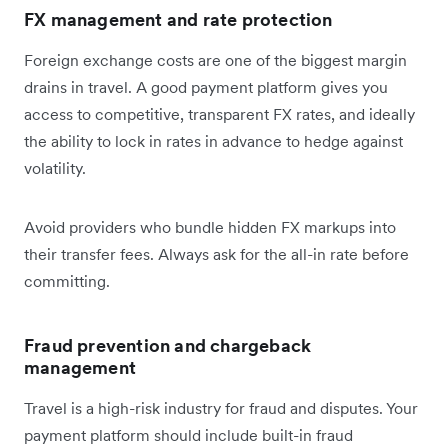
FX management and rate protection
Foreign exchange costs are one of the biggest margin
drains in travel. A good payment platform gives you
access to competitive, transparent FX rates, and ideally
the ability to lock in rates in advance to hedge against
volatility.
Avoid providers who bundle hidden FX markups into
their transfer fees. Always ask for the all-in rate before
committing.
Fraud prevention and chargeback
management
Travel is a high-risk industry for fraud and disputes. Your
payment platform should include built-in fraud