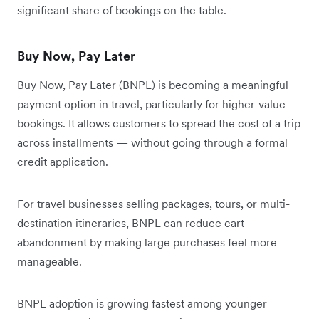
significant share of bookings on the table.
Buy Now, Pay Later
Buy Now, Pay Later (BNPL) is becoming a meaningful
payment option in travel, particularly for higher-value
bookings. It allows customers to spread the cost of a trip
across installments — without going through a formal
credit application.
For travel businesses selling packages, tours, or multi-
destination itineraries, BNPL can reduce cart
abandonment by making large purchases feel more
manageable.
BNPL adoption is growing fastest among younger