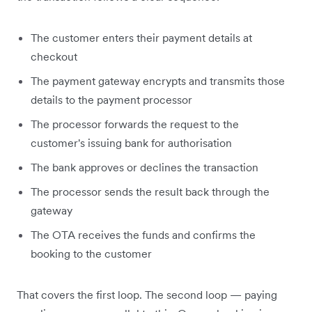
The customer enters their payment details at
checkout
The payment gateway encrypts and transmits those
details to the payment processor
The processor forwards the request to the
customer's issuing bank for authorisation
The bank approves or declines the transaction
The processor sends the result back through the
gateway
The OTA receives the funds and confirms the
booking to the customer
That covers the first loop. The second loop — paying