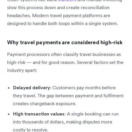
slow this process down and create reconciliation
headaches. Modern travel payment platforms are
designed to handle both loops within a single system.
Why travel payments are considered high-risk
Payment processors often classify travel businesses as
high-risk — and for good reason. Several factors set the
industry apart:
Delayed delivery
: Customers pay months before
they travel. The gap between payment and fulfilment
creates chargeback exposure.
High transaction values
: A single booking can run
into thousands of dollars, making disputes more
costly to resolve.