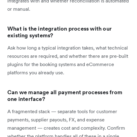
integrates with and whether reconciliation is automated
or manual.
What is the integration process with our
existing systems?
Ask how long a typical integration takes, what technical
resources are required, and whether there are pre-built
plugins for the booking systems and eCommerce
platforms you already use.
Can we manage all payment processes from
one interface?
A fragmented stack — separate tools for customer
payments, supplier payouts, FX, and expense
management — creates cost and complexity. Confirm
whether the platform handles all of these in a single