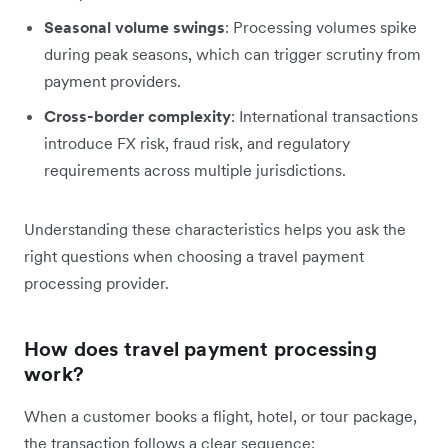
Seasonal volume swings
: Processing volumes spike
during peak seasons, which can trigger scrutiny from
payment providers.
Cross-border complexity
: International transactions
introduce FX risk, fraud risk, and regulatory
requirements across multiple jurisdictions.
Understanding these characteristics helps you ask the
right questions when choosing a travel payment
processing provider.
How does travel payment processing
work?
When a customer books a flight, hotel, or tour package,
the transaction follows a clear sequence: