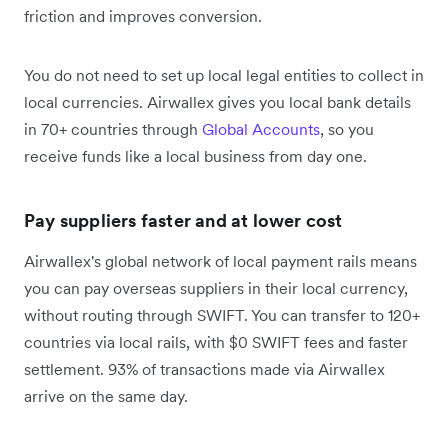
friction and improves conversion.
You do not need to set up local legal entities to collect in
local currencies. Airwallex gives you local bank details
in 70+ countries through
Global Accounts
, so you
receive funds like a local business from day one.
Pay suppliers faster and at lower cost
Airwallex's global network of local payment rails means
you can pay overseas suppliers in their local currency,
without routing through SWIFT. You can transfer to 120+
countries via local rails, with $0 SWIFT fees and faster
settlement. 93% of transactions made via Airwallex
arrive on the same day.