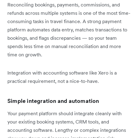
Reconciling bookings, payments, commissions, and
refunds across multiple systems is one of the most time-
consuming tasks in travel finance. A strong payment
platform automates data entry, matches transactions to
bookings, and flags discrepancies — so your team
spends less time on manual reconciliation and more
time on growth.
Integration with accounting software like Xero is a
practical requirement, not a nice-to-have.
Simple integration and automation
Your payment platform should integrate cleanly with
your existing booking systems, CRM tools, and
accounting software. Lengthy or complex integrations