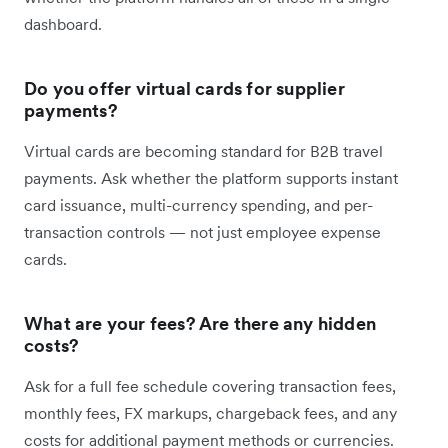
dashboard.
Do you offer virtual cards for supplier
payments?
Virtual cards are becoming standard for B2B travel
payments. Ask whether the platform supports instant
card issuance, multi-currency spending, and per-
transaction controls — not just employee expense
cards.
What are your fees? Are there any hidden
costs?
Ask for a full fee schedule covering transaction fees,
monthly fees, FX markups, chargeback fees, and any
costs for additional payment methods or currencies.