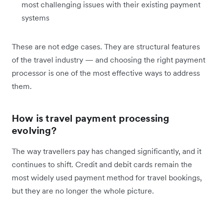
most challenging issues with their existing payment
systems
These are not edge cases. They are structural features
of the travel industry — and choosing the right payment
processor is one of the most effective ways to address
them.
How is travel payment processing
evolving?
The way travellers pay has changed significantly, and it
continues to shift. Credit and debit cards remain the
most widely used payment method for travel bookings,
but they are no longer the whole picture.