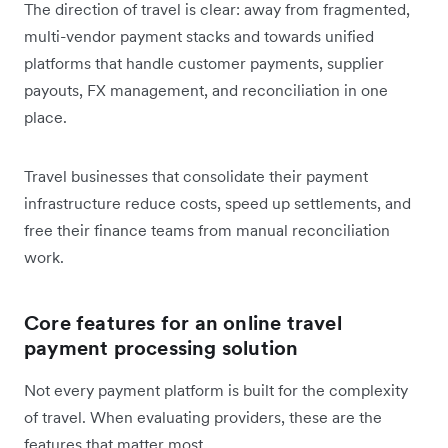
The direction of travel is clear: away from fragmented,
multi-vendor payment stacks and towards unified
platforms that handle customer payments, supplier
payouts, FX management, and reconciliation in one
place.
Travel businesses that consolidate their payment
infrastructure reduce costs, speed up settlements, and
free their finance teams from manual reconciliation
work.
Core features for an online travel
payment processing solution
Not every payment platform is built for the complexity
of travel. When evaluating providers, these are the
features that matter most.