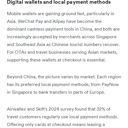
Digital wallets and local payment methods
Mobile wallets are gaining ground fast, particularly in
Asia. WeChat Pay and Alipay have become the
dominant cashless payment tools in China, and both are
increasingly accepted by merchants across Singapore
and Southeast Asia as Chinese tourist numbers recover.
For OTAs and travel businesses serving Asian markets,
supporting these wallets at checkout is essential.
Beyond China, the picture varies by market. Each region
has its preferred local payment methods, from PayNow
in Singapore to bank transfers in parts of Europe.
Airwallex and Skift's 2024 survey found that 32% of
travel customers regularly use local payment methods.
Offering only cards at checkout means leaving a