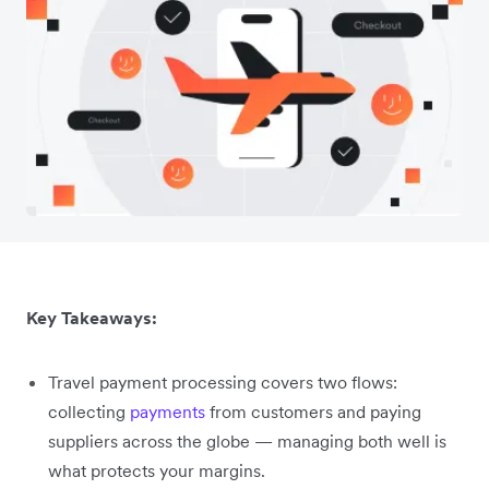
Key Takeaways:
Travel payment processing covers two flows:
collecting
payments
from customers and paying
suppliers across the globe — managing both well is
what protects your margins.