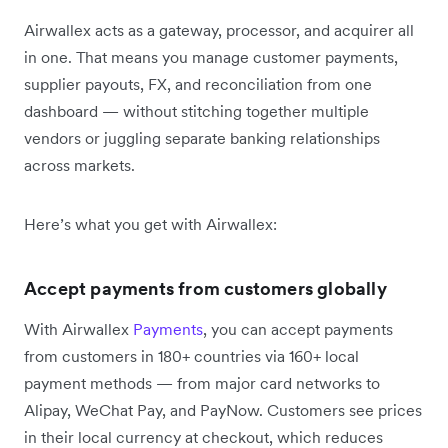
Airwallex acts as a gateway, processor, and acquirer all
in one. That means you manage customer payments,
supplier payouts, FX, and reconciliation from one
dashboard — without stitching together multiple
vendors or juggling separate banking relationships
across markets.
Here’s what you get with Airwallex:
Accept payments from customers globally
With Airwallex
Payments
, you can accept payments
from customers in 180+ countries via 160+ local
payment methods — from major card networks to
Alipay, WeChat Pay, and PayNow. Customers see prices
in their local currency at checkout, which reduces