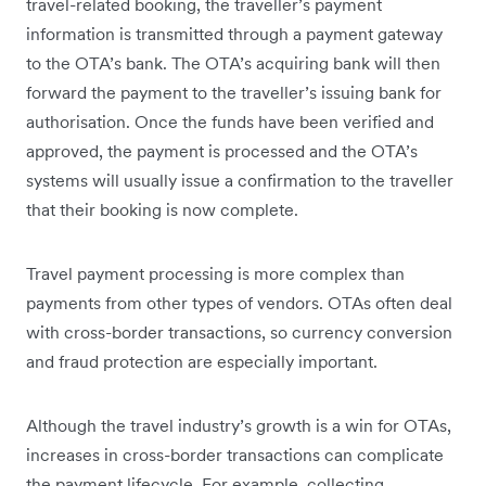
travel-related booking, the traveller’s payment
information is transmitted through a payment gateway
to the OTA’s bank. The OTA’s acquiring bank will then
forward the payment to the traveller’s issuing bank for
authorisation. Once the funds have been verified and
approved, the payment is processed and the OTA’s
systems will usually issue a confirmation to the traveller
that their booking is now complete.
Travel payment processing is more complex than
payments from other types of vendors. OTAs often deal
with cross-border transactions, so currency conversion
and fraud protection are especially important.
Although the travel industry’s growth is a win for OTAs,
increases in cross-border transactions can complicate
the payment lifecycle. For example, collecting