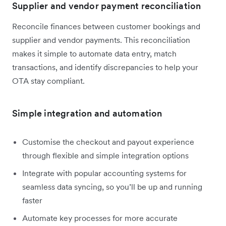
Supplier and vendor payment reconciliation
Reconcile finances between customer bookings and
supplier and vendor payments. This reconciliation
makes it simple to automate data entry, match
transactions, and identify discrepancies to help your
OTA stay compliant.
Simple integration and automation
Customise the checkout and payout experience
through flexible and simple integration options
Integrate with popular accounting systems for
seamless data syncing, so you’ll be up and running
faster
Automate key processes for more accurate