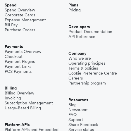
Spend
Plans
Spend Overview
Pricing
Corporate Cards
Expense Management
Bill Pay
Developers
Purchase Orders
Product Documentation
API Reference
Payments
Payments Overview
Company
Checkout
Who we are
Payment Plugins
Operating principles
Payment Links
Terms & policies
POS Payments
Cookie Preference Centre
Careers
Partnership program
Billing
Billing Overview
Invoicing
Resources
Subscription Management
Blog
Usage-Based Billing
Newsroom
FAQ
Support
Platform APIs
Share Feedback
Platform APIs and Embedded
Service status