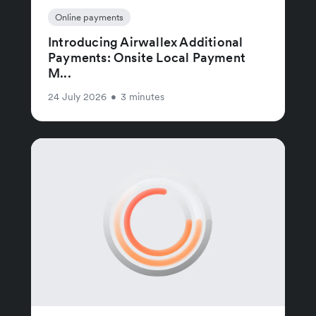
Online payments
Introducing Airwallex Additional
Payments: Onsite Local Payment
M...
24 July 2026
•
3 minutes