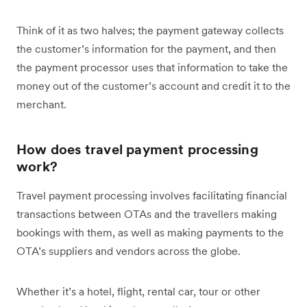
Think of it as two halves; the payment gateway collects
the customer’s information for the payment, and then
the payment processor uses that information to take the
money out of the customer’s account and credit it to the
merchant.
How does travel payment processing
work?
Travel payment processing involves facilitating financial
transactions between OTAs and the travellers making
bookings with them, as well as making payments to the
OTA’s suppliers and vendors across the globe.
Whether it’s a hotel, flight, rental car, tour or other