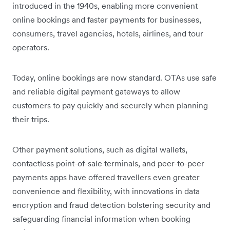
introduced in the 1940s, enabling more convenient
online bookings and faster payments for businesses,
consumers, travel agencies, hotels, airlines, and tour
operators.
Today, online bookings are now standard. OTAs use safe
and reliable digital payment gateways to allow
customers to pay quickly and securely when planning
their trips.
Other payment solutions, such as digital wallets,
contactless point-of-sale terminals, and peer-to-peer
payments apps have offered travellers even greater
convenience and flexibility, with innovations in data
encryption and fraud detection bolstering security and
safeguarding financial information when booking