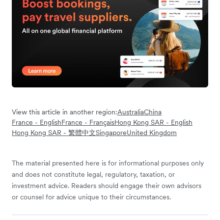
View this article in another region:
Australia
China
France - English
France - Français
Hong Kong SAR - English
Hong Kong SAR - 繁體中文
Singapore
United Kingdom
The material presented here is for informational purposes only
and does not constitute legal, regulatory, taxation, or
investment advice. Readers should engage their own advisors
or counsel for advice unique to their circumstances.