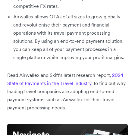
competitive FX rates.
Airwallex allows OTAs of all sizes to grow globally
and revolutionise their payment and financial
operations with its travel payment processing
solutions. By using an end-to-end payment solution,
you can keep all of your payment processes in a
single platform while improving your profit margins.
Read Airwallex and Skift’s latest research report,
2024
State of Payments in the Travel Industry
, to find out why
leading travel companies are adopting end-to-end
payment systems such as Airwallex for their travel
payment processing needs.