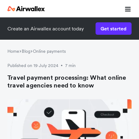
Create an Airwallex account today
Get started
Home
Blog
Online payments
Published on 19 July 2024
7 min
•
Travel payment processing: What online
travel agencies need to know