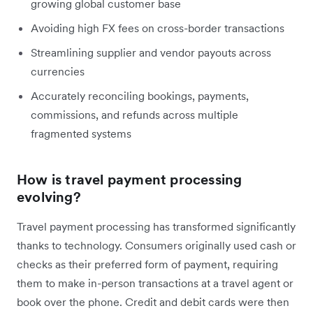
growing global customer base
Avoiding high FX fees on cross-border transactions
Streamlining supplier and vendor payouts across
currencies
Accurately reconciling bookings, payments,
commissions, and refunds across multiple
fragmented systems
How is travel payment processing
evolving?
Travel payment processing has transformed significantly
thanks to technology. Consumers originally used cash or
checks as their preferred form of payment, requiring
them to make in-person transactions at a travel agent or
book over the phone. Credit and debit cards were then