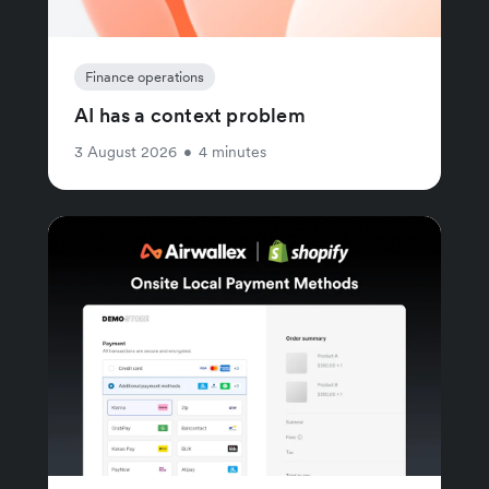
Finance operations
AI has a context problem
3 August 2026
•
4 minutes