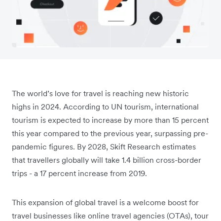
The world’s love for travel is reaching new historic
highs in 2024. According to UN tourism, international
tourism is expected to increase by more than 15 percent
this year compared to the previous year, surpassing pre-
pandemic figures. By 2028, Skift Research estimates
that travellers globally will take 1.4 billion cross-border
trips - a 17 percent increase from 2019.
This expansion of global travel is a welcome boost for
travel businesses like online travel agencies (OTAs), tour