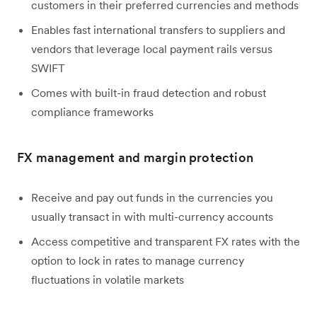
customers in their preferred currencies and methods
Enables fast international transfers to suppliers and
vendors that leverage local payment rails versus
SWIFT
Comes with built-in fraud detection and robust
compliance frameworks
FX management and margin protection
Receive and pay out funds in the currencies you
usually transact in with multi-currency accounts
Access competitive and transparent FX rates with the
option to lock in rates to manage currency
fluctuations in volatile markets