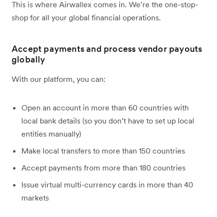
This is where Airwallex comes in. We’re the one-stop-
shop for all your global financial operations.
Accept payments and process vendor payouts
globally
With our platform, you can:
Open an account in more than 60 countries with
local bank details (so you don’t have to set up local
entities manually)
Make local transfers to more than 150 countries
Accept payments from more than 180 countries
Issue virtual multi-currency cards in more than 40
markets