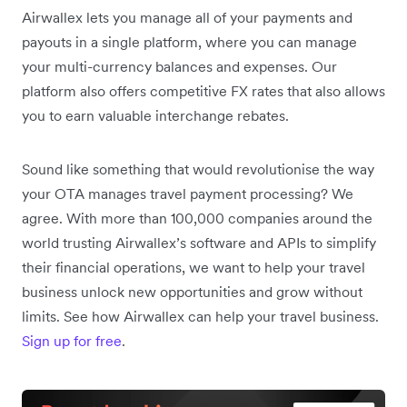
Airwallex lets you manage all of your payments and
payouts in a single platform, where you can manage
your multi-currency balances and expenses. Our
platform also offers competitive FX rates that also allows
you to earn valuable interchange rebates.
Sound like something that would revolutionise the way
your OTA manages travel payment processing? We
agree. With more than 100,000 companies around the
world trusting Airwallex’s software and APIs to simplify
their financial operations, we want to help your travel
business unlock new opportunities and grow without
limits. See how Airwallex can help your travel business.
Sign up for free
.