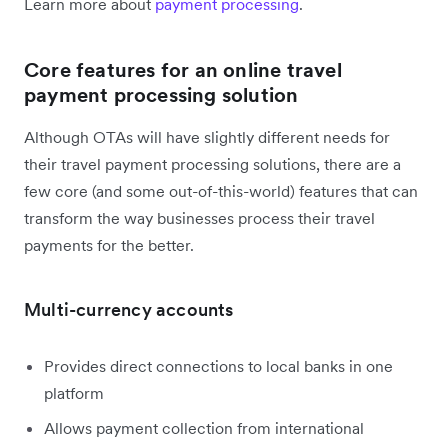
Learn more about
payment processing
.
Core features for an online travel
payment processing solution
Although OTAs will have slightly different needs for
their travel payment processing solutions, there are a
few core (and some out-of-this-world) features that can
transform the way businesses process their travel
payments for the better.
Multi-currency accounts
Provides direct connections to local banks in one
platform
Allows payment collection from international