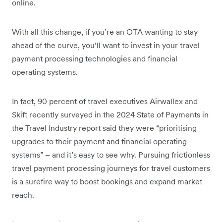
online.
With all this change, if you’re an OTA wanting to stay
ahead of the curve, you’ll want to invest in your travel
payment processing technologies and financial
operating systems.
In fact, 90 percent of travel executives Airwallex and
Skift recently surveyed in the 2024 State of Payments in
the Travel Industry report said they were “prioritising
upgrades to their payment and financial operating
systems” – and it’s easy to see why. Pursuing frictionless
travel payment processing journeys for travel customers
is a surefire way to boost bookings and expand market
reach.