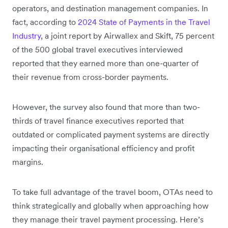
operators, and destination management companies. In
fact, according to
2024 State of Payments in the Travel
Industry
, a joint report by Airwallex and Skift, 75 percent
of the 500 global travel executives interviewed
reported that they earned more than one-quarter of
their revenue from cross-border payments.
However, the survey also found that more than two-
thirds of travel finance executives reported that
outdated or complicated payment systems are directly
impacting their organisational efficiency and profit
margins.
To take full advantage of the travel boom, OTAs need to
think strategically and globally when approaching how
they manage their travel payment processing. Here’s