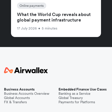
Online payments
What the World Cup reveals about
global payment infrastructure
17 July 2026
•
5 minutes
Business Accounts
Embedded Finance Use Cases
Business Accounts Overview
Banking as a Service
Global Accounts
Global Treasury
FX & Transfers
Payments for Platforms