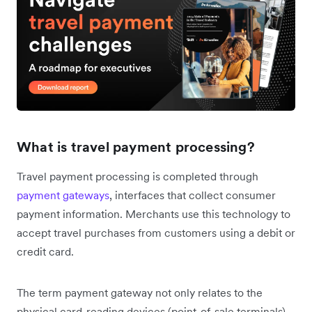
What is travel payment processing?
Travel payment processing is completed through
payment gateways
, interfaces that collect consumer
payment information. Merchants use this technology to
accept travel purchases from customers using a debit or
credit card.
The term payment gateway not only relates to the
physical card-reading devices (point-of-sale terminals)