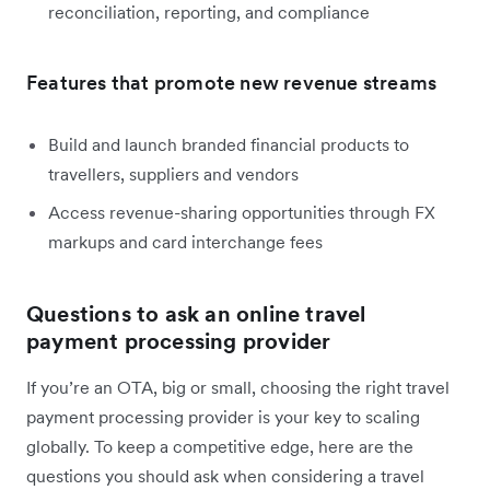
reconciliation, reporting, and compliance
Features that promote new revenue streams
Build and launch branded financial products to
travellers, suppliers and vendors
Access revenue-sharing opportunities through FX
markups and card interchange fees
Questions to ask an online travel
payment processing provider
If you’re an OTA, big or small, choosing the right travel
payment processing provider is your key to scaling
globally. To keep a competitive edge, here are the
questions you should ask when considering a travel