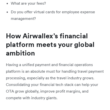
What are your fees?
Do you offer virtual cards for employee expense
management?
How Airwallex’s financial
platform meets your global
ambition
Having a unified payment and financial operations
platform is an absolute must for handling travel payment
processing, especially as the travel industry grows.
Consolidating your financial tech stack can help your
OTA grow globally, improve profit margins, and
compete with industry giants.