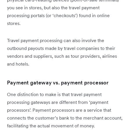
you see in stores, but also the travel payment
processing portals (or ‘checkouts’) found in online
stores.
Travel payment processing can also involve the
outbound payouts made by travel companies to their
vendors and suppliers, such as tour providers, airlines
and hotels.
Payment gateway vs. payment processor
One distinction to make is that travel payment
processing gateways are different from ‘payment
processors’. Payment processors are a service that
connects the customer’s bank to the merchant account,
facilitating the actual movement of money.