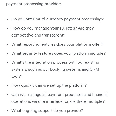
payment processing provider:
Do you offer multi-currency payment processing?
How do you manage your FX rates? Are they
competitive and transparent?
What reporting features does your platform offer?
What security features does your platform include?
What’s the integration process with our existing
systems, such as our booking systems and CRM
tools?
How quickly can we set up the platform?
Can we manage all payment processes and financial
operations via one interface, or are there multiple?
What ongoing support do you provide?