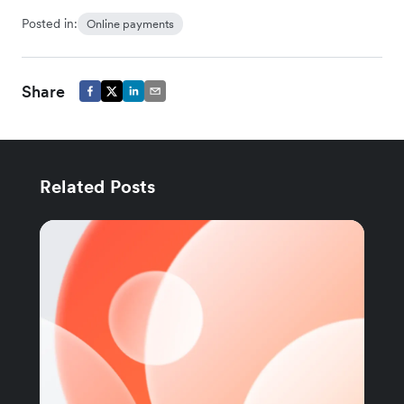
Posted in:
Online payments
Share
Related Posts