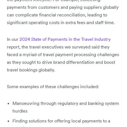
payments from customers and paying suppliers globally
can complicate financial reconciliation, leading to
significant operating costs in extra fees and staff time.
In our
2024 State of Payments in the Travel Industry
report, the travel executives we surveyed said they
faced a myriad of travel payment processing challenges
as they sought to drive brand differentiation and boost
travel bookings globally.
Some examples of these challenges included:
Manoeuvring through regulatory and banking system
hurdles
Finding solutions for offering local payments to a