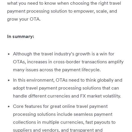
what you need to know when choosing the right travel
payment processing solution to empower, scale, and
grow your OTA.
In summary:
Although the travel industry’s growth is a win for
OTAs, increases in cross-border transactions amplify
many issues across the payment lifecycle.
In this environment, OTAs need to think globally and
adopt travel payment processing solutions that can
handle different currencies and FX market volatility.
Core features for great online travel payment
processing solutions include seamless payment
collections in multiple currencies, fast payouts to
suppliers and vendors, and transparent and