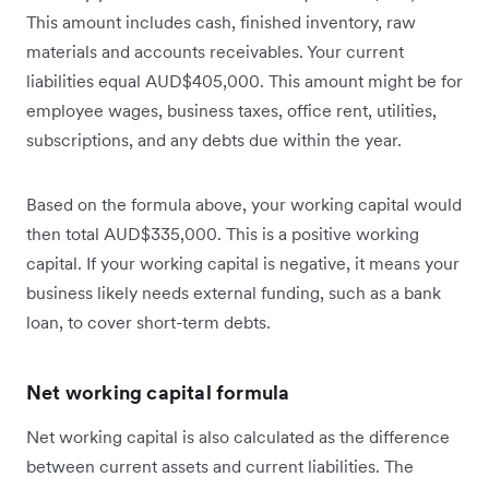
This amount includes cash, finished inventory, raw
materials and accounts receivables. Your current
liabilities equal AUD$405,000. This amount might be for
employee wages, business taxes, office rent, utilities,
subscriptions, and any debts due within the year.
Based on the formula above, your working capital would
then total AUD$335,000. This is a positive working
capital. If your working capital is negative, it means your
business likely needs external funding, such as a bank
loan, to cover short-term debts.
Net working capital formula
Net working capital is also calculated as the difference
between current assets and current liabilities. The