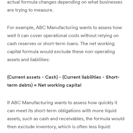
actual formula changes depending on what businesses
are trying to measure.
For example, ABC Manufacturing wants to assess how
well it can cover operational costs without relying on
cash reserves or short-term loans. The net working
capital formula would exclude these non-operating
assets and liabilities:
(Current assets - Cash) - (Current liabilities - Short-
term debts) = Net working capital
If ABC Manufacturing wants to assess how quickly it
can meet its short-term obligations with more liquid
assets, such as cash and receivables, the formula would
then exclude inventory, which is often less liquid: