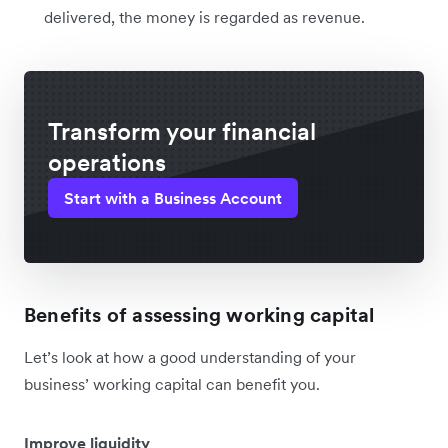
delivered, the money is regarded as revenue.
Transform your financial
operations
Start with a Business Account
Benefits of assessing working capital
Let’s look at how a good understanding of your
business’ working capital can benefit you.
Improve liquidity