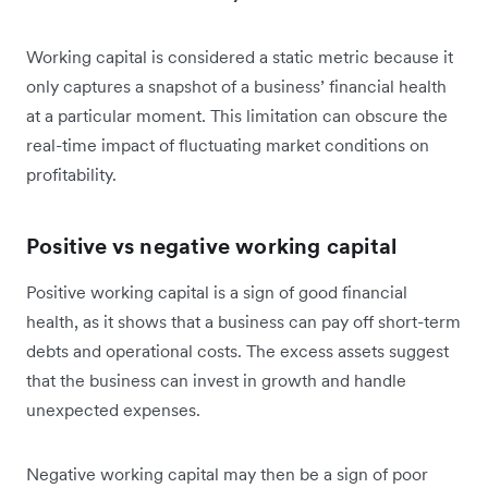
Working capital is considered a static metric because it
only captures a snapshot of a business’ financial health
at a particular moment. This limitation can obscure the
real-time impact of fluctuating market conditions on
profitability.
Positive vs negative working capital
Positive working capital is a sign of good financial
health, as it shows that a business can pay off short-term
debts and operational costs. The excess assets suggest
that the business can invest in growth and handle
unexpected expenses.
Negative working capital may then be a sign of poor