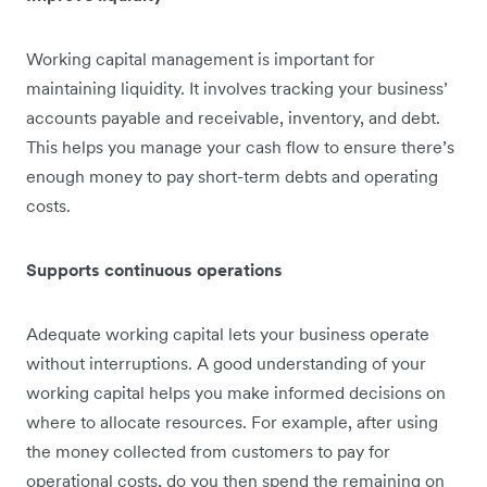
Working capital management is important for
maintaining liquidity. It involves tracking your business’
accounts payable and receivable, inventory, and debt.
This helps you ‌manage your cash flow to ensure there’s
enough money to pay short-term debts and operating
costs.
Supports continuous operations
Adequate working capital lets your business operate
without interruptions. A good understanding of your
working capital helps you make informed decisions on
where to allocate resources. For example, after using
the money collected from customers to pay for
operational costs, do you then spend the remaining on