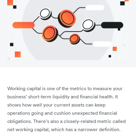
Working capital is one of the metrics to measure your
business’ short-term liquidity and financial health. It
shows how well your current assets can keep
operations going and cushion unexpected financial
obligations. There’s also a closely-related metric called
net working capital, which has a narrower definition.