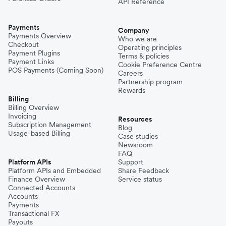
API Reference
Payments
Company
Payments Overview
Who we are
Checkout
Operating principles
Payment Plugins
Terms & policies
Payment Links
Cookie Preference Centre
POS Payments (Coming Soon)
Careers
Partnership program
Rewards
Billing
Billing Overview
Invoicing
Resources
Subscription Management
Blog
Usage-based Billing
Case studies
Newsroom
FAQ
Platform APIs
Support
Platform APIs and Embedded
Share Feedback
Finance Overview
Service status
Connected Accounts
Accounts
Payments
Transactional FX
Payouts