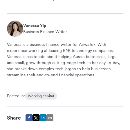
Vanessa Yip
Business Finance Writer
Vanessa is a business finance writer for Airwallex. With
experience working at leading B2B technology companies,
Vanessa is passionate about helping Aussie businesses, large
and small, grow through cutting-edge tech. In her day-to-day,
she breaks down complex tech jargon to help businesses
streamline their end-to-end financial operations.
Posted in:
Working capital
Share