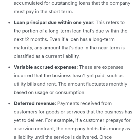
accumulated for outstanding loans that the company
must pay in the short term.
Loan principal due within one year
: This refers to
the portion of a long-term loan that's due within the
next 12 months. Even if a loan has a long-term
maturity, any amount that’s due in the near term is
classified as a current liability.
Variable accrued expenses
:​​ These are expenses
incurred that the business hasn’t yet paid, such as
utility bills and rent. The amount fluctuates monthly
based on usage or consumption.
Deferred revenue
: Payments received from
customers for goods or services that the business has
yet to deliver. For example, if a customer prepays for
a service contract, the company holds this money as
a liability until the service is delivered. Once