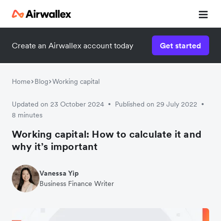
Create an Airwallex account today
Get started
Home
Blog
Working capital
Updated on 23 October 2024
Published on 29 July 2022
•
•
8 minutes
Working capital: How to calculate it and
why it’s important
Vanessa Yip
Business Finance Writer