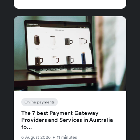
Online payments
The 7 best Payment Gateway
Providers and Services in Australia
fo...
6 August 2026
•
11 minutes