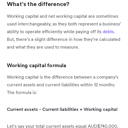
What’s the difference?
Working capital and net working capital are sometimes
used interchangeably, as they both represent a business’
ability to operate efficiently while paying off its
debts
.
But, there’s a slight difference in how they’re calculated
and what they are used to measure.
Working capital formula
Working capital is the difference between a company's
current assets and current liabilities within 12 months.
The formula is:
Current assets - Current liabilities = Working capital
Let’s say your total current assets equal AUD$740,000.