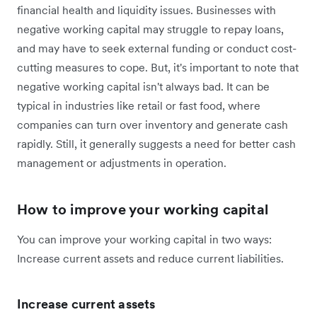
financial health and liquidity issues. Businesses with
negative working capital may struggle to repay loans,
and may have to seek external funding or conduct cost-
cutting measures to cope. But, it's important to note that
negative working capital isn't always bad. It can be
typical in industries like retail or fast food, where
companies can turn over inventory and generate cash
rapidly. Still, it generally suggests a need for better cash
management or adjustments in operation.
How to improve your working capital
You can improve your working capital in two ways:
Increase current assets and reduce current liabilities.
Increase current assets