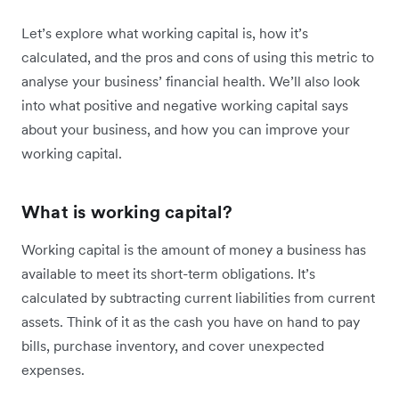
Let’s explore what working capital is, how it’s
calculated, and the pros and cons of using this metric to
analyse your business’ financial health. We’ll also look
into what positive and negative working capital says
about your business, and how you can improve your
working capital.
What is working capital?
Working capital is the amount of money a business has
available to meet its short-term obligations. It’s
calculated by subtracting current liabilities from current
assets. Think of it as the cash you have on hand to pay
bills, purchase inventory, and cover unexpected
expenses.