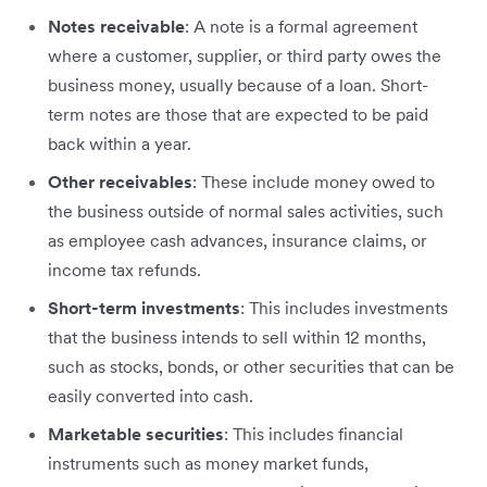
Notes receivable
: A note is a formal agreement
where a customer, supplier, or third party owes the
business money, usually because of a loan. Short-
term notes are those that are expected to be paid
back within a year.
Other receivables
: These include money owed to
the business outside of normal sales activities, such
as employee cash advances, insurance claims, or
income tax refunds.
Short-term investments
: This includes investments
that the business intends to sell within 12 months,
such as stocks, bonds, or other securities that can be
easily converted into cash.
Marketable securities
: This includes financial
instruments such as money market funds,