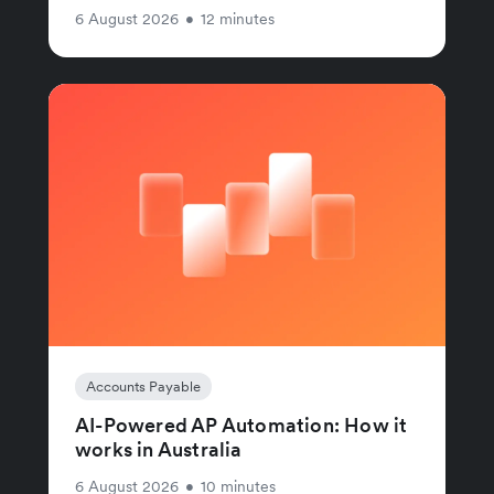
6 August 2026
•
12 minutes
Accounts Payable
AI-Powered AP Automation: How it
works in Australia
6 August 2026
•
10 minutes