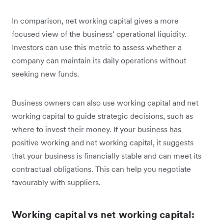
In comparison, net working capital gives a more
focused view of the business’ operational liquidity.
Investors can use this metric to assess whether a
company can maintain its daily operations without
seeking new funds.
Business owners can also use working capital and net
working capital to guide strategic decisions, such as
where to invest their money. If your business has
positive working and net working capital, it suggests
that your business is financially stable and can meet its
contractual obligations. This can help you negotiate
favourably with suppliers.
Working capital vs net working capital: