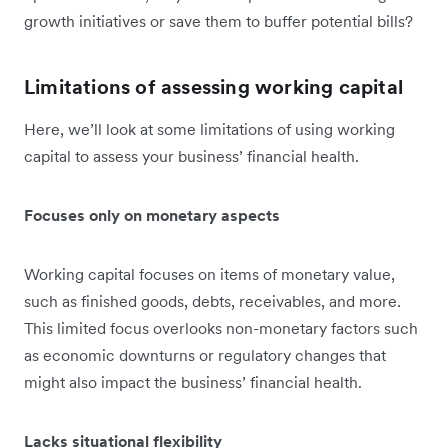
growth initiatives or save them to buffer potential bills?
Limitations of assessing working capital
Here, we’ll look at some limitations of using working
capital to assess your business’ financial health.
Focuses only on monetary aspects
Working capital focuses on items of monetary value,
such as finished goods, debts, receivables, and more.
This limited focus overlooks non-monetary factors such
as economic downturns or regulatory changes that
might also impact the business’ financial health.
Lacks situational flexibility