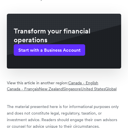
Transform your financial
operations
Start with a Business Account
View this article in another region:
Canada - English
Canada - Français
New Zealand
Singapore
United States
Global
The material presented here is for informational purposes only
and does not constitute legal, regulatory, taxation, or
investment advice. Readers should engage their own advisors
or counsel for advice unique to their circumstances.