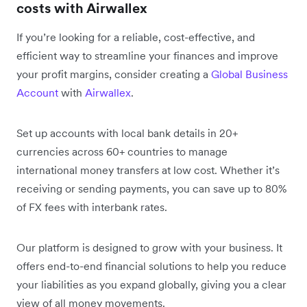
costs with Airwallex
If you’re looking for a reliable, cost-effective, and
efficient way to streamline your finances and improve
your profit margins, consider creating a
Global Business
Account
with
Airwallex
.
Set up accounts with local bank details in 20+
currencies across 60+ countries to manage
international money transfers at low cost. Whether it’s
receiving or sending payments, you can save up to 80%
of FX fees with interbank rates.
Our platform is designed to grow with your business. It
offers end-to-end financial solutions to help you reduce
your liabilities as you expand globally, giving you a clear
view of all money movements.