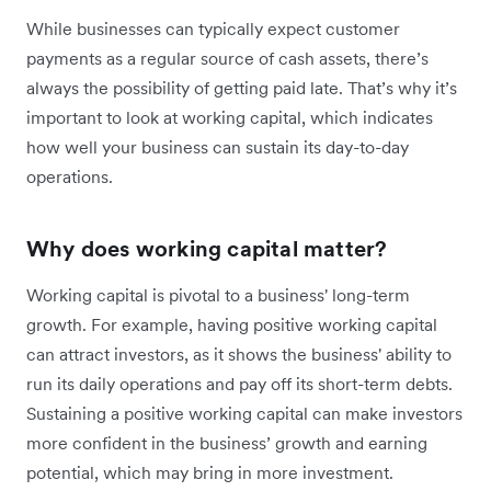
While businesses can typically expect customer
payments as a regular source of cash assets, there’s
always the possibility of getting paid late. That’s why it’s
important to look at working capital, which indicates
how well your business can sustain its day-to-day
operations.
Why does working capital matter?
Working capital is pivotal to a business' long-term
growth. For example, having positive working capital
can attract investors, as it shows the business' ability to
run its daily operations and pay off its short-term debts.
Sustaining a positive working capital can make investors
more confident in the business’ growth and earning
potential, which may bring in more investment.