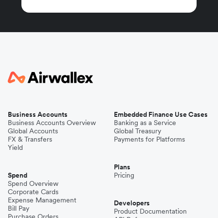
Business Accounts
Embedded Finance Use Cases
Business Accounts Overview
Banking as a Service
Global Accounts
Global Treasury
FX & Transfers
Payments for Platforms
Yield
Plans
Spend
Pricing
Spend Overview
Corporate Cards
Expense Management
Developers
Bill Pay
Product Documentation
Purchase Orders