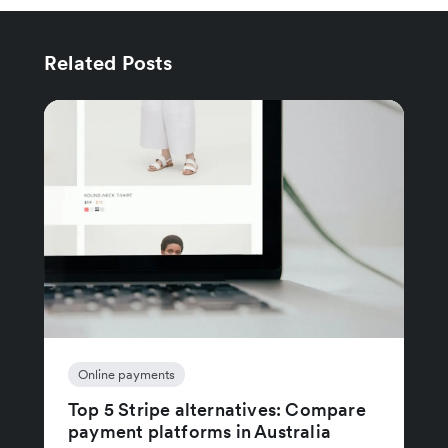
Related Posts
Online payments
Top 5 Stripe alternatives: Compare
payment platforms in Australia