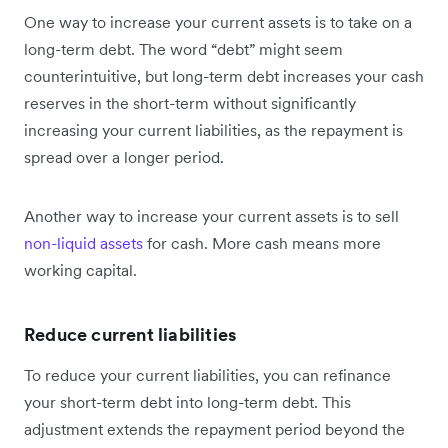
One way to increase your current assets is to take on a
long-term debt. The word “debt” might seem
counterintuitive, but long-term debt increases your cash
reserves in the short-term without significantly
increasing your current liabilities, as the repayment is
spread over a longer period.
Another way to increase your current assets is to sell
non-liquid assets
for cash. More cash means more
working capital.
Reduce current liabilities
To reduce your current liabilities, you can refinance
your short-term debt into long-term debt. This
adjustment extends the repayment period beyond the