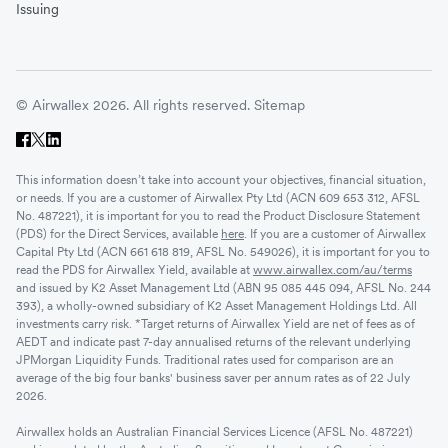
Issuing
© Airwallex 2026. All rights reserved.
Sitemap
This information doesn’t take into account your objectives, financial situation,
or needs. If you are a customer of Airwallex Pty Ltd (ACN 609 653 312, AFSL
No. 487221), it is important for you to read the Product Disclosure Statement
(PDS) for the Direct Services, available
here
. If you are a customer of Airwallex
Capital Pty Ltd (ACN 661 618 819, AFSL No. 549026), it is important for you to
read the PDS for Airwallex Yield, available at
www.airwallex.com/au/terms
and issued by K2 Asset Management Ltd (ABN 95 085 445 094, AFSL No. 244
393), a wholly-owned subsidiary of K2 Asset Management Holdings Ltd. All
investments carry risk. *Target returns of Airwallex Yield are net of fees as of
AEDT and indicate past 7-day annualised returns of the relevant underlying
JPMorgan Liquidity Funds. Traditional rates used for comparison are an
average of the big four banks' business saver per annum rates as of 22 July
2026.
Airwallex holds an Australian Financial Services Licence (AFSL No. 487221)