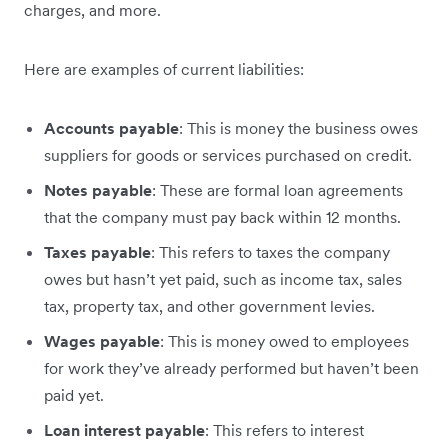
charges, and more.
Here are examples of current liabilities:
Accounts payable
: This is money the business owes
suppliers for goods or services purchased on credit.
Notes payable
: These are formal loan agreements
that the company must pay back within 12 months.
Taxes payable
: This refers to taxes the company
owes but hasn’t yet paid, such as income tax, sales
tax, property tax, and other government levies.
Wages payable
: This is money owed to employees
for work they’ve already performed but haven’t been
paid yet.
Loan interest payable
: This refers to interest