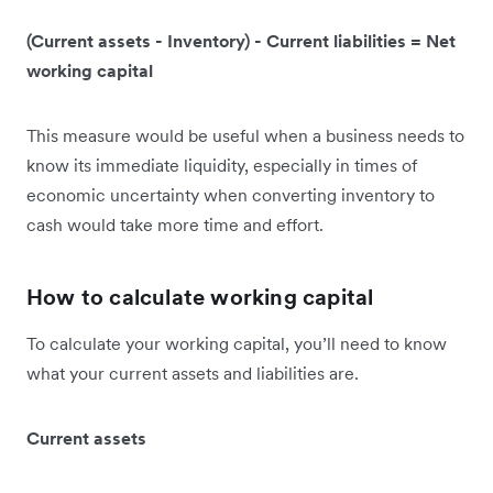
(Current assets - Inventory) - Current liabilities = Net
working capital
This measure would be useful when a business needs to
know its immediate liquidity, especially in times of
economic uncertainty when converting inventory to
cash would take more time and effort.
How to calculate working capital
To calculate your working capital, you’ll need to know
what your current assets and liabilities are.
Current assets