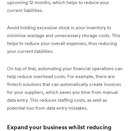
upcoming 12 months, which helps to reduce your
current liabilities‌.
Avoid holding excessive stock in your inventory to
minimise wastage and unnecessary storage costs. This
helps to reduce your overall expenses, thus reducing
your current liabilities.
On top of that, automating your financial operations can
help reduce overhead costs. For example, there are
fintech solutions that can automatically create invoices
for your suppliers, which saves you time from manual
data entry. This reduces staffing costs, as well as
potential loss from data entry mistakes.
Expand your business whilst reducing