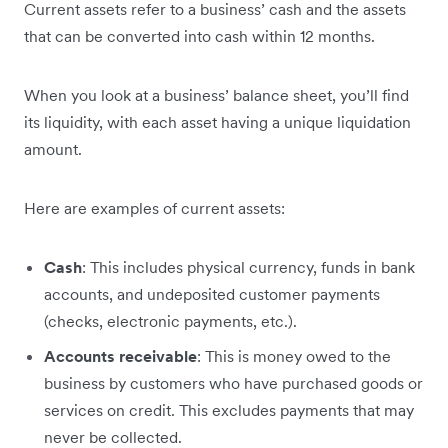
Current assets refer to a business’ cash and the assets
that can be converted into cash within 12 months.
When you look at a business’ balance sheet, you’ll find
its liquidity, with each asset having a unique liquidation
amount.
Here are examples of current assets:
Cash
: This includes physical currency, funds in bank
accounts, and undeposited customer payments
(checks, electronic payments, etc.).
Accounts receivable
: This is money owed to the
business by customers who have purchased goods or
services on credit. This excludes payments that may
never be collected.