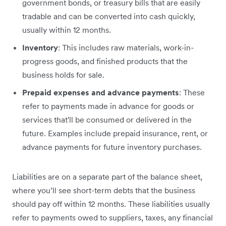
government bonds, or treasury bills that are easily
tradable and can be converted into cash quickly,
usually within 12 months.
Inventory
: This includes raw materials, work-in-
progress goods, and finished products that the
business holds for sale.
Prepaid expenses and advance payments
: These
refer to payments made in advance for goods or
services that'll be consumed or delivered in the
future. Examples include prepaid insurance, rent, or
advance payments for future inventory purchases.
Liabilities are on a separate part of the balance sheet,
where you’ll see short-term debts that the business
should pay off within 12 months. These liabilities usually
refer to payments owed to suppliers, taxes, any financial