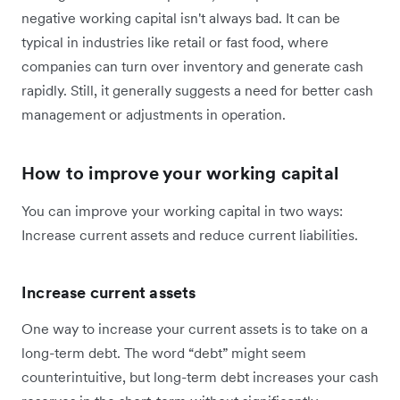
negative working capital isn't always bad. It can be
typical in industries like retail or fast food, where
companies can turn over inventory and generate cash
rapidly. Still, it generally suggests a need for better cash
management or adjustments in operation.
How to improve your working capital
You can improve your working capital in two ways:
Increase current assets and reduce current liabilities.
Increase current assets
One way to increase your current assets is to take on a
long-term debt. The word “debt” might seem
counterintuitive, but long-term debt increases your cash