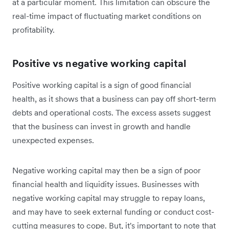
at a particular moment. This limitation can obscure the
real-time impact of fluctuating market conditions on
profitability.
Positive vs negative working capital
Positive working capital is a sign of good financial
health, as it shows that a business can pay off short-term
debts and operational costs. The excess assets suggest
that the business can invest in growth and handle
unexpected expenses.
Negative working capital may then be a sign of poor
financial health and liquidity issues. Businesses with
negative working capital may struggle to repay loans,
and may have to seek external funding or conduct cost-
cutting measures to cope. But, it's important to note that