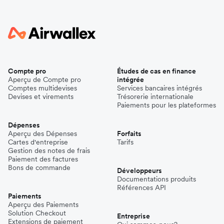
Compte pro
Études de cas en finance
Aperçu de Compte pro
intégrée
Comptes multidevises
Services bancaires intégrés
Devises et virements
Trésorerie internationale
Paiements pour les plateformes
Dépenses
Aperçu des Dépenses
Forfaits
Cartes d'entreprise
Tarifs
Gestion des notes de frais
Paiement des factures
Bons de commande
Développeurs
Documentations produits
Références API
Paiements
Aperçu des Paiements
Solution Checkout
Entreprise
Extensions de paiement