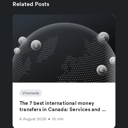
Related Posts
Virements
The 7 best international money
transfers in Canada: Services and ...
6 August 2026
•
10 min