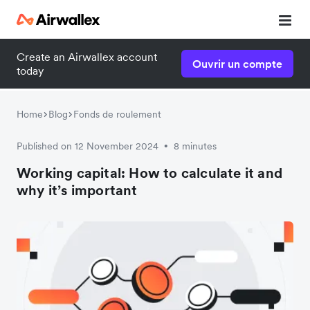
Create an Airwallex account
Ouvrir un compte
today
Home
Blog
Fonds de roulement
Published on 12 November 2024
8 minutes
•
Working capital: How to calculate it and
why it’s important