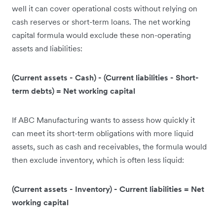
well it can cover operational costs without relying on
cash reserves or short-term loans. The net working
capital formula would exclude these non-operating
assets and liabilities:
(Current assets - Cash) - (Current liabilities - Short-
term debts) = Net working capital
If ABC Manufacturing wants to assess how quickly it
can meet its short-term obligations with more liquid
assets, such as cash and receivables, the formula would
then exclude inventory, which is often less liquid:
(Current assets - Inventory) - Current liabilities = Net
working capital