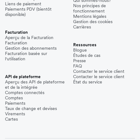
Qui sommes-nous?
Liens de paiement
Nos principes de
Paiements PDV (bientôt
fonctionnement
disponible)
Mentions légales
Gestion des cookies
Carrières
Facturation
Aperçu de la Facturation
Facturation
Ressources
Gestion des abonnements
Blogue
Facturation basée sur
Études de cas
l'utilisation
Presse
FAQ
Contacter le service client
API de plateforme
Contacter le service client
Aperçu des API de plateforme
État du service
et de la intégrée
Comptes connectés
Comptes
Paiements
Taux de change et devises
Virements
Cartes