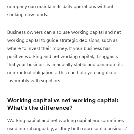
company can maintain its daily operations without
seeking new funds.
Business owners can also use working capital and net
working capital to guide strategic decisions, such as
where to invest their money. If your business has
positive working and net working capital, it suggests
that your business is financially stable and can meet its
contractual obligations. This can help you negotiate
favourably with suppliers.
Working capital vs net working capital:
What’s the difference?
Working capital and net working capital are sometimes
used interchangeably, as they both represent a business’