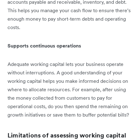
accounts payable and receivable, inventory, and debt.
This helps you ‌manage your cash flow to ensure there’s
enough money to pay short-term debts and operating
costs.
Supports continuous operations
Adequate working capital lets your business operate
without interruptions. A good understanding of your
working capital helps you make informed decisions on
where to allocate resources. For example, after using
the money collected from customers to pay for
operational costs, do you then spend the remaining on
growth initiatives or save them to buffer potential bills?
Limitations of assessing working capital