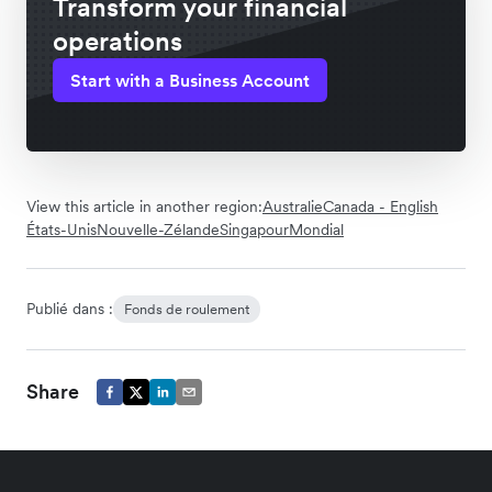
Transform your financial
operations
Start with a Business Account
View this article in another region:
Australie
Canada - English
États-Unis
Nouvelle-Zélande
Singapour
Mondial
Publié dans :
Fonds de roulement
Share