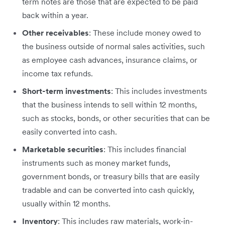
term notes are those that are expected to be paid
back within a year.
Other receivables
: These include money owed to
the business outside of normal sales activities, such
as employee cash advances, insurance claims, or
income tax refunds.
Short-term investments
: This includes investments
that the business intends to sell within 12 months,
such as stocks, bonds, or other securities that can be
easily converted into cash.
Marketable securities
: This includes financial
instruments such as money market funds,
government bonds, or treasury bills that are easily
tradable and can be converted into cash quickly,
usually within 12 months.
Inventory
: This includes raw materials, work-in-