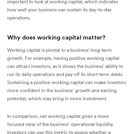
important to look at working capital, which indicates
how well your business can sustain its day-to-day
operations.
Why does working capital matter?
Working capital is pivotal to a business' long-term
growth. For example, having positive working capital
can attract investors, as it shows the business' ability to
run its daily operations and pay off its short-term debts.
Sustaining a positive working capital can make investors
more confident in the business’ growth and earning
potential, which may bring in more investment.
In comparison, net working capital gives a more
focused view of the business’ operational liquidity.
Investors can use this metric to assess whether a