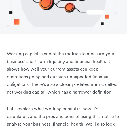
Working capital is one of the metrics to measure your
business’ short-term liquidity and financial health. It
shows how well your current assets can keep
operations going and cushion unexpected financial
obligations. There’s also a closely-related metric called
net working capital, which has a narrower definition.
Let’s explore what working capital is, how it’s
calculated, and the pros and cons of using this metric to
analyse your business’ financial health. We’ll also look