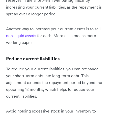
reserves in the short-term without significantly
increasing your current liabilities, as the repayment is
spread over a longer period.
Another way to increase your current assets is to sell
non-liquid assets
for cash. More cash means more
working capital.
Reduce current liabilities
To reduce your current liabilities, you can refinance
your short-term debt into long-term debt. This
adjustment extends the repayment period beyond the
upcoming 12 months, which helps to reduce your
current liabilities‌.
Avoid holding excessive stock in your inventory to