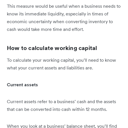
This measure would be useful when a business needs to
know its immediate liquidity, especially in times of
economic uncertainty when converting inventory to
cash would take more time and effort.
How to calculate working capital
To calculate your working capital, you’ll need to know
what your current assets and liabilities are.
Current assets
Current assets refer to a business’ cash and the assets
that can be converted into cash within 12 months.
When you look at a business’ balance sheet, you’ll find