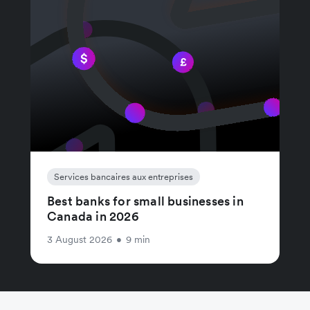
Services bancaires aux entreprises
Best banks for small businesses in
Canada in 2026
3 August 2026
•
9 min