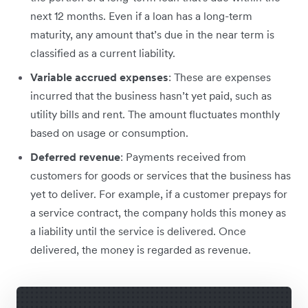
next 12 months. Even if a loan has a long-term
maturity, any amount that’s due in the near term is
classified as a current liability.
Variable accrued expenses
:​​ These are expenses
incurred that the business hasn’t yet paid, such as
utility bills and rent. The amount fluctuates monthly
based on usage or consumption.
Deferred revenue
: Payments received from
customers for goods or services that the business has
yet to deliver. For example, if a customer prepays for
a service contract, the company holds this money as
a liability until the service is delivered. Once
delivered, the money is regarded as revenue.