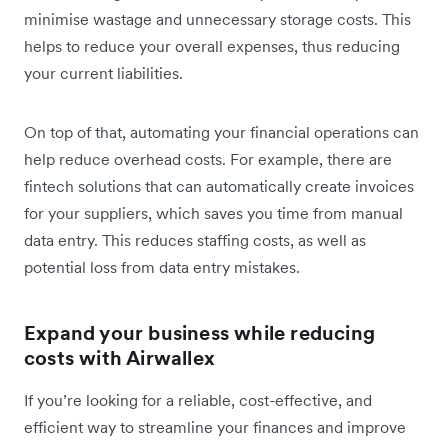
minimise wastage and unnecessary storage costs. This
helps to reduce your overall expenses, thus reducing
your current liabilities.
On top of that, automating your financial operations can
help reduce overhead costs. For example, there are
fintech solutions that can automatically create invoices
for your suppliers, which saves you time from manual
data entry. This reduces staffing costs, as well as
potential loss from data entry mistakes.
Expand your business while reducing
costs with Airwallex
If you’re looking for a reliable, cost-effective, and
efficient way to streamline your finances and improve