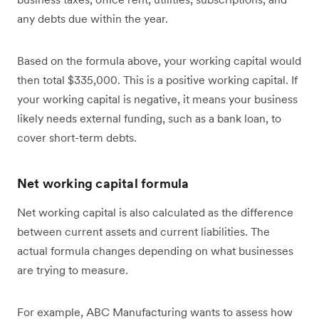
any debts due within the year.
Based on the formula above, your working capital would
then total $335,000. This is a positive working capital. If
your working capital is negative, it means your business
likely needs external funding, such as a bank loan, to
cover short-term debts.
Net working capital formula
Net working capital is also calculated as the difference
between current assets and current liabilities. The
actual formula changes depending on what businesses
are trying to measure.
For example, ABC Manufacturing wants to assess how