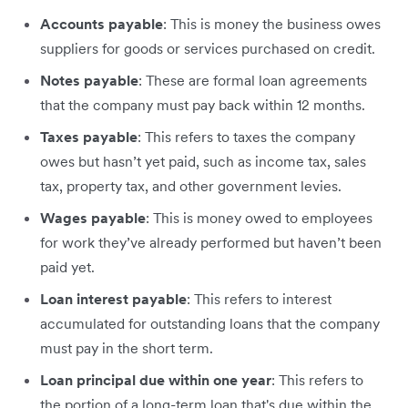
Accounts payable
: This is money the business owes
suppliers for goods or services purchased on credit.
Notes payable
: These are formal loan agreements
that the company must pay back within 12 months.
Taxes payable
: This refers to taxes the company
owes but hasn’t yet paid, such as income tax, sales
tax, property tax, and other government levies.
Wages payable
: This is money owed to employees
for work they’ve already performed but haven’t been
paid yet.
Loan interest payable
: This refers to interest
accumulated for outstanding loans that the company
must pay in the short term.
Loan principal due within one year
: This refers to
the portion of a long-term loan that's due within the