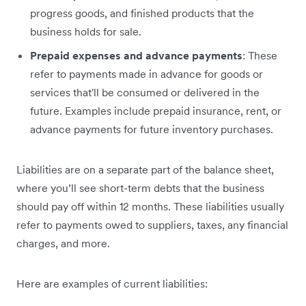
progress goods, and finished products that the
business holds for sale.
Prepaid expenses and advance payments
: These
refer to payments made in advance for goods or
services that'll be consumed or delivered in the
future. Examples include prepaid insurance, rent, or
advance payments for future inventory purchases.
Liabilities are on a separate part of the balance sheet,
where you’ll see short-term debts that the business
should pay off within 12 months. These liabilities usually
refer to payments owed to suppliers, taxes, any financial
charges, and more.
Here are examples of current liabilities: