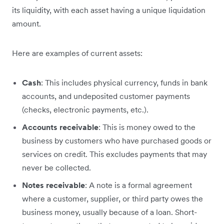
its liquidity, with each asset having a unique liquidation
amount.
Here are examples of current assets:
Cash
: This includes physical currency, funds in bank
accounts, and undeposited customer payments
(checks, electronic payments, etc.).
Accounts receivable
: This is money owed to the
business by customers who have purchased goods or
services on credit. This excludes payments that may
never be collected.
Notes receivable
: A note is a formal agreement
where a customer, supplier, or third party owes the
business money, usually because of a loan. Short-