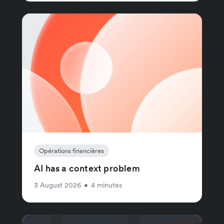
Opérations financières
AI has a context problem
3 August 2026
•
4 minutes