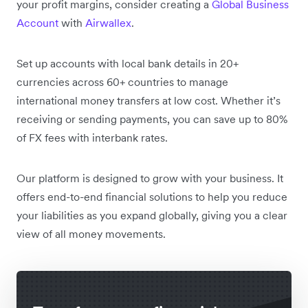
your profit margins, consider creating a
Global Business
Account
with
Airwallex
.
Set up accounts with local bank details in 20+
currencies across 60+ countries to manage
international money transfers at low cost. Whether it’s
receiving or sending payments, you can save up to 80%
of FX fees with interbank rates.
Our platform is designed to grow with your business. It
offers end-to-end financial solutions to help you reduce
your liabilities as you expand globally, giving you a clear
view of all money movements.