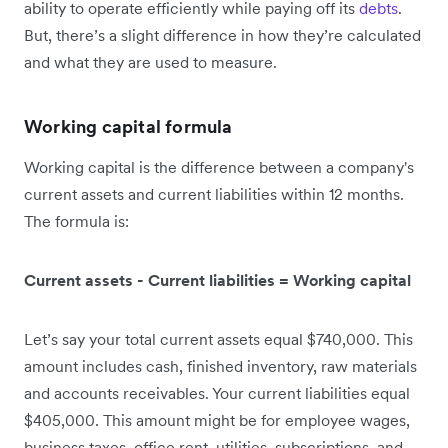
ability to operate efficiently while paying off its
debts
.
But, there’s a slight difference in how they’re calculated
and what they are used to measure.
Working capital formula
Working capital is the difference between a company's
current assets and current liabilities within 12 months.
The formula is:
Current assets - Current liabilities = Working capital
Let’s say your total current assets equal $740,000. This
amount includes cash, finished inventory, raw materials
and accounts receivables. Your current liabilities equal
$405,000. This amount might be for employee wages,
business taxes, office rent, utilities, subscriptions, and