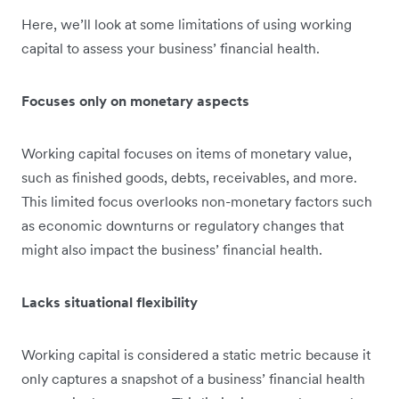
Here, we’ll look at some limitations of using working
capital to assess your business’ financial health.
Focuses only on monetary aspects
Working capital focuses on items of monetary value,
such as finished goods, debts, receivables, and more.
This limited focus overlooks non-monetary factors such
as economic downturns or regulatory changes that
might also impact the business’ financial health.
Lacks situational flexibility
Working capital is considered a static metric because it
only captures a snapshot of a business’ financial health