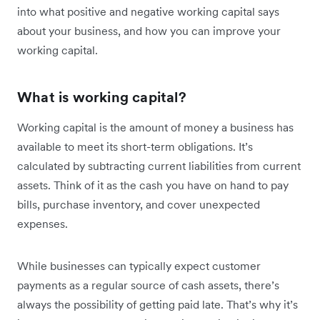
into what positive and negative working capital says
about your business, and how you can improve your
working capital.
What is working capital?
Working capital is the amount of money a business has
available to meet its short-term obligations. It’s
calculated by subtracting current liabilities from current
assets. Think of it as the cash you have on hand to pay
bills, purchase inventory, and cover unexpected
expenses.
While businesses can typically expect customer
payments as a regular source of cash assets, there’s
always the possibility of getting paid late. That’s why it’s