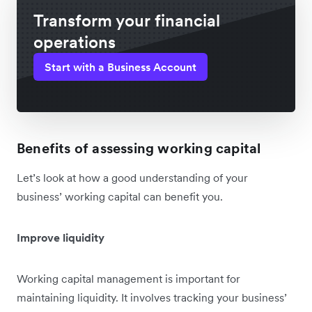
Transform your financial
operations
Start with a Business Account
Benefits of assessing working capital
Let’s look at how a good understanding of your
business’ working capital can benefit you.
Improve liquidity
Working capital management is important for
maintaining liquidity. It involves tracking your business’