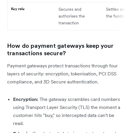
Key role
Secures and
Settles and tr
authorises the
the funds
transaction
How do payment gateways keep your
transactions secure?
Payment gateways protect transactions through four
layers of security: encryption, tokenisation, PCI DSS
compliance, and 3D Secure authentication.
Encryption:
The gateway scrambles card numbers
using Transport Layer Security (TLS) the moment a
customer hits "buy," so intercepted data can't be
read.