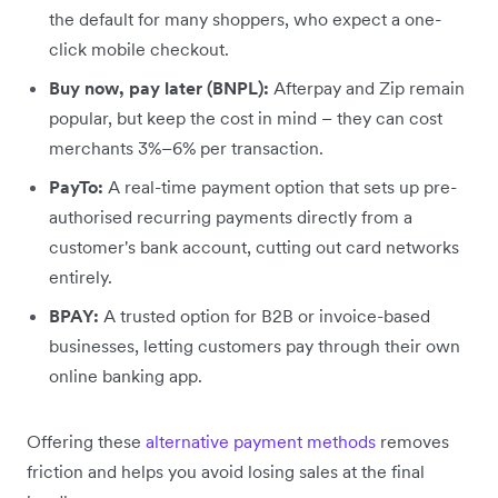
the default for many shoppers, who expect a one-
click mobile checkout.
Buy now, pay later (BNPL):
Afterpay and Zip remain
popular, but keep the cost in mind – they can cost
merchants 3%–6% per transaction.
PayTo:
A real-time payment option that sets up pre-
authorised recurring payments directly from a
customer's bank account, cutting out card networks
entirely.
BPAY:
A trusted option for B2B or invoice-based
businesses, letting customers pay through their own
online banking app.
Offering these
alternative payment methods
removes
friction and helps you avoid losing sales at the final