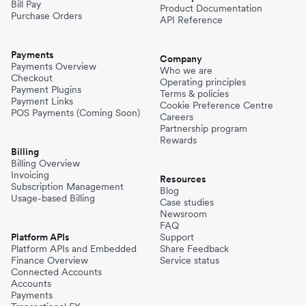
Bill Pay
Product Documentation
Purchase Orders
API Reference
Payments
Company
Payments Overview
Who we are
Checkout
Operating principles
Payment Plugins
Terms & policies
Payment Links
Cookie Preference Centre
POS Payments (Coming Soon)
Careers
Partnership program
Rewards
Billing
Billing Overview
Invoicing
Resources
Subscription Management
Blog
Usage-based Billing
Case studies
Newsroom
FAQ
Platform APIs
Support
Platform APIs and Embedded
Share Feedback
Finance Overview
Service status
Connected Accounts
Accounts
Payments