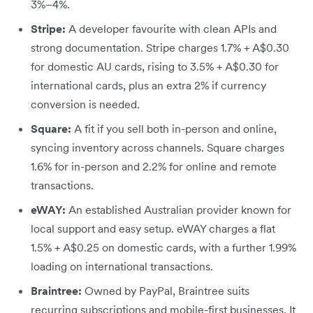
3%–4%.
Stripe:
A developer favourite with clean APIs and
strong documentation. Stripe charges 1.7% + A$0.30
for domestic AU cards, rising to 3.5% + A$0.30 for
international cards, plus an extra 2% if currency
conversion is needed.
Square:
A fit if you sell both in-person and online,
syncing inventory across channels. Square charges
1.6% for in-person and 2.2% for online and remote
transactions.
eWAY:
An established Australian provider known for
local support and easy setup. eWAY charges a flat
1.5% + A$0.25 on domestic cards, with a further 1.99%
loading on international transactions.
Braintree:
Owned by PayPal, Braintree suits
recurring subscriptions and mobile-first businesses. It