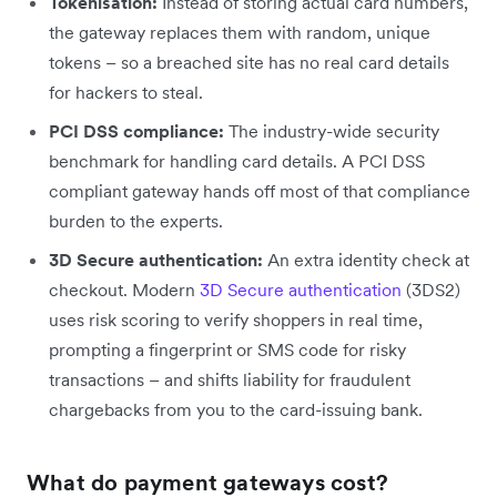
Tokenisation:
Instead of storing actual card numbers,
the gateway replaces them with random, unique
tokens – so a breached site has no real card details
for hackers to steal.
PCI DSS compliance:
The industry-wide security
benchmark for handling card details. A PCI DSS
compliant gateway hands off most of that compliance
burden to the experts.
3D Secure authentication:
An extra identity check at
checkout. Modern
3D Secure authentication
(3DS2)
uses risk scoring to verify shoppers in real time,
prompting a fingerprint or SMS code for risky
transactions – and shifts liability for fraudulent
chargebacks from you to the card-issuing bank.
What do payment gateways cost?