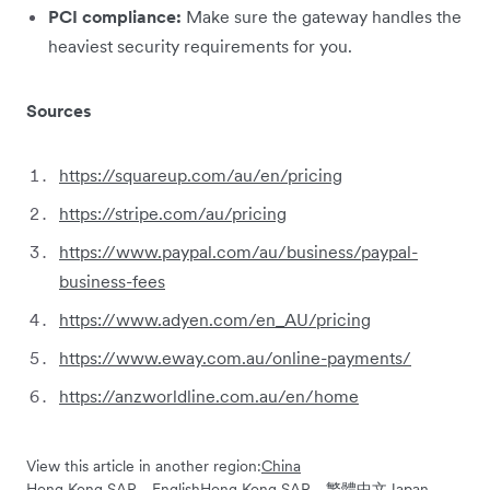
PCI compliance:
Make sure the gateway handles the
heaviest security requirements for you.
Sources
https://squareup.com/au/en/pricing
https://stripe.com/au/pricing
https://www.paypal.com/au/business/paypal-
business-fees
https://www.adyen.com/en_AU/pricing
https://www.eway.com.au/online-payments/
https://anzworldline.com.au/en/home
View this article in another region:
China
Hong Kong SAR - English
Hong Kong SAR - 繁體中文
Japan