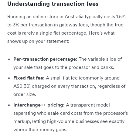
Understanding transaction fees
Running an online store in Australia typically costs 1.5%
to 3% per transaction in gateway fees, though the true
cost is rarely a single flat percentage. Here's what
shows up on your statement:
Per-transaction percentage:
The variable slice of
your sale that goes to the processor and banks.
Fixed flat fee:
A small flat fee (commonly around
A$0.30) charged on every transaction, regardless of
order size.
Interchange++ pricing:
A transparent model
separating wholesale card costs from the processor's
markup, letting high-volume businesses see exactly
where their money goes.