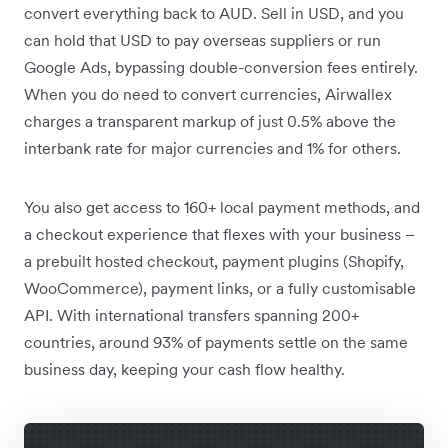
convert everything back to AUD. Sell in USD, and you
can hold that USD to pay overseas suppliers or run
Google Ads, bypassing double-conversion fees entirely.
When you do need to convert currencies, Airwallex
charges a transparent markup of just 0.5% above the
interbank rate for major currencies and 1% for others.
You also get access to 160+ local payment methods, and
a checkout experience that flexes with your business –
a prebuilt hosted checkout, payment plugins (Shopify,
WooCommerce), payment links, or a fully customisable
API. With international transfers spanning 200+
countries, around 93% of payments settle on the same
business day, keeping your cash flow healthy.