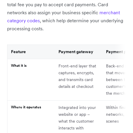
total fee you pay to accept card payments. Card
networks also assign your business specific
merchant
category codes
, which help determine your underlying
processing costs.
Feature
Payment gateway
Payment proc
What it is
Front-end layer that
Back-end serv
captures, encrypts,
that moves fu
and transmits card
between the
details at checkout
customer's ba
the merchant'
Where it operates
Integrated into your
Within financia
website or app –
networks, beh
what the customer
scenes
interacts with