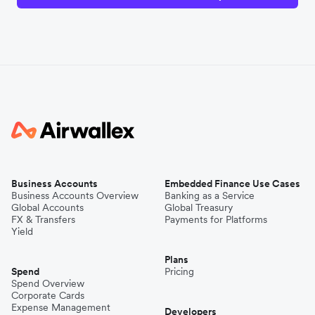
Business Accounts
Embedded Finance Use Cases
Business Accounts Overview
Banking as a Service
Global Accounts
Global Treasury
FX & Transfers
Payments for Platforms
Yield
Plans
Spend
Pricing
Spend Overview
Corporate Cards
Expense Management
Developers