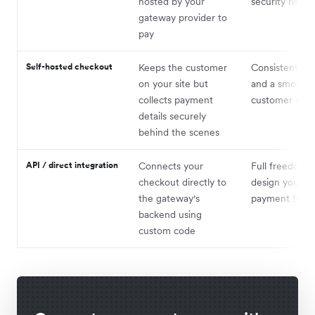
hosted by your
security risk
gateway provider to
pay
Self-hosted checkout
Keeps the customer
Consistent br
on your site but
and a smoothe
collects payment
customer expe
details securely
behind the scenes
API / direct integration
Connects your
Full freedom t
checkout directly to
design your o
the gateway's
payment flow
backend using
custom code