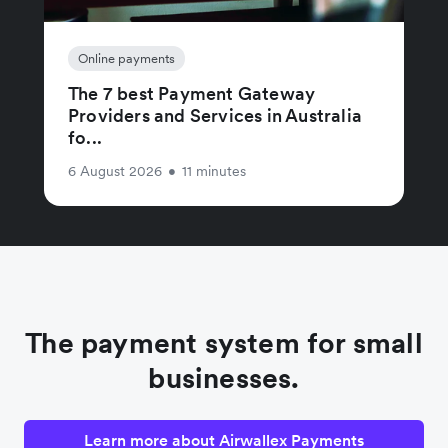
Online payments
The 7 best Payment Gateway
Providers and Services in Australia
fo...
6 August 2026
•
11 minutes
The payment system for small
businesses.
Learn more about Airwallex Payments