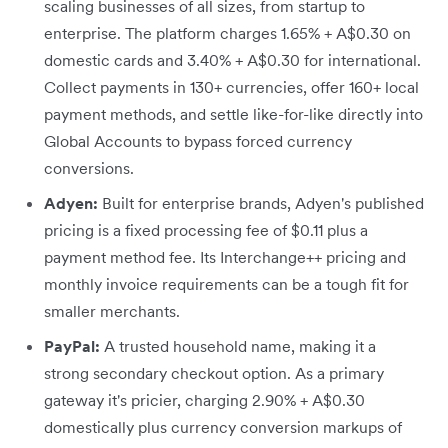
scaling businesses of all sizes, from startup to
enterprise. The platform charges 1.65% + A$0.30 on
domestic cards and 3.40% + A$0.30 for international.
Collect payments in 130+ currencies, offer 160+ local
payment methods, and settle like-for-like directly into
Global Accounts to bypass forced currency
conversions.
Adyen:
Built for enterprise brands, Adyen's published
pricing is a fixed processing fee of $0.11 plus a
payment method fee. Its Interchange++ pricing and
monthly invoice requirements can be a tough fit for
smaller merchants.
PayPal:
A trusted household name, making it a
strong secondary checkout option. As a primary
gateway it's pricier, charging 2.90% + A$0.30
domestically plus currency conversion markups of