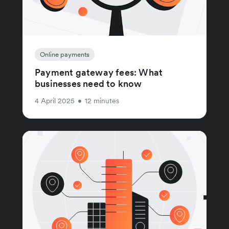
Online payments
Payment gateway fees: What
businesses need to know
4 April 2025
•
12 minutes