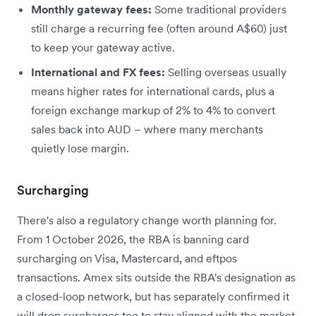
Monthly gateway fees:
Some traditional providers
still charge a recurring fee (often around A$60) just
to keep your gateway active.
International and FX fees:
Selling overseas usually
means higher rates for international cards, plus a
foreign exchange markup of 2% to 4% to convert
sales back into AUD – where many merchants
quietly lose margin.
Surcharging
There's also a regulatory change worth planning for.
From 1 October 2026, the RBA is banning card
surcharging on Visa, Mastercard, and eftpos
transactions. Amex sits outside the RBA's designation as
a closed-loop network, but has separately confirmed it
will drop surcharges too to stay aligned with the market.