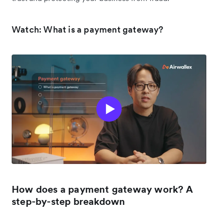
Watch: What is a payment gateway?
How does a payment gateway work? A
step-by-step breakdown