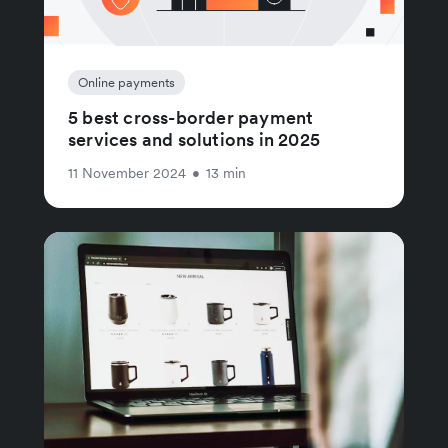
Online payments
5 best cross-border payment
services and solutions in 2025
11 November 2024
•
13 min