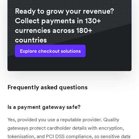
Ready to grow your revenue?
Collect payments in 130+
currencies across 180+
countries
Explore checkout solutions
Frequently asked questions
Is a payment gateway safe?
Yes, provided you use a reputable provider. Quality
gateways protect cardholder details with encryption,
tokenisation, and PCI DSS compliance, so sensitive data