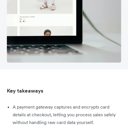
Key takeaways
A payment gateway captures and encrypts card
details at checkout, letting you process sales safely
without handling raw card data yourself.