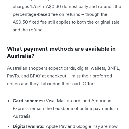
charges 1.75% + A$0.30 domestically and refunds the
percentage-based fee on returns – though the
A$0.30 fixed fee still applies to both the original sale
and the refund.
What payment methods are available in
Australia?
Australian shoppers expect cards, digital wallets, BNPL,
PayTo, and BPAY at checkout – miss their preferred
option and they'll abandon their cart. Offer:
Card schemes:
Visa, Mastercard, and American
Express remain the backbone of online payments in
Australia.
Digital wallets:
Apple Pay and Google Pay are now