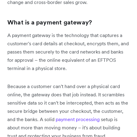
change and cross-border sales grow.
What is a payment gateway?
A payment gateway is the technology that captures a
customer's card details at checkout, encrypts them, and
passes them securely to the card networks and banks
for approval – the online equivalent of an EFTPOS
terminal in a physical store.
Because a customer can't hand over a physical card
online, the gateway does that job instead. It scrambles
sensitive data so it can't be intercepted, then acts as the
secure bridge between your checkout, the customer,
and the banks. A solid
payment processing
setup is
about more than moving money – it's about building
trust and protecting your business from fraud.