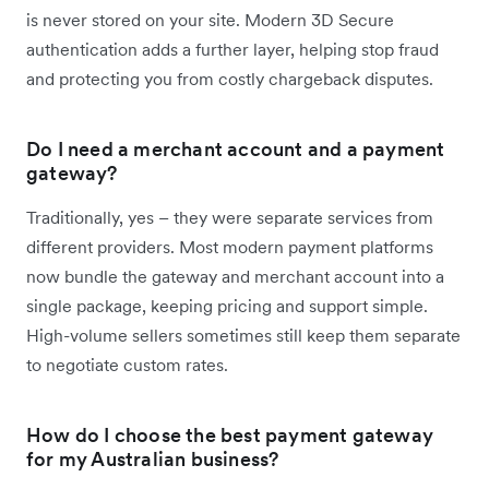
is never stored on your site. Modern 3D Secure
authentication adds a further layer, helping stop fraud
and protecting you from costly chargeback disputes.
Do I need a merchant account and a payment
gateway?
Traditionally, yes – they were separate services from
different providers. Most modern payment platforms
now bundle the gateway and merchant account into a
single package, keeping pricing and support simple.
High-volume sellers sometimes still keep them separate
to negotiate custom rates.
How do I choose the best payment gateway
for my Australian business?