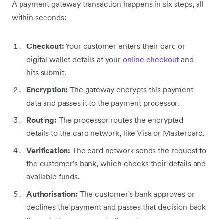
A payment gateway transaction happens in six steps, all
within seconds:
Checkout:
Your customer enters their card or
digital wallet details at your
online checkout
and
hits submit.
Encryption:
The gateway encrypts this payment
data and passes it to the payment processor.
Routing:
The processor routes the encrypted
details to the card network, like Visa or Mastercard.
Verification:
The card network sends the request to
the customer's bank, which checks their details and
available funds.
Authorisation:
The customer's bank approves or
declines the payment and passes that decision back