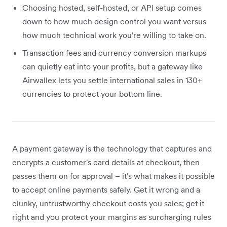
Choosing hosted, self-hosted, or API setup comes
down to how much design control you want versus
how much technical work you're willing to take on.
Transaction fees and currency conversion markups
can quietly eat into your profits, but a gateway like
Airwallex lets you settle international sales in 130+
currencies to protect your bottom line.
A payment gateway is the technology that captures and
encrypts a customer's card details at checkout, then
passes them on for approval – it's what makes it possible
to accept online payments safely. Get it wrong and a
clunky, untrustworthy checkout costs you sales; get it
right and you protect your margins as surcharging rules