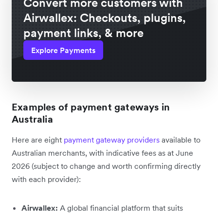
Convert more customers with
Airwallex: Checkouts, plugins,
payment links, & more
Explore Payments
Examples of payment gateways in
Australia
Here are eight
payment gateway providers
available to
Australian merchants, with indicative fees as at June
2026 (subject to change and worth confirming directly
with each provider):
Airwallex:
A global financial platform that suits