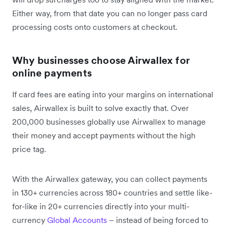
Either way, from that date you can no longer pass card
processing costs onto customers at checkout.
Why businesses choose Airwallex for
online payments
If card fees are eating into your margins on international
sales, Airwallex is built to solve exactly that. Over
200,000 businesses globally use Airwallex to manage
their money and accept payments without the high
price tag.
With the Airwallex gateway, you can collect payments
in 130+ currencies across 180+ countries and settle like-
for-like in 20+ currencies directly into your multi-
currency
Global Accounts
– instead of being forced to