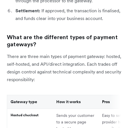
through the processor to the gateway.
Settlement:
If approved, the transaction is finalised,
and funds clear into your business account.
What are the different types of payment
gateways?
There are three main types of payment gateway: hosted,
self-hosted, and API/direct integration. Each trades off
design control against technical complexity and security
responsibility:
Gateway type
How it works
Pros
Hosted checkout
Sends your customer
Easy to set up
to a secure page
provider handl