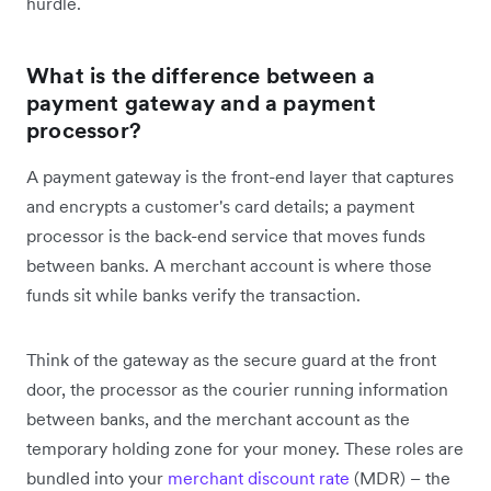
hurdle.
What is the difference between a
payment gateway and a payment
processor?
A payment gateway is the front-end layer that captures
and encrypts a customer's card details; a payment
processor is the back-end service that moves funds
between banks. A merchant account is where those
funds sit while banks verify the transaction.
Think of the gateway as the secure guard at the front
door, the processor as the courier running information
between banks, and the merchant account as the
temporary holding zone for your money. These roles are
bundled into your
merchant discount rate
(MDR) – the