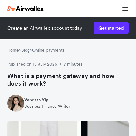
Create an Airwallex account today
Get started
Home
Blog
Online payments
Published on 13 July 2026
7 minutes
•
What is a payment gateway and how
does it work?
Vanessa Yip
Business Finance Writer