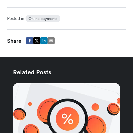
Posted in:
Online payments
Share
Related Posts