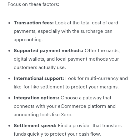
Focus on these factors:
Transaction fees:
Look at the total cost of card
payments, especially with the surcharge ban
approaching.
Supported payment methods:
Offer the cards,
digital wallets, and local payment methods your
customers actually use.
International support:
Look for multi-currency and
like-for-like settlement to protect your margins.
Integration options:
Choose a gateway that
connects with your eCommerce platform and
accounting tools like Xero.
Settlement speed:
Find a provider that transfers
funds quickly to protect your cash flow.