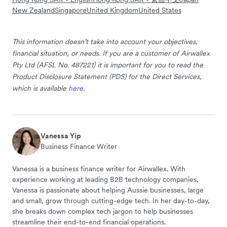
New Zealand
Singapore
United Kingdom
United States
This information doesn’t take into account your objectives,
financial situation, or needs. If you are a customer of Airwallex
Pty Ltd (AFSL No. 487221) it is important for you to read the
Product Disclosure Statement (PDS) for the Direct Services,
which is available
here
.
Vanessa Yip
Business Finance Writer
Vanessa is a business finance writer for Airwallex. With
experience working at leading B2B technology companies,
Vanessa is passionate about helping Aussie businesses, large
and small, grow through cutting-edge tech. In her day-to-day,
she breaks down complex tech jargon to help businesses
streamline their end-to-end financial operations.