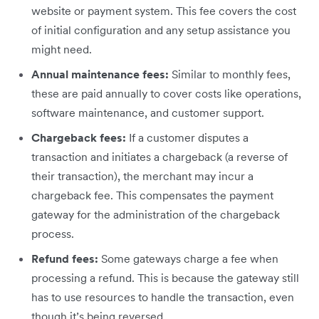
website or payment system. This fee covers the cost
of initial configuration and any setup assistance you
might need.
Annual maintenance fees:
Similar to monthly fees,
these are paid annually to cover costs like operations,
software maintenance, and customer support.
Chargeback fees:
If a customer disputes a
transaction and initiates a chargeback (a reverse of
their transaction), the merchant may incur a
chargeback fee. This compensates the payment
gateway for the administration of the chargeback
process.
Refund fees:
Some gateways charge a fee when
processing a refund. This is because the gateway still
has to use resources to handle the transaction, even
though it’s being reversed.