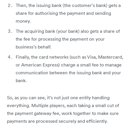
Then, the issuing bank (the customer’s bank) gets a
share for authorising the payment and sending
money.
The acquiring bank (your bank) also gets a share of
the fee for processing the payment on your
business’s behalf.
Finally, the card networks (such as Visa, Mastercard,
or American Express) charge a small fee to manage
communication between the issuing bank and your
bank.
So, as you can see, it’s not just one entity handling
everything. Multiple players, each taking a small cut of
the payment gateway fee, work together to make sure
payments are processed securely and efficiently.