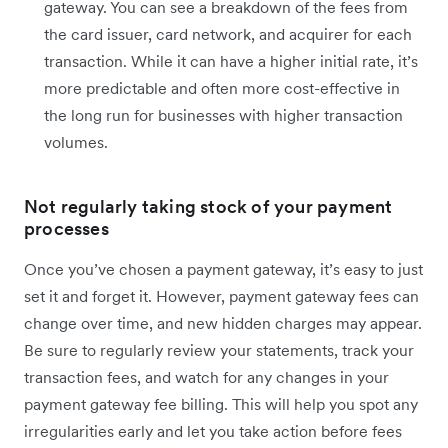
gateway. You can see a breakdown of the fees from
the card issuer, card network, and acquirer for each
transaction. While it can have a higher initial rate, it’s
more predictable and often more cost-effective in
the long run for businesses with higher transaction
volumes.
Not regularly taking stock of your payment
processes
Once you’ve chosen a payment gateway, it’s easy to just
set it and forget it. However, payment gateway fees can
change over time, and new hidden charges may appear.
Be sure to regularly review your statements, track your
transaction fees, and watch for any changes in your
payment gateway fee billing. This will help you ‌spot any
irregularities early and let you take action before fees