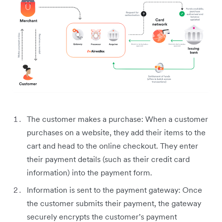
The customer makes a purchase: When a customer
purchases on a website, they add their items to the
cart and head to the online checkout. They enter
their payment details (such as their credit card
information) into the payment form.
Information is sent to the payment gateway: Once
the customer submits their payment, the gateway
securely encrypts the customer’s payment