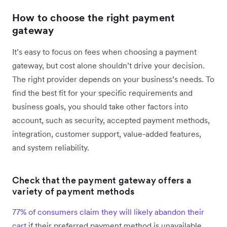
How to choose the right payment
gateway
It’s easy to focus on fees when choosing a payment
gateway, but cost alone shouldn’t drive your decision.
The right provider depends on your business’s needs. To
find the best fit for your specific requirements and
business goals, you should take other factors into
account, such as security, accepted payment methods,
integration, customer support, value-added features,
and system reliability.
Check that the payment gateway offers a
variety of payment methods
77% of consumers claim they will likely abandon their
cart
if their preferred payment method is unavailable.