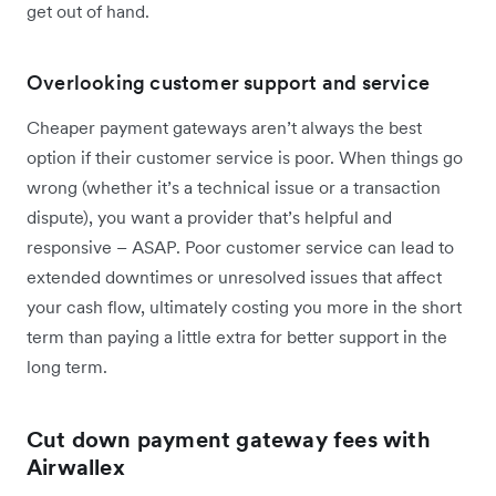
get out of hand.
Overlooking customer support and service
Cheaper payment gateways aren’t always the best
option if their customer service is poor. When things go
wrong (whether it’s a technical issue or a transaction
dispute), you want a provider that’s helpful and
responsive – ASAP. Poor customer service can lead to
extended downtimes or unresolved issues that affect
your cash flow, ultimately costing you more in the short
term than paying a little extra for better support in the
long term.
Cut down payment gateway fees with
Airwallex