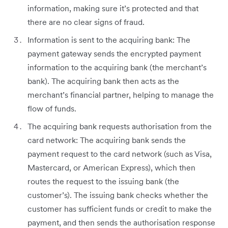
information, making sure it’s protected and that
there are no clear signs of fraud.
Information is sent to the acquiring bank: The
payment gateway sends the encrypted payment
information to the acquiring bank (the merchant’s
bank). The acquiring bank then acts as the
merchant’s financial partner, helping to manage the
flow of funds.
The acquiring bank requests authorisation from the
card network: The acquiring bank sends the
payment request to the card network (such as Visa,
Mastercard, or American Express), which then
routes the request to the issuing bank (the
customer’s). The issuing bank checks whether the
customer has sufficient funds or credit to make the
payment, and then sends the authorisation response