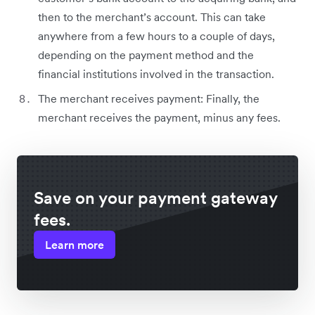
then to the merchant’s account. This can take
anywhere from a few hours to a couple of days,
depending on the payment method and the
financial institutions involved in the transaction.
The merchant receives payment: Finally, the
merchant receives the payment, minus any fees.
Save on your payment gateway
fees.
Learn more