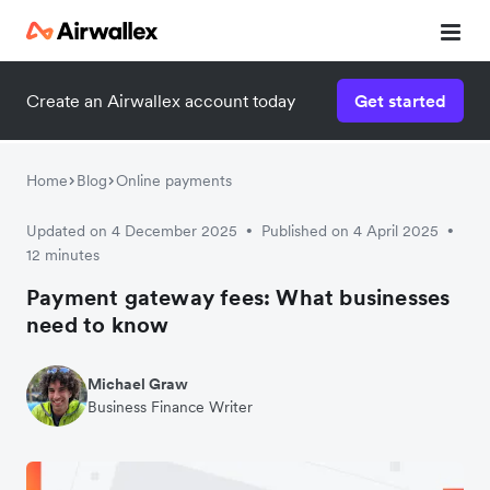
Create an Airwallex account today
Get started
Home
Blog
Online payments
Updated on 4 December 2025
Published on 4 April 2025
•
•
12 minutes
Payment gateway fees: What businesses
need to know
Michael Graw
Business Finance Writer