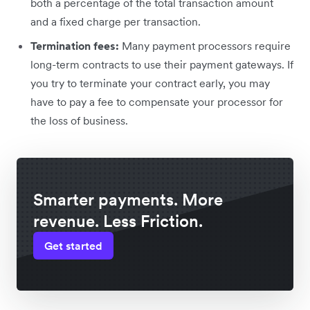
both a percentage of the total transaction amount
and a fixed charge per transaction.
Termination fees:
Many payment processors require
long-term contracts to use their payment gateways. If
you try to terminate your contract early, you may
have to pay a fee to compensate your processor for
the loss of business.
Smarter payments. More
revenue. Less Friction.
Get started