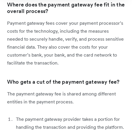
Where does the payment gateway fee fit in the
overall process?
Payment gateway fees cover your payment processor’s
costs for the technology, including the measures
needed to securely handle, verify, and process sensitive
financial data. They also cover the costs for your
customer’s bank, your bank, and the card network to
facilitate the transaction.
Who gets a cut of the payment gateway fee?
The payment gateway fee is shared among different
entities in the payment process.
The payment gateway provider takes a portion for
handling the transaction and providing the platform.