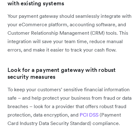
with existing systems
Your payment gateway should seamlessly integrate with
your eCommerce platform, accounting software, and
Customer Relationship Management (CRM) tools. This
integration will save your team time, reduce manual
errors, and make it easier to track your cash flow.
Look for a payment gateway with robust
security measures
To keep your customers’ sensitive financial information
safe – and help protect your business from fraud or data
breaches – look for a provider that offers robust fraud
protection, data encryption, and
PCI DSS
(Payment
Card Industry Data Security Standard) compliance.