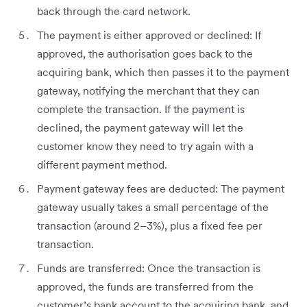
back through the card network.
The payment is either approved or declined: If
approved, the authorisation goes back to the
acquiring bank, which then passes it to the payment
gateway, notifying the merchant that they can
complete the transaction. If the payment is
declined, the payment gateway will let the
customer know they need to try again with a
different payment method.
Payment gateway fees are deducted: The payment
gateway usually takes a small percentage of the
transaction (around 2–3%), plus a fixed fee per
transaction.
Funds are transferred: Once the transaction is
approved, the funds are transferred from the
customer’s bank account to the acquiring bank, and