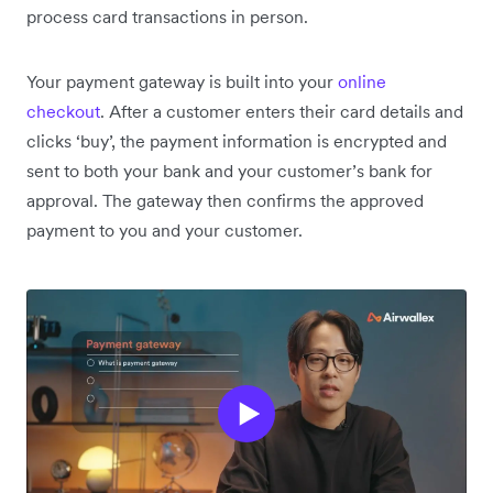
process card transactions in person.
Your payment gateway is built into your
online
checkout
. After a customer enters their card details and
clicks ‘buy’, the payment information is encrypted and
sent to both your bank and your customer’s bank for
approval. The gateway then confirms the approved
payment to you and your customer.