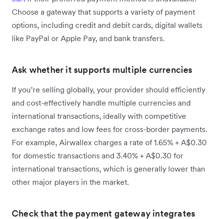
Choose a gateway that supports a variety of payment
options, including credit and debit cards, digital wallets
like PayPal or Apple Pay, and bank transfers.
Ask whether it supports multiple currencies
If you’re selling globally, your provider should efficiently
and cost-effectively handle multiple currencies and
international transactions, ideally with competitive
exchange rates and low fees for cross-border payments.
For example, Airwallex charges a rate ‌of 1.65% + A$0.30
for domestic transactions and 3.40% + A$0.30 for
international transactions, which is generally lower than
other major players in the market.
Check that the payment gateway integrates