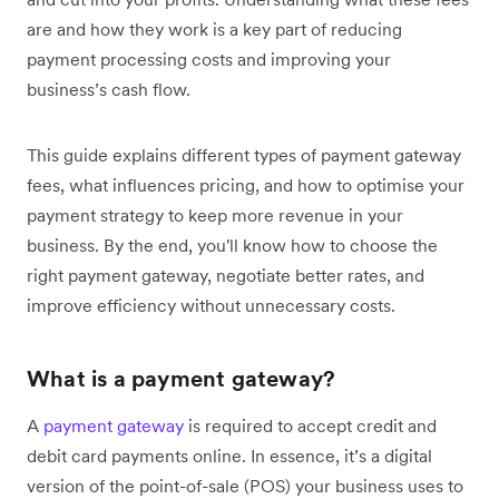
are and how they work is a key part of reducing
payment processing costs and improving your
business’s cash flow.
This guide explains different types of payment gateway
fees, what influences pricing, and how to optimise your
payment strategy to keep more revenue in your
business. By the end, you'll know how to choose the
right payment gateway, negotiate better rates, and
improve efficiency without unnecessary costs.
What is a payment gateway?
A
payment gateway
is required to accept credit and
debit card payments online. In essence, it’s a digital
version of the point-of-sale (POS) your business uses to