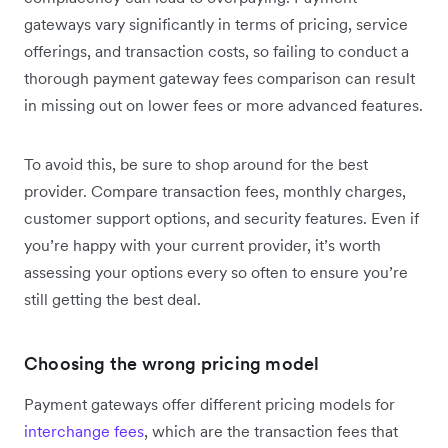
gateways vary significantly in terms of pricing, service
offerings, and transaction costs, so failing to conduct a
thorough payment gateway fees comparison can result
in missing out on lower fees or more advanced features.
To avoid this, be sure to shop around for the best
provider. Compare transaction fees, monthly charges,
customer support options, and security features. Even if
you’re happy with your current provider, it’s worth
assessing your options every so often to ensure you’re
still getting the best deal.
Choosing the wrong pricing model
Payment gateways offer different pricing models for
interchange fees
, which are the transaction fees that