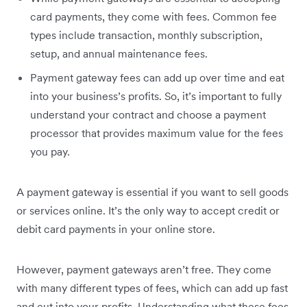
card payments, they come with fees. Common fee
types include transaction, monthly subscription,
setup, and annual maintenance fees.
Payment gateway fees can add up over time and eat
into your business’s profits. So, it’s important to fully
understand your contract and choose a payment
processor that provides maximum value for the fees
you pay.
A payment gateway is essential if you want to sell goods
or services online. It’s the only way to accept credit or
debit card payments in your online store.
However, payment gateways aren’t free. They come
with many different types of fees, which can add up fast
and cut into your profits. Understanding what these fees