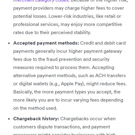
payment providers may charge higher fees to cover
potential losses. Lower-risk industries, like retail or
professional services, may enjoy more competitive
rates due to their perceived stability.
Accepted payment methods:
Credit and debit card
payments generally incur higher payment gateway
fees due to the fraud prevention and security
measures required to process them. Accepting
alternative payment methods, such as ACH transfers
or digital wallets (e.g., Apple Pay), might reduce fees.
Basically, the more payment types you accept, the
more likely you are to incur varying fees depending
on the method used.
Chargeback history:
Chargebacks occur when
customers dispute transactions, and payment
processors might consider businesses with high