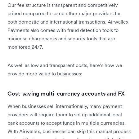
Our fee structure is transparent and competitively
priced compared to some other major providers for
both domestic and international transactions. Airwallex
Payments also comes with fraud detection tools to
minimise chargebacks and security tools that are
monitored 24/7.
As well as low and transparent costs, here’s how we
provide more value to businesses:
Cost-saving multi-currency accounts and FX
When businesses sell internationally, many payment
providers will require them to set up additional local
bank accounts to accept funds in multiple currencies.
With Airwallex, businesses can skip this manual process