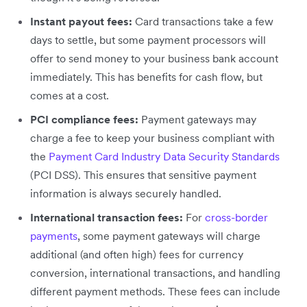
Instant payout fees:
Card transactions take a few
days to settle, but some payment processors will
offer to send money to your business bank account
immediately. This has benefits for cash flow, but
comes at a cost.
PCI compliance fees:
Payment gateways may
charge a fee to keep your business compliant with
the
Payment Card Industry Data Security Standards
(PCI DSS). This ensures that sensitive payment
information is always securely handled.
International transaction fees:
For
cross-border
payments
, some payment gateways will charge
additional (and often high) fees for currency
conversion, international transactions, and handling
different payment methods. These fees can include