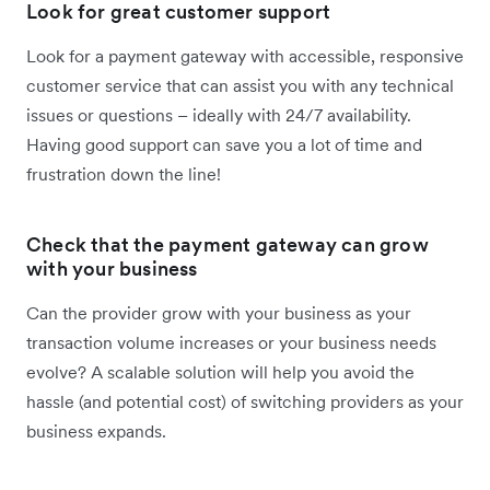
Look for great customer support
Look for a payment gateway with accessible, responsive
customer service that can assist you with any technical
issues or questions – ideally with 24/7 availability.
Having good support can save you a lot of time and
frustration down the line!
Check that the payment gateway can grow
with your business
Can the provider grow with your business as your
transaction volume increases or your business needs
evolve? A scalable solution will help you avoid the
hassle (and potential cost) of switching providers as your
business expands.