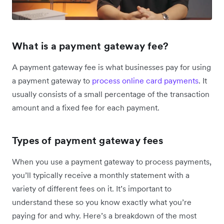
What is a payment gateway fee?
A payment gateway fee is what businesses pay for using
a payment gateway to
process online card payments
. It
usually consists of a small percentage of the transaction
amount and a fixed fee for each payment.
Types of payment gateway fees
When you use a payment gateway to process payments,
you’ll typically receive a monthly statement with a
variety of different fees on it. It’s important to
understand these so you know exactly what you’re
paying for and why. Here’s a breakdown of the most