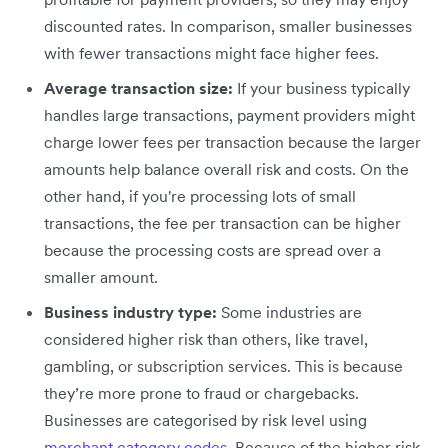
discounted rates. In comparison, smaller businesses
with fewer transactions might face higher fees.
Average transaction size:
If your business typically
handles large transactions, payment providers might
charge lower fees per transaction because the larger
amounts help balance overall risk and costs. On the
other hand, if you're processing lots of small
transactions, the fee per transaction can be higher
because the processing costs are spread over a
smaller amount.
Business industry type:
Some industries are
considered higher risk than others, like travel,
gambling, or subscription services. This is because
they’re more prone to fraud or chargebacks.
Businesses are categorised by risk level using
merchant category codes
. Because of the higher risk,