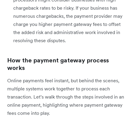
chargeback rates to be risky. If your business has
numerous chargebacks, the payment provider may
charge you higher payment gateway fees to offset
the added risk and administrative work involved in
resolving these disputes.
How the payment gateway process
works
Online payments feel instant, but behind the scenes,
multiple systems work together to process each
transaction. Let’s walk through the steps involved in an
online payment, highlighting where payment gateway
fees come into play.