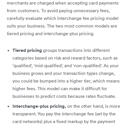
merchants are charged when accepting card payments
from customers. To avoid paying unnecessary fees,
carefully evaluate which interchange fee pricing model
suits your business. The two most common models are
tiered pricing and interchange-plus pricing.
Tiered pricing
groups transactions into different
categories based on risk and reward factors, such as
‘qualified’, ‘mid-qualified’, and ‘non-qualified’. As your
business grows and your transaction types change,
you could be bumped into a higher tier, which means
higher fees. This model can make it difficult for
businesses to predict costs because rates fluctuate.
Interchange-plus pricing,
on the other hand, is more
transparent. You pay the interchange fee (set by the
card networks) plus a fixed markup by the payment