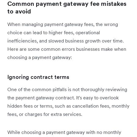
Common payment gateway fee mistakes
to avoid
When managing payment gateway fees, the wrong
choice can lead to higher fees, operational
inefficiencies, and slowed business growth over time.
Here are some common errors businesses make when
choosing a payment gateway:
Ignoring contract terms
One of the common pitfalls is not thoroughly reviewing
the payment gateway contract. It's easy to overlook
hidden fees or terms, such as cancellation fees, monthly
fees, or charges for extra services.
While choosing a payment gateway with no monthly