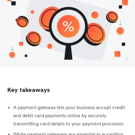
Key takeaways
A payment gateway lets your business accept credit
and debit card payments online by securely
transmitting card details to your payment processor.
While payment gateways are essential to accepting