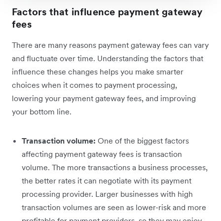
Factors that influence payment gateway
fees
There are many reasons payment gateway fees can vary
and fluctuate over time. Understanding the factors that
influence these changes helps you make smarter
choices when it comes to payment processing,
lowering your payment gateway fees, and improving
your bottom line.
Transaction volume:
One of the biggest factors
affecting payment gateway fees is transaction
volume. The more transactions a business processes,
the better rates it can negotiate with its payment
processing provider. Larger businesses with high
transaction volumes are seen as lower-risk and more
profitable for payment providers, so they may enjoy