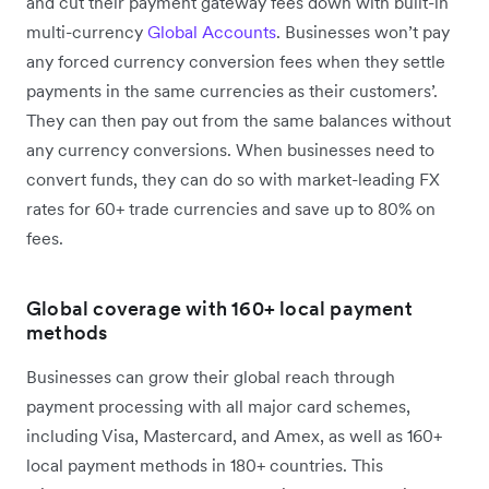
and cut their payment gateway fees down with built-in
multi-currency
Global Accounts
. Businesses won’t pay
any forced currency conversion fees when they settle
payments in the same currencies as their customers’.
They can then pay out from the same balances without
any currency conversions. When businesses need to
convert funds, they can do so with market-leading FX
rates for 60+ trade currencies and save up to 80% on
fees.
Global coverage with 160+ local payment
methods
Businesses can grow their global reach through
payment processing with all major card schemes,
including Visa, Mastercard, and Amex, as well as 160+
local payment methods in 180+ countries. This