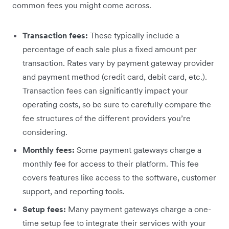
common fees you might come across.
Transaction fees:
These typically include a
percentage of each sale plus a fixed amount per
transaction. Rates vary by payment gateway provider
and payment method (credit card, debit card, etc.).
Transaction fees can significantly impact your
operating costs, so be sure to carefully compare the
fee structures of the different providers you’re
considering.
Monthly fees:
Some payment gateways charge a
monthly fee for access to their platform. This fee
covers features like access to the software, customer
support, and reporting tools.
Setup fees:
Many payment gateways charge a one-
time setup fee to integrate their services with your