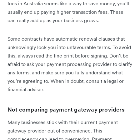
fees in Australia seems like a way to save money, you’ll
usually end up paying higher transaction fees. These
can really add up as your business grows.
Some contracts have automatic renewal clauses that
unknowingly lock you into unfavourable terms. To avoid
this, always read the fine print before signing. Don’t be
afraid to ask your payment processing provider to clarify
any terms, and make sure you fully understand what
you’re agreeing to. When in doubt, consult a legal or
financial adviser.
Not comparing payment gateway providers
Many businesses stick with their current payment
gateway provider out of convenience. This
complacency can lead to overpaying. Payment