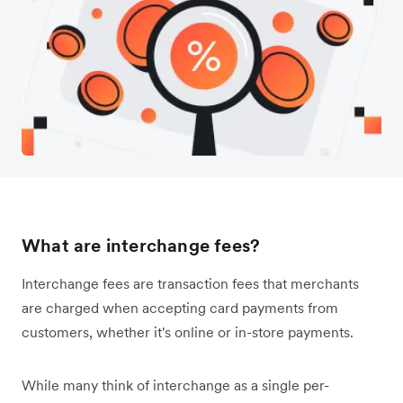
What are interchange fees?
Interchange fees are transaction fees that merchants
are charged when accepting card payments from
customers, whether it's online or in-store payments.
While many think of interchange as a single per-