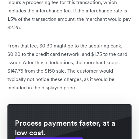
incurs a processing fee for this transaction, which
includes the interchange fee. If the interchange rate is
1.5% of the transaction amount, the merchant would pay
$2.25.
From that fee, $0.30 might go to the acquiring bank,
$0.20 to the credit card network, and $1.75 to the card
issuer. After these deductions, the merchant keeps
$147.75 from the $150 sale. The customer would
typically not notice these charges, as it would be
included in the displayed price.
Process payments faster, at a
low cost.