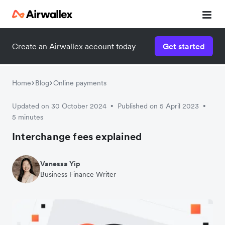
Create an Airwallex account today
Get started
Home
Blog
Online payments
Updated on 30 October 2024
Published on 5 April 2023
•
•
5 minutes
Interchange fees explained
Vanessa Yip
Business Finance Writer