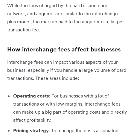
While the fees charged by the card issuer, card
network, and acquirer are similar to the interchange
plus model, the markup paid to the acquirer is a flat per-
transaction fee.
How interchange fees affect businesses
Interchange fees can impact various aspects of your
business, especially if you handle a large volume of card
transactions. These areas include:
Operating costs
: For businesses with a lot of
transactions or with low margins, interchange fees
can ‌make up a big part of operating costs and directly
affect profitability.
Pricing strategy
: To manage the costs associated