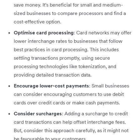
save money. It's beneficial for small and medium-
sized businesses to compare processors and find a
cost-effective option.
Optimise card processing
: Card networks may offer
lower interchange rates to businesses that follow
best practices in card processing. This includes
settling transactions promptly, using secure
processing technologies like tokenization, and
providing detailed transaction data.
Encourage lower-cost payments
: Small businesses
can consider encouraging customers to use debit
cards over credit cards or make cash payments.
Consider surcharges
: Adding a surcharge to credit
card transactions can help offset interchange fees.
But, consider this approach carefully, as it might not
be favourable to your customers.