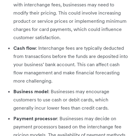
with interchange fees, businesses may need to
modify their pricing. This could involve increasing
product or service prices or implementing minimum
charges for card payments, which could influence
customer satisfaction.
Cash flow
: Interchange fees are typically deducted
from transactions before the funds are deposited into
your business’ bank account. This can affect cash
flow management and make financial forecasting
more challenging.
Business model
: Businesses may encourage
customers to use cash or debit cards, which
generally incur lower fees than credit cards.
Payment processor
: Businesses may decide on
payment processors based on the interchange fee
pricing models. The availability of payment methods