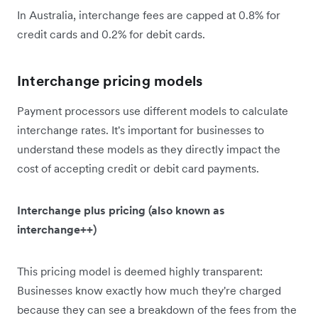
In Australia, interchange fees are capped at 0.8% for
credit cards and 0.2% for debit cards.
Interchange pricing models
Payment processors use different models to calculate
interchange rates. It's important for businesses to
understand these models as they directly impact the
cost of accepting credit or debit card payments.
Interchange plus pricing (also known as
interchange++)
This pricing model is deemed highly transparent:
Businesses know exactly how much they're charged
because they can see a breakdown of the fees from the