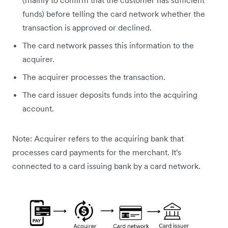
(mainly to confirm that the customer has sufficient
funds) before telling the card network whether the
transaction is approved or declined.
The card network passes this information to the
acquirer.
The acquirer processes the transaction.
The card issuer deposits funds into the acquiring
account.
Note: Acquirer refers to the acquiring bank that
processes card payments for the merchant. It's
connected to a card issuing bank by a card network.