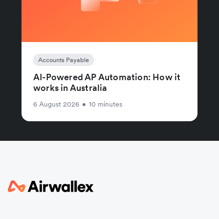
Accounts Payable
AI-Powered AP Automation: How it
works in Australia
6 August 2026
•
10 minutes