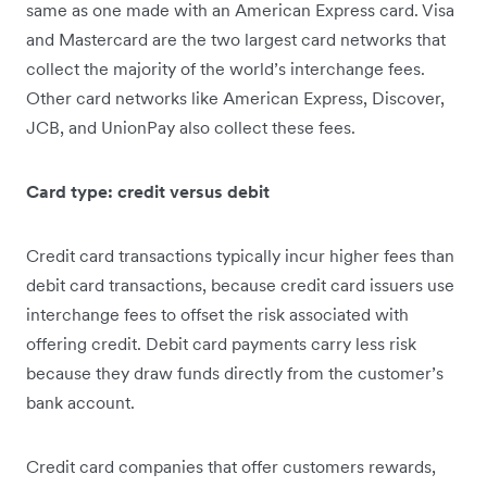
same as one made with an American Express card. Visa
and Mastercard are the two largest card networks that
collect the majority of the world’s interchange fees.
Other card networks like American Express, Discover,
JCB, and UnionPay also collect these fees.
Card type: credit versus debit
Credit card transactions typically incur higher fees than
debit card transactions, because credit card issuers use
interchange fees to offset the risk associated with
offering credit. Debit card payments carry less risk
because they draw funds directly from the customer’s
bank account.
Credit card companies that offer customers rewards,