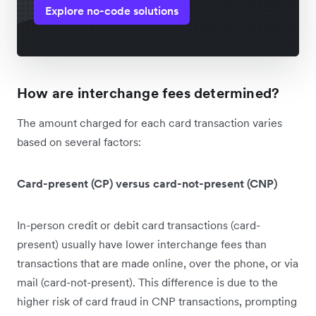
Explore no-code solutions
How are interchange fees determined?
The amount charged for each card transaction varies
based on several factors:
Card-present (CP) versus card-not-present (CNP)
In-person credit or debit card transactions (card-
present) usually have lower interchange fees than
transactions that are made online, over the phone, or via
mail (card-not-present). This difference is due to the
higher risk of card fraud in CNP transactions, prompting