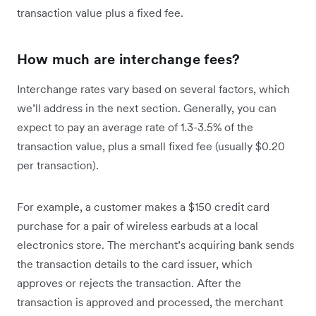
transaction value plus a fixed fee.
How much are interchange fees?
Interchange rates vary based on several factors, which
we’ll address in the next section. Generally, you can
expect to pay an average rate of 1.3-3.5% of the
transaction value, plus a small fixed fee (usually $0.20
per transaction).
For example, a customer makes a $150 credit card
purchase for a pair of wireless earbuds at a local
electronics store. The merchant’s acquiring bank sends
the transaction details to the card issuer, which
approves or rejects the transaction. After the
transaction is approved and processed, the merchant