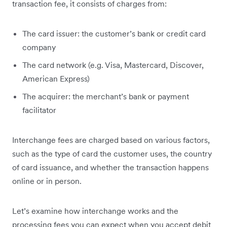
transaction fee, it consists of charges from:
The card issuer: the customer’s bank or credit card
company
The card network (e.g. Visa, Mastercard, Discover,
American Express)
The acquirer: the merchant’s bank or payment
facilitator
Interchange fees are charged based on various factors,
such as the type of card the customer uses, the country
of card issuance, and whether the transaction happens
online or in person.
Let’s examine how interchange works and the
processing fees you can expect when you accept debit