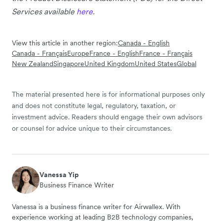
Services available
here
.
View this article in another region:
Canada - English
Canada - Français
Europe
France - English
France - Français
New Zealand
Singapore
United Kingdom
United States
Global
The material presented here is for informational purposes only
and does not constitute legal, regulatory, taxation, or
investment advice. Readers should engage their own advisors
or counsel for advice unique to their circumstances.
Vanessa Yip
Business Finance Writer
Vanessa is a business finance writer for Airwallex. With
experience working at leading B2B technology companies,