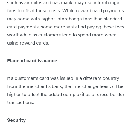
such as air miles and cashback, may use interchange
fees to offset these costs. While reward card payments
may come with higher interchange fees than standard
card payments, some merchants find paying these fees
worthw​​hile as customers tend to spend more when
using reward cards.
Place of card issuance
If a customer’s card was issued in a different country
from the merchant’s bank, the interchange fees will be
higher to offset the added complexities of cross-border
transactions.
Security