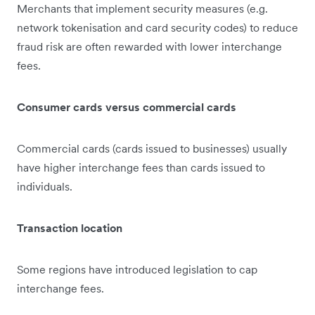
Merchants that implement security measures (e.g.
network tokenisation and card security codes) to reduce
fraud risk are often rewarded with lower interchange
fees.
Consumer cards versus commercial cards
Commercial cards (cards issued to businesses) usually
have higher interchange fees than cards issued to
individuals.
Transaction location
Some regions have introduced legislation to cap
interchange fees.