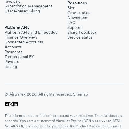
Invoicing
Resources
Subscription Management
Blog
Usage-based Billing
Case studies
Newsroom
FAQ
Platform APIs
Support
Platform APIs and Embedded
Share Feedback
Finance Overview
Service status
Connected Accounts
Accounts
Payments
Transactional FX
Payouts
Issuing
© Airwallex 2026. All rights reserved.
Sitemap
This information doesn’t take into account your objectives, financial situation,
or needs. If you are a customer of Airwallex Pty Ltd (ACN 609 653 312, AFSL
No. 487221), it is important for you to read the Product Disclosure Statement