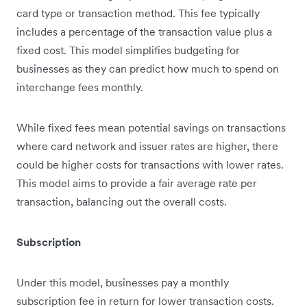
card type or transaction method. This fee typically
includes a percentage of the transaction value plus a
fixed cost. This model simplifies budgeting for
businesses as they can predict how much to spend on
interchange fees monthly.
While fixed fees mean potential savings on transactions
where card network and issuer rates are higher, there
could be higher costs for transactions with lower rates.
This model aims to provide a fair average rate per
transaction, balancing out the overall costs.
Subscription
Under this model, businesses pay a monthly
subscription fee in return for lower transaction costs.