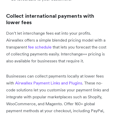
Collect international payments with
lower fees
Don’t let interchange fees eat into your profits.
Airwallex offers a simple blended pricing model with a
transparent
fee schedule
that lets you forecast the cost
of collecting payments easily. Interchange++ pricing is
also available for businesses that require it.
Businesses can collect payments locally at lower fees
with
Airwallex Payment Links and Plugins
. These no-
code solutions let you customise your payment links and
integrate with popular marketplaces such as Shopify,
WooCommerce, and Magento. Offer 160+ global
payment methods at your checkout, including PayPal,