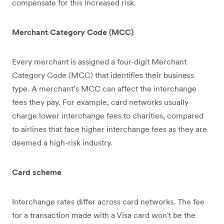
compensate for this increased risk.
Merchant Category Code (MCC)
Every merchant is assigned a four-digit Merchant
Category Code (MCC) that identifies their business
type. A merchant’s MCC can affect the interchange
fees they pay. For example, card networks usually
charge lower interchange fees to charities, compared
to airlines that face higher interchange fees as they are
deemed ‌a high-risk industry.
Card scheme
Interchange rates differ across card networks. The fee
for a transaction made with a Visa card won't be the