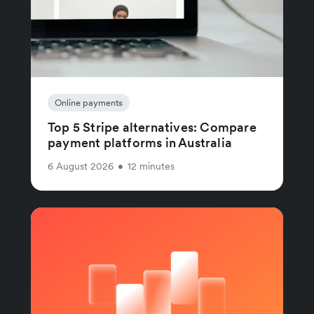
Online payments
Top 5 Stripe alternatives: Compare
payment platforms in Australia
6 August 2026
•
12 minutes