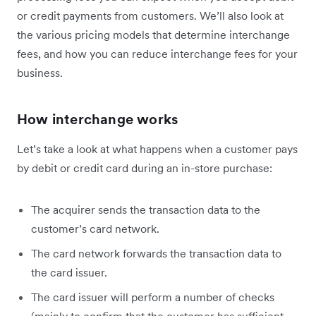
or credit payments from customers. We’ll also look at
the various pricing models that determine interchange
fees, and how you can reduce interchange fees for your
business.
How interchange works
Let’s take a look at what happens when a customer pays
by debit or credit card during an in-store purchase:
The acquirer sends the transaction data to the
customer’s card network.
The card network forwards the transaction data to
the card issuer.
The card issuer will perform a number of checks