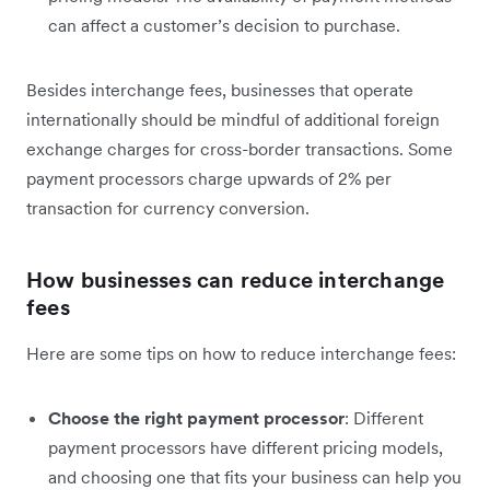
can affect a customer’s decision to purchase.
Besides interchange fees, businesses that operate
internationally should be mindful of additional foreign
exchange charges for cross-border transactions. Some
payment processors charge upwards of 2% per
transaction for currency conversion.
How businesses can reduce interchange
fees
Here are some tips on how to reduce interchange fees:
Choose the right payment processor
: Different
payment processors have different pricing models,
and choosing one that fits your business can help you