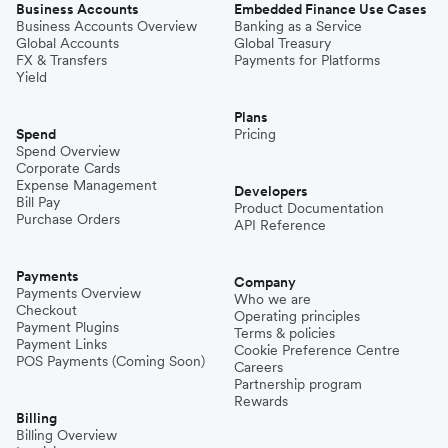
Business Accounts
Embedded Finance Use Cases
Business Accounts Overview
Banking as a Service
Global Accounts
Global Treasury
FX & Transfers
Payments for Platforms
Yield
Plans
Spend
Pricing
Spend Overview
Corporate Cards
Expense Management
Developers
Bill Pay
Product Documentation
Purchase Orders
API Reference
Payments
Company
Payments Overview
Who we are
Checkout
Operating principles
Payment Plugins
Terms & policies
Payment Links
Cookie Preference Centre
POS Payments (Coming Soon)
Careers
Partnership program
Rewards
Billing
Billing Overview