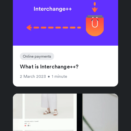
Online payments
What is Interchange++?
2 March 2023
•
1 minute