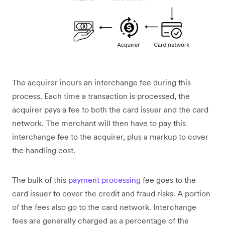
The acquirer incurs an interchange fee during this
process. Each time a transaction is processed, the
acquirer pays a fee to both the card issuer and the card
network. The merchant will then have to pay this
interchange fee to the acquirer, plus a markup to cover
the handling cost.
The bulk of this
payment processing
fee goes to the
card issuer to cover the credit and fraud risks. A portion
of the fees also go to the card network. Interchange
fees are generally charged as a percentage of the