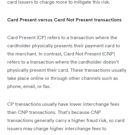
card issuers to charge more to mitigate this risk.
Card Present versus Card Not Present transactions
Card Present (CP) refers to a transaction where the
cardholder physically presents their payment card to
the merchant. In contrast, Card Not Present (CNP)
refers to a transaction where the cardholder doesn’t
physically present their card. These transactions usually
take place online or through other channels such as
phone, email, or fax.
CP transactions usually have lower interchange fees
than CNP transactions. That’s because CNP
transactions generally carry a higher fraud risk, so card
issuers may charge higher interchange fees to