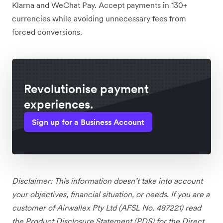
Klarna and WeChat Pay. Accept payments in 130+
currencies while avoiding unnecessary fees from
forced conversions.
Revolutionise payment
experiences.
Sign up for a Business Account
Disclaimer: This information doesn’t take into account
your objectives, financial situation, or needs. If you are a
customer of Airwallex Pty Ltd (AFSL No. 487221) read
the Product Disclosure Statement (PDS) for the Direct