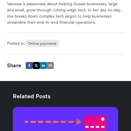
Vanessa is passionate about helping Aussie businesses, large
and small, grow through cutting-edge tech. In her day-to-day,
she breaks down complex tech jargon to help businesses
streamline their end-to-end financial operations.
Posted in:
Online payments
Share
Related Posts