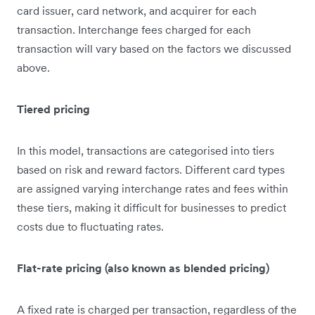
card issuer, card network, and acquirer for each
transaction. Interchange fees charged for each
transaction will vary based on the factors we discussed
above.
Tiered pricing
In this model, transactions are categorised into tiers
based on risk and reward factors. Different card types
are assigned varying interchange rates and fees within
these tiers, making it difficult for businesses to predict
costs due to fluctuating rates.
Flat-rate pricing (also known as blended pricing)
A fixed rate is charged per transaction, regardless of the