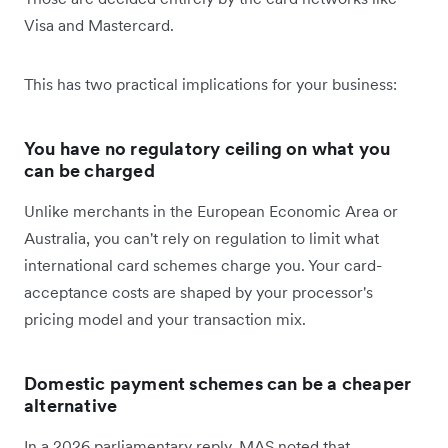
Visa and Mastercard.
This has two practical implications for your business:
You have no regulatory ceiling on what you
can be charged
Unlike merchants in the European Economic Area or
Australia, you can't rely on regulation to limit what
international card schemes charge you. Your card-
acceptance costs are shaped by your processor's
pricing model and your transaction mix.
Domestic payment schemes can be a cheaper
alternative
In a 2026 parliamentary reply, MAS noted that