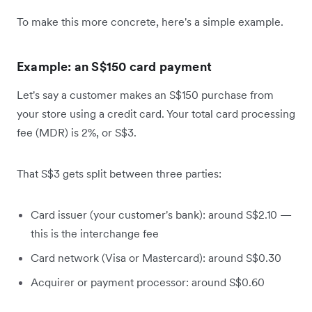
To make this more concrete, here's a simple example.
Example: an S$150 card payment
Let's say a customer makes an S$150 purchase from
your store using a credit card. Your total card processing
fee (MDR) is 2%, or S$3.
That S$3 gets split between three parties:
Card issuer (your customer's bank): around S$2.10 —
this is the interchange fee
Card network (Visa or Mastercard): around S$0.30
Acquirer or payment processor: around S$0.60