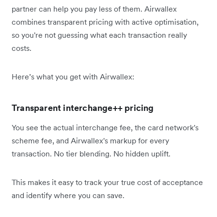
partner can help you pay less of them. Airwallex
combines transparent pricing with active optimisation,
so you're not guessing what each transaction really
costs.
Here’s what you get with Airwallex:
Transparent interchange++ pricing
You see the actual interchange fee, the card network's
scheme fee, and Airwallex's markup for every
transaction. No tier blending. No hidden uplift.
This makes it easy to track your true cost of acceptance
and identify where you can save.