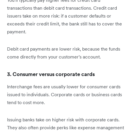
You'll typically pay higher fees for credit card
transactions than debit card transactions. Credit card
issuers take on more risk: if a customer defaults or
exceeds their credit limit, the bank still has to cover the
payment.
Debit card payments are lower risk, because the funds
come directly from your customer's account.
3. Consumer versus corporate cards
Interchange fees are usually lower for consumer cards
issued to individuals. Corporate cards or business cards
tend to cost more.
Issuing banks take on higher risk with corporate cards.
They also often provide perks like expense management