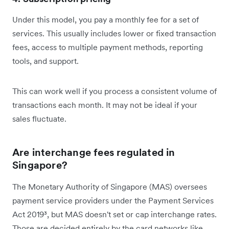
Under this model, you pay a monthly fee for a set of
services. This usually includes lower or fixed transaction
fees, access to multiple payment methods, reporting
tools, and support.
This can work well if you process a consistent volume of
transactions each month. It may not be ideal if your
sales fluctuate.
Are interchange fees regulated in
Singapore?
The Monetary Authority of Singapore (MAS) oversees
payment service providers under the Payment Services
Act 2019³, but MAS doesn't set or cap interchange rates.
Those are decided entirely by the card networks like