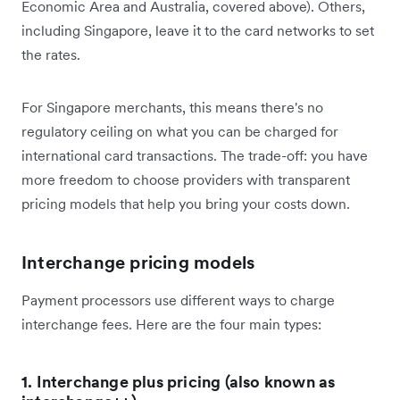
Economic Area and Australia, covered above). Others,
including Singapore, leave it to the card networks to set
the rates.
For Singapore merchants, this means there's no
regulatory ceiling on what you can be charged for
international card transactions. The trade-off: you have
more freedom to choose providers with transparent
pricing models that help you bring your costs down.
Interchange pricing models
Payment processors use different ways to charge
interchange fees. Here are the four main types:
1. Interchange plus pricing (also known as