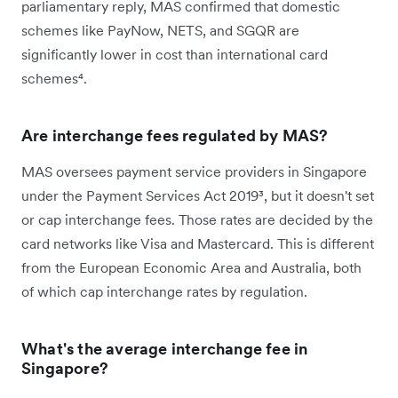
parliamentary reply, MAS confirmed that domestic
schemes like PayNow, NETS, and SGQR are
significantly lower in cost than international card
schemes⁴.
Are interchange fees regulated by MAS?
MAS oversees payment service providers in Singapore
under the Payment Services Act 2019³, but it doesn't set
or cap interchange fees. Those rates are decided by the
card networks like Visa and Mastercard. This is different
from the European Economic Area and Australia, both
of which cap interchange rates by regulation.
What's the average interchange fee in
Singapore?