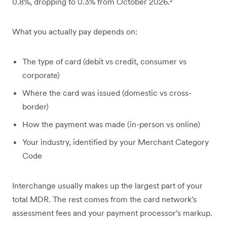
0.8%, dropping to 0.3% from October 2026.²
What you actually pay depends on:
The type of card (debit vs credit, consumer vs
corporate)
Where the card was issued (domestic vs cross-
border)
How the payment was made (in-person vs online)
Your industry, identified by your Merchant Category
Code
Interchange usually makes up the largest part of your
total MDR. The rest comes from the card network's
assessment fees and your payment processor's markup.