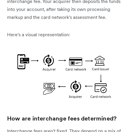
interchange fee. Your acquirer then deposits the funds
into your account, after taking its own processing
markup and the card network's assessment fee.
Here's a visual representation:
How are interchange fees determined?
Interchange fees aren't fixed. They depend on a mix of