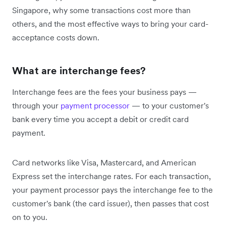
Singapore, why some transactions cost more than
others, and the most effective ways to bring your card-
acceptance costs down.
What are interchange fees?
Interchange fees are the fees your business pays —
through your
payment processor
— to your customer's
bank every time you accept a debit or credit card
payment.
Card networks like Visa, Mastercard, and American
Express set the interchange rates. For each transaction,
your payment processor pays the interchange fee to the
customer's bank (the card issuer), then passes that cost
on to you.