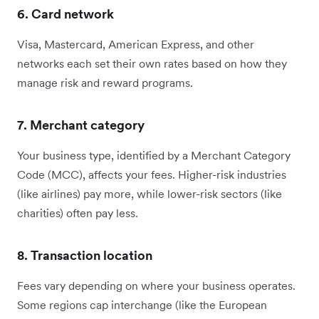
6. Card network
Visa, Mastercard, American Express, and other
networks each set their own rates based on how they
manage risk and reward programs.
7. Merchant category
Your business type, identified by a Merchant Category
Code (MCC), affects your fees. Higher-risk industries
(like airlines) pay more, while lower-risk sectors (like
charities) often pay less.
8. Transaction location
Fees vary depending on where your business operates.
Some regions cap interchange (like the European