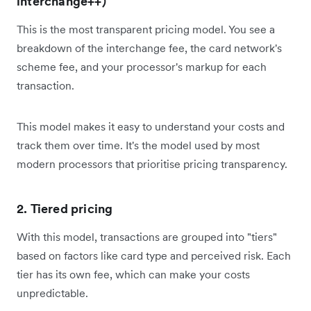
interchange++)
This is the most transparent pricing model. You see a
breakdown of the interchange fee, the card network's
scheme fee, and your processor's markup for each
transaction.
This model makes it easy to understand your costs and
track them over time. It's the model used by most
modern processors that prioritise pricing transparency.
2. Tiered pricing
With this model, transactions are grouped into "tiers"
based on factors like card type and perceived risk. Each
tier has its own fee, which can make your costs
unpredictable.