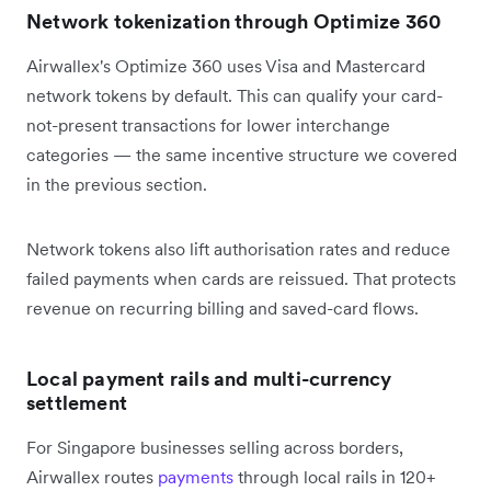
Network tokenization through Optimize 360
Airwallex's Optimize 360 uses Visa and Mastercard
network tokens by default. This can qualify your card-
not-present transactions for lower interchange
categories — the same incentive structure we covered
in the previous section.
Network tokens also lift authorisation rates and reduce
failed payments when cards are reissued. That protects
revenue on recurring billing and saved-card flows.
Local payment rails and multi-currency
settlement
For Singapore businesses selling across borders,
Airwallex routes
payments
through local rails in 120+