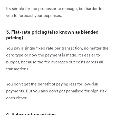
It's simple for the processor to manage, but harder for
you to forecast your expenses.
3. Flat-rate pricing (also known as blended
pricing)
You pay a single fixed rate per transaction, no matter the
card type or how the payment is made. It's easier to
budget, because the fee averages out costs across all
transactions.
You don't get the benefit of paying less for low-risk
payments. But you also don't get penalised for high-risk
ones either.
4. Subscription pricing