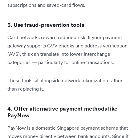
subscriptions and saved-card flows.
3. Use fraud-prevention tools
Card networks reward reduced risk. If your payment
gateway supports CVV checks and address verification
(AVS), this can translate into lower interchange
categories — particularly for online transactions.
These tools sit alongside network tokenization rather
than replacing it.
4. Offer alternative payment methods like
PayNow
PayNow is a domestic Singapore payment scheme that
moves money directly between bank accounts. Since it