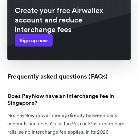
Create your free Airwallex
account and reduce
interchange fees
Sign up now
Frequently asked questions (FAQs)
Does PayNow have an interchange fee in
Singapore?
No. PayNow moves money directly between bank
accounts and doesn't use the Visa or Mastercard card
rails, so no interchange fee applies. In its 2026