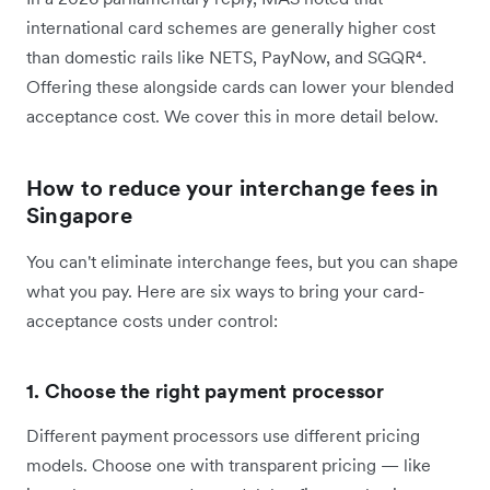
international card schemes are generally higher cost
than domestic rails like NETS, PayNow, and SGQR⁴.
Offering these alongside cards can lower your blended
acceptance cost. We cover this in more detail below.
How to reduce your interchange fees in
Singapore
You can't eliminate interchange fees, but you can shape
what you pay. Here are six ways to bring your card-
acceptance costs under control:
1. Choose the right payment processor
Different payment processors use different pricing
models. Choose one with transparent pricing — like