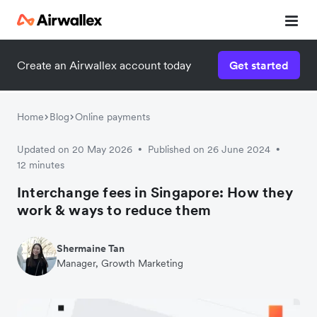
Create an Airwallex account today
Get started
Home
Blog
Online payments
Updated on 20 May 2026
Published on 26 June 2024
•
•
12 minutes
Interchange fees in Singapore: How they
work & ways to reduce them
Shermaine Tan
Manager, Growth Marketing