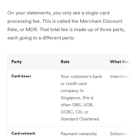
On your statements, you only see a single card
processing fee. This is called the Merchant Discount
Rate, or MDR. That total fee is made up of three parts,
each going to a different party:
Party
Role
What they re
Card issuer
Your customer's bank
Interchange f
or credit card
company. In
Singapore, this is
often DBS, UOB,
OCBC, Citi, or
Standard Chartered.
Card network
Payment networks
Scheme or