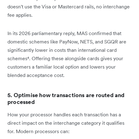
doesn't use the Visa or Mastercard rails, no interchange
fee applies.
In its 2026 parliamentary reply, MAS confirmed that
domestic schemes like PayNow, NETS, and SGQR are
significantly lower in costs than international card
schemes⁴. Offering these alongside cards gives your
customers a familiar local option and lowers your
blended acceptance cost.
5. Optimise how transactions are routed and
processed
How your processor handles each transaction has a
direct impact on the interchange category it qualifies
for. Modern processors can: