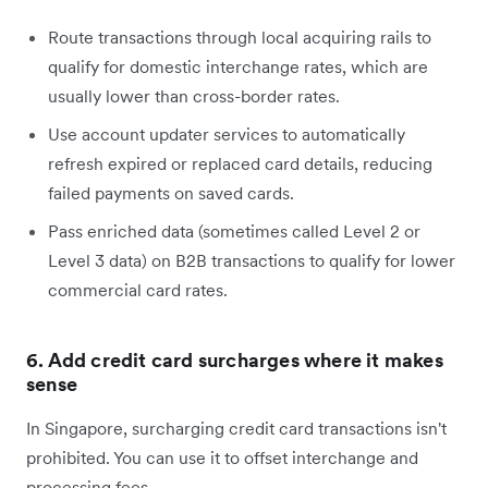
Route transactions through local acquiring rails to
qualify for domestic interchange rates, which are
usually lower than cross-border rates.
Use account updater services to automatically
refresh expired or replaced card details, reducing
failed payments on saved cards.
Pass enriched data (sometimes called Level 2 or
Level 3 data) on B2B transactions to qualify for lower
commercial card rates.
6. Add credit card surcharges where it makes
sense
In Singapore, surcharging credit card transactions isn't
prohibited. You can use it to offset interchange and
processing fees.