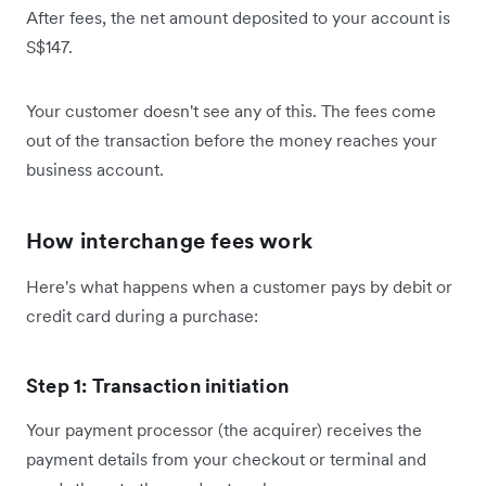
After fees, the net amount deposited to your account is
S$147.
Your customer doesn't see any of this. The fees come
out of the transaction before the money reaches your
business account.
How interchange fees work
Here's what happens when a customer pays by debit or
credit card during a purchase:
Step 1: Transaction initiation
Your payment processor (the acquirer) receives the
payment details from your checkout or terminal and