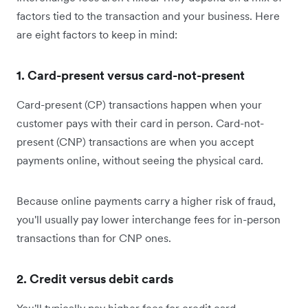
factors tied to the transaction and your business. Here
are eight factors to keep in mind:
1. Card-present versus card-not-present
Card-present (CP) transactions happen when your
customer pays with their card in person. Card-not-
present (CNP) transactions are when you accept
payments online, without seeing the physical card.
Because online payments carry a higher risk of fraud,
you'll usually pay lower interchange fees for in-person
transactions than for CNP ones.
2. Credit versus debit cards