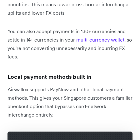
countries. This means fewer cross-border interchange
uplifts and lower FX costs.
You can also accept payments in 130+ currencies and
settle in 14+ currencies in your
multi-currency wallet
, so
you're not converting unnecessarily and incurring FX
fees.
Local payment methods built in
Airwallex supports PayNow and other local payment
methods. This gives your Singapore customers a familiar
checkout option that bypasses card-network
interchange entirely.