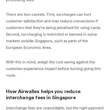
There are two caveats. First, surcharges can hurt
customer satisfaction and may reduce conversions if
customers feel they're being penalised for using cards.
Second, surcharging is restricted or banned in some
markets outside Singapore, such as parts of the
European Economic Area.
With this in mind, weigh the cost saving against the
customer-experience impact before turning going this
route.
How Airwallex helps you reduce
interchange fees in Singapore
Interchange fees are unavoidable, but the right payment