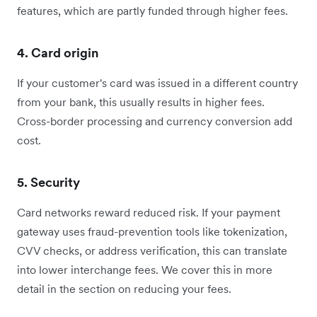
features, which are partly funded through higher fees.
4. Card origin
If your customer's card was issued in a different country
from your bank, this usually results in higher fees.
Cross-border processing and currency conversion add
cost.
5. Security
Card networks reward reduced risk. If your payment
gateway uses fraud-prevention tools like tokenization,
CVV checks, or address verification, this can translate
into lower interchange fees. We cover this in more
detail in the section on reducing your fees.