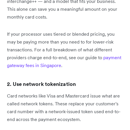
interchange++ — and a model that fits your business.
This alone can save you a meaningful amount on your
monthly card costs.
If your processor uses tiered or blended pricing, you
may be paying more than you need to for lower-risk
transactions. For a full breakdown of what different
providers charge end-to-end, see our guide to
payment
gateway fees in Singapore
.
2. Use network tokenization
Card networks like Visa and Mastercard issue what are
called network tokens. These replace your customer's
card number with a network-issued token used end-to-
end across the payment ecosystem.