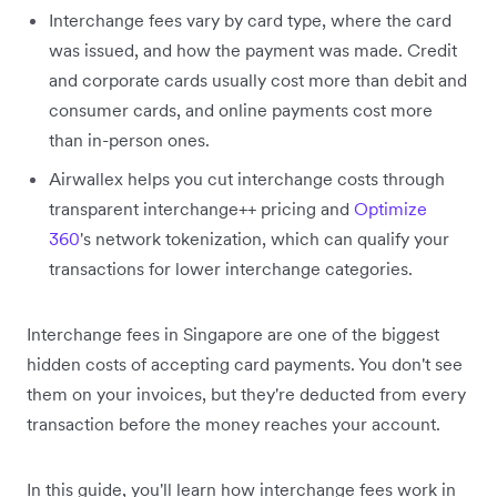
Interchange fees vary by card type, where the card
was issued, and how the payment was made. Credit
and corporate cards usually cost more than debit and
consumer cards, and online payments cost more
than in-person ones.
Airwallex helps you cut interchange costs through
transparent interchange++ pricing and
Optimize
360
's network tokenization, which can qualify your
transactions for lower interchange categories.
Interchange fees in Singapore are one of the biggest
hidden costs of accepting card payments. You don't see
them on your invoices, but they're deducted from every
transaction before the money reaches your account.
In this guide, you'll learn how interchange fees work in