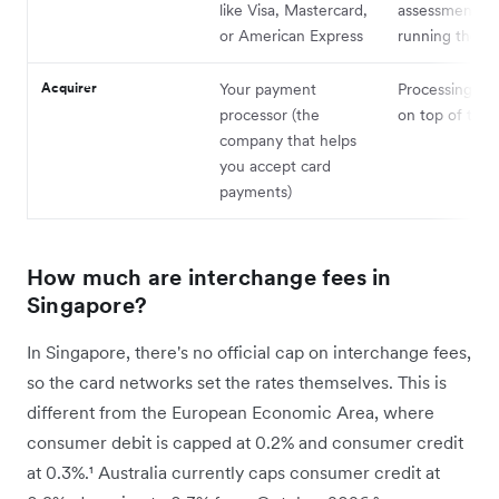
like Visa, Mastercard,
assessment fe
or American Express
running the n
Acquirer
Your payment
Processing ma
processor (the
on top of thes
company that helps
you accept card
payments)
How much are interchange fees in
Singapore?
In Singapore, there's no official cap on interchange fees,
so the card networks set the rates themselves. This is
different from the European Economic Area, where
consumer debit is capped at 0.2% and consumer credit
at 0.3%.¹ Australia currently caps consumer credit at