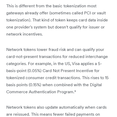
This is different from the basic tokenization most
gateways already offer (sometimes called PCI or vault
tokenization). That kind of token keeps card data inside
one provider's system but doesn't qualify for issuer or
network incentives.
Network tokens lower fraud risk and can qualify your
card-not-present transactions for reduced interchange
categories. For example, in the US, Visa applies a 5-
basis-point (0.05%) Card Not Present Incentive for
tokenized consumer credit transactions. This rises to 15
basis points (0.15%) when combined with the Digital
Commerce Authentication Program.⁵
Network tokens also update automatically when cards
are reissued. This means fewer failed payments on