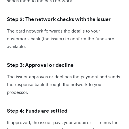
sends them to the card network.
Step 2: The network checks with the issuer
The card network forwards the details to your
customer's bank (the issuer) to confirm the funds are
available.
Step 3: Approval or decline
The issuer approves or declines the payment and sends
the response back through the network to your
processor.
Step 4: Funds are settled
If approved, the issuer pays your acquirer — minus the