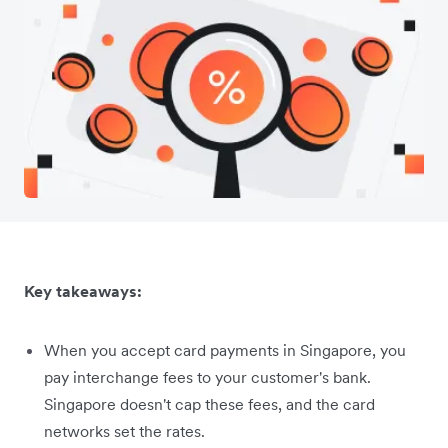
Key takeaways:
When you accept card payments in Singapore, you
pay interchange fees to your customer's bank.
Singapore doesn't cap these fees, and the card
networks set the rates.