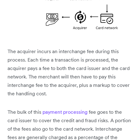
The acquirer incurs an interchange fee during this
process. Each time a transaction is processed, the
acquirer pays a fee to both the card issuer and the card
network. The merchant will then have to pay this
interchange fee to the acquirer, plus a markup to cover
the handling cost.
The bulk of this
payment processing
fee goes to the
card issuer to cover the credit and fraud risks. A portion
of the fees also go to the card network. Interchange
fees are generally charged as a percentage of the