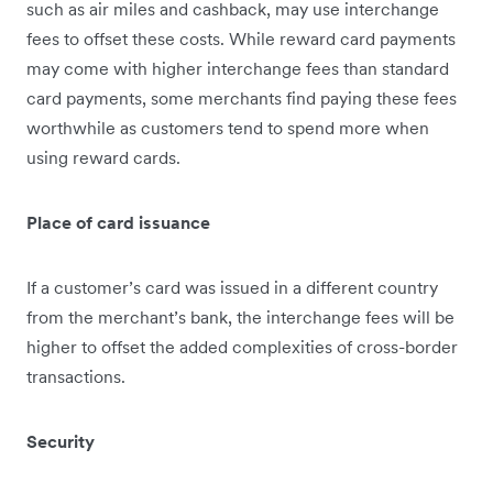
such as air miles and cashback, may use interchange
fees to offset these costs. While reward card payments
may come with higher interchange fees than standard
card payments, some merchants find paying these fees
worthw​​hile as customers tend to spend more when
using reward cards.
Place of card issuance
If a customer’s card was issued in a different country
from the merchant’s bank, the interchange fees will be
higher to offset the added complexities of cross-border
transactions.
Security