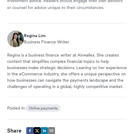
investment advice. Readers should engage their own advisors
or counsel for advice unique to their circumstances.
Regina Lim
Business Finance Writer
Regina is a business finance writer at Airwallex. She creates
content that simplifies complex financial topics to help
businesses make strategic decisions. Leaning on her experience
in the eCommerce industry, she offers a unique perspective on
how businesses can navigate the payments landscape and the
challenges of operating in a global, highly competitive market.
Posted in:
Online payments
Share