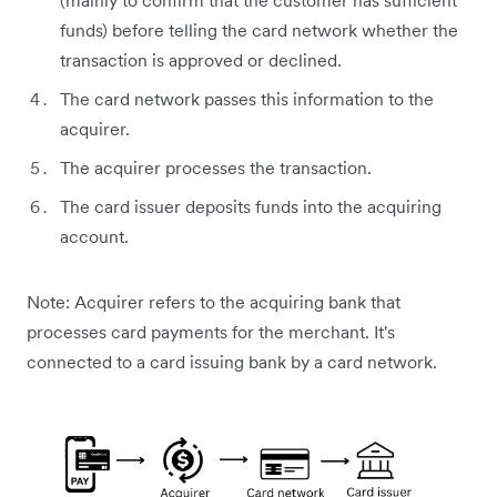
(mainly to confirm that the customer has sufficient
funds) before telling the card network whether the
transaction is approved or declined.
The card network passes this information to the
acquirer.
The acquirer processes the transaction.
The card issuer deposits funds into the acquiring
account.
Note: Acquirer refers to the acquiring bank that
processes card payments for the merchant. It's
connected to a card issuing bank by a card network.