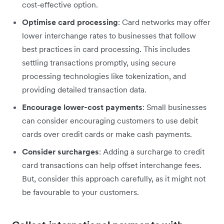
cost-effective option.
Optimise card processing
: Card networks may offer
lower interchange rates to businesses that follow
best practices in card processing. This includes
settling transactions promptly, using secure
processing technologies like tokenization, and
providing detailed transaction data.
Encourage lower-cost payments
: Small businesses
can consider encouraging customers to use debit
cards over credit cards or make cash payments.
Consider surcharges
: Adding a surcharge to credit
card transactions can help offset interchange fees.
But, consider this approach carefully, as it might not
be favourable to your customers.