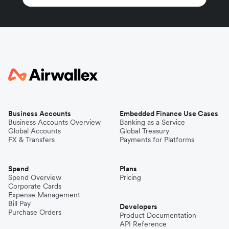
Business Accounts
Embedded Finance Use Cases
Business Accounts Overview
Banking as a Service
Global Accounts
Global Treasury
FX & Transfers
Payments for Platforms
Spend
Plans
Spend Overview
Pricing
Corporate Cards
Expense Management
Bill Pay
Developers
Purchase Orders
Product Documentation
API Reference