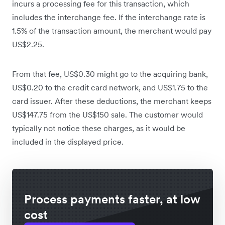
incurs a processing fee for this transaction, which
includes the interchange fee. If the interchange rate is
1.5% of the transaction amount, the merchant would pay
US$2.25.
From that fee, US$0.30 might go to the acquiring bank,
US$0.20 to the credit card network, and US$1.75 to the
card issuer. After these deductions, the merchant keeps
US$147.75 from the US$150 sale. The customer would
typically not notice these charges, as it would be
included in the displayed price.
Process payments faster, at low
cost