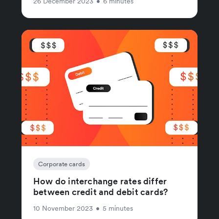
26 December 2023
•
6 minutes
Corporate cards
How do interchange rates differ
between credit and debit cards?
10 November 2023
•
5 minutes