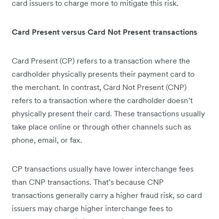
card issuers to charge more to mitigate this risk.
Card Present versus Card Not Present transactions
Card Present (CP) refers to a transaction where the
cardholder physically presents their payment card to
the merchant. In contrast, Card Not Present (CNP)
refers to a transaction where the cardholder doesn’t
physically present their card. These transactions usually
take place online or through other channels such as
phone, email, or fax.
CP transactions usually have lower interchange fees
than CNP transactions. That’s because CNP
transactions generally carry a higher fraud risk, so card
issuers may charge higher interchange fees to