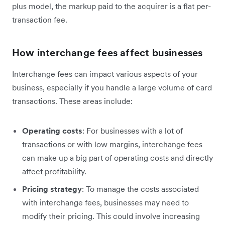
plus model, the markup paid to the acquirer is a flat per-
transaction fee.
How interchange fees affect businesses
Interchange fees can impact various aspects of your
business, especially if you handle a large volume of card
transactions. These areas include:
Operating costs
: For businesses with a lot of
transactions or with low margins, interchange fees
can ‌make up a big part of operating costs and directly
affect profitability.
Pricing strategy
: To manage the costs associated
with interchange fees, businesses may need to
modify their pricing. This could involve increasing