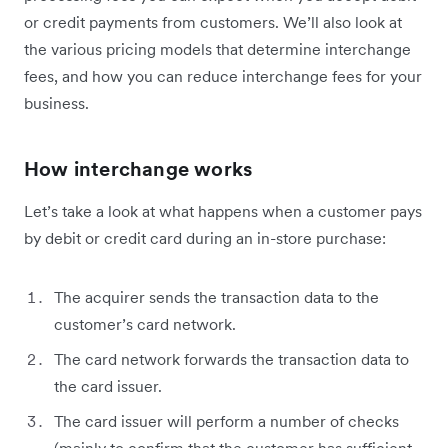
or credit payments from customers. We’ll also look at
the various pricing models that determine interchange
fees, and how you can reduce interchange fees for your
business.
How interchange works
Let’s take a look at what happens when a customer pays
by debit or credit card during an in-store purchase:
The acquirer sends the transaction data to the
customer’s card network.
The card network forwards the transaction data to
the card issuer.
The card issuer will perform a number of checks