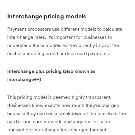
Interchange pricing models
Payment processors use different models to calculate
interchange rates. It's important for businesses to
understand these models as they directly impact the
cost of accepting credit or debit card payments.
Interchange plus pricing (also known as
interchange++)
This pricing model is deemed highly transparent:
Businesses know exactly how much they're charged
because they can see a breakdown of the fees from the
card issuer, card network, and acquirer for each
transaction. Interchange fees charged for each