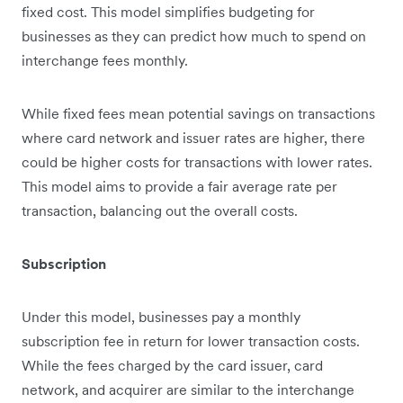
fixed cost. This model simplifies budgeting for
businesses as they can predict how much to spend on
interchange fees monthly.
While fixed fees mean potential savings on transactions
where card network and issuer rates are higher, there
could be higher costs for transactions with lower rates.
This model aims to provide a fair average rate per
transaction, balancing out the overall costs.
Subscription
Under this model, businesses pay a monthly
subscription fee in return for lower transaction costs.
While the fees charged by the card issuer, card
network, and acquirer are similar to the interchange