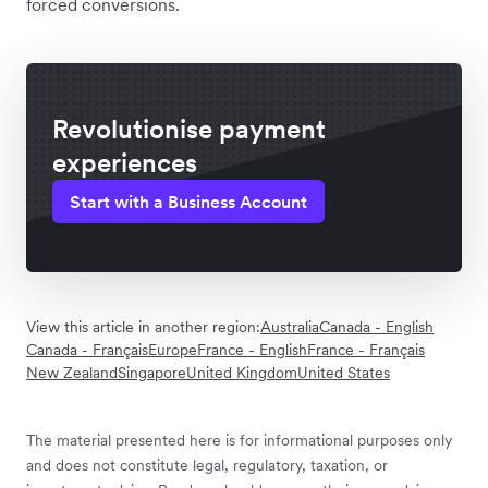
forced conversions.
Revolutionise payment
experiences
Start with a Business Account
View this article in another region:
Australia
Canada - English
Canada - Français
Europe
France - English
France - Français
New Zealand
Singapore
United Kingdom
United States
The material presented here is for informational purposes only
and does not constitute legal, regulatory, taxation, or