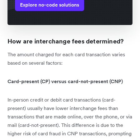
Explore no-code solutions
How are interchange fees determined?
The amount charged for each card transaction varies
based on several factors:
Card-present (CP) versus card-not-present (CNP)
In-person credit or debit card transactions (card-
present) usually have lower interchange fees than
transactions that are made online, over the phone, or via
mail (card-not-present). This difference is due to the
higher risk of card fraud in CNP transactions, prompting