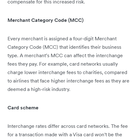
compensate for this increased risk.
Merchant Category Code (MCC)
Every merchant is assigned a four-digit Merchant
Category Code (MCC) that identifies their business
type. A merchant’s MCC can affect the interchange
fees they pay. For example, card networks usually
charge lower interchange fees to charities, compared
to airlines that face higher interchange fees as they are
deemed ‌a high-risk industry.
Card scheme
Interchange rates differ across card networks. The fee
for a transaction made with a Visa card won't be the