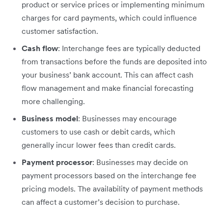
product or service prices or implementing minimum
charges for card payments, which could influence
customer satisfaction.
Cash flow
: Interchange fees are typically deducted
from transactions before the funds are deposited into
your business’ bank account. This can affect cash
flow management and make financial forecasting
more challenging.
Business model
: Businesses may encourage
customers to use cash or debit cards, which
generally incur lower fees than credit cards.
Payment processor
: Businesses may decide on
payment processors based on the interchange fee
pricing models. The availability of payment methods
can affect a customer’s decision to purchase.