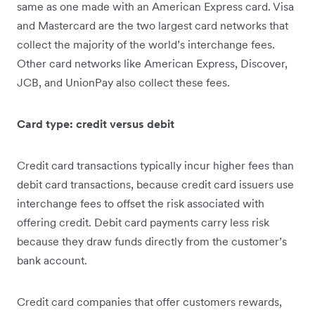
same as one made with an American Express card. Visa
and Mastercard are the two largest card networks that
collect the majority of the world’s interchange fees.
Other card networks like American Express, Discover,
JCB, and UnionPay also collect these fees.
Card type: credit versus debit
Credit card transactions typically incur higher fees than
debit card transactions, because credit card issuers use
interchange fees to offset the risk associated with
offering credit. Debit card payments carry less risk
because they draw funds directly from the customer’s
bank account.
Credit card companies that offer customers rewards,