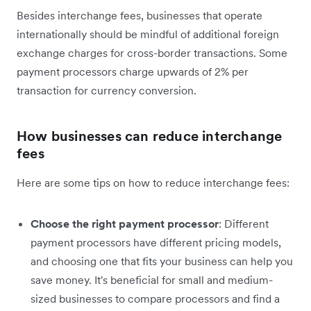
Besides interchange fees, businesses that operate
internationally should be mindful of additional foreign
exchange charges for cross-border transactions. Some
payment processors charge upwards of 2% per
transaction for currency conversion.
How businesses can reduce interchange
fees
Here are some tips on how to reduce interchange fees:
Choose the right payment processor
: Different
payment processors have different pricing models,
and choosing one that fits your business can help you
save money. It's beneficial for small and medium-
sized businesses to compare processors and find a