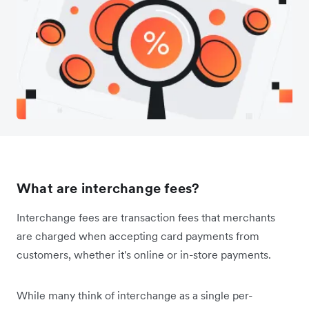
What are interchange fees?
Interchange fees are transaction fees that merchants
are charged when accepting card payments from
customers, whether it's online or in-store payments.
While many think of interchange as a single per-