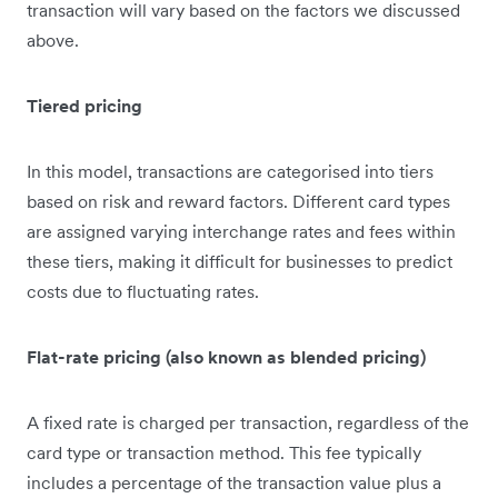
transaction will vary based on the factors we discussed
above.
Tiered pricing
In this model, transactions are categorised into tiers
based on risk and reward factors. Different card types
are assigned varying interchange rates and fees within
these tiers, making it difficult for businesses to predict
costs due to fluctuating rates.
Flat-rate pricing (also known as blended pricing)
A fixed rate is charged per transaction, regardless of the
card type or transaction method. This fee typically
includes a percentage of the transaction value plus a