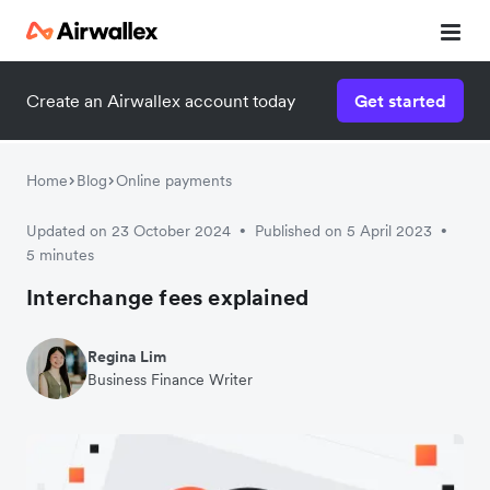
Create an Airwallex account today
Get started
Home
Blog
Online payments
Updated on 23 October 2024
Published on 5 April 2023
•
•
5 minutes
Interchange fees explained
Regina Lim
Business Finance Writer