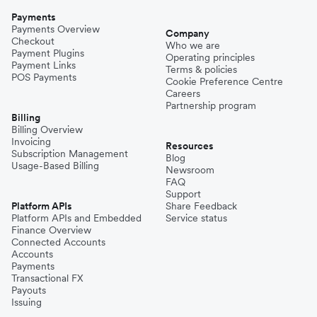
Payments
Payments Overview
Company
Checkout
Who we are
Payment Plugins
Operating principles
Payment Links
Terms & policies
POS Payments
Cookie Preference Centre
Careers
Partnership program
Billing
Billing Overview
Invoicing
Resources
Subscription Management
Blog
Usage-Based Billing
Newsroom
FAQ
Support
Platform APIs
Share Feedback
Platform APIs and Embedded
Service status
Finance Overview
Connected Accounts
Accounts
Payments
Transactional FX
Payouts
Issuing