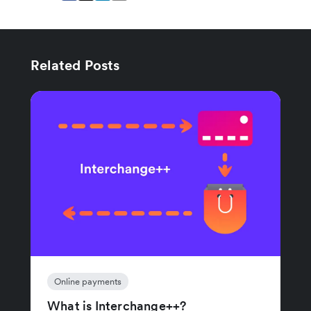
Related Posts
Online payments
What is Interchange++?