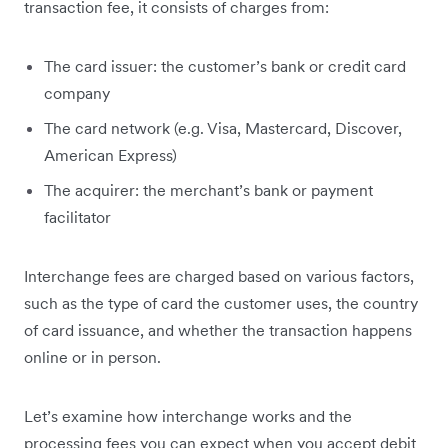
transaction fee, it consists of charges from:
The card issuer: the customer’s bank or credit card
company
The card network (e.g. Visa, Mastercard, Discover,
American Express)
The acquirer: the merchant’s bank or payment
facilitator
Interchange fees are charged based on various factors,
such as the type of card the customer uses, the country
of card issuance, and whether the transaction happens
online or in person.
Let’s examine how interchange works and the
processing fees you can expect when you accept debit