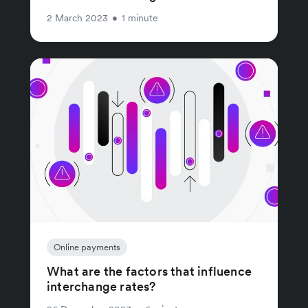
2 March 2023
•
1 minute
Online payments
What are the factors that influence
interchange rates?