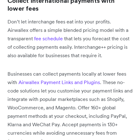
Collect international payments with
lower fees
Don’t let interchange fees eat into your profits.
Airwallex offers a simple blended pricing model with a
transparent
fee schedule
that lets you forecast the cost
of collecting payments easily. Interchange++ pricing is
also available for businesses that require it.
Businesses can collect payments locally at lower fees
with
Airwallex Payment Links and Plugins
. These no-
code solutions let you customise your payment links and
integrate with popular marketplaces such as Shopify,
WooCommerce, and Magento. Offer 160+ global
payment methods at your checkout, including PayPal,
Klarna and WeChat Pay. Accept payments in 130+
currencies while avoiding unnecessary fees from