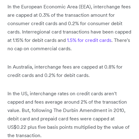
In the European Economic Area (EEA), interchange fees
are capped at 0.3% of the transaction amount for
consumer credit cards and 0.2% for consumer debit
cards. Interregional card transactions have been capped
at 1.15% for debit cards and
1.5% for credit cards
. There's
no cap on commercial cards.
In Australia, interchange fees are capped at 0.8% for
credit cards and 0.2% for debit cards.
In the US, interchange rates on credit cards aren't
capped and fees average around 2% of the transaction
value. But, following The Durbin Amendment in 2010,
debit card and prepaid card fees were capped at
US$0.22 plus five basis points multiplied by the value of
the transaction.