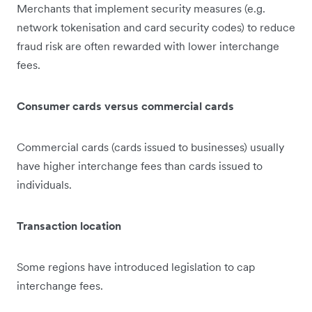
Merchants that implement security measures (e.g.
network tokenisation and card security codes) to reduce
fraud risk are often rewarded with lower interchange
fees.
Consumer cards versus commercial cards
Commercial cards (cards issued to businesses) usually
have higher interchange fees than cards issued to
individuals.
Transaction location
Some regions have introduced legislation to cap
interchange fees.