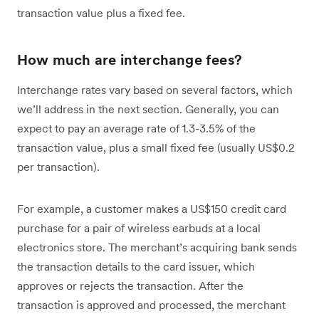
transaction value plus a fixed fee.
How much are interchange fees?
Interchange rates vary based on several factors, which
we’ll address in the next section. Generally, you can
expect to pay an average rate of 1.3-3.5% of the
transaction value, plus a small fixed fee (usually US$0.2
per transaction).
For example, a customer makes a US$150 credit card
purchase for a pair of wireless earbuds at a local
electronics store. The merchant’s acquiring bank sends
the transaction details to the card issuer, which
approves or rejects the transaction. After the
transaction is approved and processed, the merchant