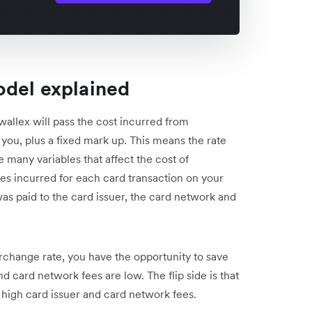
odel explained
wallex will pass the cost incurred from
 you, plus a fixed mark up. This means the rate
e many variables that affect the cost of
es incurred for each card transaction on your
t was paid to the card issuer, the card network and
rchange rate, you have the opportunity to save
 card network fees are low. The flip side is that
 high card issuer and card network fees.