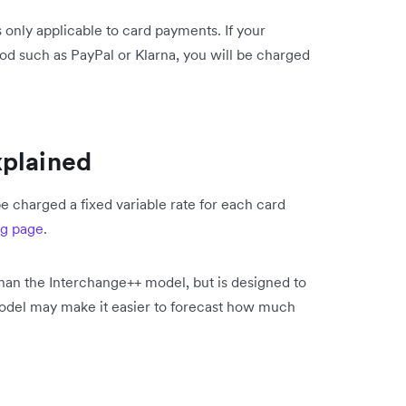
 only applicable to card payments. If your
d such as PayPal or Klarna, you will be charged
xplained
e charged a fixed variable rate for each card
ng page
.
than the Interchange++ model, but is designed to
model may make it easier to forecast how much