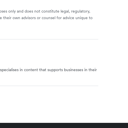
ses only and does not constitute legal, regulatory,
e their own advisors or counsel for advice unique to
specialises in content that supports businesses in their