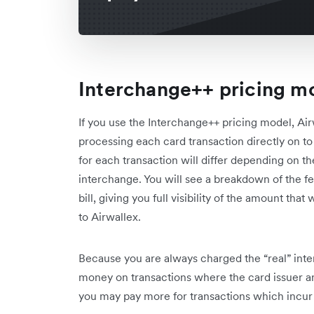
Interchange++ pricing m
If you use the Interchange++ pricing model, Air
processing each card transaction directly on to
for each transaction will differ depending on th
interchange. You will see a breakdown of the fe
bill, giving you full visibility of the amount tha
to Airwallex.
Because you are always charged the “real” inte
money on transactions where the card issuer and
you may pay more for transactions which incur