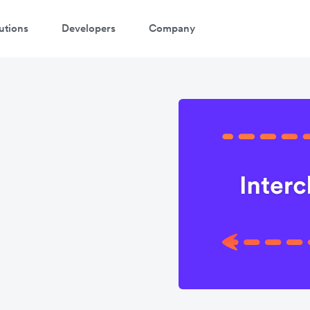
utions
Developers
Company