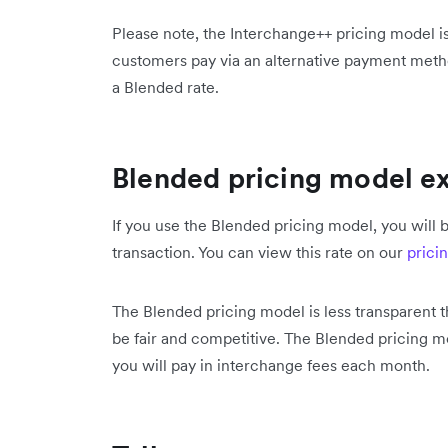
Please note, the Interchange++ pricing model is
customers pay via an alternative payment metho
a Blended rate.
Blended pricing model e
If you use the Blended pricing model, you will b
transaction. You can view this rate on our
prici
The Blended pricing model is less transparent 
be fair and competitive. The Blended pricing 
you will pay in interchange fees each month.