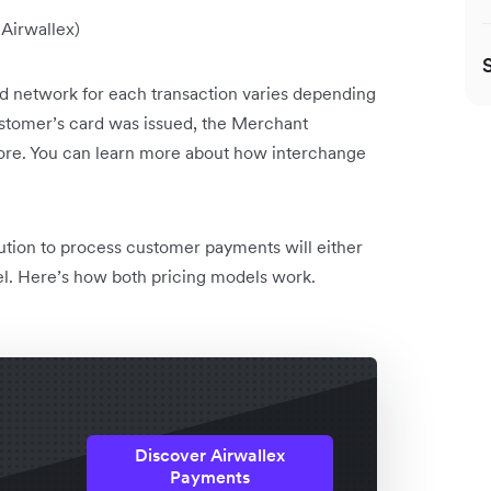
 Airwallex)
d network for each transaction varies depending
ustomer’s card was issued, the Merchant
ore. You can learn more about how interchange
ution to process customer payments will either
el. Here’s how both pricing models work.
Discover Airwallex
Payments