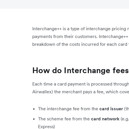
Interchange++ is a type of interchange pricing 
payments from their customers. Interchange++ g
breakdown of the costs incurred for each card
How do Interchange fee
Each time a card payment is processed through 
Airwallex) the merchant pays a fee, which cove
The interchange fee from the
card issuer
(t
The scheme fee from the
card network
(e.g
Express)