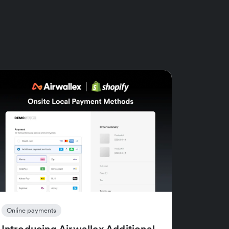
Online payments
Introducing Airwallex Additional