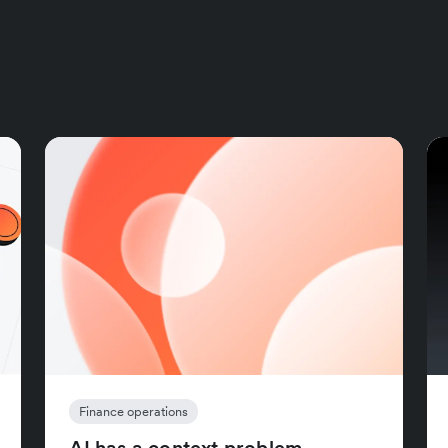
Finance operations
AI has a context problem