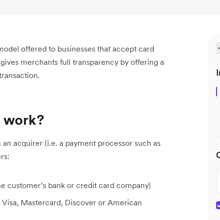
model offered to businesses that accept card
ives merchants full transparency by offering a
I
 transaction.
s work?
an acquirer (i.e. a payment processor such as
rs:
he customer’s bank or credit card company)
. Visa, Mastercard, Discover or American