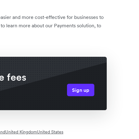
sier and more cost-effective for businesses to
to learn more about our Payments solution, to
e fees
Sign up
and
United Kingdom
United States