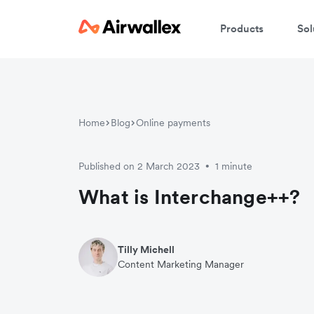
Products
Sol
Home
Blog
Online payments
Published on 2 March 2023
1 minute
•
What is Interchange++?
Tilly Michell
Content Marketing Manager