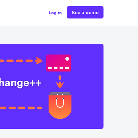
See a demo
Log in