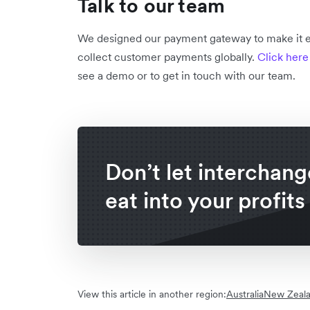
Talk to our team
We designed our payment gateway to make it ea
collect customer payments globally.
Click here
see a demo or to get in touch with our team.
Don’t let interchang
eat into your profits
View this article in another region:
Australia
New Zeal