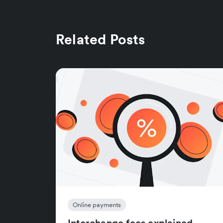
Related Posts
Online payments
Interchange fees explained