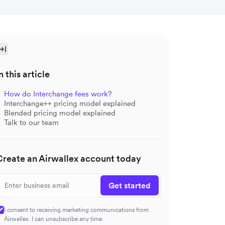
n this article
How do Interchange fees work?
Interchange++ pricing model explained
Blended pricing model explained
Talk to our team
Create an Airwallex account today
Get started
I consent to receiving marketing communications from
Airwallex. I can unsubscribe any time.