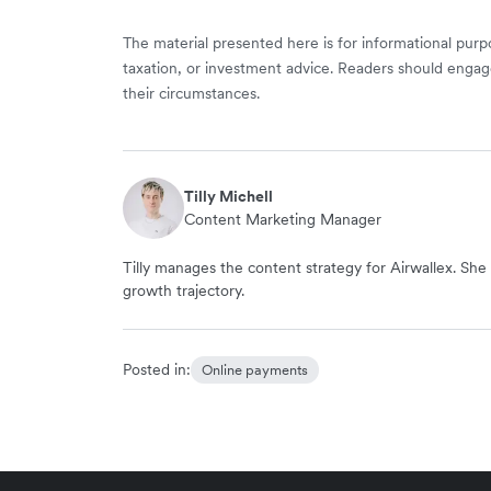
The material presented here is for informational purpo
taxation, or investment advice. Readers should engag
their circumstances.
Tilly Michell
Content Marketing Manager
Tilly manages the content strategy for Airwallex. She 
growth trajectory.
Posted in:
Online payments