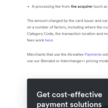
A processing fee from
the acquirer
(such as
The amount charged by the card issuer and car
on a number of factors, including where the c
Category Code, the transaction location and m
fees work
here
.
Merchants that use the Airwallex
Payments
sol
use our Blended or Interchange++ pricing mod
Get cost-effective
payment solutions