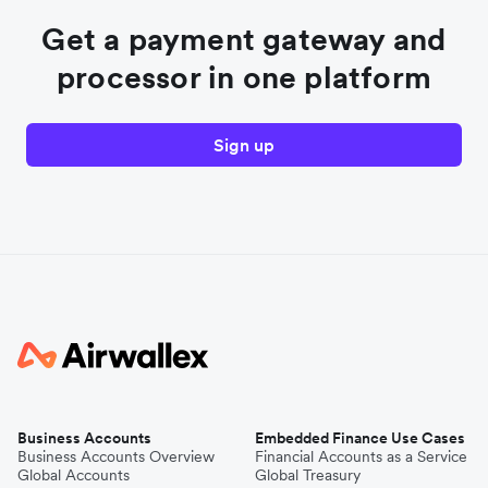
Get a payment gateway and
processor in one platform
Sign up
Business Accounts
Embedded Finance Use Cases
Business Accounts Overview
Financial Accounts as a Service
Global Accounts
Global Treasury