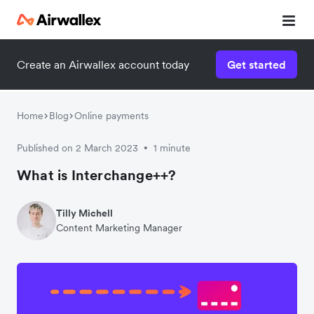
Create an Airwallex account today
Get started
Home
Blog
Online payments
Published on 2 March 2023
1 minute
•
What is Interchange++?
Tilly Michell
Content Marketing Manager