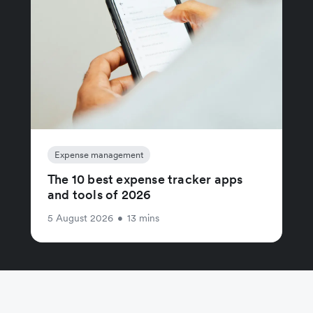
Expense management
The 10 best expense tracker apps
and tools of 2026
5 August 2026
•
13 mins