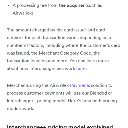
A processing fee from
the acquirer
(such as
Airwallex)
The amount charged by the card issuer and card
network for each transaction varies depending on a
number of factors, including where the customer’s card
was issued, the Merchant Category Code, the
transaction location and more. You can learn more
about how interchange fees work
here
.
Merchants
using the Airwallex
Payments
solution to
process customer payments will
use our Blended or
Interchange++ pricing model. Here’s how both pricing
models work.
Interchange++ pricing model explained