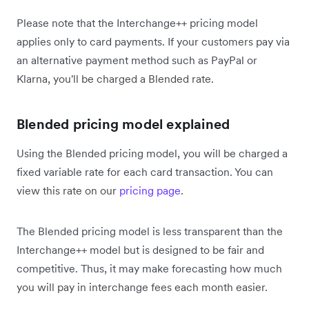
Please note that the Interchange++ pricing model
applies only to card payments. If your customers pay via
an alternative payment method such as PayPal or
Klarna, you'll be charged a Blended rate.
Blended pricing model explained
Using the Blended pricing model, you will be charged a
fixed variable rate for each card transaction. You can
view this rate on our
pricing page
.
The Blended pricing model is less transparent than the
Interchange++ model but is designed to be fair and
competitive. Thus, it may make forecasting how much
you will pay in interchange fees each month easier.