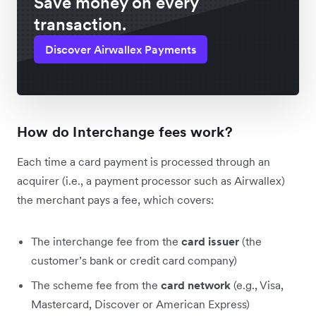
Save money on every
transaction.
Discover Airwallex Payments
How do Interchange fees work?
Each time a card payment is processed through an
acquirer (i.e., a payment processor such as Airwallex)
the merchant pays a fee, which covers:
The interchange fee from the
card issuer
(the
customer’s bank or credit card company)
The scheme fee from the
card network
(e.g., Visa,
Mastercard, Discover or American Express)