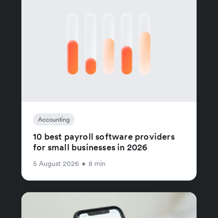
Accounting
10 best payroll software providers
for small businesses in 2026
5 August 2026
•
8 min