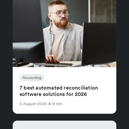
Accounting
7 best automated reconciliation
software solutions for 2026
5 August 2026
•
9 min