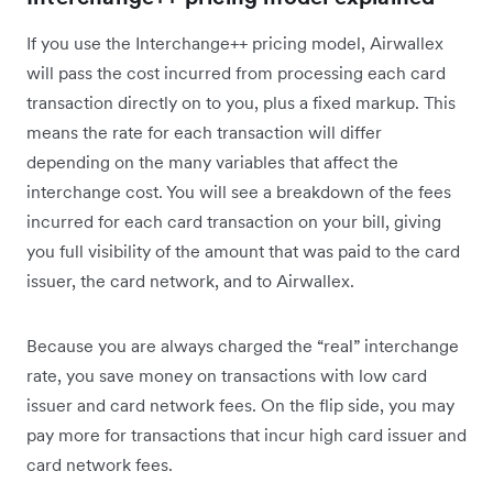
If you use the Interchange++ pricing model, Airwallex
will pass the cost incurred from processing each card
transaction directly on to you, plus a fixed markup. This
means the rate for each transaction will differ
depending on the many variables that affect the
interchange cost. You will see a breakdown of the fees
incurred for each card transaction on your bill, giving
you full visibility of the amount that was paid to the card
issuer, the card network, and to Airwallex.
Because you are always charged the “real” interchange
rate, you‌ save money on transactions with low card
issuer and card network fees. On the flip side, you may
pay more for transactions that incur high card issuer and
card network fees.