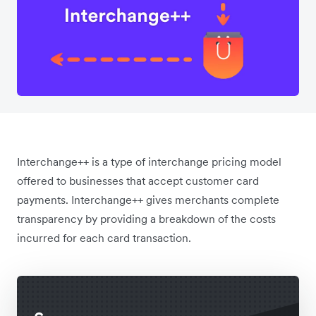
Interchange++ is a type of interchange pricing model
offered to businesses that accept customer card
payments. Interchange++ gives merchants complete
transparency by providing a breakdown of the costs
incurred for each card transaction.