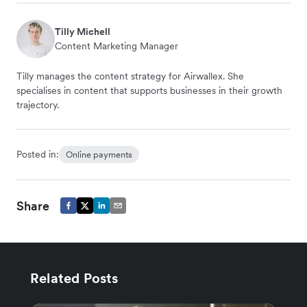
Tilly Michell
Content Marketing Manager
Tilly manages the content strategy for Airwallex. She
specialises in content that supports businesses in their growth
trajectory.
Posted in:
Online payments
Share
Related Posts