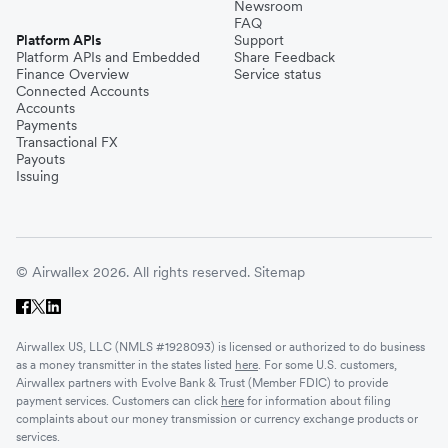
Newsroom
FAQ
Platform APIs
Support
Platform APIs and Embedded
Share Feedback
Finance Overview
Service status
Connected Accounts
Accounts
Payments
Transactional FX
Payouts
Issuing
© Airwallex 2026. All rights reserved.
Sitemap
Airwallex US, LLC (NMLS #1928093) is licensed or authorized to do business
as a money transmitter in the states listed
here
. For some U.S. customers,
Airwallex partners with Evolve Bank & Trust (Member FDIC) to provide
payment services. Customers can click
here
for information about filing
complaints about our money transmission or currency exchange products or
services.