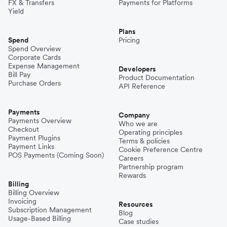
FX & Transfers
Payments for Platforms
Yield
Plans
Spend
Pricing
Spend Overview
Corporate Cards
Expense Management
Developers
Bill Pay
Product Documentation
Purchase Orders
API Reference
Payments
Company
Payments Overview
Who we are
Checkout
Operating principles
Payment Plugins
Terms & policies
Payment Links
Cookie Preference Centre
POS Payments (Coming Soon)
Careers
Partnership program
Rewards
Billing
Billing Overview
Invoicing
Resources
Subscription Management
Blog
Usage-Based Billing
Case studies