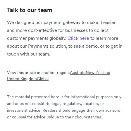
Talk to our team
We designed our payment gateway to make it easier
and more cost-effective for businesses to collect
customer payments globally.
Click here
to learn more
about our Payments solution, to see a demo, or to get in
touch with our team.
View this article in another region:
Australia
New Zealand
United Kingdom
Global
The material presented here is for informational purposes only
and does not constitute legal, regulatory, taxation, or
investment advice. Readers should engage their own advisors
or counsel for advice unique to their circumstances.