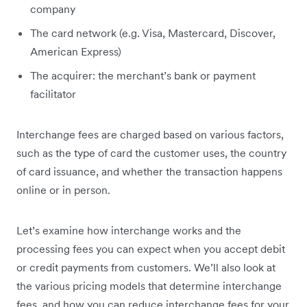
company
The card network (e.g. Visa, Mastercard, Discover,
American Express)
The acquirer: the merchant’s bank or payment
facilitator
Interchange fees are charged based on various factors,
such as the type of card the customer uses, the country
of card issuance, and whether the transaction happens
online or in person.
Let’s examine how interchange works and the
processing fees you can expect when you accept debit
or credit payments from customers. We’ll also look at
the various pricing models that determine interchange
fees, and how you can reduce interchange fees for your