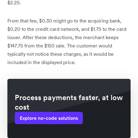
$2.25.
From that fee, $0.30 might go to the acquiring bank,
$0.20 to the credit card network, and $1.75 to the card
issuer. After these deductions, the merchant keeps
$147.75 from the $150 sale. The customer would
typically not notice these charges, as it would be
included in the displayed price.
Process payments faster, at low
cost
Explore no-code solutions