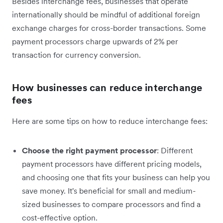
Besides interchange fees, businesses that operate
internationally should be mindful of additional foreign
exchange charges for cross-border transactions. Some
payment processors charge upwards of 2% per
transaction for currency conversion.
How businesses can reduce interchange
fees
Here are some tips on how to reduce interchange fees:
Choose the right payment processor
: Different
payment processors have different pricing models,
and choosing one that fits your business can help you
save money. It's beneficial for small and medium-
sized businesses to compare processors and find a
cost-effective option.