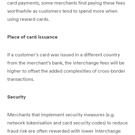
card payments, some merchants find paying these fees
worthw​​hile as customers tend to spend more when
using reward cards.
Place of card issuance
If a customer’s card was issued in a different country
from the merchant’s bank, the interchange fees will be
higher to offset the added complexities of cross-border
transactions.
Security
Merchants that implement security measures (e.g.
network tokenisation and card security codes) to reduce
fraud risk are often rewarded with lower interchange