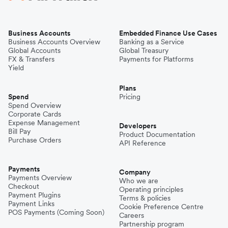
Business Accounts
Embedded Finance Use Cases
Business Accounts Overview
Banking as a Service
Global Accounts
Global Treasury
FX & Transfers
Payments for Platforms
Yield
Plans
Spend
Pricing
Spend Overview
Corporate Cards
Expense Management
Developers
Bill Pay
Product Documentation
Purchase Orders
API Reference
Payments
Company
Payments Overview
Who we are
Checkout
Operating principles
Payment Plugins
Terms & policies
Payment Links
Cookie Preference Centre
POS Payments (Coming Soon)
Careers
Partnership program