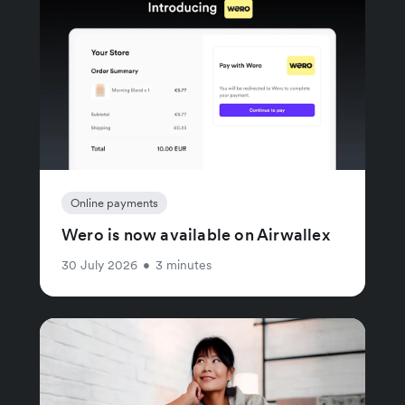
Online payments
Wero is now available on Airwallex
30 July 2026
•
3 minutes