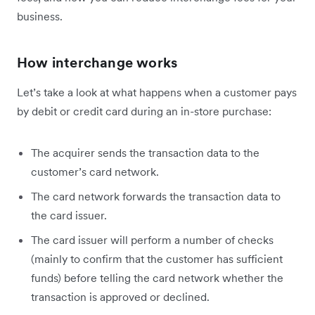
business.
How interchange works
Let’s take a look at what happens when a customer pays
by debit or credit card during an in-store purchase:
The acquirer sends the transaction data to the
customer’s card network.
The card network forwards the transaction data to
the card issuer.
The card issuer will perform a number of checks
(mainly to confirm that the customer has sufficient
funds) before telling the card network whether the
transaction is approved or declined.