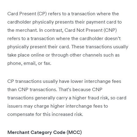
Card Present (CP) refers to a transaction where the
cardholder physically presents their payment card to
the merchant. In contrast, Card Not Present (CNP)
refers to a transaction where the cardholder doesn’t
physically present their card. These transactions usually
take place online or through other channels such as
phone, email, or fax.
CP transactions usually have lower interchange fees
than CNP transactions. That’s because CNP
transactions generally carry a higher fraud risk, so card
issuers may charge higher interchange fees to
compensate for this increased risk.
Merchant Category Code (MCC)