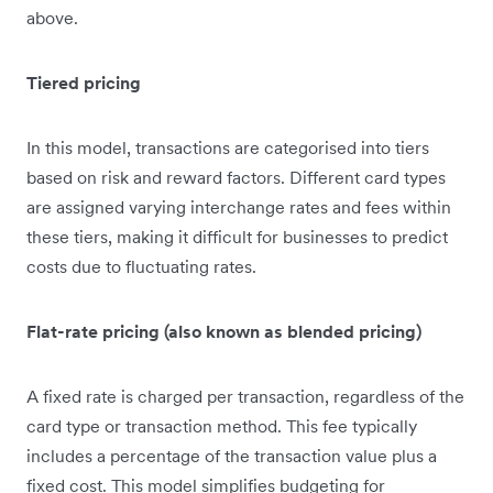
above.
Tiered pricing
In this model, transactions are categorised into tiers
based on risk and reward factors. Different card types
are assigned varying interchange rates and fees within
these tiers, making it difficult for businesses to predict
costs due to fluctuating rates.
Flat-rate pricing (also known as blended pricing)
A fixed rate is charged per transaction, regardless of the
card type or transaction method. This fee typically
includes a percentage of the transaction value plus a
fixed cost. This model simplifies budgeting for