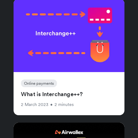
Online payments
What is Interchange++?
2 March 2023
•
2 minutes