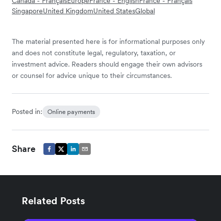
Canada - Français
Europe
France - English
France - Français
Singapore
United Kingdom
United States
Global
The material presented here is for informational purposes only
and does not constitute legal, regulatory, taxation, or
investment advice. Readers should engage their own advisors
or counsel for advice unique to their circumstances.
Posted in:
Online payments
Share
Related Posts