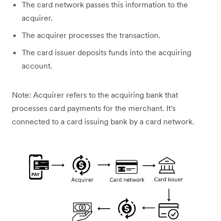
The card network passes this information to the
acquirer.
The acquirer processes the transaction.
The card issuer deposits funds into the acquiring
account.
Note: Acquirer refers to the acquiring bank that
processes card payments for the merchant. It's
connected to a card issuing bank by a card network.