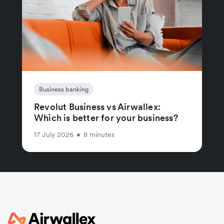
Business banking
Revolut Business vs Airwallex:
Which is better for your business?
17 July 2026
•
8 minutes