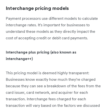
Interchange pricing models
Payment processors use different models to calculate
interchange rates. It's important for businesses to
understand these models as they directly impact the
cost of accepting credit or debit card payments.
Interchange plus pricing (also known as
interchange++)
This pricing model is deemed highly transparent:
Businesses know exactly how much they're charged
because they can see a breakdown of the fees from the
card issuer, card network, and acquirer for each
transaction. Interchange fees charged for each
transaction will vary based on the factors we discussed