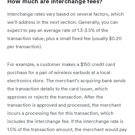
How much are interchange fees?
Interchange rates vary based on several factors, which
we’ll address in the next section. Generally, you can
expect to pay an average rate of 1.3-3.5% of the
transaction value, plus a small fixed fee (usually $0.20
per transaction).
For example, a customer makes a $150 credit card
purchase for a pair of wireless earbuds at a local
electronics store. The merchant’s acquiring bank sends
the transaction details to the card issuer, which
approves or rejects the transaction. After the
transaction is approved and processed, the merchant
incurs a processing fee for this transaction, which
includes the interchange fee. If the interchange rate is
1.5% of the transaction amount, the merchant would pay