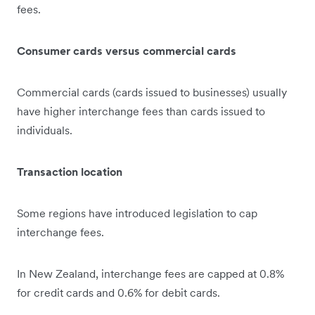
fees.
Consumer cards versus commercial cards
Commercial cards (cards issued to businesses) usually
have higher interchange fees than cards issued to
individuals.
Transaction location
Some regions have introduced legislation to cap
interchange fees.
In New Zealand, interchange fees are capped at 0.8%
for credit cards and 0.6% for debit cards.