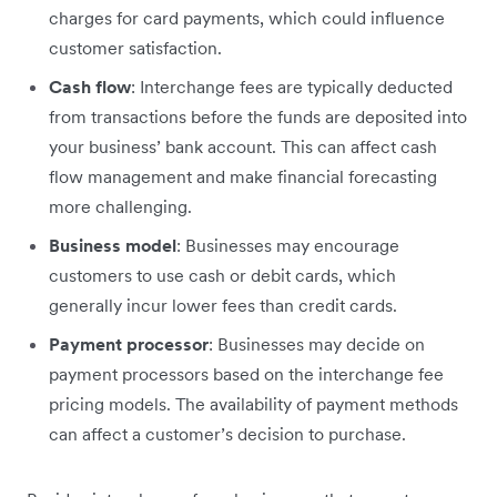
charges for card payments, which could influence
customer satisfaction.
Cash flow
: Interchange fees are typically deducted
from transactions before the funds are deposited into
your business’ bank account. This can affect cash
flow management and make financial forecasting
more challenging.
Business model
: Businesses may encourage
customers to use cash or debit cards, which
generally incur lower fees than credit cards.
Payment processor
: Businesses may decide on
payment processors based on the interchange fee
pricing models. The availability of payment methods
can affect a customer’s decision to purchase.