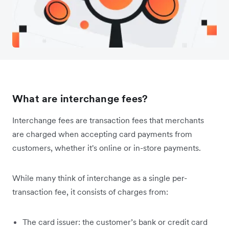
What are interchange fees?
Interchange fees are transaction fees that merchants
are charged when accepting card payments from
customers, whether it's online or in-store payments.
While many think of interchange as a single per-
transaction fee, it consists of charges from:
The card issuer: the customer’s bank or credit card