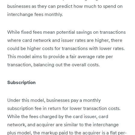
businesses as they can predict how much to spend on
interchange fees monthly.
While fixed fees mean potential savings on transactions
where card network and issuer rates are higher, there
could be higher costs for transactions with lower rates.
This model aims to provide a fair average rate per
transaction, balancing out the overall costs.
Subscription
Under this model, businesses pay a monthly
subscription fee in return for lower transaction costs.
While the fees charged by the card issuer, card
network, and acquirer are similar to the interchange
plus model, the markup paid to the acquirer is a flat per-