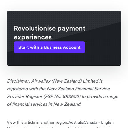
Revolutionise payment
experiences
Start with a Business Account
Disclaimer:
Airwallex (New Zealand) Limited is
registered with the New Zealand Financial Service
Provider Register (FSP No. 1001602) to provide a range
of financial services in New Zealand.
View this article in another region:
Australia
Canada - English