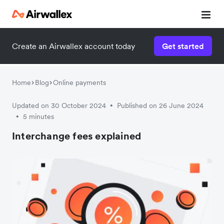
Create an Airwallex account today
Get started
Home
Blog
Online payments
Updated on 30 October 2024
Published on 26 June 2024
•
5 minutes
•
Interchange fees explained