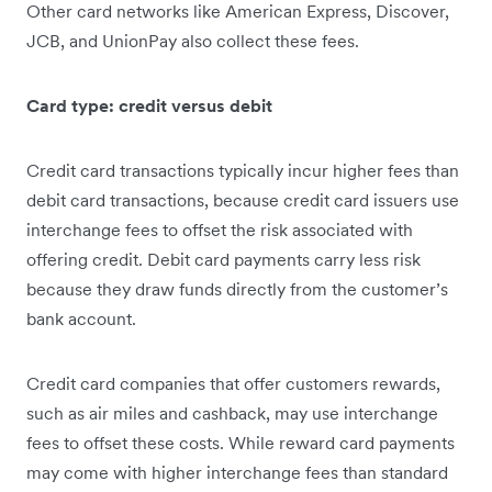
Other card networks like American Express, Discover,
JCB, and UnionPay also collect these fees.
Card type: credit versus debit
Credit card transactions typically incur higher fees than
debit card transactions, because credit card issuers use
interchange fees to offset the risk associated with
offering credit. Debit card payments carry less risk
because they draw funds directly from the customer’s
bank account.
Credit card companies that offer customers rewards,
such as air miles and cashback, may use interchange
fees to offset these costs. While reward card payments
may come with higher interchange fees than standard