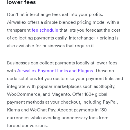
lower fees
Don’t let interchange fees eat into your profits.
Airwallex offers a simple blended pricing model with a
transparent
fee schedule
that lets you forecast the cost
of collecting payments easily. Interchange++ pricing is
also available for businesses that require it.
Businesses can collect payments locally at lower fees
with
Airwallex Payment Links and Plugins
. These no-
code solutions let you customise your payment links and
integrate with popular marketplaces such as Shopify,
WooCommerce, and Magento. Offer 160+ global
payment methods at your checkout, including PayPal,
Klarna and WeChat Pay. Accept payments in 130+
currencies while avoiding unnecessary fees from
forced conversions.