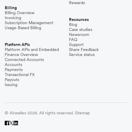
Rewards
Billing
Billing Overview
Invoicing
Resources
Subscription Management
Blog
Usage-Based Billing
Case studies
Newsroom
FAQ
Platform APIs
Support
Platform APIs and Embedded
Share Feedback
Finance Overview
Service status
Connected Accounts
Accounts
Payments
Transactional FX
Payouts
Issuing
© Airwallex 2026. All rights reserved.
Sitemap