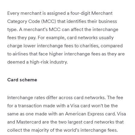
Every merchant is assigned a four-digit Merchant
Category Code (MCC) that identifies their business
type. A merchant’s MCC can affect the interchange
fees they pay. For example, card networks usually
charge lower interchange fees to charities, compared
to airlines that face higher interchange fees as they are
deemed ‌a high-risk industry.
Card scheme
Interchange rates differ across card networks. The fee
for a transaction made with a Visa card won't be the
same as one made with an American Express card. Visa
and Mastercard are the two largest card networks that
collect the majority of the world’s interchange fees.