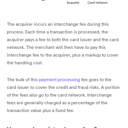
The acquirer incurs an interchange fee during this
process. Each time a transaction is processed, the
acquirer pays a fee to both the card issuer and the card
network. The merchant will then have to pay this
interchange fee to the acquirer, plus a markup to cover
the handling cost.
The bulk of this
payment processing
fee goes to the
card issuer to cover the credit and fraud risks. A portion
of the fees also go to the card network. Interchange
fees are generally charged as a percentage of the
transaction value plus a fixed fee.