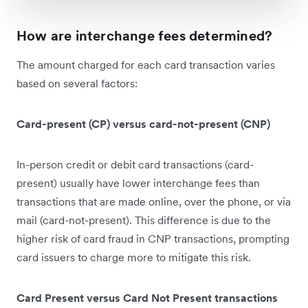
How are interchange fees determined?
The amount charged for each card transaction varies
based on several factors:
Card-present (CP) versus card-not-present (CNP)
In-person credit or debit card transactions (card-
present) usually have lower interchange fees than
transactions that are made online, over the phone, or via
mail (card-not-present). This difference is due to the
higher risk of card fraud in CNP transactions, prompting
card issuers to charge more to mitigate this risk.
Card Present versus Card Not Present transactions