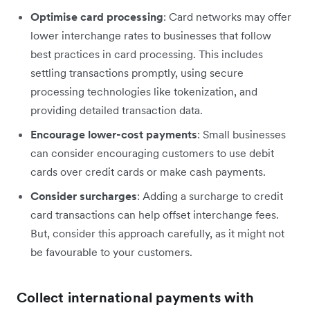
Optimise card processing
: Card networks may offer
lower interchange rates to businesses that follow
best practices in card processing. This includes
settling transactions promptly, using secure
processing technologies like tokenization, and
providing detailed transaction data.
Encourage lower-cost payments
: Small businesses
can consider encouraging customers to use debit
cards over credit cards or make cash payments.
Consider surcharges
: Adding a surcharge to credit
card transactions can help offset interchange fees.
But, consider this approach carefully, as it might not
be favourable to your customers.
Collect international payments with