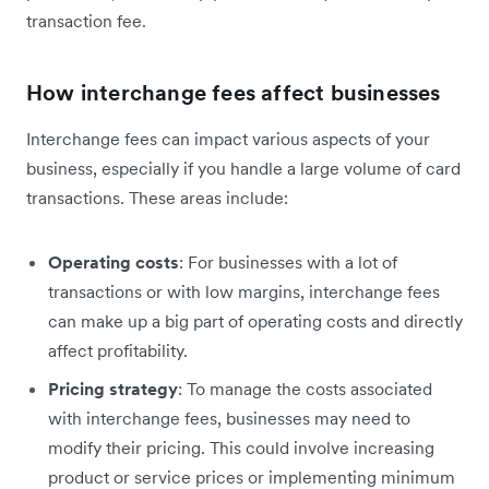
transaction fee.
How interchange fees affect businesses
Interchange fees can impact various aspects of your
business, especially if you handle a large volume of card
transactions. These areas include:
Operating costs
: For businesses with a lot of
transactions or with low margins, interchange fees
can ‌make up a big part of operating costs and directly
affect profitability.
Pricing strategy
: To manage the costs associated
with interchange fees, businesses may need to
modify their pricing. This could involve increasing
product or service prices or implementing minimum