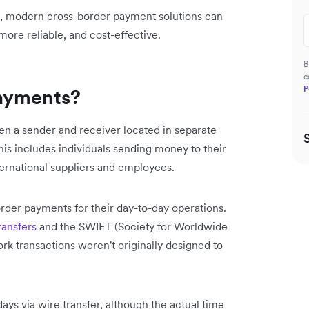
s, modern cross-border payment solutions can
ore reliable, and cost-effective.
B
c
P
payments?
n a sender and receiver located in separate
his includes individuals sending money to their
ternational suppliers and employees.
rder payments for their day-to-day operations.
ransfers
and the SWIFT (Society for Worldwide
k transactions weren't originally designed to
days via wire transfer, although the actual time