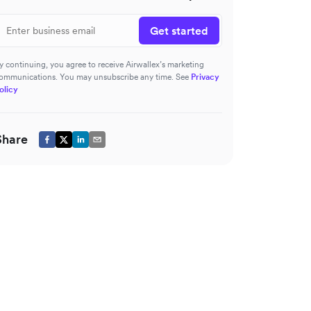
Get started
y continuing, you agree to receive Airwallex’s marketing
ommunications. You may unsubscribe any time. See
Privacy
olicy
Share