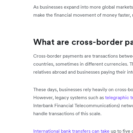
As businesses expand into more global market
make the financial movement of money faster, m
What are cross-border 
Cross-border payments are transactions betwee
countries, sometimes in different currencies. T
relatives abroad and businesses paying their in
These days, businesses rely heavily on cross-bo
However, legacy systems such as
telegraphic t
Interbank Financial Telecommunications) networ
handle transactions of this scale.
International bank transfers can take
up to five 