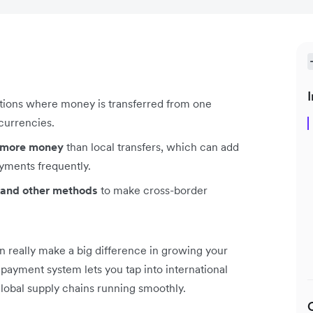
I
ctions where money is transferred from one
 currencies.
t more money
than local transfers, which can add
yments frequently.
s, and other methods
to make cross-border
 really make a big difference in growing your
ayment system lets you tap into international
global supply chains running smoothly.