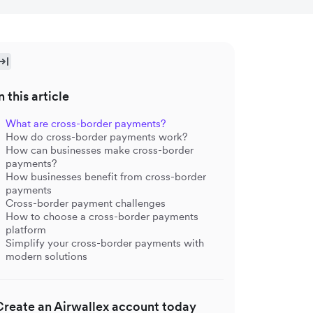
n this article
What are cross-border payments?
How do cross-border payments work?
How can businesses make cross-border
payments?
How businesses benefit from cross-border
payments
Cross-border payment challenges
How to choose a cross-border payments
platform
Simplify your cross-border payments with
modern solutions
Create an Airwallex account today