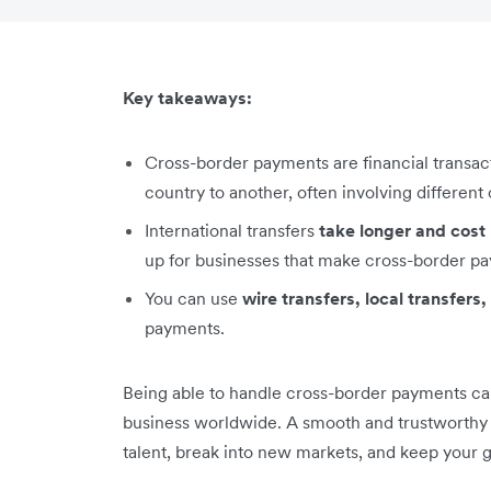
Key takeaways:
Cross-border payments are financial transa
country to another, often involving different
International transfers
take longer and cos
up for businesses that make cross-border pa
You can use
wire transfers, local transfer
payments.
Being able to handle cross-border payments can
business worldwide. A smooth and trustworthy p
talent, break into new markets, and keep your 