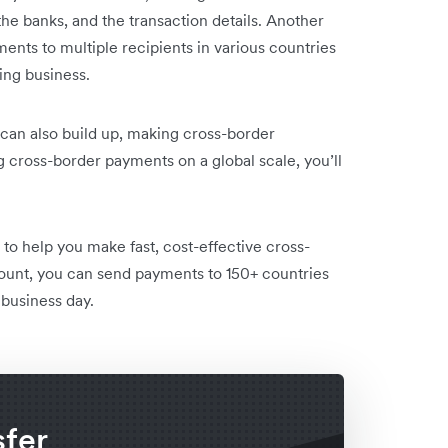
he banks, and the transaction details. Another
ments to multiple recipients in various countries
ng business.
can also build up, making cross-border
cross-border payments on a global scale, you’ll
to help you make fast, cost-effective cross-
ount, you can send payments to 150+ countries
 business day.
sfer