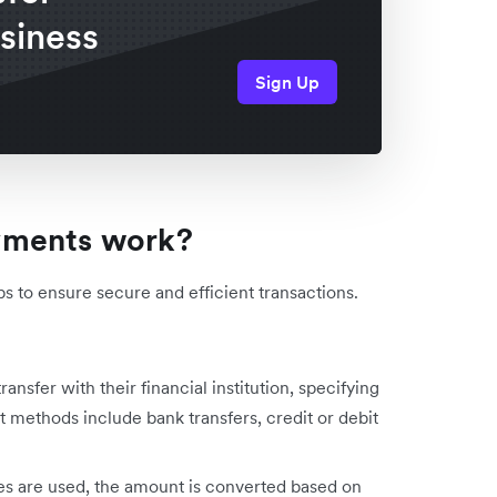
usiness
Sign Up
yments work?
s to ensure secure and efficient transactions.
transfer with their financial institution, specifying
 methods include bank transfers, credit or debit
ies are used, the amount is converted based on