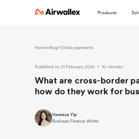
Products
Sol
Home
Blog
Online payments
Published on 21 February 2025
10 minutes
•
What are cross-border p
how do they work for bu
Vanessa Yip
Business Finance Writer