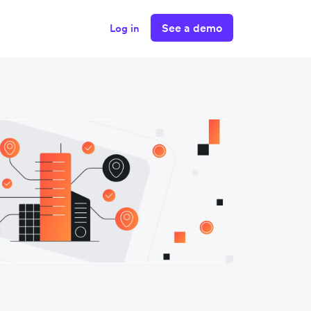
See a demo
Log in