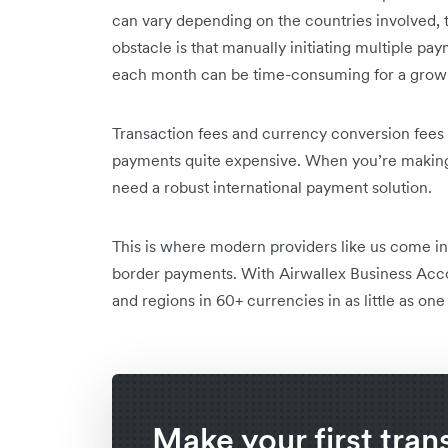
can vary depending on the countries involved, t
obstacle is that manually initiating multiple pay
each month can be time-consuming for a growi
Transaction fees and currency conversion fees 
payments quite expensive. When you’re making 
need a robust international payment solution.
This is where modern providers like us come in 
border payments. With Airwallex Business Acc
and regions in 60+ currencies in as little as one
Make your first tran