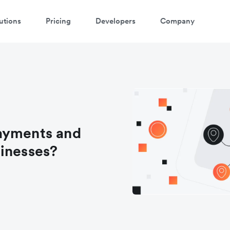
utions
Pricing
Developers
Company
ayments and
sinesses?