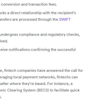
 conversion and transaction fees.
acks a direct relationship with the recipient’s
ransfers are processed through the
SWIFT
ndergoes compliance and regulatory checks,
lved.
eive notifications confirming the successful
ce, fintech companies have answered the call for
veraging local payment networks, fintechs can
atter where they’re based. For instance, a
nic Clearing System (BECS) to facilitate quick
.