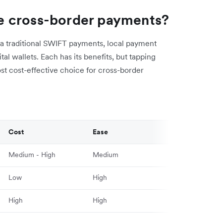
e cross-border payments?
a traditional SWIFT payments, local payment
al wallets. Each has its benefits, but tapping
ost cost-effective choice for cross-border
Cost
Ease
Medium - High
Medium
Low
High
High
High