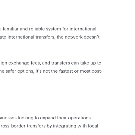
 familiar and reliable system for international
ate international transfers, the network doesn’t
ign exchange fees, and transfers can take up to
e safer options, it’s not the fastest or most cost-
inesses looking to expand their operations
ross-border transfers by integrating with local