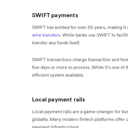
SWIFT payments
SWIFT has existed for over 50 years, making it a
wire transfers
. While banks use SWIFT to facilit
transfer any funds itself.
SWIFT transactions charge transaction and fore
five days or more to process. While it’s one of th
efficient system available.
Local payment rails
Local payment rails are a game-changer for bus
globally. Many modern fintech platforms offer c
payment infrastructure.