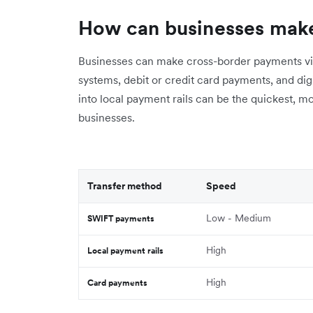
How can businesses mak
Businesses can make cross-border payments vi
systems, debit or credit card payments, and digit
into local payment rails can be the quickest, m
businesses.
Transfer method
Speed
Low - Medium
SWIFT payments
High
Local payment rails
High
Card payments