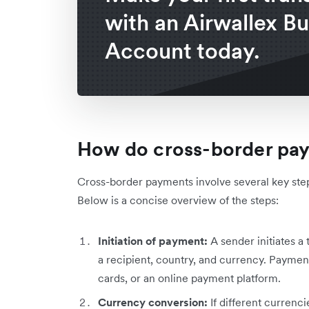
with an Airwallex B
Account today.
How do cross-border pa
Cross-border payments involve several key step
Below is a concise overview of the steps:
Initiation of payment:
A
sender initiates a 
a recipient, country, and currency. Payment
cards, or an online payment platform.
Currency conversion:
If different currenc