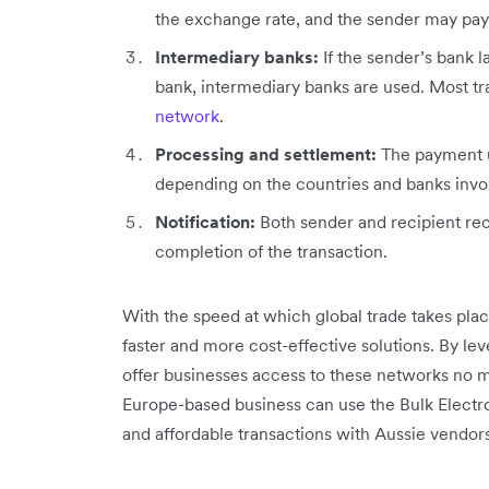
the exchange rate, and the sender may pay
Intermediary banks:
If the sender’s bank l
bank, intermediary banks are used. Most t
network
.
Processing and settlement:
The payment u
depending on the countries and banks invo
Notification:
Both sender and recipient rec
completion of the transaction.
With the speed at which global trade takes pla
faster and more cost-effective solutions. By le
offer businesses access to these networks no m
Europe-based business can use the Bulk Electro
and affordable transactions with Aussie vendors