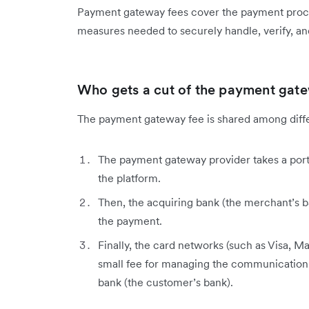
Payment gateway fees cover the payment proces
measures needed to securely handle, verify, and
Who gets a cut of the payment gat
The payment gateway fee is shared among diffe
The payment gateway provider takes a porti
the platform.
Then, the acquiring bank (the merchant’s ba
the payment.
Finally, the card networks (such as Visa, M
small fee for managing the communication
bank (the customer’s bank).