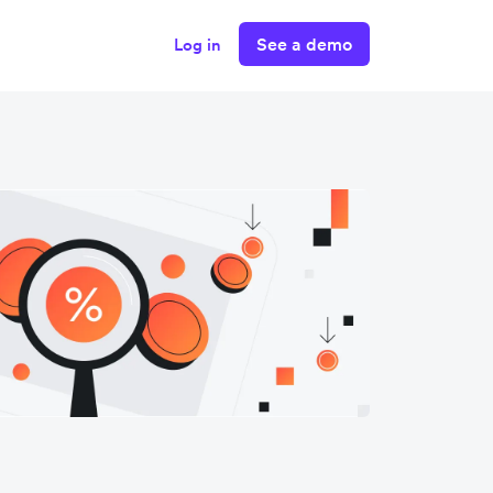
See a demo
Log in