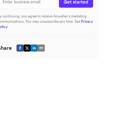
Get started
y continuing, you agree to receive Airwallex’s marketing
ommunications. You may unsubscribe any time. See
Privacy
olicy
Share