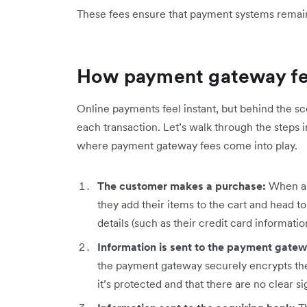
These fees ensure that payment systems remain s
How payment gateway f
Online payments feel instant, but behind the s
each transaction. Let’s walk through the steps 
where payment gateway fees come into play.
The customer makes a purchase:
When a 
they add their items to the cart and head t
details (such as their credit card informati
Information is sent to the payment gate
the payment gateway securely encrypts th
it’s protected and that there are no clear si