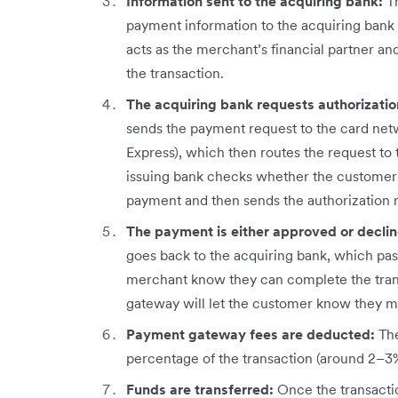
Information sent to the acquiring bank:
T
payment information to the acquiring bank 
acts as the merchant’s financial partner an
the transaction.
The acquiring bank requests authorizati
sends the payment request to the card net
Express), which then routes the request to 
issuing bank checks whether the customer h
payment and then sends the authorization 
The payment is either approved or decli
goes back to the acquiring bank, which pass
merchant know they can complete the trans
gateway will let the customer know they mu
Payment gateway fees are deducted:
Th
percentage of the transaction (around 2–3%)
Funds are transferred:
Once the transactio