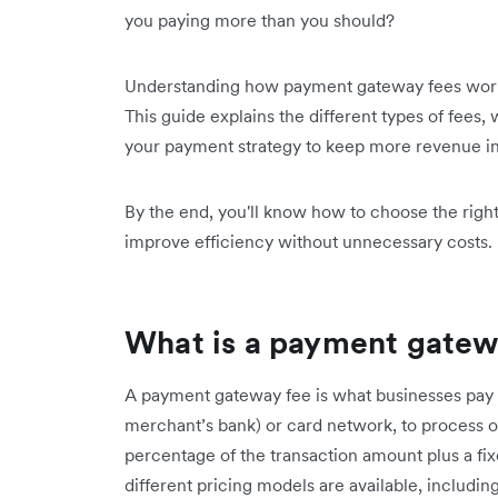
you paying more than you should?
Understanding how payment gateway fees work 
This guide explains the different types of fees,
your payment strategy to keep more revenue in
By the end, you'll know how to choose the righ
improve efficiency without unnecessary costs.
What is a payment gatew
A payment gateway fee is what businesses pay t
merchant’s bank) or card network, to process on
percentage of the transaction amount plus a fi
different pricing models are available, includin