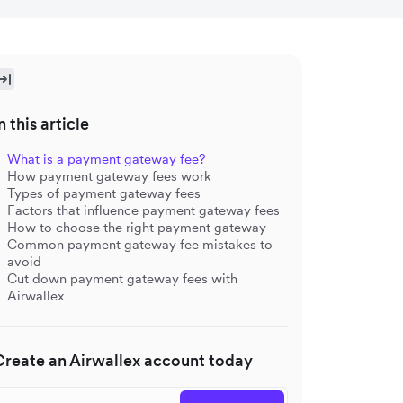
n this article
What is a payment gateway fee?
How payment gateway fees work
Types of payment gateway fees
Factors that influence payment gateway fees
How to choose the right payment gateway
Common payment gateway fee mistakes to
avoid
Cut down payment gateway fees with
Airwallex
Create an Airwallex account today