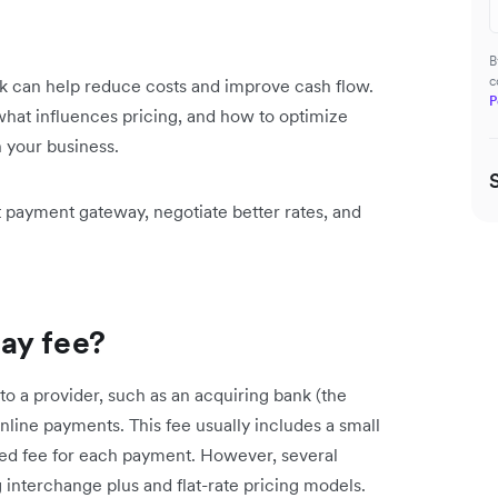
B
c
can help reduce costs and improve cash flow.
P
 what influences pricing, and how to optimize
 your business.
t payment gateway, negotiate better rates, and
ay fee?
o a provider, such as an acquiring bank (the
line payments. This fee usually includes a small
xed fee for each payment. However, several
g interchange plus and flat-rate pricing models.