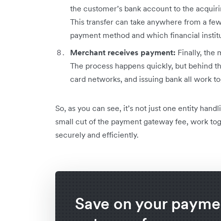
the customer’s bank account to the acquir
This transfer can take anywhere from a few
payment method and which financial institu
Merchant receives payment:
Finally, the
The process happens quickly, but behind t
card networks, and issuing bank all work t
So, as you can see, it’s not just one entity hand
small cut of the payment gateway fee, work to
securely and efficiently.
Save on your payme