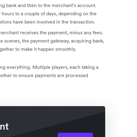
ing bank and then to the merchant’s account.
 hours to a couple of days, depending on the
tions have been involved in the transaction.
 merchant receives the payment, minus any fees.
he scenes, the payment gateway, acquiring bank,
ogether to make it happen smoothly.
ling everything. Multiple players, each taking a
gether to ensure payments are processed
nt