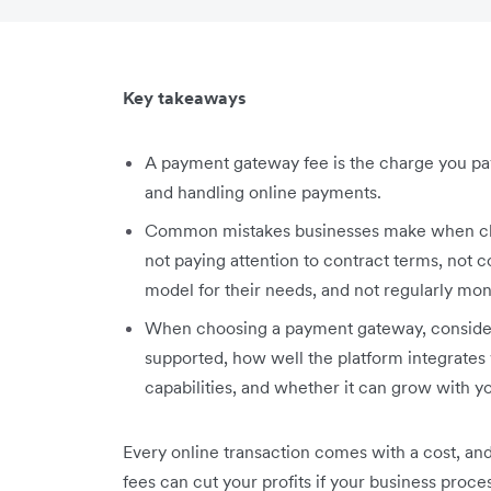
Key takeaways
A payment gateway fee is the charge you pay
and handling online payments.
Common mistakes businesses make when cho
not paying attention to contract terms, not
model for their needs, and not regularly mon
When choosing a payment gateway, consider
supported, how well the platform integrates 
capabilities, and whether it can grow with y
Every online transaction comes with a cost, an
fees can cut your profits if your business proc