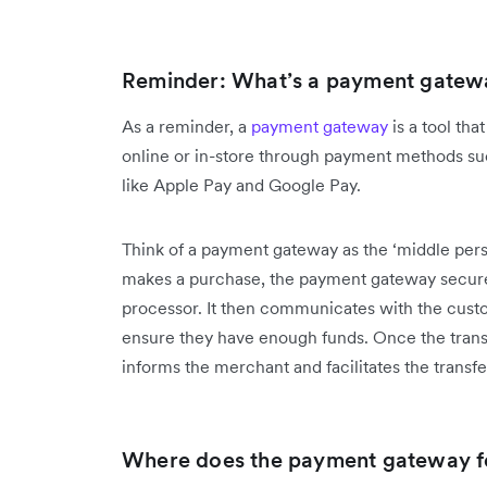
Reminder: What’s a payment gatew
As a reminder, a
payment gateway
is a tool th
online or in-store through payment methods such
like Apple Pay and Google Pay.
Think of a payment gateway as the ‘middle pers
makes a purchase, the payment gateway secure
processor. It then communicates with the custo
ensure they have enough funds. Once the trans
informs the merchant and facilitates the transf
Where does the payment gateway fee