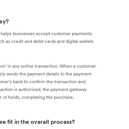
ay?
at helps businesses accept customer payments
 as credit and debit cards and digital wallets
on' in any online transaction. When a customer
ly sends the payment details to the payment
mer's bank to confirm the transaction and
action is authorized, the payment gateway
er of funds, completing the purchase.
 fit in the overall process?