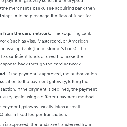
he payment gateway sends the encrypted
(the merchant’s bank). The acquiring bank then
d steps in to help manage the flow of funds for
on from the card network:
The acquiring bank
work (such as Visa, Mastercard, or American
the issuing bank (the customer’s bank). The
as sufficient funds or credit to make the
response back through the card network.
ned.
If the payment is approved, the authorization
es it on to the payment gateway, letting the
action. If the payment is declined, the payment
st try again using a different payment method.
e payment gateway usually takes a small
 plus a fixed fee per transaction.
n is approved, the funds are transferred from