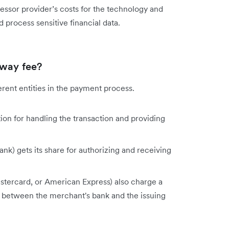
sor provider’s costs for the technology and
 process sensitive financial data.
eway fee?
rent entities in the payment process.
on for handling the transaction and providing
nk) gets its share for authorizing and receiving
astercard, or American Express) also charge a
 between the merchant's bank and the issuing