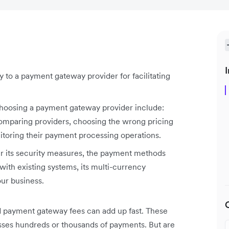
I
 to a payment gateway provider for facilitating
osing a payment gateway provider include:
 comparing providers, choosing the wrong pricing
itoring their payment processing operations.
 its security measures, the payment methods
with existing systems, its multi-currency
our business.
d payment gateway fees can add up fast. These
esses hundreds or thousands of payments. But are