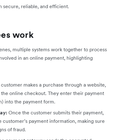
ecure, reliable, and efficient.
ees work
cenes, multiple systems work together to process
involved in an online payment, highlighting
customer makes a purchase through a website,
o the online checkout. They enter their payment
on) into the payment form.
way:
Once the customer submits their payment,
e customer’s payment information, making sure
gns of fraud.