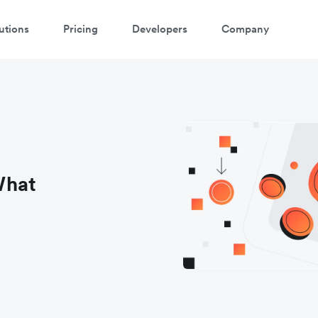
utions
Pricing
Developers
Company
What