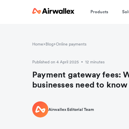
Products
Sol
Home
Blog
Online payments
Published on 4 April 2025
12 minutes
•
Payment gateway fees: 
businesses need to know
Airwallex Editorial Team