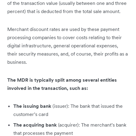
of the transaction value (usually between one and three
percent) that is deducted from the total sale amount.
Merchant discount rates are used by these payment
processing companies to cover costs relating to their
digital infrastructure, general operational expenses,
their security measures, and, of course, their profits as a
business.
The MDR is typically split among several entities
involved in the transaction, such as:
The issuing bank
(issuer): The bank that issued the
customer’s card
The acquiring bank
(acquirer): The merchant’s bank
that processes the payment