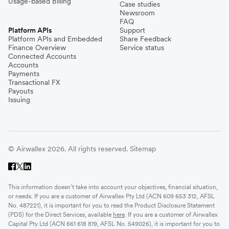
Usage-based Billing
Case studies
Newsroom
FAQ
Platform APIs
Support
Platform APIs and Embedded
Share Feedback
Finance Overview
Service status
Connected Accounts
Accounts
Payments
Transactional FX
Payouts
Issuing
© Airwallex 2026. All rights reserved.
Sitemap
This information doesn’t take into account your objectives, financial situation,
or needs. If you are a customer of Airwallex Pty Ltd (ACN 609 653 312, AFSL
No. 487221), it is important for you to read the Product Disclosure Statement
(PDS) for the Direct Services, available
here
. If you are a customer of Airwallex
Capital Pty Ltd (ACN 661 618 819, AFSL No. 549026), it is important for you to