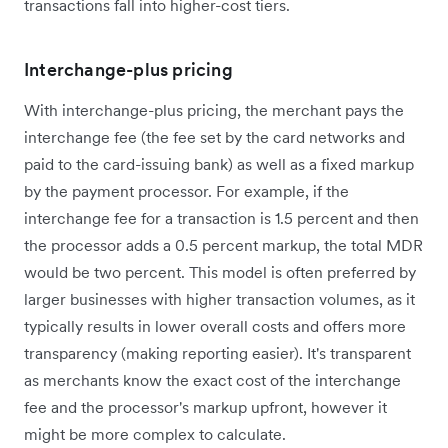
transactions fall into higher-cost tiers.
Interchange-plus pricing
With interchange-plus pricing, the merchant pays the
interchange fee (the fee set by the card networks and
paid to the card-issuing bank) as well as a fixed markup
by the payment processor. For example, if the
interchange fee for a transaction is 1.5 percent and then
the processor adds a 0.5 percent markup, the total MDR
would be two percent. This model is often preferred by
larger businesses with higher transaction volumes, as it
typically results in lower overall costs and offers more
transparency (making reporting easier). It's transparent
as merchants know the exact cost of the interchange
fee and the processor's markup upfront, however it
might be more complex to calculate.