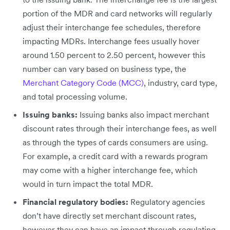
portion of the MDR and card networks will regularly
adjust their interchange fee schedules, therefore
impacting MDRs. Interchange fees usually hover
around 1.50 percent to 2.50 percent, however this
number can vary based on business type, the
Merchant Category Code (MCC)
, industry, card type,
and total processing volume.
Issuing banks:
Issuing banks also impact merchant
discount rates through their interchange fees, as well
as through the types of cards consumers are using.
For example, a credit card with a rewards program
may come with a higher interchange fee, which
would in turn impact the total MDR.
Financial regulatory bodies:
Regulatory agencies
don’t have directly set merchant discount rates,
however they can have an impact through regulating