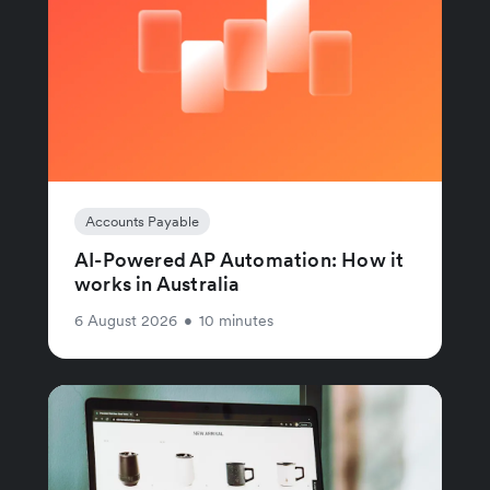
Accounts Payable
AI-Powered AP Automation: How it
works in Australia
6 August 2026
•
10 minutes