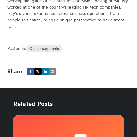
working alongside Aussie startups and SMEs, having previously
worked at one of the country’s leading HR tech companies.
Izzy’s diverse experience across business operations, from
people to finance, brings a unique perspective to her current
role.
Posted in:
Online payments
Share
Related Posts