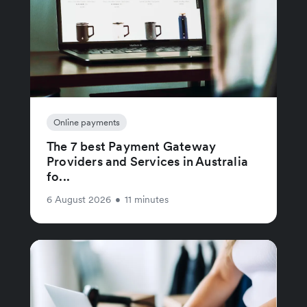
Online payments
The 7 best Payment Gateway
Providers and Services in Australia
fo...
6 August 2026
•
11 minutes