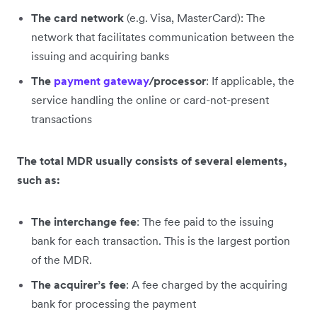
The card network
(e.g. Visa, MasterCard): The
network that facilitates communication between the
issuing and acquiring banks
The
payment gateway
/processor
: If applicable, the
service handling the online or card-not-present
transactions
The total MDR usually consists of several elements,
such as:
The interchange fee
: The fee paid to the issuing
bank for each transaction. This is the largest portion
of the MDR.
The acquirer’s fee
: A fee charged by the acquiring
bank for processing the payment