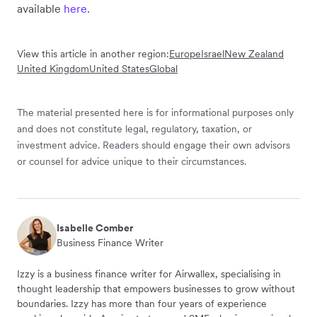
available
here
.
View this article in another region:
Europe
Israel
New Zealand
United Kingdom
United States
Global
The material presented here is for informational purposes only
and does not constitute legal, regulatory, taxation, or
investment advice. Readers should engage their own advisors
or counsel for advice unique to their circumstances.
Isabelle Comber
Business Finance Writer
Izzy is a business finance writer for Airwallex, specialising in
thought leadership that empowers businesses to grow without
boundaries. Izzy has more than four years of experience