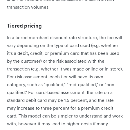
transaction volumes.
Tiered pricing
In a tiered merchant discount rate structure, the fee will
vary depending on the type of card used (e.g. whether
it’s a debit, credit, or premium card that has been used
by the customer) or the risk associated with the
transaction (e.g. whether it was made online or in-store).
For risk assessment, each tier will have its own
category, such as "qualified," "mid-qualified," or "non-
qualified." For card-based assessment, the rate on a
standard debit card may be 1.5 percent, and the rate
may increase to three percent for a premium credit
card. This model can be simpler to understand and work
with, however it may lead to higher costs if many