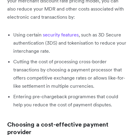
your merchant discount rate pricing model, you can
also reduce your MDR and other costs associated with
electronic card transactions by:
Using certain
security features
, such as 3D Secure
authentication (3DS) and tokenisation to reduce your
interchange rate.
Cutting the cost of processing cross-border
transactions by choosing a payment processor that
offers competitive exchange rates or allows like-for-
like settlement in multiple currencies.
Entering pre-chargeback programmes that could
help you reduce the cost of payment disputes.
Choosing a cost-effective payment
provider