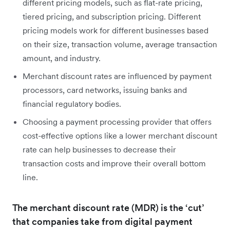
different pricing models, such as flat-rate pricing,
tiered pricing, and subscription pricing. Different
pricing models work for different businesses based
on their size, transaction volume, average transaction
amount, and industry.
Merchant discount rates are influenced by payment
processors, card networks, issuing banks and
financial regulatory bodies.
Choosing a payment processing provider that offers
cost-effective options like a lower merchant discount
rate can help businesses to decrease their
transaction costs and improve their overall bottom
line.
The merchant discount rate (MDR) is the ‘cut’
that companies take from digital payment