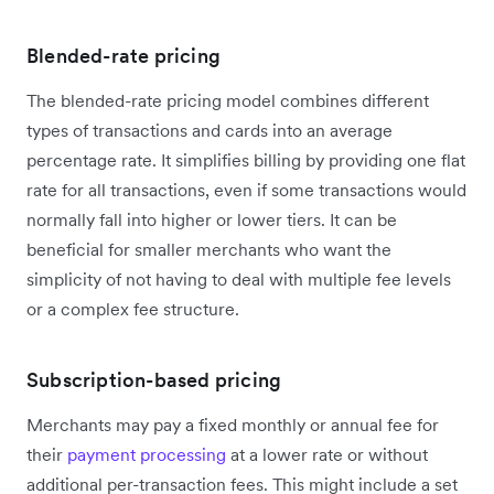
Blended-rate pricing
The blended-rate pricing model combines different
types of transactions and cards into an average
percentage rate. It simplifies billing by providing one flat
rate for all transactions, even if some transactions would
normally fall into higher or lower tiers. It can be
beneficial for smaller merchants who want the
simplicity of not having to deal with multiple fee levels
or a complex fee structure.
Subscription-based pricing
Merchants may pay a fixed monthly or annual fee for
their
payment processing
at a lower rate or without
additional per-transaction fees. This might include a set