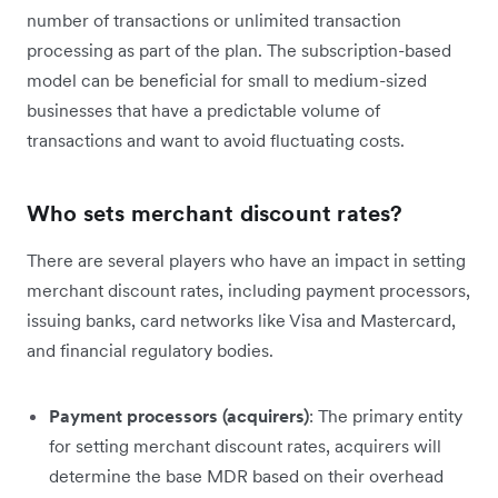
number of transactions or unlimited transaction
processing as part of the plan. The subscription-based
model can be beneficial for small to medium-sized
businesses that have a predictable volume of
transactions and want to avoid fluctuating costs.
Who sets merchant discount rates?
There are several players who have an impact in setting
merchant discount rates, including payment processors,
issuing banks, card networks like Visa and Mastercard,
and financial regulatory bodies.
Payment processors (acquirers)
: The primary entity
for setting merchant discount rates, acquirers will
determine the base MDR based on their overhead