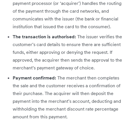
payment processor (or ‘acquirer’) handles the routing
of the payment through the card networks, and
communicates with the issuer (the bank or financial
institution that issued the card to the consumer).
The transaction is authorised:
The issuer verifies the
customer’s card details to ensure there are sufficient
funds, either approving or denying the request. If
approved, the acquirer then sends the approval to the
merchant’s payment gateway of choice.
Payment confirmed:
The merchant then completes
the sale and the customer receives a confirmation of
their purchase. The acquirer will then deposit the
payment into the merchant’s account, deducting and
withholding the merchant discount rate percentage
amount from this payment.