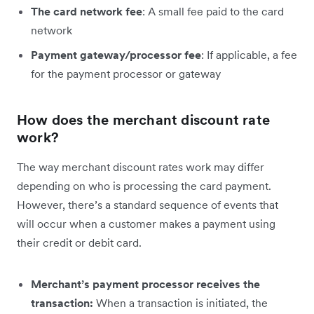
The card network fee
: A small fee paid to the card
network
Payment gateway/processor fee
: If applicable, a fee
for the payment processor or gateway
How does the merchant discount rate
work?
The way merchant discount rates work may differ
depending on who is processing the card payment.
However, there’s a standard sequence of events that
will occur when a customer makes a payment using
their credit or debit card.
Merchant’s payment processor receives the
transaction:
When a transaction is initiated, the