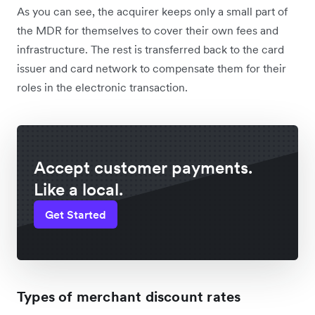
As you can see, the acquirer keeps only a small part of
the MDR for themselves to cover their own fees and
infrastructure. The rest is transferred back to the card
issuer and card network to compensate them for their
roles in the electronic transaction.
Accept customer payments.
Like a local.
Get Started
Types of merchant discount rates