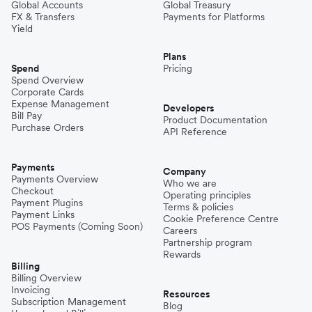
Global Accounts
Global Treasury
FX & Transfers
Payments for Platforms
Yield
Plans
Spend
Pricing
Spend Overview
Corporate Cards
Expense Management
Developers
Bill Pay
Product Documentation
Purchase Orders
API Reference
Payments
Company
Payments Overview
Who we are
Checkout
Operating principles
Payment Plugins
Terms & policies
Payment Links
Cookie Preference Centre
POS Payments (Coming Soon)
Careers
Partnership program
Rewards
Billing
Billing Overview
Invoicing
Resources
Subscription Management
Blog