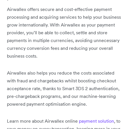
Airwallex offers secure and cost-effective payment
processing and acquiring services to help your business
grow internationally. With Airwallex as your payment
provider, you’ll be able to collect, settle and store
payments in multiple currencies, avoiding unnecessary
currency conversion fees and reducing your overall
business costs.
Airwallex also helps you reduce the costs associated
with fraud and chargebacks whilst boosting checkout
acceptance rate, thanks to Smart 3DS 2 authentication,
pre-chargeback programs, and our machine-learning
powered payment optimisation engine.
Learn more about Airwallex online
payment solution
, to
save money on every transaction, keeping more in your