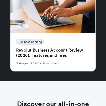
Business banking
Revolut Business Account Review
(2026): Features and fees
5 August 2026
•
6 minutes
Discover our all-in-one