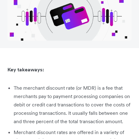
Key takeaways:
The merchant discount rate (or MDR) is a fee that
merchants pay to payment processing companies on
debit or credit card transactions to cover the costs of
processing transactions. It usually falls between one
and three percent of the total transaction amount.
Merchant discount rates are offered in a variety of