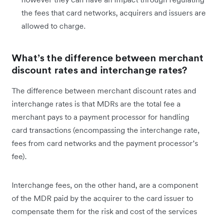
the fees that card networks, acquirers and issuers are
allowed to charge.
What’s the difference between merchant
discount rates and interchange rates?
The difference between merchant discount rates and
interchange rates is that MDRs are the total fee a
merchant pays to a payment processor for handling
card transactions (encompassing the interchange rate,
fees from card networks and the payment processor’s
fee).
Interchange fees, on the other hand, are a component
of the MDR paid by the acquirer to the card issuer to
compensate them for the risk and cost of the services