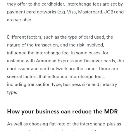
they offer to the cardholder. Interchange fees are set by
payment card networks (e.g. Visa, Mastercard, JCB) and
are variable.
Different factors, such as the type of card used, the
nature of the transaction, and the risk involved,
influence the interchange fee. In some cases, for
instance with American Express and Discover cards, the
card issuer and card network are the same. There are
several factors that influence interchange fees,
including transaction type, business size and industry
type.
How your business can reduce the MDR
As well as choosing flat-rate or the interchange-plus as