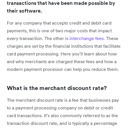
transactions that have been made possible by
their software.
For any company that accepts credit and debit card
payments, this is one of two major costs that impact
every transaction. The other is
interchange fees
. These
charges are set by the financial institutions that facilitate
card payment processing. Here you’ll learn about how
and why merchants are charged these fees and how a
modern payment processor can help you reduce them.
What is the merchant discount rate?
The merchant discount rate is a fee that businesses pay
to a payment processing company on debit or credit
card transactions. It’s also commonly referred to as the
transaction discount rate, and is typically a percentage