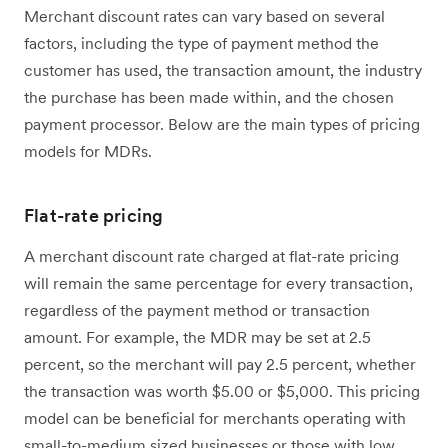
Merchant discount rates can vary based on several
factors, including the type of payment method the
customer has used, the transaction amount, the industry
the purchase has been made within, and the chosen
payment processor. Below are the main types of pricing
models for MDRs.
Flat-rate pricing
A merchant discount rate charged at flat-rate pricing
will remain the same percentage for every transaction,
regardless of the payment method or transaction
amount. For example, the MDR may be set at 2.5
percent, so the merchant will pay 2.5 percent, whether
the transaction was worth $5.00 or $5,000. This pricing
model can be beneficial for merchants operating with
small-to-medium sized businesses or those with low