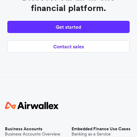
financial platform.
Get started
Contact sales
Business Accounts
Embedded Finance Use Cases
Business Accounts Overview
Banking as a Service