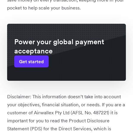
pocket to help scale your business.
Power your global payment
acceptance
Get started
Disclaimer: This information doesn’t take into account
your objectives, financial situation, or needs. If you are a
customer of Airwallex Pty Ltd (AFSL No. 487221) it is
important for you to read the Product Disclosure
Statement (PDS) for the Direct Services, which is