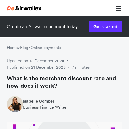
Create an Airwallex account today
Get started
Home
Blog
Online payments
Updated on 10 December 2024
•
Published on 21 December 2023
7 minutes
•
What is the merchant discount rate and
how does it work?
Isabelle Comber
Business Finance Writer