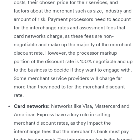
costs, their chosen price for their services, and
factors about the merchant such as size, industry and
amount of risk. Payment processors need to account
for the interchange rates and assessment fees that
card networks charge, as these fees are non-
negotiable and make up the majority of the merchant
discount rate. However, the processor markup
portion of the discount rate is 100% negotiable and up
to the business to decide if they want to engage with.
Some merchant service providers will charge far
more than they need to for the merchant discount
rate.
Card networks:
Networks like Visa, Mastercard and
American Express have a key role in setting
merchant discount rates, as they impact the
interchange fees that the merchant’s bank must pay
to the issuing bank. The interchange fee is the largest