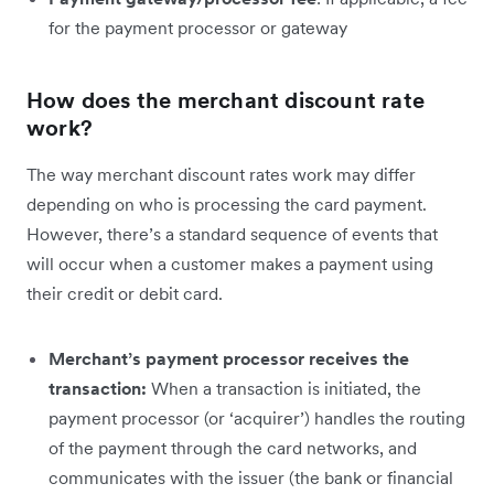
for the payment processor or gateway
How does the merchant discount rate
work?
The way merchant discount rates work may differ
depending on who is processing the card payment.
However, there’s a standard sequence of events that
will occur when a customer makes a payment using
their credit or debit card.
Merchant’s payment processor receives the
transaction:
When a transaction is initiated, the
payment processor (or ‘acquirer’) handles the routing
of the payment through the card networks, and
communicates with the issuer (the bank or financial