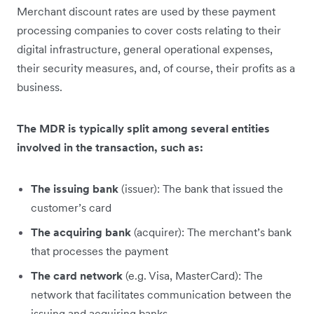
Merchant discount rates are used by these payment
processing companies to cover costs relating to their
digital infrastructure, general operational expenses,
their security measures, and, of course, their profits as a
business.
The MDR is typically split among several entities
involved in the transaction, such as:
The issuing bank
(issuer): The bank that issued the
customer’s card
The acquiring bank
(acquirer): The merchant’s bank
that processes the payment
The card network
(e.g. Visa, MasterCard): The
network that facilitates communication between the
issuing and acquiring banks