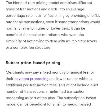
The blended-rate pricing model combines different
types of transactions and cards into an average
percentage rate. It simplifies billing by providing one flat
rate for all transactions, even if some transactions would
normally fall into higher or lower tiers. It can be
beneficial for smaller merchants who want the
simplicity of not having to deal with multiple fee levels
or a complex fee structure.
Subscription-based pricing
Merchants may pay a fixed monthly or annual fee for
their
payment processing
at a lower rate or without
additional per-transaction fees. This might include a set
number of transactions or unlimited transaction
processing as part of the plan. The subscription-based
model can be beneficial for small to medium-sized