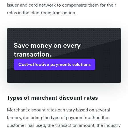
issuer and card network to compensate them for their
roles in the electronic transaction.
Save money on every
transaction.
Cost-effective payments solutions
Types of merchant discount rates
Merchant discount rates can vary based on several
factors, including the type of payment method the
customer has used, the transaction amount, the industry