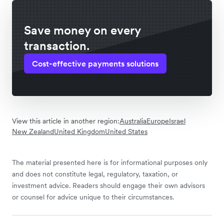
Save money on every
transaction.
Cost-effective payments solutions
View this article in another region:
Australia
Europe
Israel
New Zealand
United Kingdom
United States
The material presented here is for informational purposes only
and does not constitute legal, regulatory, taxation, or
investment advice. Readers should engage their own advisors
or counsel for advice unique to their circumstances.