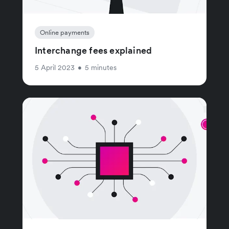
Online payments
Interchange fees explained
5 April 2023
•
5 minutes