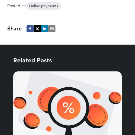
Posted in:
Online payments
Share
Related Posts