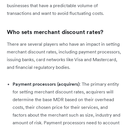
businesses that have a predictable volume of
transactions and want to avoid fluctuating costs.
Who sets merchant discount rates?
There are several players who have an impact in setting
merchant discount rates, including payment processors,
issuing banks, card networks like Visa and Mastercard,
and financial regulatory bodies.
Payment processors (acquirers)
: The primary entity
for setting merchant discount rates, acquirers will
determine the base MDR based on their overhead
costs, their chosen price for their services, and
factors about the merchant such as size, industry and
amount of risk. Payment processors need to account