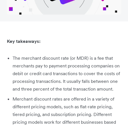
Key takeaways:
The merchant discount rate (or MDR) is a fee that
merchants pay to payment processing companies on
debit or credit card transactions to cover the costs of
processing transactions. It usually falls between one
and three percent of the total transaction amount.
Merchant discount rates are offered in a variety of
different pricing models, such as flat-rate pricing,
tiered pricing, and subscription pricing. Different
pricing models work for different businesses based