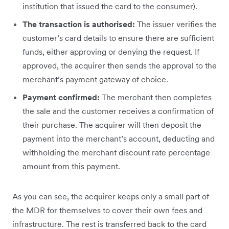
institution that issued the card to the consumer).
The transaction is authorised:
The issuer verifies the
customer’s card details to ensure there are sufficient
funds, either approving or denying the request. If
approved, the acquirer then sends the approval to the
merchant’s payment gateway of choice.
Payment confirmed:
The merchant then completes
the sale and the customer receives a confirmation of
their purchase. The acquirer will then deposit the
payment into the merchant’s account, deducting and
withholding the merchant discount rate percentage
amount from this payment.
As you can see, the acquirer keeps only a small part of
the MDR for themselves to cover their own fees and
infrastructure. The rest is transferred back to the card