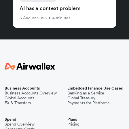
AI has a context problem
3 August 2026
•
4 minutes
Business Accounts
Embedded Finance Use Cases
Business Accounts Overview
Banking as a Service
Global Accounts
Global Treasury
FX & Transfers
Payments for Platforms
Spend
Plans
Spend Overview
Pricing
Corporate Cards