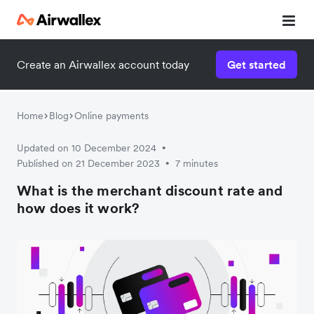
Create an Airwallex account today
Get started
Home
Blog
Online payments
Updated on 10 December 2024
•
Published on 21 December 2023
7 minutes
•
What is the merchant discount rate and
how does it work?