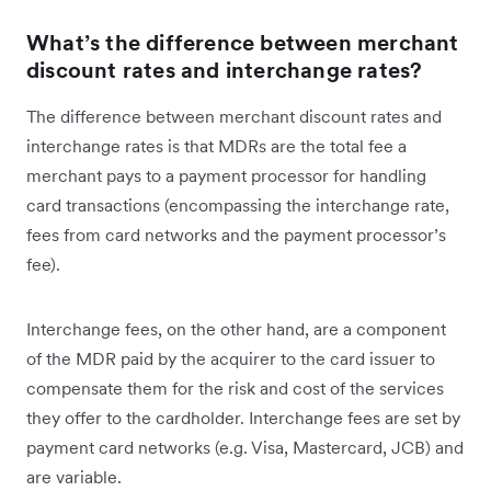
What’s the difference between merchant
discount rates and interchange rates?
The difference between merchant discount rates and
interchange rates is that MDRs are the total fee a
merchant pays to a payment processor for handling
card transactions (encompassing the interchange rate,
fees from card networks and the payment processor’s
fee).
Interchange fees, on the other hand, are a component
of the MDR paid by the acquirer to the card issuer to
compensate them for the risk and cost of the services
they offer to the cardholder. Interchange fees are set by
payment card networks (e.g. Visa, Mastercard, JCB) and
are variable.