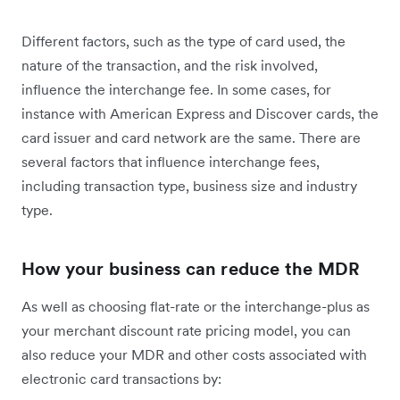
Different factors, such as the type of card used, the
nature of the transaction, and the risk involved,
influence the interchange fee. In some cases, for
instance with American Express and Discover cards, the
card issuer and card network are the same. There are
several factors that influence interchange fees,
including transaction type, business size and industry
type.
How your business can reduce the MDR
As well as choosing flat-rate or the interchange-plus as
your merchant discount rate pricing model, you can
also reduce your MDR and other costs associated with
electronic card transactions by: