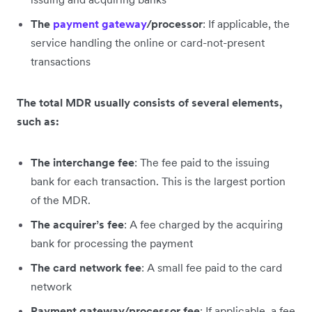
The
payment gateway
/processor
: If applicable, the
service handling the online or card-not-present
transactions
The total MDR usually consists of several elements,
such as:
The interchange fee
: The fee paid to the issuing
bank for each transaction. This is the largest portion
of the MDR.
The acquirer’s fee
: A fee charged by the acquiring
bank for processing the payment
The card network fee
: A small fee paid to the card
network
Payment gateway/processor fee
: If applicable, a fee