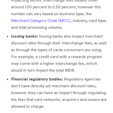
around 1.50 percent to 2.50 percent, however this
number can vary based on business type, the
Merchant Category Code (MCC)
, industry, card type,
and total processing volume.
Issuing banks:
Issuing banks also impact merchant
discount rates through their interchange fees, as well
as through the types of cards consumers are using.
For example, a credit card with a rewards program
may come with a higher interchange fee, which
would in turn impact the total MDR.
Financial regulatory bodies:
Regulatory agencies
don’t have directly set merchant discount rates,
however they can have an impact through regulating
the fees that card networks, acquirers and issuers are
allowed to charge.