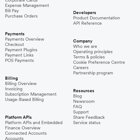
Expense Management
Bill Pay
Developers
Purchase Orders
Product Documentation
API Reference
Payments
Payments Overview
Company
Checkout
Who we are
Payment Plugins
Operating principles
Payment Links
Terms & policies
POS Payments
Cookie Preference Centre
Careers
Partnership program
Billing
Billing Overview
Invoicing
Resources
Subscription Management
Blog
Usage-Based Billing
Newsroom
FAQ
Support
Platform APIs
Share Feedback
Platform APIs and Embedded
Service status
Finance Overview
Connected Accounts
Accounts