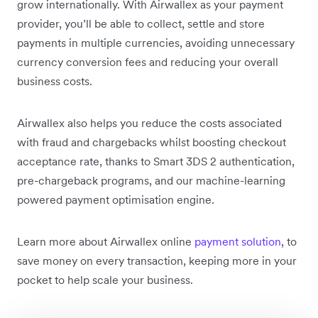
grow internationally. With Airwallex as your payment
provider, you’ll be able to collect, settle and store
payments in multiple currencies, avoiding unnecessary
currency conversion fees and reducing your overall
business costs.
Airwallex also helps you reduce the costs associated
with fraud and chargebacks whilst boosting checkout
acceptance rate, thanks to Smart 3DS 2 authentication,
pre-chargeback programs, and our machine-learning
powered payment optimisation engine.
Learn more about Airwallex online
payment solution
, to
save money on every transaction, keeping more in your
pocket to help scale your business.