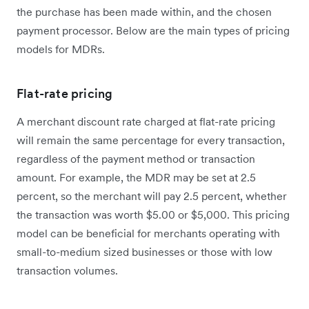
the purchase has been made within, and the chosen
payment processor. Below are the main types of pricing
models for MDRs.
Flat-rate pricing
A merchant discount rate charged at flat-rate pricing
will remain the same percentage for every transaction,
regardless of the payment method or transaction
amount. For example, the MDR may be set at 2.5
percent, so the merchant will pay 2.5 percent, whether
the transaction was worth $5.00 or $5,000. This pricing
model can be beneficial for merchants operating with
small-to-medium sized businesses or those with low
transaction volumes.