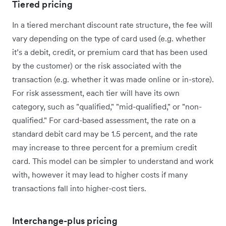
Tiered pricing
In a tiered merchant discount rate structure, the fee will
vary depending on the type of card used (e.g. whether
it’s a debit, credit, or premium card that has been used
by the customer) or the risk associated with the
transaction (e.g. whether it was made online or in-store).
For risk assessment, each tier will have its own
category, such as "qualified," "mid-qualified," or "non-
qualified." For card-based assessment, the rate on a
standard debit card may be 1.5 percent, and the rate
may increase to three percent for a premium credit
card. This model can be simpler to understand and work
with, however it may lead to higher costs if many
transactions fall into higher-cost tiers.
Interchange-plus pricing