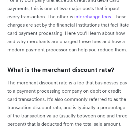
payments, this is one of two major costs that impact
every transaction. The other is
interchange fees
. These
charges are set by the financial institutions that facilitate
card payment processing. Here you’ll learn about how
and why merchants are charged these fees and how a
modern payment processor can help you reduce them.
What is the merchant discount rate?
The merchant discount rate is a fee that businesses pay
to a payment processing company on debit or credit
card transactions. It’s also commonly referred to as the
transaction discount rate, and is typically a percentage
of the transaction value (usually between one and three
percent) that is deducted from the total sale amount.