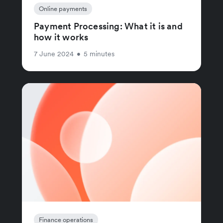
Online payments
Payment Processing: What it is and
how it works
7 June 2024
•
5 minutes
Finance operations