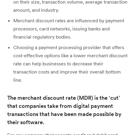
on their size, transaction volume, average transaction
amount, and industry.
Merchant discount rates are influenced by payment
processors, card networks, issuing banks and
financial regulatory bodies.
Choosing a payment processing provider that offers
cost-effective options like a lower merchant discount
rate can help businesses to decrease their
transaction costs and improve their overall bottom
line.
The merchant discount rate (MDR) is the ‘cut’
that companies take from digital payment
transactions that have been made possible by
their software.
For any company that accepts credit and debit card