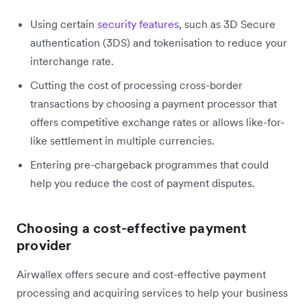
Using certain
security features
, such as 3D Secure
authentication (3DS) and tokenisation to reduce your
interchange rate.
Cutting the cost of processing cross-border
transactions by choosing a payment processor that
offers competitive exchange rates or allows like-for-
like settlement in multiple currencies.
Entering pre-chargeback programmes that could
help you reduce the cost of payment disputes.
Choosing a cost-effective payment
provider
Airwallex offers secure and cost-effective payment
processing and acquiring services to help your business