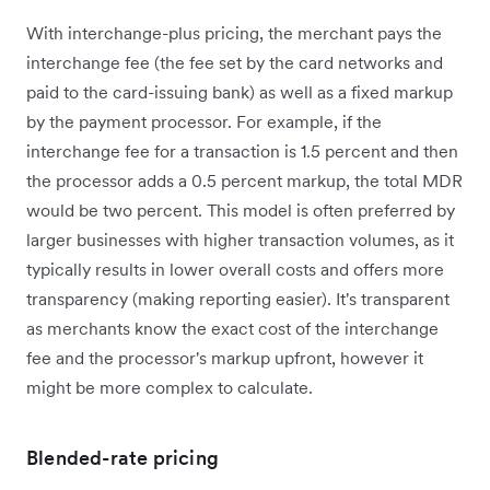
With interchange-plus pricing, the merchant pays the
interchange fee (the fee set by the card networks and
paid to the card-issuing bank) as well as a fixed markup
by the payment processor. For example, if the
interchange fee for a transaction is 1.5 percent and then
the processor adds a 0.5 percent markup, the total MDR
would be two percent. This model is often preferred by
larger businesses with higher transaction volumes, as it
typically results in lower overall costs and offers more
transparency (making reporting easier). It's transparent
as merchants know the exact cost of the interchange
fee and the processor's markup upfront, however it
might be more complex to calculate.
Blended-rate pricing