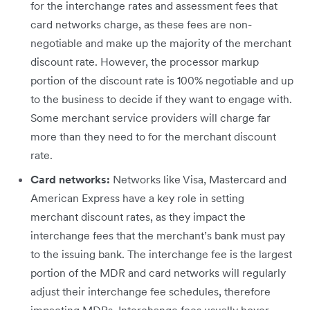
for the interchange rates and assessment fees that
card networks charge, as these fees are non-
negotiable and make up the majority of the merchant
discount rate. However, the processor markup
portion of the discount rate is 100% negotiable and up
to the business to decide if they want to engage with.
Some merchant service providers will charge far
more than they need to for the merchant discount
rate.
Card networks:
Networks like Visa, Mastercard and
American Express have a key role in setting
merchant discount rates, as they impact the
interchange fees that the merchant’s bank must pay
to the issuing bank. The interchange fee is the largest
portion of the MDR and card networks will regularly
adjust their interchange fee schedules, therefore
impacting MDRs. Interchange fees usually hover