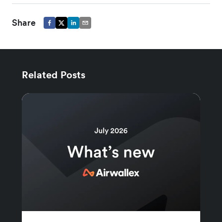
Share
Related Posts