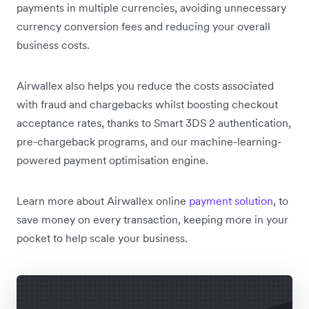
payments in multiple currencies, avoiding unnecessary
currency conversion fees and reducing your overall
business costs.
Airwallex also helps you reduce the costs associated
with fraud and chargebacks whilst boosting checkout
acceptance rates, thanks to Smart 3DS 2 authentication,
pre-chargeback programs, and our machine-learning-
powered payment optimisation engine.
Learn more about Airwallex online
payment solution
, to
save money on every transaction, keeping more in your
pocket to help scale your business.