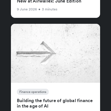
New at Airwallex: June Edition
9 June 2026
•
3 minutes
Finance operations
Building the future of global finance
in the age of AI