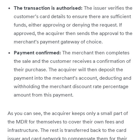
The transaction is authorised:
The issuer verifies the
customer’s card details to ensure there are sufficient
funds, either approving or denying the request. If
approved, the acquirer then sends the approval to the
merchant’s payment gateway of choice.
Payment confirmed:
The merchant then completes
the sale and the customer receives a confirmation of
their purchase. The acquirer will then deposit the
payment into the merchant’s account, deducting and
withholding the merchant discount rate percentage
amount from this payment.
As you can see, the acquirer keeps only a small part of
the MDR for themselves to cover their own fees and
infrastructure. The rest is transferred back to the card
issuer and card network to compensate them for their