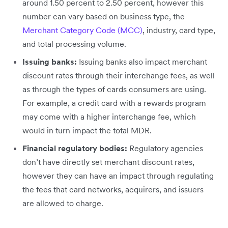
around 1.50 percent to 2.50 percent, however this
number can vary based on business type, the
Merchant Category Code (MCC)
, industry, card type,
and total processing volume.
Issuing banks:
Issuing banks also impact merchant
discount rates through their interchange fees, as well
as through the types of cards consumers are using.
For example, a credit card with a rewards program
may come with a higher interchange fee, which
would in turn impact the total MDR.
Financial regulatory bodies:
Regulatory agencies
don’t have directly set merchant discount rates,
however they can have an impact through regulating
the fees that card networks, acquirers, and issuers
are allowed to charge.