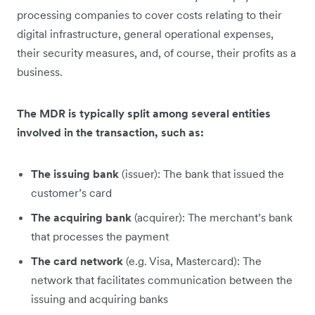
processing companies to cover costs relating to their
digital infrastructure, general operational expenses,
their security measures, and, of course, their profits as a
business.
The MDR is typically split among several entities
involved in the transaction, such as:
The issuing bank
(issuer): The bank that issued the
customer’s card
The acquiring bank
(acquirer): The merchant’s bank
that processes the payment
The card network
(e.g. Visa, Mastercard): The
network that facilitates communication between the
issuing and acquiring banks