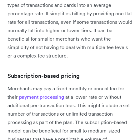
types of transactions and cards into an average
percentage rate. It simplifies billing by providing one flat
rate for all transactions, even if some transactions would
normally fall into higher or lower tiers. It can be
beneficial for smaller merchants who want the
simplicity of not having to deal with multiple fee levels
or a complex fee structure.
Subscription-based pricing
Merchants may pay a fixed monthly or annual fee for
their
payment processing
at a lower rate or without
additional per-transaction fees. This might include a set
number of transactions or unlimited transaction
processing as part of the plan. The subscription-based
model can be beneficial for small to medium-sized
businesses that have a predictable volume of