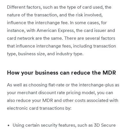
Different factors, such as the type of card used, the
nature of the transaction, and the risk involved,
influence the interchange fee. In some cases, for
instance, with American Express, the card issuer and
card network are the same. There are several factors
that influence interchange fees, including transaction
type, business size, and industry type.
How your business can reduce the MDR
As well as choosing flat-rate or the interchange-plus as
your merchant discount rate pricing model, you can
also reduce your MDR and other costs associated with
electronic card transactions by:
Using certain security features, such as 3D Secure