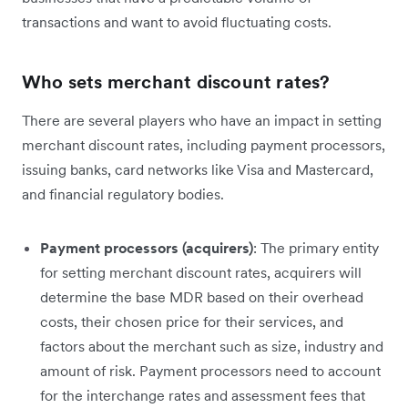
transactions and want to avoid fluctuating costs.
Who sets merchant discount rates?
There are several players who have an impact in setting
merchant discount rates, including payment processors,
issuing banks, card networks like Visa and Mastercard,
and financial regulatory bodies.
Payment processors (acquirers)
: The primary entity
for setting merchant discount rates, acquirers will
determine the base MDR based on their overhead
costs, their chosen price for their services, and
factors about the merchant such as size, industry and
amount of risk. Payment processors need to account
for the interchange rates and assessment fees that