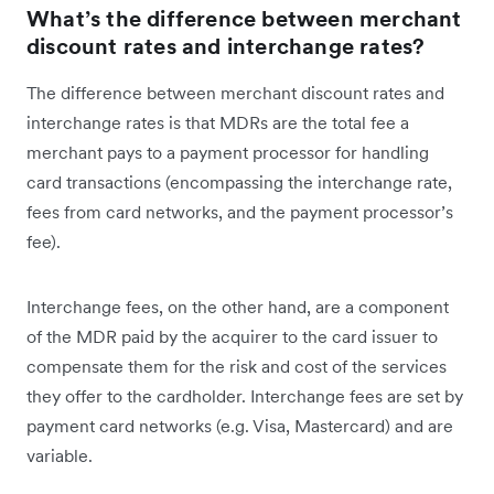
What’s the difference between merchant
discount rates and interchange rates?
The difference between merchant discount rates and
interchange rates is that MDRs are the total fee a
merchant pays to a payment processor for handling
card transactions (encompassing the interchange rate,
fees from card networks, and the payment processor’s
fee).
Interchange fees, on the other hand, are a component
of the MDR paid by the acquirer to the card issuer to
compensate them for the risk and cost of the services
they offer to the cardholder. Interchange fees are set by
payment card networks (e.g. Visa, Mastercard) and are
variable.