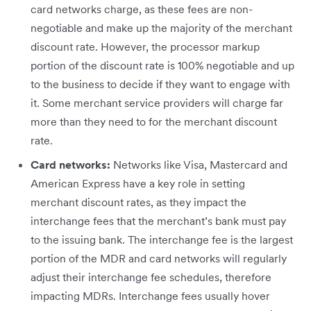
card networks charge, as these fees are non-
negotiable and make up the majority of the merchant
discount rate. However, the processor markup
portion of the discount rate is 100% negotiable and up
to the business to decide if they want to engage with​
it. Some merchant service providers will charge far
more than they need to for the merchant discount
rate.
Card networks:
Networks like Visa, Mastercard and
American Express have a key role in setting
merchant discount rates, as they impact the
interchange fees that the merchant’s bank must pay
to the issuing bank. The interchange fee is the largest
portion of the MDR and card networks will regularly
adjust their interchange fee schedules, therefore
impacting MDRs. Interchange fees usually hover