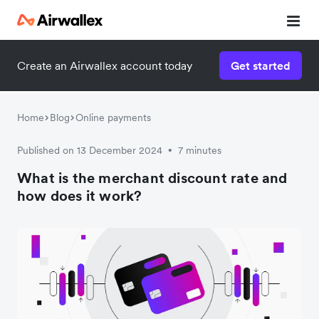
Create an Airwallex account today
Get started
Home
Blog
Online payments
Published on 13 December 2024
7 minutes
•
What is the merchant discount rate and
how does it work?