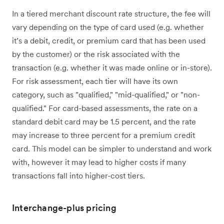
In a tiered merchant discount rate structure, the fee will
vary depending on the type of card used (e.g. whether
it’s a debit, credit, or premium card that has been used
by the customer) or the risk associated with the
transaction (e.g. whether it was made online or in-store).
For risk assessment, each tier will have its own
category, such as "qualified," "mid-qualified," or "non-
qualified." For card-based assessments, the rate on a
standard debit card may be 1.5 percent, and the rate
may increase to three percent for a premium credit
card. This model can be simpler to understand and work
with, however it may lead to higher costs if many
transactions fall into higher-cost tiers.
Interchange-plus pricing