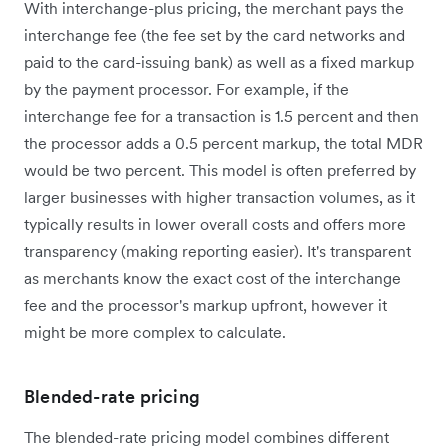
With interchange-plus pricing, the merchant pays the
interchange fee (the fee set by the card networks and
paid to the card-issuing bank) as well as a fixed markup
by the payment processor. For example, if the
interchange fee for a transaction is 1.5 percent and then
the processor adds a 0.5 percent markup, the total MDR
would be two percent. This model is often preferred by
larger businesses with higher transaction volumes, as it
typically results in lower overall costs and offers more
transparency (making reporting easier). It's transparent
as merchants know the exact cost of the interchange
fee and the processor's markup upfront, however it
might be more complex to calculate.
Blended-rate pricing
The blended-rate pricing model combines different