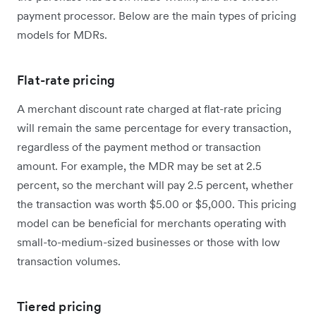
payment processor. Below are the main types of pricing
models for MDRs.
Flat-rate pricing
A merchant discount rate charged at flat-rate pricing
will remain the same percentage for every transaction,
regardless of the payment method or transaction
amount. For example, the MDR may be set at 2.5
percent, so the merchant will pay 2.5 percent, whether
the transaction was worth $5.00 or $5,000. This pricing
model can be beneficial for merchants operating with
small-to-medium-sized businesses or those with low
transaction volumes.
Tiered pricing