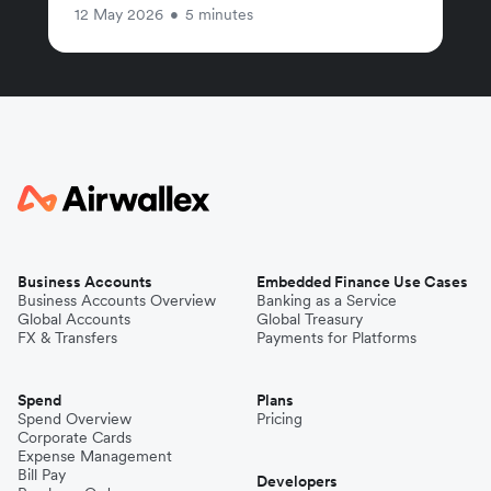
12 May 2026
•
5 minutes
Business Accounts
Embedded Finance Use Cases
Business Accounts Overview
Banking as a Service
Global Accounts
Global Treasury
FX & Transfers
Payments for Platforms
Spend
Plans
Spend Overview
Pricing
Corporate Cards
Expense Management
Bill Pay
Developers