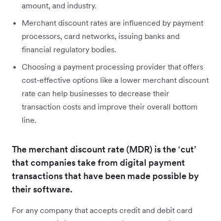
amount, and industry.
Merchant discount rates are influenced by payment
processors, card networks, issuing banks and
financial regulatory bodies.
Choosing a payment processing provider that offers
cost-effective options like a lower merchant discount
rate can help businesses to decrease their
transaction costs and improve their overall bottom
line.
The merchant discount rate (MDR) is the ‘cut’
that companies take from digital payment
transactions that have been made possible by
their software.
For any company that accepts credit and debit card