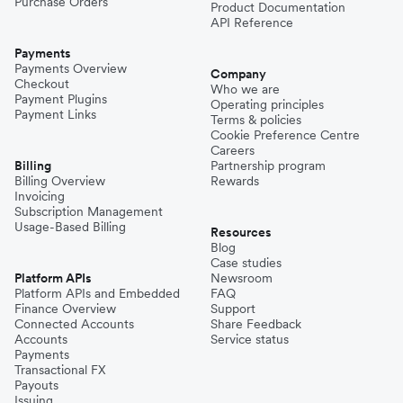
Purchase Orders
Product Documentation
API Reference
Payments
Payments Overview
Company
Checkout
Who we are
Payment Plugins
Operating principles
Payment Links
Terms & policies
Cookie Preference Centre
Careers
Billing
Partnership program
Billing Overview
Rewards
Invoicing
Subscription Management
Usage-Based Billing
Resources
Blog
Case studies
Platform APIs
Newsroom
Platform APIs and Embedded
FAQ
Finance Overview
Support
Connected Accounts
Share Feedback
Accounts
Service status
Payments
Transactional FX
Payouts
Issuing