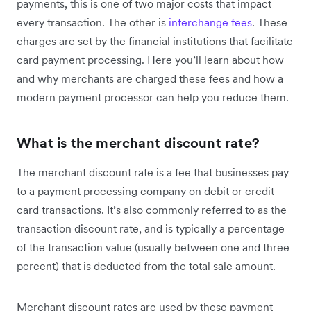
payments, this is one of two major costs that impact
every transaction. The other is
interchange fees
. These
charges are set by the financial institutions that facilitate
card payment processing. Here you’ll learn about how
and why merchants are charged these fees and how a
modern payment processor can help you reduce them.
What is the merchant discount rate?
The merchant discount rate is a fee that businesses pay
to a payment processing company on debit or credit
card transactions. It’s also commonly referred to as the
transaction discount rate, and is typically a percentage
of the transaction value (usually between one and three
percent) that is deducted from the total sale amount.
Merchant discount rates are used by these payment