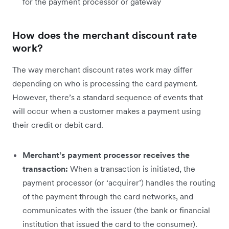
for the payment processor or gateway
How does the merchant discount rate
work?
The way merchant discount rates work may differ
depending on who is processing the card payment.
However, there’s a standard sequence of events that
will occur when a customer makes a payment using
their credit or debit card.
Merchant’s payment processor receives the
transaction:
When a transaction is initiated, the
payment processor (or ‘acquirer’) handles the routing
of the payment through the card networks, and
communicates with the issuer (the bank or financial
institution that issued the card to the consumer).