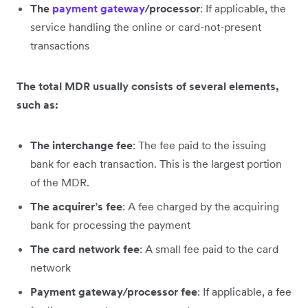
The
payment gateway
/processor
: If applicable, the
service handling the online or card-not-present
transactions
The total MDR usually consists of several elements,
such as:
The interchange fee
: The fee paid to the issuing
bank for each transaction. This is the largest portion
of the MDR.
The acquirer’s fee
: A fee charged by the acquiring
bank for processing the payment
The card network fee
: A small fee paid to the card
network
Payment gateway/processor fee
: If applicable, a fee