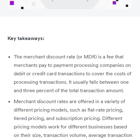
Key takeaways:
The merchant discount rate (or MDR) is a fee that
merchants pay to payment processing companies on
debit or credit card transactions to cover the costs of
processing transactions. It usually falls between one
and three percent of the total transaction amount.
Merchant discount rates are offered in a variety of
different pricing models, such as flat-rate pricing,
tiered pricing, and subscription pricing. Different
pricing models work for different businesses based
on their size, transaction volume, average transaction