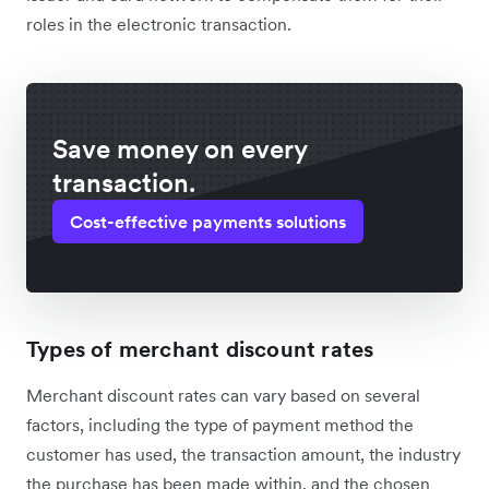
roles in the electronic transaction.
Save money on every
transaction.
Cost-effective payments solutions
Types of merchant discount rates
Merchant discount rates can vary based on several
factors, including the type of payment method the
customer has used, the transaction amount, the industry
the purchase has been made within, and the chosen