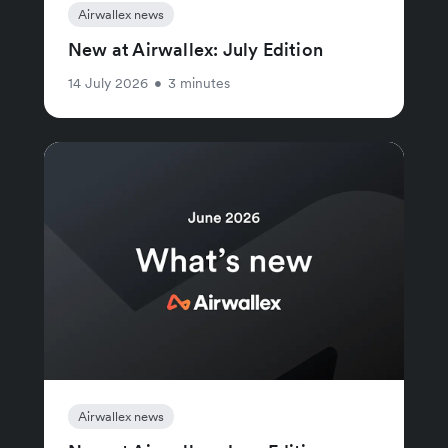
Airwallex news
New at Airwallex: July Edition
14 July 2026
•
3 minutes
Airwallex news