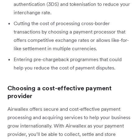
authentication (3DS) and tokenisation to reduce your
interchange rate.
Cutting the cost of processing cross-border
transactions by choosing a payment processor that
offers competitive exchange rates or allows like-for-
like settlement in multiple currencies.
Entering pre-chargeback programmes that could
help you reduce the cost of payment disputes.
Choosing a cost-effective payment
provider
Airwallex offers secure and cost-effective payment
processing and acquiring services to help your business
grow internationally. With Airwallex as your payment
provider, you’ll be able to collect, settle and store