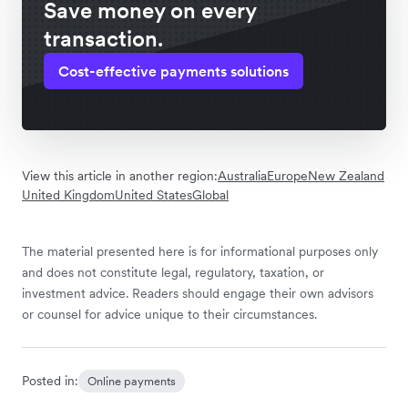
Save money on every
transaction.
Cost-effective payments solutions
View this article in another region:
Australia
Europe
New Zealand
United Kingdom
United States
Global
The material presented here is for informational purposes only
and does not constitute legal, regulatory, taxation, or
investment advice. Readers should engage their own advisors
or counsel for advice unique to their circumstances.
Posted in:
Online payments