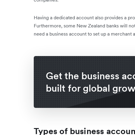
Having a dedicated account also provides a prof
Furthermore, some New Zealand banks will not i
need a business account to set up a merchant 
Get the business ac
built for global gro
Types of business accou