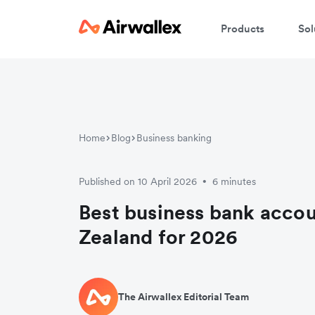
Products
Sol
Home
Blog
Business banking
Published on 10 April 2026
6 minutes
•
Best business bank acco
Zealand for 2026
The Airwallex Editorial Team