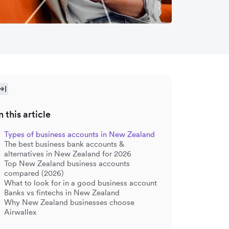
n this article
Types of business accounts in New Zealand
The best business bank accounts &
alternatives in New Zealand for 2026
Top New Zealand business accounts
compared (2026)
What to look for in a good business account
Banks vs fintechs in New Zealand
Why New Zealand businesses choose
Airwallex