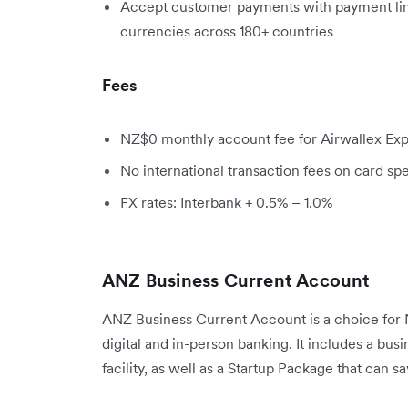
Accept customer payments with payment link
currencies across 180+ countries
Fees
NZ$0 monthly account fee for Airwallex Exp
No international transaction fees on card sp
FX rates: Interbank + 0.5% – 1.0%
ANZ Business Current Account
ANZ Business Current Account is a choice for 
digital and in-person banking. It includes a bus
facility, as well as a Startup Package that can 