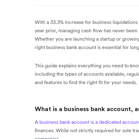
With a 33.3% increase for business liquidation
year prior, managing cash flow has never been 
Whether you are launching a startup or growing
right business bank account is essential for long
This guide explains everything you need to kn
including the types of accounts available, reg
and features to find the right fit for your needs.
What is a business bank account, 
A
business bank account is a dedicated accoun
finances. While not strictly required for sole trade
companies.