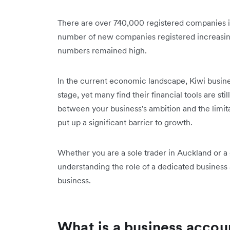
There are over 740,000 registered companies 
number of new companies registered increasin
numbers remained high.
In the current economic landscape, Kiwi busine
stage, yet many find their financial tools are sti
between your business's ambition and the limitat
put up a significant barrier to growth.
Whether you are a sole trader in Auckland or a
understanding the role of a dedicated business a
business.
What is a business accou