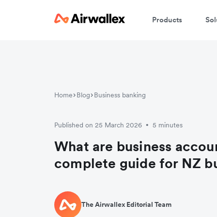
Products
Sol
Home
Blog
Business banking
Published on 25 March 2026
5 minutes
•
What are business accou
complete guide for NZ b
The Airwallex Editorial Team