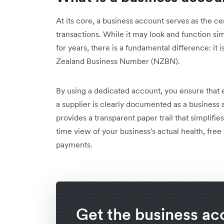
At its core, a business account serves as the ce
transactions. While it may look and function si
for years, there is a fundamental difference: i
Zealand Business Number (NZBN).
By using a dedicated account, you ensure that e
a supplier is clearly documented as a business act
provides a transparent paper trail that simplifie
time view of your business's actual health, free 
payments.
Get the business ac