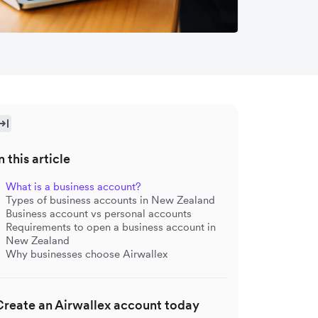
n this article
What is a business account?
Types of business accounts in New Zealand
Business account vs personal accounts
Requirements to open a business account in
New Zealand
Why businesses choose Airwallex
Create an Airwallex account today