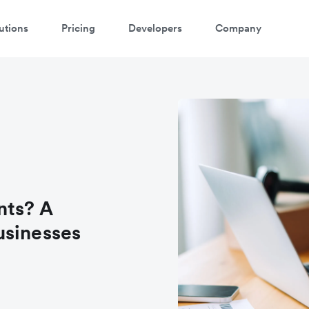
utions
Pricing
Developers
Company
nts? A
usinesses