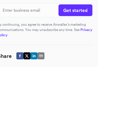
Get started
y continuing, you agree to receive Airwallex’s marketing
ommunications. You may unsubscribe any time. See
Privacy
olicy
Share