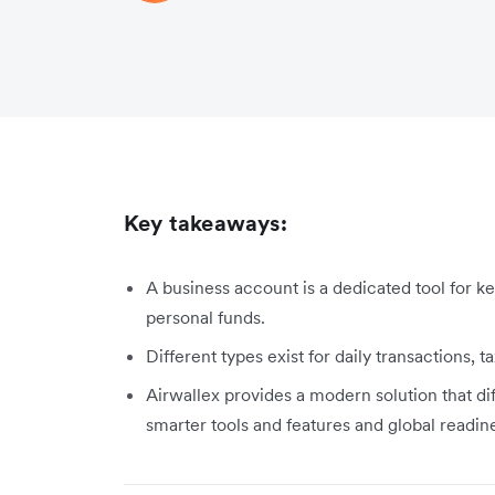
Key takeaways:
A business account is a dedicated tool for k
personal funds.
Different types exist for daily transactions, t
Airwallex provides a modern solution that dif
smarter tools and features and global readin