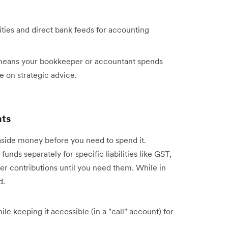
ies and direct bank feeds for accounting
eans your bookkeeper or accountant spends
e on strategic advice.
nts
side money before you need to spend it.
unds separately for specific liabilities like GST,
r contributions until you need them. While in
d.
le keeping it accessible (in a "call" account) for