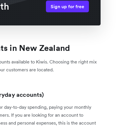
wth
Sign up for free
nts in New Zealand
ounts available to Kiwis. Choosing the right mix
ur customers are located.
eryday accounts)
for day-to-day spending, paying your monthly
mers. If you are looking for an account to
ss and personal expenses, this is the account