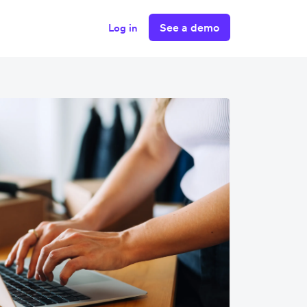
See a demo
Log in