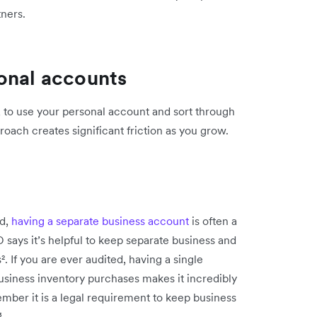
tners.
onal accounts
r, to use your personal account and sort through
roach creates significant friction as you grow.
nd,
having a separate business account
is often a
D says it’s helpful to keep separate business and
 If you are ever audited, having a single
usiness inventory purchases makes it incredibly
mber it is a legal requirement to keep business
³.