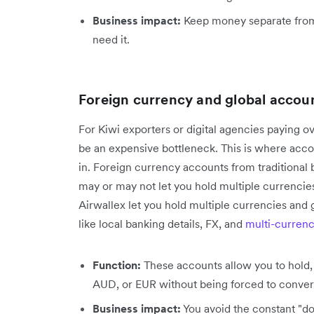
Business impact:
Keep money separate from 
need it.
Foreign currency and global accou
For Kiwi exporters or digital agencies paying 
be an expensive bottleneck. This is where acc
in. Foreign currency accounts from traditional 
may or may not let you hold multiple currencie
Airwallex let you hold multiple currencies and 
like local banking details, FX, and
multi-currenc
Function:
These accounts allow you to hold, 
AUD, or EUR without being forced to conver
Business impact:
You avoid the constant "dou