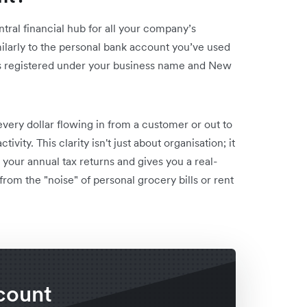
ntral financial hub for all your company’s
milarly to the personal bank account you’ve used
t is registered under your business name and New
very dollar flowing in from a customer or out to
ivity. This clarity isn't just about organisation; it
s your annual tax returns and gives you a real-
from the "noise" of personal grocery bills or rent
count