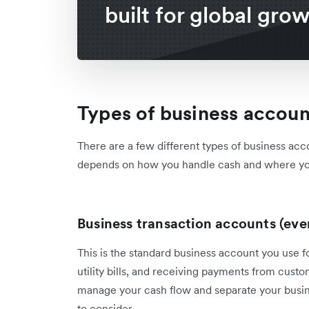
built for global gro
Types of business accou
There are a few different types of business acc
depends on how you handle cash and where yo
Business transaction accounts (ev
This is the standard business account you use 
utility bills, and receiving payments from custo
manage your cash flow and separate your busine
to consider.