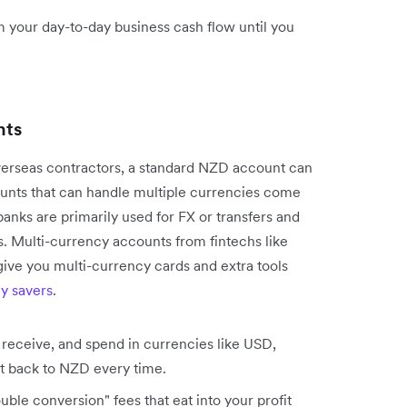
your day-to-day business cash flow until you
nts
overseas contractors, a standard NZD account can
ounts that can handle multiple currencies come
banks are primarily used for FX or transfers and
s. Multi-currency accounts from fintechs like
give you multi-currency cards and extra tools
y savers
.
receive, and spend in currencies like USD,
t back to NZD every time.
ble conversion" fees that eat into your profit