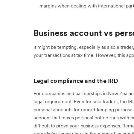
margins when dealing with international par
Business account vs pers
It might be tempting, especially as a sole trade
your transactions at tax time. However, this app
Legal compliance and the IRD
For companies and partnerships in New Zeala
legal requirement. Even for sole traders, the IR
personal accounts for record-keeping purposes².
account that mixes personal coffee runs with b
difficult to prove your business expenses. Reme
records for seven years in the event of an audit