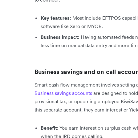
Key features:
Most include EFTPOS capabilit
software like Xero or MYOB.
Business impact:
Having automated feeds m
less time on manual data entry and more tim
Business savings and on call accou
Smart cash flow management involves setting a
Business savings accounts
are designed to hold f
provisional tax, or upcoming employee KiwiSave
this separate account, they earn interest or Yiel
Benefit:
You earn interest on surplus cash whi
when the IRD comes calling.