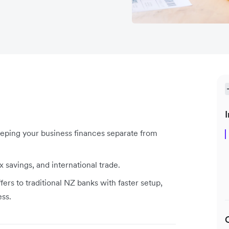
I
eeping your business finances separate from
ax savings, and international trade.
fers to traditional NZ banks with faster setup,
ess.