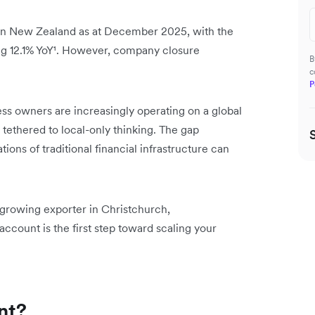
in New Zealand as at December 2025, with the
g 12.1% YoY¹. However, company closure
B
c
P
ss owners are increasingly operating on a global
ll tethered to local-only thinking. The gap
ions of traditional financial infrastructure can
 growing exporter in Christchurch,
ccount is the first step toward scaling your
nt?