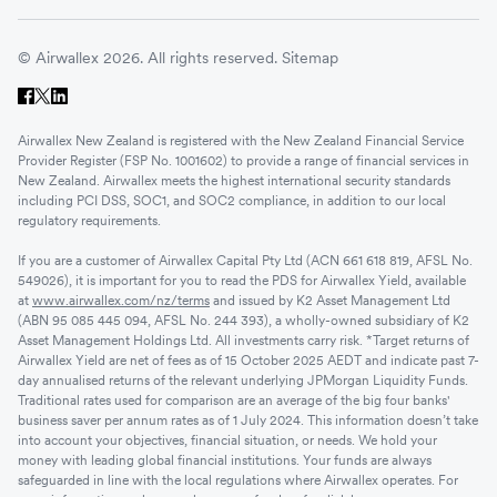
© Airwallex 2026. All rights reserved.
Sitemap
Airwallex New Zealand is registered with the New Zealand Financial Service
Provider Register (FSP No. 1001602) to provide a range of financial services in
New Zealand. Airwallex meets the highest international security standards
including PCI DSS, SOC1, and SOC2 compliance, in addition to our local
regulatory requirements.
If you are a customer of Airwallex Capital Pty Ltd (ACN 661 618 819, AFSL No.
549026), it is important for you to read the PDS for Airwallex Yield, available
at
www.airwallex.com/nz/terms
and issued by K2 Asset Management Ltd
(ABN 95 085 445 094, AFSL No. 244 393), a wholly-owned subsidiary of K2
Asset Management Holdings Ltd. All investments carry risk. *Target returns of
Airwallex Yield are net of fees as of 15 October 2025 AEDT and indicate past 7-
day annualised returns of the relevant underlying JPMorgan Liquidity Funds.
Traditional rates used for comparison are an average of the big four banks'
business saver per annum rates as of 1 July 2024. This information doesn’t take
into account your objectives, financial situation, or needs. We hold your
money with leading global financial institutions. Your funds are always
safeguarded in line with the local regulations where Airwallex operates. For