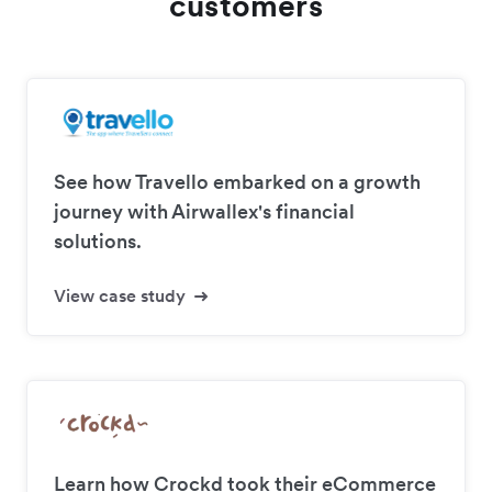
customers
See how Travello embarked on a growth
journey with Airwallex's financial
solutions.
View case study
Learn how Crockd took their eCommerce