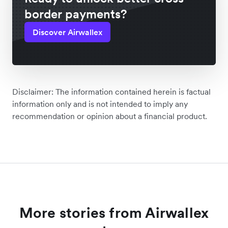
border payments?
Discover Airwallex
Disclaimer: The information contained herein is factual
information only and is not intended to imply any
recommendation or opinion about a financial product.
More stories from Airwallex