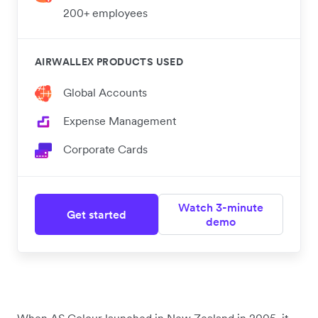
200+ employees
AIRWALLEX PRODUCTS USED
Global Accounts
Expense Management
Corporate Cards
Watch 3-minute
Get started
demo
When AS Colour launched in New Zealand in 2005, it