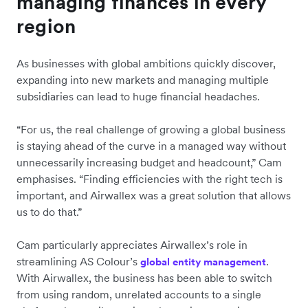
managing finances in every
region
As businesses with global ambitions quickly discover,
expanding into new markets and managing multiple
subsidiaries can lead to huge financial headaches.
“For us, the real challenge of growing a global business
is staying ahead of the curve in a managed way without
unnecessarily increasing budget and headcount,” Cam
emphasises. “Finding efficiencies with the right tech is
important, and Airwallex was a great solution that allows
us to do that.”
Cam particularly appreciates Airwallex’s role in
streamlining AS Colour’s
.
global entity management
With Airwallex, the business has been able to switch
from using random, unrelated accounts to a single