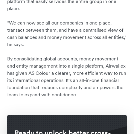
platform that easily services the entire group in one
place.
“We can now see all our companies in one place,
transact between them, and have a centralised view of
cash balances and money movement across all entities,”
he says.
By consolidating global accounts, money movement
and entity management into a single platform, Airwallex
has given AS Colour a clearer, more efficient way to run
its international operations. It’s an all-in-one financial
foundation that reduces complexity and empowers the
team to expand with confidence.
Ready to unlock better cross-