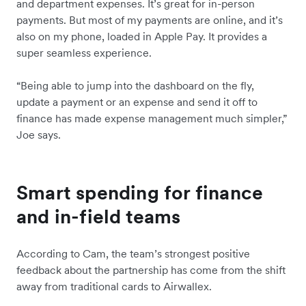
and department expenses. It’s great for in-person
payments. But most of my payments are online, and it’s
also on my phone, loaded in Apple Pay. It provides a
super seamless experience.
“Being able to jump into the dashboard on the fly,
update a payment or an expense and send it off to
finance has made expense management much simpler,”
Joe says.
Smart spending for finance
and in-field teams
According to Cam, the team’s strongest positive
feedback about the partnership has come from the shift
away from traditional cards to Airwallex.