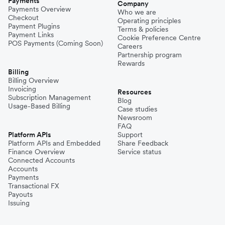
Payments
Company
Payments Overview
Who we are
Checkout
Operating principles
Payment Plugins
Terms & policies
Payment Links
Cookie Preference Centre
POS Payments (Coming Soon)
Careers
Partnership program
Rewards
Billing
Billing Overview
Invoicing
Resources
Subscription Management
Blog
Usage-Based Billing
Case studies
Newsroom
FAQ
Platform APIs
Support
Platform APIs and Embedded
Share Feedback
Finance Overview
Service status
Connected Accounts
Accounts
Payments
Transactional FX
Payouts
Issuing