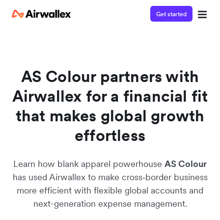
Get started
AS Colour partners with
Airwallex for a financial fit
that makes global growth
effortless
Learn how blank apparel powerhouse
AS Colour
has used Airwallex to make cross‑border business
more efficient with flexible global accounts and
next-generation expense management.