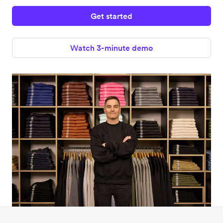
Get started
Watch 3-minute demo