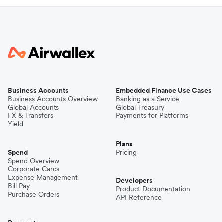
Business Accounts
Embedded Finance Use Cases
Business Accounts Overview
Banking as a Service
Global Accounts
Global Treasury
FX & Transfers
Payments for Platforms
Yield
Plans
Spend
Pricing
Spend Overview
Corporate Cards
Expense Management
Developers
Bill Pay
Product Documentation
Purchase Orders
API Reference