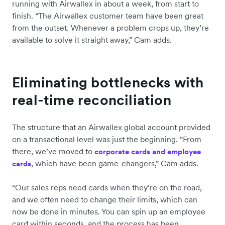
running with Airwallex in about a week, from start to
finish. “The Airwallex customer team have been great
from the outset. Whenever a problem crops up, they’re
available to solve it straight away,” Cam adds.
Eliminating bottlenecks with
real-time reconciliation
The structure that an Airwallex global account provided
on a transactional level was just the beginning. “From
there, we’ve moved to
corporate cards and employee
, which have been game-changers,” Cam adds.
cards
“Our sales reps need cards when they’re on the road,
and we often need to change their limits, which can
now be done in minutes. You can spin up an employee
card within seconds, and the process has been