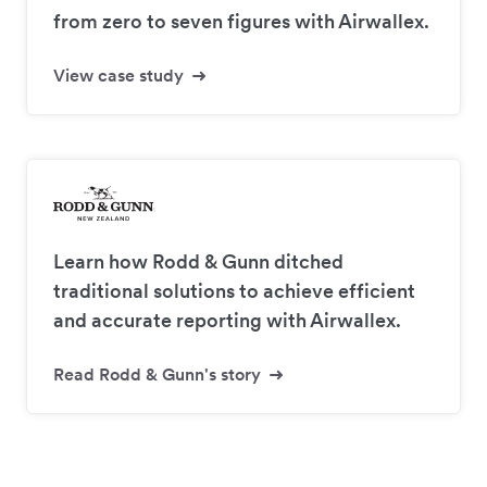
from zero to seven figures with Airwallex.
View case study
Learn how Rodd & Gunn ditched
traditional solutions to achieve efficient
and accurate reporting with Airwallex.
Read Rodd & Gunn's story