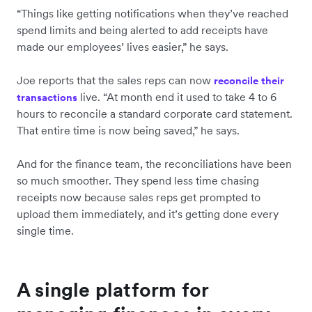
“Things like getting notifications when they’ve reached
spend limits and being alerted to add receipts have
made our employees’ lives easier,” he says.
Joe reports that the sales reps can now
reconcile their
live. “At month end it used to take 4 to 6
transactions
hours to reconcile a standard corporate card statement.
That entire time is now being saved,” he says.
And for the finance team, the reconciliations have been
so much smoother. They spend less time chasing
receipts now because sales reps get prompted to
upload them immediately, and it’s getting done every
single time.
A single platform for