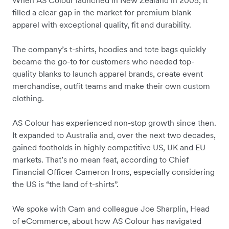
filled a clear gap in the market for premium blank
apparel with exceptional quality, fit and durability.
The company’s t-shirts, hoodies and tote bags quickly
became the go-to for customers who needed top-
quality blanks to launch apparel brands, create event
merchandise, outfit teams and make their own custom
clothing.
AS Colour has experienced non-stop growth since then.
It expanded to Australia and, over the next two decades,
gained footholds in highly competitive US, UK and EU
markets. That’s no mean feat, according to Chief
Financial Officer Cameron Irons, especially considering
the US is “the land of t-shirts”.
We spoke with Cam and colleague Joe Sharplin, Head
of eCommerce, about how AS Colour has navigated