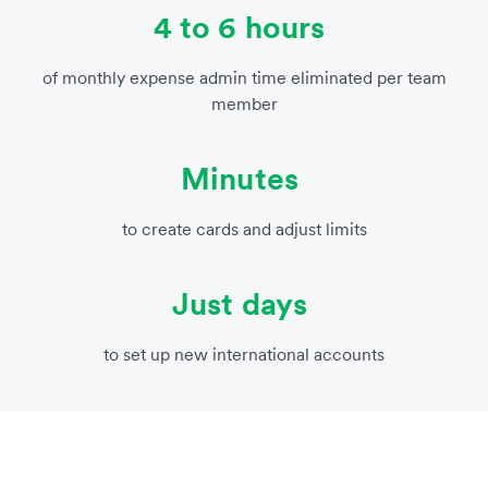
4 to 6 hours
of monthly expense admin time eliminated per team
member
Minutes
to create cards and adjust limits
Just days
to set up new international accounts