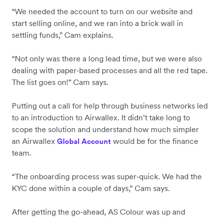
“We needed the account to turn on our website and
start selling online, and we ran into a brick wall in
settling funds,” Cam explains.
“Not only was there a long lead time, but we were also
dealing with paper-based processes and all the red tape.
The list goes on!” Cam says.
Putting out a call for help through business networks led
to an introduction to Airwallex. It didn’t take long to
scope the solution and understand how much simpler
an Airwallex
would be for the finance
Global Account
team.
“The onboarding process was super-quick. We had the
KYC done within a couple of days,” Cam says.
After getting the go-ahead, AS Colour was up and