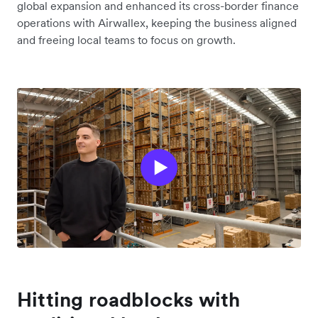
global expansion and enhanced its cross-border finance
operations with Airwallex, keeping the business aligned
and freeing local teams to focus on growth.
Hitting roadblocks with