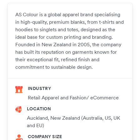
AS Colour is a global apparel brand specialising
in high-quality, premium blanks, from t-shirts and
hoodies to singlets and totes, designed as the
ideal base for custom printing and branding.
Founded in New Zealand in 2005, the company
has built its reputation on garments known for
their exceptional fit, refined finish and
commitment to sustainable design.
INDUSTRY
Retail Apparel and Fashion/ eCommerce
LOCATION
Auckland, New Zealand (Australia, US, UK
and EU)
COMPANY SIZE