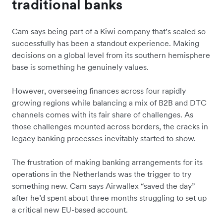
traditional banks
Cam says being part of a Kiwi company that’s scaled so
successfully has been a standout experience. Making
decisions on a global level from its southern hemisphere
base is something he genuinely values.
However, overseeing finances across four rapidly
growing regions while balancing a mix of B2B and DTC
channels comes with its fair share of challenges. As
those challenges mounted across borders, the cracks in
legacy banking processes inevitably started to show.
The frustration of making banking arrangements for its
operations in the Netherlands was the trigger to try
something new. Cam says Airwallex “saved the day”
after he’d spent about three months struggling to set up
a critical new EU-based account.