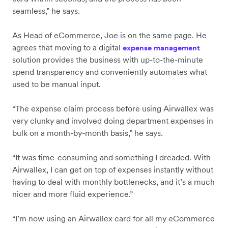
seamless,” he says.
As Head of eCommerce, Joe is on the same page. He
agrees that moving to a digital
expense management
solution provides the business with up-to-the-minute
spend transparency and conveniently automates what
used to be manual input.
“The expense claim process before using Airwallex was
very clunky and involved doing department expenses in
bulk on a month-by-month basis,” he says.
“It was time-consuming and something I dreaded. With
Airwallex, I can get on top of expenses instantly without
having to deal with monthly bottlenecks, and it’s a much
nicer and more fluid experience.”
“I’m now using an Airwallex card for all my eCommerce