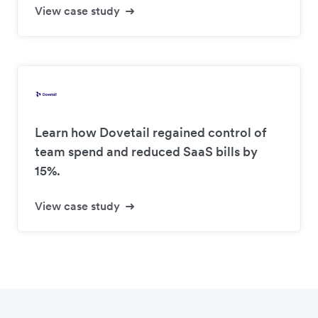
View case study
Learn how Dovetail regained control of
team spend and reduced SaaS bills by
15%.
View case study