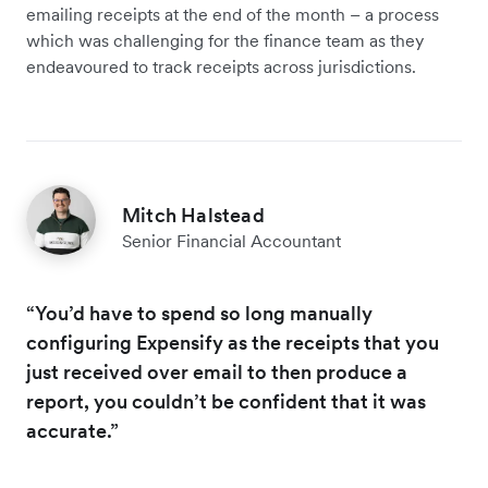
emailing receipts at the end of the month – a process
which was challenging for the finance team as they
endeavoured to track receipts across jurisdictions.
Mitch Halstead
Senior Financial Accountant
“You’d have to spend so long manually
configuring Expensify as the receipts that you
just received over email to then produce a
report, you couldn’t be confident that it was
accurate.”