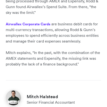
being processed through AMEX and Expensify, Rodd &
Gunn found Airwallex’s Spend Suite. From there, “the
sky was the limit.”
are business debit cards for
Airwallex Corporate Cards
multi-currency transactions, allowing Rodd & Gunn’s
employees to spend efficiently across business entities
and manage their card expenses seamlessly.
Mitch explains, “In the past, with the combination of the
AMEX statements and Expensify, the missing link was
probably the lack of a finance background."
Mitch Halstead
Senior Financial Accountant