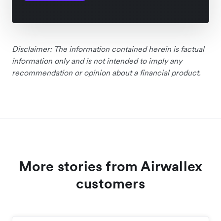
Disclaimer: The information contained herein is factual
information only and is not intended to imply any
recommendation or opinion about a financial product.
More stories from Airwallex
customers