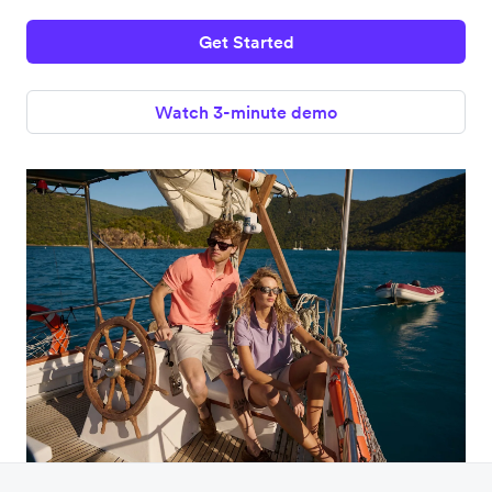
Get Started
Watch 3-minute demo