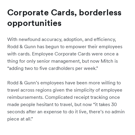
Corporate Cards, borderless
opportunities
With newfound accuracy, adoption, and efficiency,
Rodd & Gunn has begun to empower their employees
with cards. Employee Corporate Cards were once a
thing for only ‌senior management, but now Mitch is
“adding two to five cardholders per week.”
Rodd & Gunn’s employees have been more willing to
travel across regions given the simplicity of employee
reimbursements. Complicated receipt tracking once
made people hesitant to travel, but now “it takes 30
seconds after an expense to do it live, there’s no admin
piece at all.”