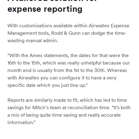
expense reporting
With customisations available within Airwallex Expense
Management tools, Rodd & Gunn can dodge the time-
wasting manual admin.
“With the Amex statements, the dates for that were the
16th to the 15th, which was really unhelpful because our
month end is usually from the 1st to the 30th. Whereas
with Airwallex you can configure it to have a very
specific date which you just line up.”
Reports are similarly made to fit, which has led to time
savings for Mitch’s team at reconciliation time. “It's both
a mix of being quite time saving and really accurate
information.”