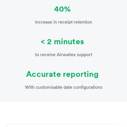
40%
increase in receipt retention
< 2 minutes
to receive Airwallex support
Accurate reporting
With customisable date configurations