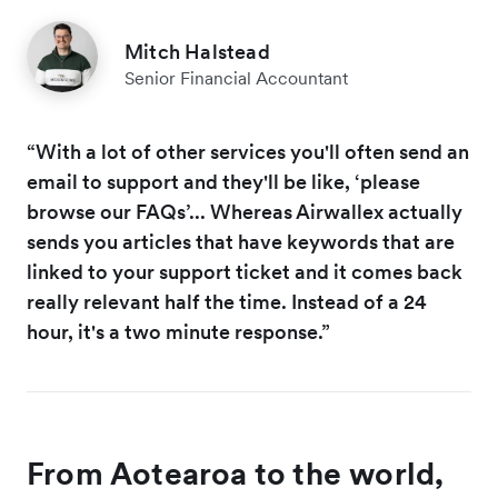
Mitch Halstead
Senior Financial Accountant
“With a lot of other services you'll often send an
email to support and they'll be like, ‘please
browse our FAQs’... Whereas Airwallex actually
sends you articles that have keywords that are
linked to your support ticket and it comes back
really relevant half the time. Instead of a 24
hour, it's a two minute response.”
From Aotearoa to the world,