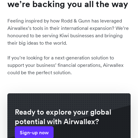
we’re backing you all the way
Feeling inspired by how Rodd & Gunn has leveraged
Airwallex’s tools in their international expansion? We’re
honoured to be serving Kiwi businesses and bringing
their big ideas to the world.
If you’re looking for a next-generation solution to
support your business’ financial operations, Airwallex
could be the perfect solution.
Ready to explore your global
potential with Airwallex?
Sign-up now