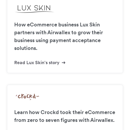
How eCommerce business Lux Skin
partners with Airwallex to grow their
business using payment acceptance
solutions.
Read Lux Skin's story
Learn how Crockd took their eCommerce
from zero to seven figures with Airwallex.