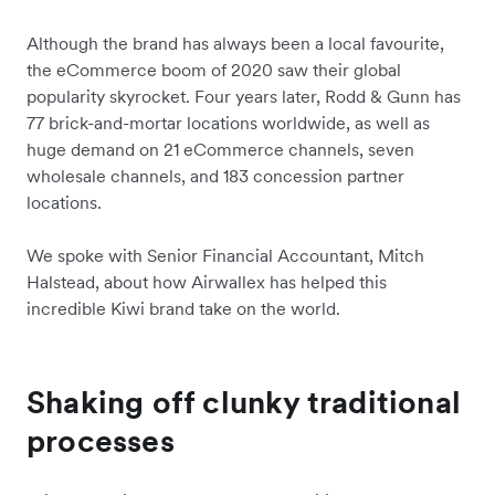
Although the brand has always been a local favourite,
the eCommerce boom of 2020 saw their global
popularity skyrocket. Four years later, Rodd & Gunn has
77 brick-and-mortar locations worldwide, as well as
huge demand on 21 eCommerce channels, seven
wholesale channels, and 183 concession partner
locations.
We spoke with Senior Financial Accountant, Mitch
Halstead, about how Airwallex has helped this
incredible Kiwi brand take on the world.
Shaking off clunky traditional
processes