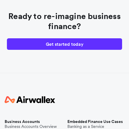
Ready to re-imagine business
finance?
Get started today
Business Accounts
Embedded Finance Use Cases
Business Accounts Overview
Banking as a Service