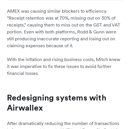
AMEX was causing similar blockers to efficiency.
“Receipt retention was at 70%, missing out on 30% of
receipts,” causing them to miss out on the GST and VAT
portion. Even with both platforms, Rodd & Gunn were
still producing inaccurate reporting and losing out on
claiming expenses because of it.
With the inflation and rising business costs, Mitch knew
it was imperative to fix these issues to avoid further
financial losses.
Redesigning systems with
Airwallex
After dramatically reducing the number of transactions