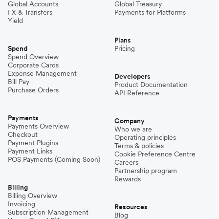
Global Accounts
Global Treasury
FX & Transfers
Payments for Platforms
Yield
Plans
Spend
Pricing
Spend Overview
Corporate Cards
Expense Management
Developers
Bill Pay
Product Documentation
Purchase Orders
API Reference
Payments
Company
Payments Overview
Who we are
Checkout
Operating principles
Payment Plugins
Terms & policies
Payment Links
Cookie Preference Centre
POS Payments (Coming Soon)
Careers
Partnership program
Rewards
Billing
Billing Overview
Invoicing
Resources
Subscription Management
Blog