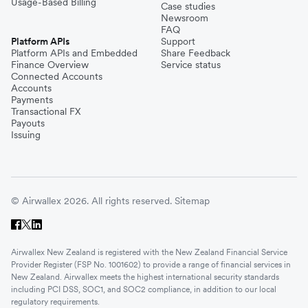
Usage-Based Billing
Case studies
Newsroom
FAQ
Platform APIs
Support
Platform APIs and Embedded
Share Feedback
Finance Overview
Service status
Connected Accounts
Accounts
Payments
Transactional FX
Payouts
Issuing
© Airwallex 2026. All rights reserved.
Sitemap
Airwallex New Zealand is registered with the New Zealand Financial Service
Provider Register (FSP No. 1001602) to provide a range of financial services in
New Zealand. Airwallex meets the highest international security standards
including PCI DSS, SOC1, and SOC2 compliance, in addition to our local
regulatory requirements.