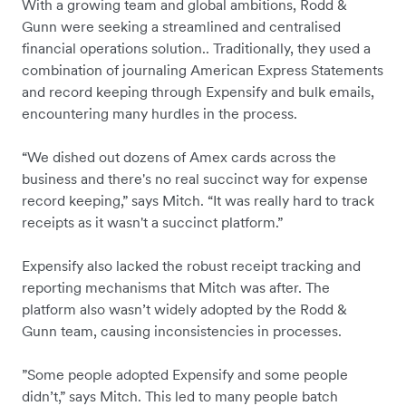
With a growing team and global ambitions, Rodd &
Gunn were seeking a streamlined and centralised
financial operations solution.. Traditionally, they used a
combination of journaling American Express Statements
and record keeping through Expensify and bulk emails,
encountering many hurdles in the process.
“We dished out dozens of Amex cards across the
business and there's no real succinct way for expense
record keeping,” says Mitch. “It was really hard to track
receipts as it wasn't a succinct platform.”
Expensify also lacked the robust receipt tracking and
reporting mechanisms that Mitch was after. The
platform also wasn’t widely adopted by the Rodd &
Gunn team, causing inconsistencies in processes.
”Some people adopted Expensify and some people
didn’t,” says Mitch. This led to many people batch