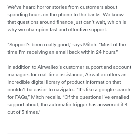
We’ve heard horror stories from customers about
spending hours on the phone to the banks. We know
that questions around finance just can’t wait, which is
why we champion fast and effective support.
“Support’s been really good,” says Mitch. “Most of the
time I’m receiving an email back within 24 hours.”
In addition to Airwallex’s customer support and account
managers for real-time assistance, Airwallex offers an
incredible digital library of product information that
couldn’t be easier to navigate.. “It’s like a google search
for FAQs,” Mitch recalls. “Of the questions I’ve emailed
support about, the automatic trigger has answered it 4
out of 5 times.”