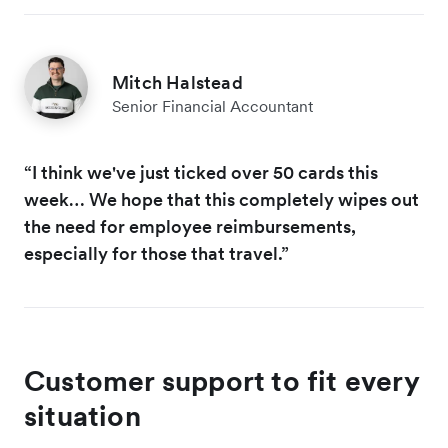
Mitch Halstead
Senior Financial Accountant
“I think we've just ticked over 50 cards this
week… We hope that this completely wipes out
the need for employee reimbursements,
especially for those that travel.”
Customer support to fit every
situation