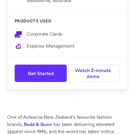
Melbourne, Australia
PRODUCTS USED
Corporate Cards
Expense Management
Watch 3-minute
Get Started
demo
One of Aotearoa New Zealand’s favourite fashion
brands,
has been delivering elevated
Rodd & Gunn
apparel since 1946, and the world has taken notice.