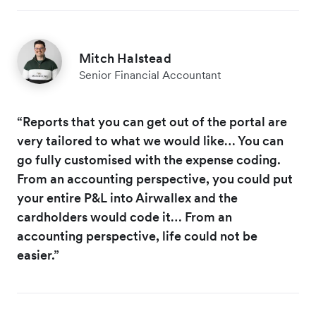
Mitch Halstead
Senior Financial Accountant
“Reports that you can get out of the portal are
very tailored to what we would like… You can
go fully customised with the expense coding.
From an accounting perspective, you could put
your entire P&L into Airwallex and the
cardholders would code it… From an
accounting perspective, life could not be
easier.”