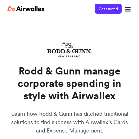
Get started
Rodd & Gunn manage
corporate spending in
style with Airwallex
Learn how Rodd & Gunn has ditched traditional
solutions to find success with Airwallex’s Cards
and Expense Management.