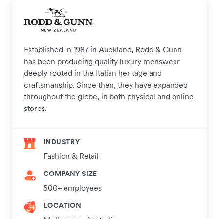
Established in 1987 in Auckland, Rodd & Gunn
has been producing quality luxury menswear
deeply rooted in the Italian heritage and
craftsmanship. Since then, they have expanded
throughout the globe, in both physical and online
stores.
INDUSTRY
Fashion & Retail
COMPANY SIZE
500+ employees
LOCATION