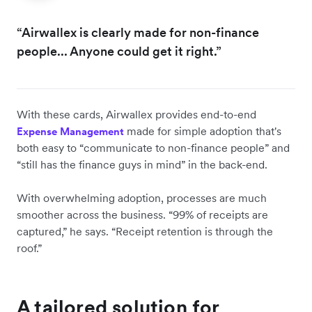
“Airwallex is clearly made for non-finance
people... Anyone could get it right.”
With these cards, Airwallex provides end-to-end
made for simple adoption that's
Expense Management
both easy to “communicate to non-finance people” and
“still has the finance guys in mind” in the back-end.
With ‌overwhelming adoption, processes are much
smoother across the business. “99% of receipts are
captured,” he says. “Receipt retention is through the
roof.”
A tailored solution for