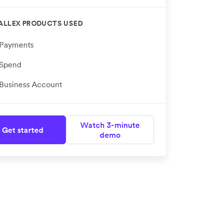
ALLEX PRODUCTS USED
Payments
Spend
Business Account
Watch 3-minute
Get started
demo