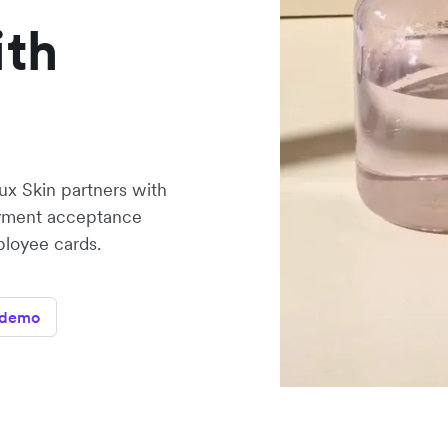
ith
x Skin partners with
ayment acceptance
ployee cards.
 demo