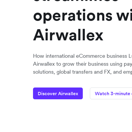
operations w
Airwallex
How international eCommerce business Lu
Airwallex to grow their business using p
solutions, global transfers and FX, and em
Discover Airwallex
Watch 3-minute