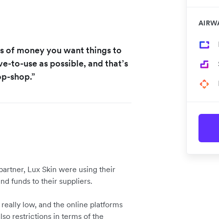
AIRW
s of money you want things to
ve-to-use as possible, and that’s
op-shop.”
 partner, Lux Skin were using their
nd funds to their suppliers.
really low, and the online platforms
so restrictions in terms of the