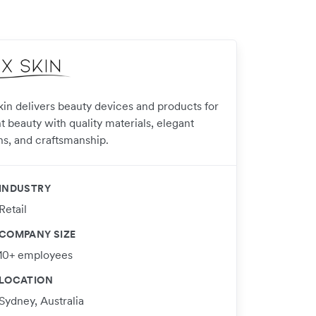
kin delivers beauty devices and products for
t beauty with quality materials, elegant
ns, and craftsmanship.
INDUSTRY
Retail
COMPANY SIZE
10+ employees
LOCATION
Sydney, Australia