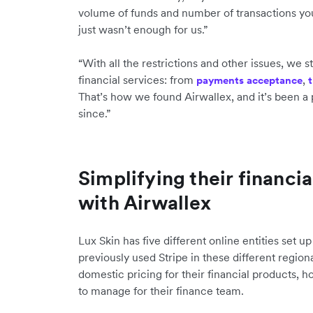
volume of funds and number of transactions you
just wasn’t enough for us.”
“With all the restrictions and other issues, we s
financial services: from
,
payments acceptance
t
That’s how we found Airwallex, and it’s been a 
since.”
Simplifying their financi
with Airwallex
Lux Skin has five different online entities set u
previously used Stripe in these different region
domestic pricing for their financial products, h
to manage for their finance team.