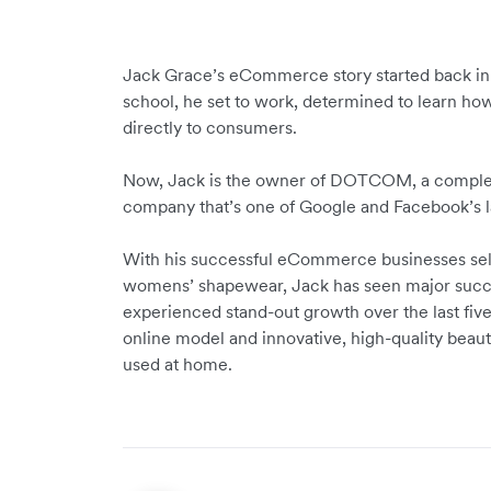
Jack Grace’s eCommerce story started back in 
school, he set to work, determined to learn how
directly to consumers.
Now, Jack is the owner of DOTCOM, a completel
company that’s one of Google and Facebook’s la
With his successful eCommerce businesses sel
womens’ shapewear, Jack has seen major succe
experienced stand-out growth over the last five
online model and innovative, high-quality beau
used at home.