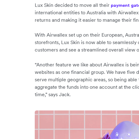
Lux Skin decided to move all their
payment gat
international entities to Australia with Airwallex
returns and making it easier to manage their fi
With Airwallex set up on their European, Austra
storefronts, Lux Skin is now able to seamlessly 
customers and see a streamlined overall view o
“Another feature we like about Airwallex is bei
websites as one financial group. We have five di
serve multiple geographic areas, so being able
aggregate the funds into one account at the cli
time,” says Jack.