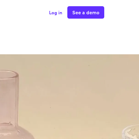
See a demo
Log in