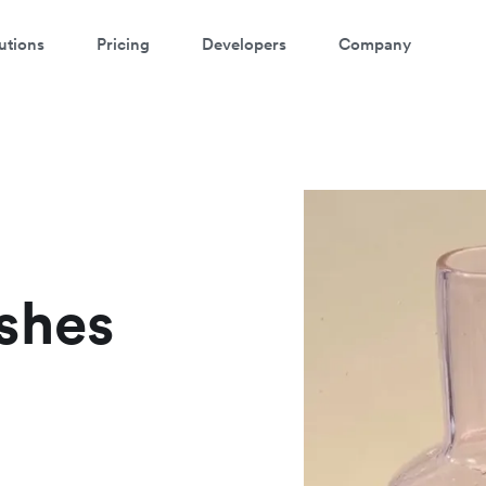
utions
Pricing
Developers
Company
shes