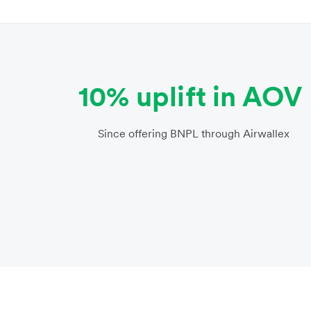
10% uplift in AOV
Since offering BNPL through Airwallex