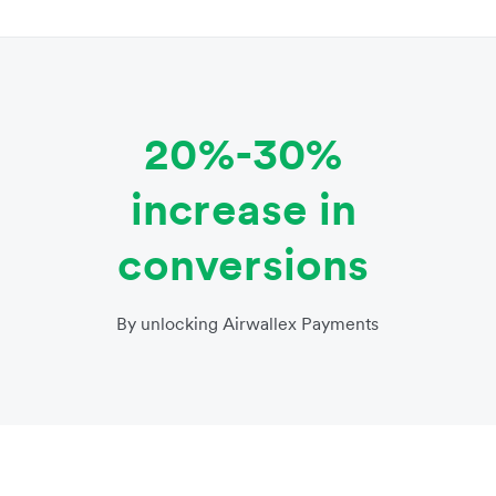
20%-30%
increase in
conversions
By unlocking Airwallex Payments