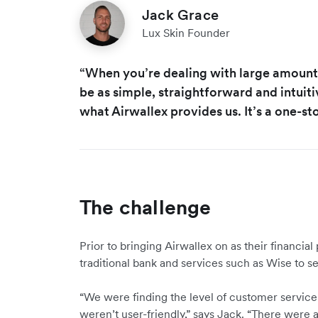
Jack Grace
Lux Skin Founder
“When you’re dealing with large amount
be as simple, straightforward and intuiti
what Airwallex provides us. It’s a one-st
The challenge
Prior to bringing Airwallex on as their financial
traditional bank and services such as Wise to se
“We were finding the level of customer service 
weren’t user-friendly,” says Jack. “There were al