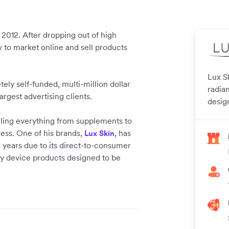
2012. After dropping out of high
 to market online and sell products
Lux S
y self-funded, multi-million dollar
radian
rgest advertising clients.
desig
ling everything from supplements to
ss. One of his brands,
, has
Lux Skin
 years due to its direct-to-consumer
ty device products designed to be