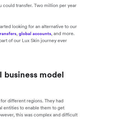
 could transfer. Two million per year
tarted looking for an alternative to our
,
, and more.
ransfers
global accounts
part of our Lux Skin journey ever
al business model
p for different regions. They had
al entities to enable them to get
owever, this was complex and difficult