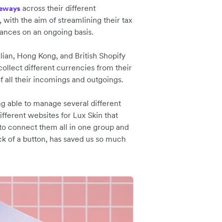
across their different
eways
, with the aim of streamlining their tax
nances on an ongoing basis.
lian, Hong Kong, and British Shopify
collect different currencies from their
f all their incomings and outgoings.
ng able to manage several different
fferent websites for Lux Skin that
 to connect them all in one group and
ck of a button, has saved us so much