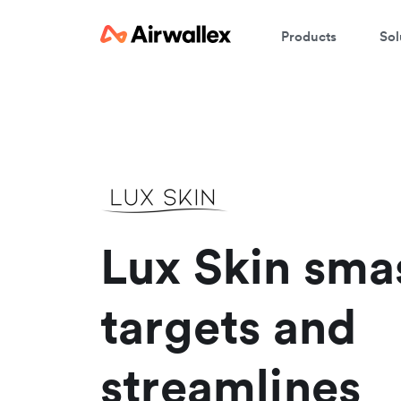
Products
Sol
Lux Skin sma
targets and
streamlines