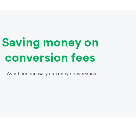
Saving money on
conversion fees
Avoid unnecessary currency conversions