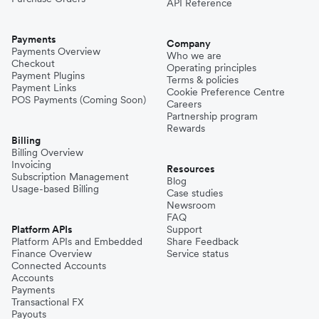
API Reference
Payments
Company
Payments Overview
Who we are
Checkout
Operating principles
Payment Plugins
Terms & policies
Payment Links
Cookie Preference Centre
POS Payments (Coming Soon)
Careers
Partnership program
Rewards
Billing
Billing Overview
Invoicing
Resources
Subscription Management
Blog
Usage-based Billing
Case studies
Newsroom
FAQ
Platform APIs
Support
Platform APIs and Embedded
Share Feedback
Finance Overview
Service status
Connected Accounts
Accounts
Payments
Transactional FX
Payouts