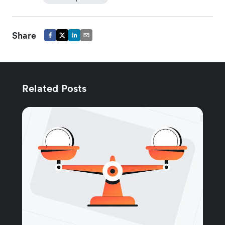
Share
Related Posts