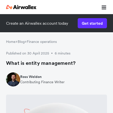
Create an Airwallex account today
Get started
Home
Blog
Finance operations
Published on 30 April 2025
6 minutes
•
What is entity management?
Ross Weldon
Contributing Finance Writer