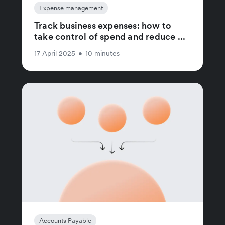
Expense management
Track business expenses: how to
take control of spend and reduce ...
17 April 2025
•
10 minutes
Accounts Payable