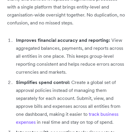
with a single platform that brings entity-level and
organisation-wide oversight together. No duplication, no
confusion, and no missed steps.
Improves financial accuracy and reporting:
View
aggregated balances, payments, and reports across
all entities in one place. This keeps group-level
reporting consistent and helps reduce errors across
currencies and markets.
Simplifies spend control:
Create a global set of
approval policies instead of managing them
separately for each account. Submit, view, and
approve bills and expenses across all entities from
one dashboard, making it easier to
track business
expenses
in real time and stay on top of spend.