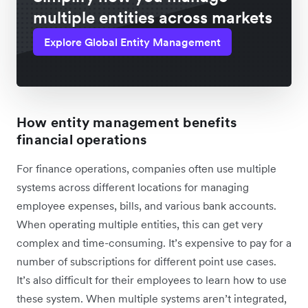
multiple entities across markets
Explore Global Entity Management
How entity management benefits
financial operations
For finance operations, companies often use multiple
systems across different locations for managing
employee expenses, bills, and various bank accounts.
When operating multiple entities, this can get very
complex and time-consuming. It’s expensive to pay for a
number of subscriptions for different point use cases.
It’s also difficult for their employees to learn how to use
these system. When multiple systems aren’t integrated,