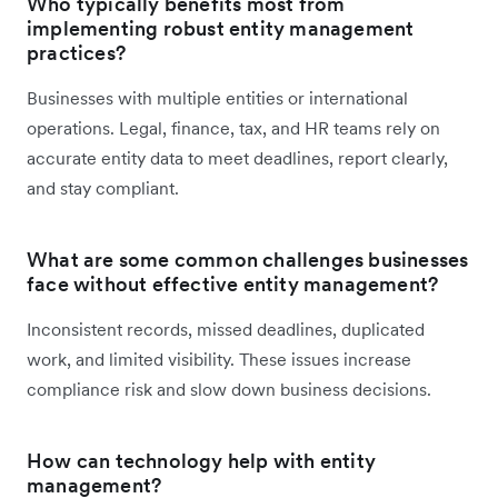
Who typically benefits most from
implementing robust entity management
practices?
Businesses with multiple entities or international
operations. Legal, finance, tax, and HR teams rely on
accurate entity data to meet deadlines, report clearly,
and stay compliant.
What are some common challenges businesses
face without effective entity management?
Inconsistent records, missed deadlines, duplicated
work, and limited visibility. These issues increase
compliance risk and slow down business decisions.
How can technology help with entity
management?