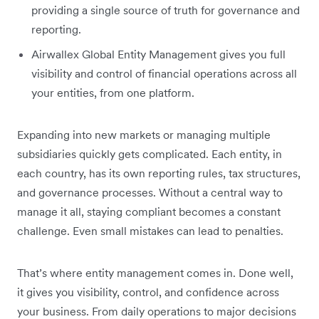
providing a single source of truth for governance and
reporting.
Airwallex Global Entity Management gives you full
visibility and control of financial operations across all
your entities, from one platform.
Expanding into new markets or managing multiple
subsidiaries quickly gets complicated. Each entity, in
each country, has its own reporting rules, tax structures,
and governance processes. Without a central way to
manage it all, staying compliant becomes a constant
challenge. Even small mistakes can lead to penalties.
That’s where entity management comes in. Done well,
it gives you visibility, control, and confidence across
your business. From daily operations to major decisions