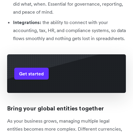
did what, when. Essential for governance, reporting,
and peace of mind.
Integrations:
the ability to connect with your
accounting, tax, HR, and compliance systems, so data
flows smoothly and nothing gets lost in spreadsheets.
Get started
Bring your global entities together
As your business grows, managing multiple legal
entities becomes more complex. Different currencies,