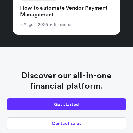
How to automate Vendor Payment
Management
7 August 2026
•
6 minutes
Discover our all-in-one
financial platform.
Get started
Contact sales