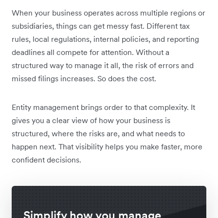
When your business operates across multiple regions or
subsidiaries, things can get messy fast. Different tax
rules, local regulations, internal policies, and reporting
deadlines all compete for attention. Without a
structured way to manage it all, the risk of errors and
missed filings increases. So does the cost.
Entity management brings order to that complexity. It
gives you a clear view of how your business is
structured, where the risks are, and what needs to
happen next. That visibility helps you make faster, more
confident decisions.
Simplify how you manage