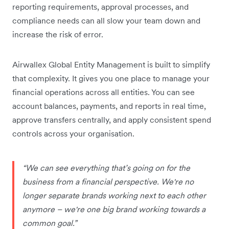
reporting requirements, approval processes, and
compliance needs can all slow your team down and
increase the risk of error.
Airwallex Global Entity Management is built to simplify
that complexity. It gives you one place to manage your
financial operations across all entities. You can see
account balances, payments, and reports in real time,
approve transfers centrally, and apply consistent spend
controls across your organisation.
“We can see everything that’s going on for the
business from a financial perspective. We're no
longer separate brands working next to each other
anymore – we're one big brand working towards a
common goal.”