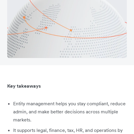
Key takeaways
Entity management helps you stay compliant, reduce
admin, and make better decisions across multiple
markets.
It supports legal, finance, tax, HR, and operations by