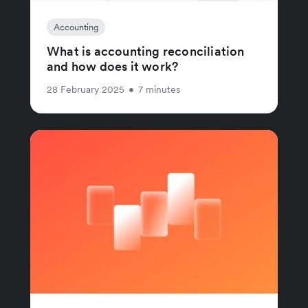
Accounting
What is accounting reconciliation
and how does it work?
28 February 2025
•
7 minutes