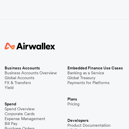
Business Accounts
Embedded Finance Use Cases
Business Accounts Overview
Banking as a Service
Global Accounts
Global Treasury
FX & Transfers
Payments for Platforms
Yield
Plans
Spend
Pricing
Spend Overview
Corporate Cards
Expense Management
Developers
Bill Pay
Product Documentation
Purchase Orders