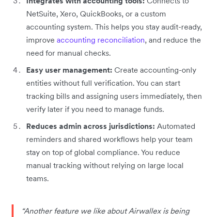
Integrates with accounting tools:
Connects to
NetSuite, Xero, QuickBooks, or a custom
accounting system. This helps you stay audit-ready,
improve
accounting reconciliation
, and reduce the
need for manual checks.
Easy user management:
Create accounting-only
entities without full verification. You can start
tracking bills and assigning users immediately, then
verify later if you need to manage funds.
Reduces admin across jurisdictions:
Automated
reminders and shared workflows help your team
stay on top of global compliance. You reduce
manual tracking without relying on large local
teams.
“Another feature we like about Airwallex is being