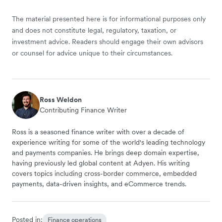
The material presented here is for informational purposes only
and does not constitute legal, regulatory, taxation, or
investment advice. Readers should engage their own advisors
or counsel for advice unique to their circumstances.
Ross Weldon
Contributing Finance Writer
Ross is a seasoned finance writer with over a decade of
experience writing for some of the world's leading technology
and payments companies. He brings deep domain expertise,
having previously led global content at Adyen. His writing
covers topics including cross-border commerce, embedded
payments, data-driven insights, and eCommerce trends.
Posted in:
Finance operations