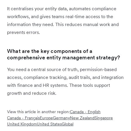
It centralises your entity data, automates compliance
workflows, and gives teams real-time access to the
information they need. This reduces manual work and
prevents errors.
What are the key components of a
comprehensive entity management strategy?
You need a central source of truth, permission-based
access, compliance tracking, audit trails, and integration
with finance and HR systems. These tools support
growth and reduce risk.
View this article in another region:
Canada - English
Canada - Français
Europe
Germany
New Zealand
Singapore
United Kingdom
United States
Global