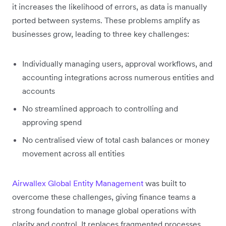
it increases the likelihood of errors, as data is manually
ported between systems. These problems amplify as
businesses grow, leading to three key challenges:
Individually managing users, approval workflows, and
accounting integrations across numerous entities and
accounts
No streamlined approach to controlling and
approving spend
No centralised view of total cash balances or money
movement across all entities
Airwallex Global Entity Management
was built to
overcome these challenges, giving finance teams a
strong foundation to manage global operations with
clarity and control. It replaces fragmented processes