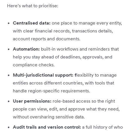
Here’s what to prioritise:
Centralised data:
one place to manage every entity,
with clear financial records, transactions details,
account reports and documents.
Automation:
built-in workflows and reminders that
help you stay ahead of deadlines, approvals, and
compliance checks.
Multi-jurisdictional support: f
lexibility to manage
entities across different countries, with tools that
handle region-specific requirements.
User permissions:
role-based access so the right
people can view, edit, and approve what they need,
without oversharing sensitive data.
Audit trails and version control:
a full history of who