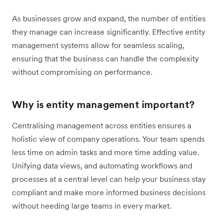
As businesses grow and expand, the number of entities
they manage can increase significantly. Effective entity
management systems allow for seamless scaling,
ensuring that the business can handle the complexity
without compromising on performance.
Why is entity management important?
Centralising management across entities ensures a
holistic view of company operations. Your team spends
less time on admin tasks and more time adding value.
Unifying data views, and automating workflows and
processes at a central level can help your business stay
compliant and make more informed business decisions
without needing large teams in every market.