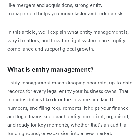
like mergers and acquisitions, strong entity
management helps you move faster and reduce risk.
In this article, we’ll explain what entity management is,
why it matters, and how the right system can simplify
compliance and support global growth.
What is entity management?
Entity management means keeping accurate, up-to-date
records for every legal entity your business owns. That
includes details like directors, ownership, tax ID
numbers, and filing requirements. It helps your finance
and legal teams keep each entity compliant, organised,
and ready for key moments, whether that’s an audit, a
funding round, or expansion into a new market.