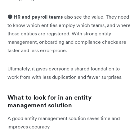
🟠 HR and payroll teams
also see the value. They need
to know which entities employ which teams, and where
those entities are registered. With strong entity
management, onboarding and compliance checks are
faster and less error-prone.
Ultimately, it gives everyone a shared foundation to
work from with less duplication and fewer surprises.
What to look for in an entity
management solution
A good entity management solution saves time and
improves accuracy.