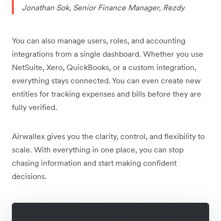
Jonathan Sok, Senior Finance Manager, Rezdy
You can also manage users, roles, and accounting
integrations from a single dashboard. Whether you use
NetSuite, Xero, QuickBooks, or a custom integration,
everything stays connected. You can even create new
entities for tracking expenses and bills before they are
fully verified.
Airwallex gives you the clarity, control, and flexibility to
scale. With everything in one place, you can stop
chasing information and start making confident
decisions.