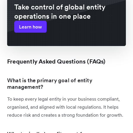
Take control of global entity
operations in one place
Learn how
Frequently Asked Questions (FAQs)
What is the primary goal of entity
management?
To keep every legal entity in your business compliant,
organised, and aligned with local regulations. It helps
reduce risk and creates a strong foundation for growth.