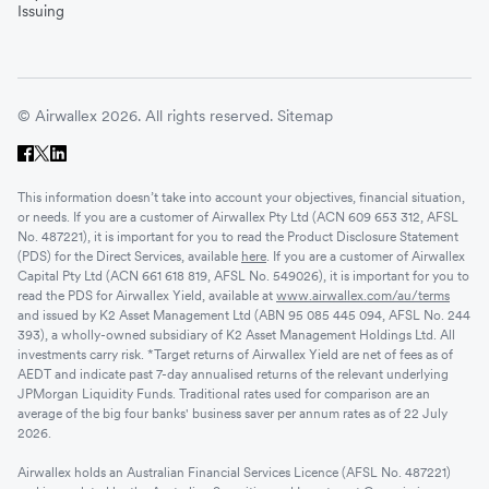
Issuing
© Airwallex 2026. All rights reserved.
Sitemap
This information doesn’t take into account your objectives, financial situation,
or needs. If you are a customer of Airwallex Pty Ltd (ACN 609 653 312, AFSL
No. 487221), it is important for you to read the Product Disclosure Statement
(PDS) for the Direct Services, available
here
. If you are a customer of Airwallex
Capital Pty Ltd (ACN 661 618 819, AFSL No. 549026), it is important for you to
read the PDS for Airwallex Yield, available at
www.airwallex.com/au/terms
and issued by K2 Asset Management Ltd (ABN 95 085 445 094, AFSL No. 244
393), a wholly-owned subsidiary of K2 Asset Management Holdings Ltd. All
investments carry risk. *Target returns of Airwallex Yield are net of fees as of
AEDT and indicate past 7-day annualised returns of the relevant underlying
JPMorgan Liquidity Funds. Traditional rates used for comparison are an
average of the big four banks' business saver per annum rates as of 22 July
2026.
Airwallex holds an Australian Financial Services Licence (AFSL No. 487221)