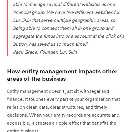
able to manage several different websites as one
financial group. We have five different websites for
Lux Skin that serve multiple geographic areas, so
being able to connect them all in one group and
aggregate the funds into one account at the click of a
button, has saved us so much time.”
Jack Grace, Founder, Lux Skin
How entity management impacts other
areas of the business
Entity management doesn’t just sit with legal and
finance. It touches every part of your organisation that
relies on clean data, clear structures, and timely
decisions. When your entity records are accurate and
accessible, it creates a ripple effect that benefits the
entire business.