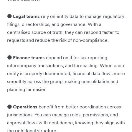
🟠 Legal teams
rely on entity data to manage regulatory
filings, directorships, and governance. With a
centralised source of truth, they can respond faster to
requests and reduce the risk of non-compliance.
🟠 Finance teams
depend on it for tax reporting,
intercompany transactions, and forecasting. When each
entity is properly documented, financial data flows more
smoothly across the group, making consolidation and
planning far easier.
🟠 Operations
benefit from better coordination across
jurisdictions. You can manage roles, permissions, and
approval flows with confidence, knowing they align with
the right legal structure.