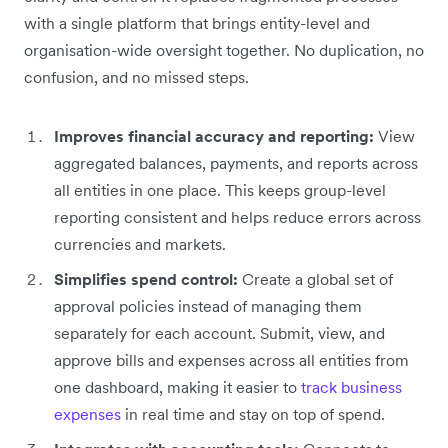
with a single platform that brings entity-level and
organisation-wide oversight together. No duplication, no
confusion, and no missed steps.
Improves financial accuracy and reporting:
View
aggregated balances, payments, and reports across
all entities in one place. This keeps group-level
reporting consistent and helps reduce errors across
currencies and markets.
Simplifies spend control:
Create a global set of
approval policies instead of managing them
separately for each account. Submit, view, and
approve bills and expenses across all entities from
one dashboard, making it easier to
track business
expenses
in real time and stay on top of spend.