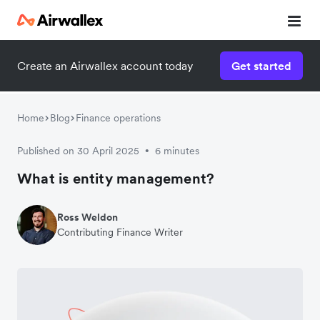
Create an Airwallex account today
Get started
Home
Blog
Finance operations
Published on 30 April 2025
6 minutes
•
What is entity management?
Ross Weldon
Contributing Finance Writer