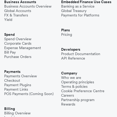
Business Accounts
Embedded Finance Use Cases
Business Accounts Overview
Banking as a Service
Global Accounts
Global Treasury
FX & Transfers
Payments for Platforms
Yield
Plans
Spend
Pricing
Spend Overview
Corporate Cards
Expense Management
Developers
Bill Pay
Product Documentation
Purchase Orders
API Reference
Payments
Company
Payments Overview
Who we are
Checkout
Operating principles
Payment Plugins
Terms & policies
Payment Links
Cookie Preference Centre
POS Payments (Coming Soon)
Careers
Partnership program
Rewards
Billing
Billing Overview