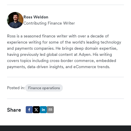
Ross Weldon
Contributing Finance Writer
Ross is a seasoned finance writer with over a decade of
experience writing for some of the world's leading technology
and payments companies. He brings deep domain expertise,
having previously led global content at Adyen. His writing
covers topics including cross-border commerce, embedded
payments, data-driven insights, and eCommerce trends.
Posted in:
Finance operations
Share