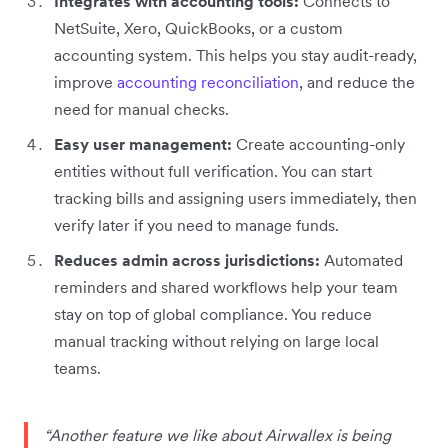
Integrates with accounting tools:
Connects to
NetSuite, Xero, QuickBooks, or a custom
accounting system. This helps you stay audit-ready,
improve
accounting reconciliation
, and reduce the
need for manual checks.
Easy user management:
Create accounting-only
entities without full verification. You can start
tracking bills and assigning users immediately, then
verify later if you need to manage funds.
Reduces admin across jurisdictions:
Automated
reminders and shared workflows help your team
stay on top of global compliance. You reduce
manual tracking without relying on large local
teams.
“Another feature we like about Airwallex is being