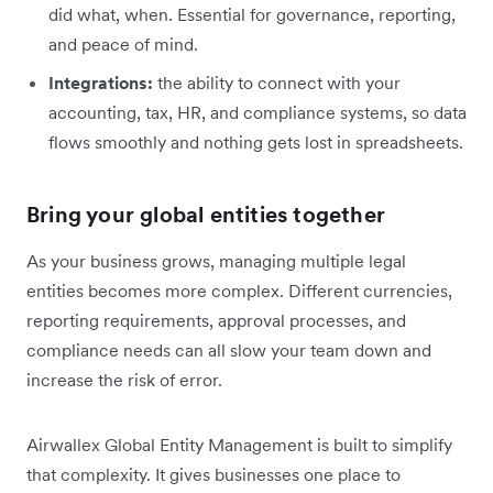
did what, when. Essential for governance, reporting,
and peace of mind.
Integrations:
the ability to connect with your
accounting, tax, HR, and compliance systems, so data
flows smoothly and nothing gets lost in spreadsheets.
Bring your global entities together
As your business grows, managing multiple legal
entities becomes more complex. Different currencies,
reporting requirements, approval processes, and
compliance needs can all slow your team down and
increase the risk of error.
Airwallex Global Entity Management is built to simplify
that complexity. It gives businesses one place to