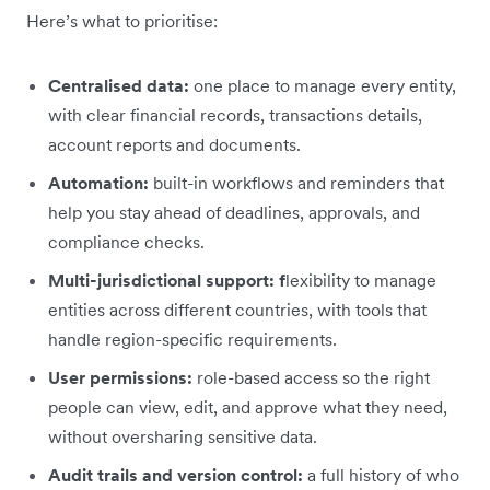
Here’s what to prioritise:
Centralised data:
one place to manage every entity,
with clear financial records, transactions details,
account reports and documents.
Automation:
built-in workflows and reminders that
help you stay ahead of deadlines, approvals, and
compliance checks.
Multi-jurisdictional support: f
lexibility to manage
entities across different countries, with tools that
handle region-specific requirements.
User permissions:
role-based access so the right
people can view, edit, and approve what they need,
without oversharing sensitive data.
Audit trails and version control:
a full history of who