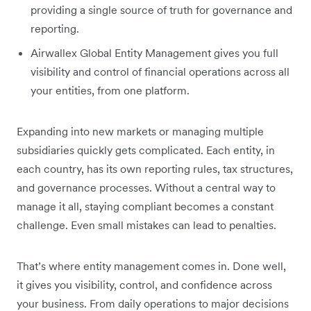
providing a single source of truth for governance and
reporting.
Airwallex Global Entity Management gives you full
visibility and control of financial operations across all
your entities, from one platform.
Expanding into new markets or managing multiple
subsidiaries quickly gets complicated. Each entity, in
each country, has its own reporting rules, tax structures,
and governance processes. Without a central way to
manage it all, staying compliant becomes a constant
challenge. Even small mistakes can lead to penalties.
That’s where entity management comes in. Done well,
it gives you visibility, control, and confidence across
your business. From daily operations to major decisions