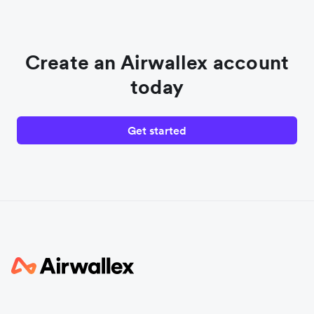
Create an Airwallex account
today
Get started