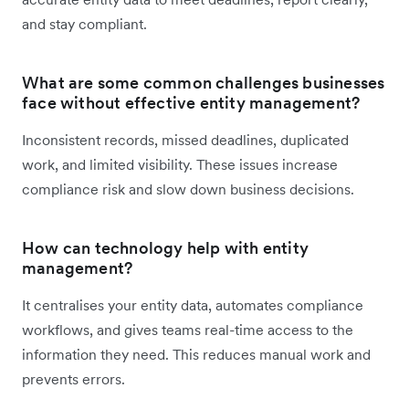
and stay compliant.
What are some common challenges businesses
face without effective entity management?
Inconsistent records, missed deadlines, duplicated
work, and limited visibility. These issues increase
compliance risk and slow down business decisions.
How can technology help with entity
management?
It centralises your entity data, automates compliance
workflows, and gives teams real-time access to the
information they need. This reduces manual work and
prevents errors.