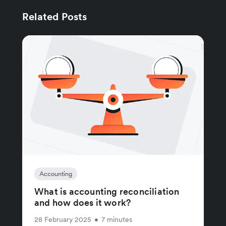
Related Posts
Accounting
What is accounting reconciliation
and how does it work?
28 February 2025
•
7 minutes