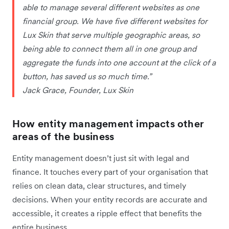
able to manage several different websites as one
financial group. We have five different websites for
Lux Skin that serve multiple geographic areas, so
being able to connect them all in one group and
aggregate the funds into one account at the click of a
button, has saved us so much time.”
Jack Grace, Founder, Lux Skin
How entity management impacts other
areas of the business
Entity management doesn’t just sit with legal and
finance. It touches every part of your organisation that
relies on clean data, clear structures, and timely
decisions. When your entity records are accurate and
accessible, it creates a ripple effect that benefits the
entire business.