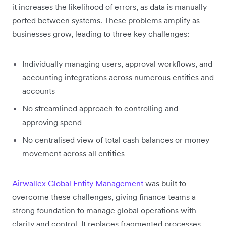
it increases the likelihood of errors, as data is manually
ported between systems. These problems amplify as
businesses grow, leading to three key challenges:
Individually managing users, approval workflows, and
accounting integrations across numerous entities and
accounts
No streamlined approach to controlling and
approving spend
No centralised view of total cash balances or money
movement across all entities
Airwallex Global Entity Management
was built to
overcome these challenges, giving finance teams a
strong foundation to manage global operations with
clarity and control. It replaces fragmented processes