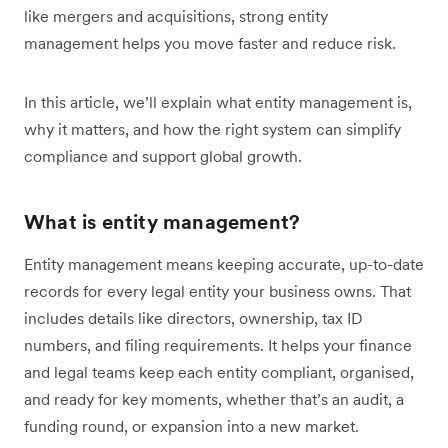
like mergers and acquisitions, strong entity
management helps you move faster and reduce risk.
In this article, we’ll explain what entity management is,
why it matters, and how the right system can simplify
compliance and support global growth.
What is entity management?
Entity management means keeping accurate, up-to-date
records for every legal entity your business owns. That
includes details like directors, ownership, tax ID
numbers, and filing requirements. It helps your finance
and legal teams keep each entity compliant, organised,
and ready for key moments, whether that’s an audit, a
funding round, or expansion into a new market.