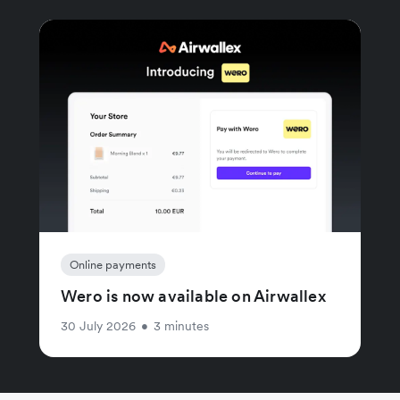
Online payments
Wero is now available on Airwallex
30 July 2026
•
3 minutes