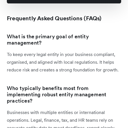
Frequently Asked Questions (FAQs)
What is the primary goal of entity
management?
To keep every legal entity in your business compliant,
organised, and aligned with local regulations. It helps
reduce risk and creates a strong foundation for growth.
Who typically benefits most from
implementing robust entity management
practices?
Businesses with multiple entities or international
operations. Legal, finance, tax, and HR teams rely on
accurate entity data to meet deadlines, report clearly,