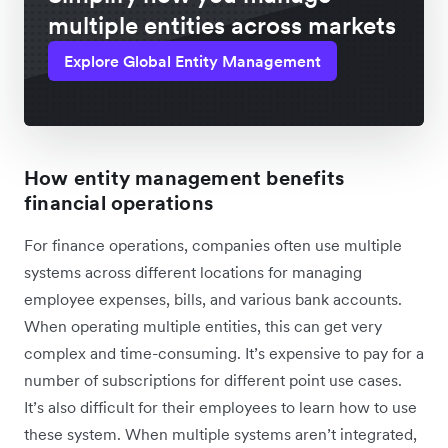
multiple entities across markets
Explore Global Entity Management
How entity management benefits
financial operations
For finance operations, companies often use multiple
systems across different locations for managing
employee expenses, bills, and various bank accounts.
When operating multiple entities, this can get very
complex and time-consuming. It’s expensive to pay for a
number of subscriptions for different point use cases.
It’s also difficult for their employees to learn how to use
these system. When multiple systems aren’t integrated,