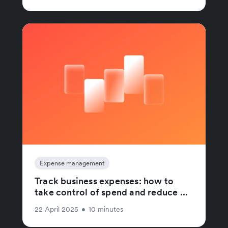
Expense management
Track business expenses: how to
take control of spend and reduce ...
22 April 2025
•
10 minutes