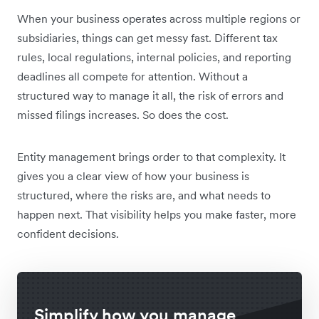
When your business operates across multiple regions or
subsidiaries, things can get messy fast. Different tax
rules, local regulations, internal policies, and reporting
deadlines all compete for attention. Without a
structured way to manage it all, the risk of errors and
missed filings increases. So does the cost.
Entity management brings order to that complexity. It
gives you a clear view of how your business is
structured, where the risks are, and what needs to
happen next. That visibility helps you make faster, more
confident decisions.
Simplify how you manage