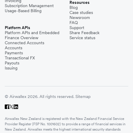
Invoicing
Resources
Subscription Management
Blog
Usage-Based Billing
Case studies
Newsroom
FAQ
Platform APIs
Support
Platform APIs and Embedded
Share Feedback
Finance Overview
Service status
Connected Accounts
Accounts
Payments
Transactional FX
Payouts
Issuing
© Airwallex 2026. All rights reserved.
Sitemap
Airwallex New Zealand is registered with the New Zealand Financial Service
Provider Register (FSP No. 1001602) to provide a range of financial services in
New Zealand. Airwallex meets the highest international security standards