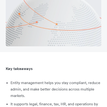
Key takeaways
Entity management helps you stay compliant, reduce
admin, and make better decisions across multiple
markets.
It supports legal, finance, tax, HR, and operations by