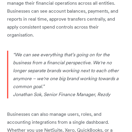
manage their financial operations across all entities.
Businesses can see account balances, payments, and
reports in real time, approve transfers centrally, and
apply consistent spend controls across their
organisation.
“We can see everything that’s going on for the
business from a financial perspective. We're no
longer separate brands working next to each other
anymore – we're one big brand working towards a
common goal.”
Jonathan Sok, Senior Finance Manager, Rezdy
Businesses can also manage users, roles, and
accounting integrations from a single dashboard.
Whether you use NetSuite, Xero, QuickBooks, or a