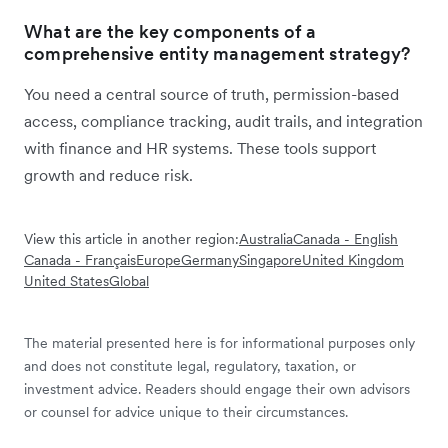
What are the key components of a
comprehensive entity management strategy?
You need a central source of truth, permission-based
access, compliance tracking, audit trails, and integration
with finance and HR systems. These tools support
growth and reduce risk.
View this article in another region:
Australia
Canada - English
Canada - Français
Europe
Germany
Singapore
United Kingdom
United States
Global
The material presented here is for informational purposes only
and does not constitute legal, regulatory, taxation, or
investment advice. Readers should engage their own advisors
or counsel for advice unique to their circumstances.