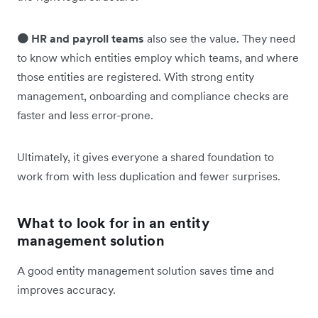
🟠 HR and payroll teams
also see the value. They need
to know which entities employ which teams, and where
those entities are registered. With strong entity
management, onboarding and compliance checks are
faster and less error-prone.
Ultimately, it gives everyone a shared foundation to
work from with less duplication and fewer surprises.
What to look for in an entity
management solution
A good entity management solution saves time and
improves accuracy.