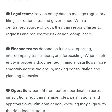
🟠 Legal teams
rely on entity data to manage regulatory
filings, directorships, and governance. With a
centralised source of truth, they can respond faster to
requests and reduce the risk of non-compliance.
🟠 Finance teams
depend on it for tax reporting,
intercompany transactions, and forecasting. When each
entity is properly documented, financial data flows more
smoothly across the group, making consolidation and
planning far easier.
🟠 Operations
benefit from better coordination across
jurisdictions. You can manage roles, permissions, and
approval flows with confidence, knowing they align with
the right legal structure.