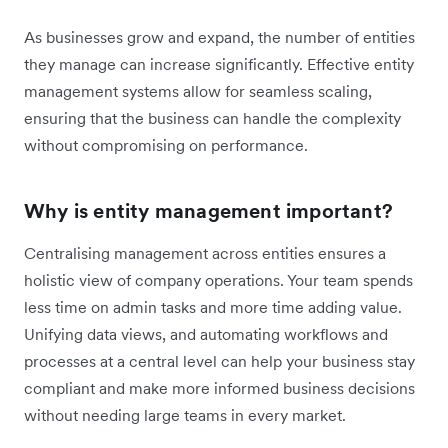
As businesses grow and expand, the number of entities
they manage can increase significantly. Effective entity
management systems allow for seamless scaling,
ensuring that the business can handle the complexity
without compromising on performance.
Why is entity management important?
Centralising management across entities ensures a
holistic view of company operations. Your team spends
less time on admin tasks and more time adding value.
Unifying data views, and automating workflows and
processes at a central level can help your business stay
compliant and make more informed business decisions
without needing large teams in every market.