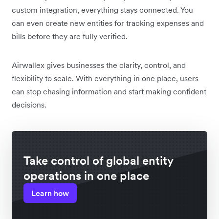
custom integration, everything stays connected. You
can even create new entities for tracking expenses and
bills before they are fully verified.
Airwallex gives businesses the clarity, control, and
flexibility to scale. With everything in one place, users
can stop chasing information and start making confident
decisions.
Take control of global entity
operations in one place
Learn how