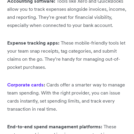
Accounting software:
Tools like Xero and QuickBooks
allow you to track expenses alongside invoices, income,
and reporting. They’re great for financial visibility,
especially when connected to your bank account.
Expense tracking apps:
These mobile-friendly tools let
your team snap receipts, tag categories, and submit
claims on the go. They’re handy for managing out-of-
pocket purchases.
Corporate cards
:
Cards offer a smarter way to manage
team spending. With the right provider, you can issue
cards instantly, set spending limits, and track every
transaction in real time.
End-to-end spend management platforms:
These