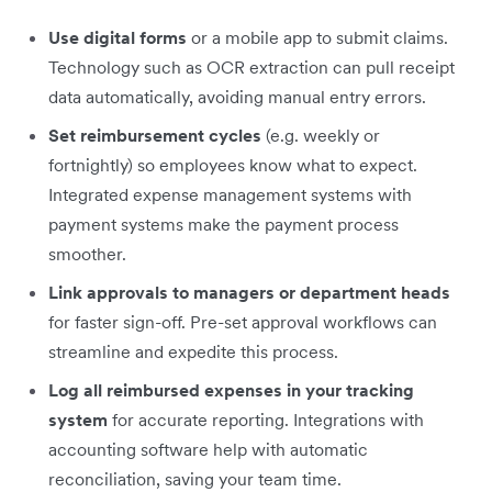
Use digital forms
or a mobile app to submit claims.
Technology such as OCR extraction can pull receipt
data automatically, avoiding manual entry errors.
Set reimbursement cycles
(e.g. weekly or
fortnightly) so employees know what to expect.
Integrated expense management systems with
payment systems make the payment process
smoother.
Link approvals to managers or department heads
for faster sign-off. Pre-set approval workflows can
streamline and expedite this process.
Log all reimbursed expenses in your tracking
system
for accurate reporting. Integrations with
accounting software help with automatic
reconciliation, saving your team time.