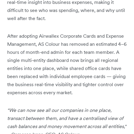
real-time insight into business expenses, making it
difficult to see who was spending, where, and why until
well after the fact.
After adopting Airwallex Corporate Cards and Expense
Management, AS Colour has removed an estimated 4–6
hours of month-end admin for each team member. A
single multi-entity dashboard now brings all regional
entities into one place, while shared office cards have
been replaced with individual employee cards — giving
the business real-time visibility and tighter control over
expenses across every market.
"We can now see all our companies in one place,
transact between them, and have a centralised view of
cash balances and money movement across all entities,"