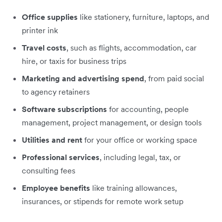
Office supplies
like stationery, furniture, laptops, and
printer ink
Travel costs
, such as flights, accommodation, car
hire, or taxis for business trips
Marketing and advertising spend
, from paid social
to agency retainers
Software subscriptions
for accounting, people
management, project management, or design tools
Utilities and rent
for your office or working space
Professional services
, including legal, tax, or
consulting fees
Employee benefits
like training allowances,
insurances, or stipends for remote work setup