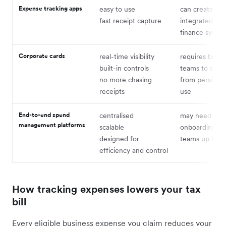
Expense tracking apps
easy to use
can create silo
fast receipt capture
integrated wit
finance syste
Corporate cards
real-time visibility
requires buy-i
built-in controls
teams to shift
no more chasing
from personal
receipts
use
End-to-end spend
centralised
may need ligh
management platforms
scalable
onboarding to
designed for
teams up to s
efficiency and control
How tracking expenses lowers your tax
bill
Every eligible business expense you claim reduces your