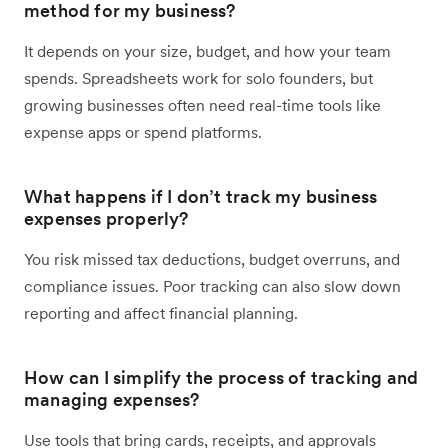
method for my business?
It depends on your size, budget, and how your team
spends. Spreadsheets work for solo founders, but
growing businesses often need real-time tools like
expense apps or spend platforms.
What happens if I don’t track my business
expenses properly?
You risk missed tax deductions, budget overruns, and
compliance issues. Poor tracking can also slow down
reporting and affect financial planning.
How can I simplify the process of tracking and
managing expenses?
Use tools that bring cards, receipts, and approvals