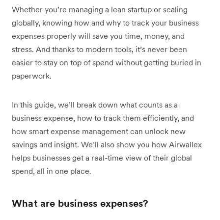
Whether you’re managing a lean startup or scaling
globally, knowing how and why to track your business
expenses properly will save you time, money, and
stress. And thanks to modern tools, it’s never been
easier to stay on top of spend without getting buried in
paperwork.
In this guide, we’ll break down what counts as a
business expense, how to track them efficiently, and
how smart expense management can unlock new
savings and insight. We’ll also show you how Airwallex
helps businesses get a real-time view of their global
spend, all in one place.
What are business expenses?