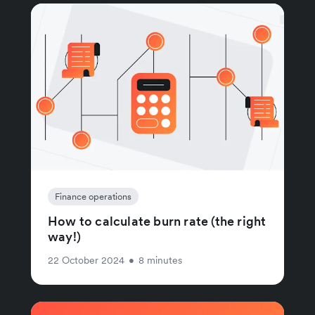
Finance operations
How to calculate burn rate (the right
way!)
22 October 2024
•
8 minutes