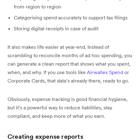
from region to region
Categorising spend accurately to support tax filings
Storing digital receipts in case of audit
It also makes life easier at year-end. Instead of
scrambling to reconcile months of ad hoc spending, you
can generate a clean report that shows what you spent,
when, and why. If you use tools like
Airwallex Spend
or
Corporate Cards, that data’s already there, ready to go.
Obviously, expense tracking is good financial hygiene,
but it’s a powerful way to reduce liabilities, stay
compliant, and keep more of what you earn.
Creating expense reports