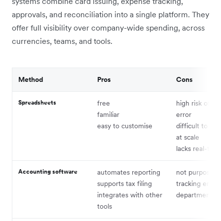
systems combine card issuing, expense tracking,
approvals, and reconciliation into a single platform. They
offer full visibility over company-wide spending, across
currencies, teams, and tools.
Method
Pros
Cons
Spreadsheets
free
high risk of h
familiar
error
easy to customise
difficult to ma
at scale
lacks real-time
Accounting software
automates reporting
not purpose-bu
supports tax filing
tracking empl
integrates with other
departmental 
tools