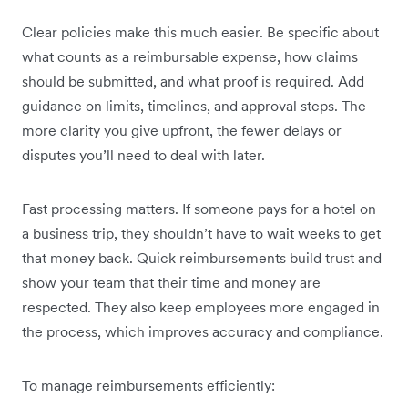
Clear policies make this much easier. Be specific about
what counts as a reimbursable expense, how claims
should be submitted, and what proof is required. Add
guidance on limits, timelines, and approval steps. The
more clarity you give upfront, the fewer delays or
disputes you’ll need to deal with later.
Fast processing matters. If someone pays for a hotel on
a business trip, they shouldn’t have to wait weeks to get
that money back. Quick reimbursements build trust and
show your team that their time and money are
respected. They also keep employees more engaged in
the process, which improves accuracy and compliance.
To manage reimbursements efficiently: