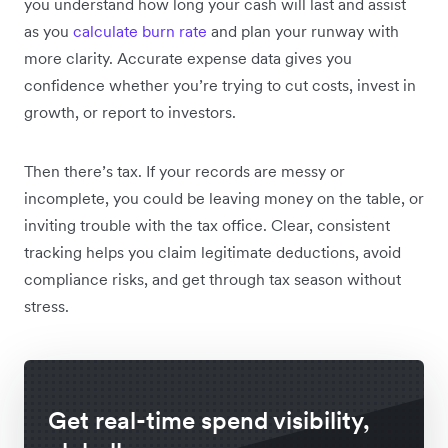
you understand how long your cash will last and assist
as you
calculate burn rate
and plan your runway with
more clarity. Accurate expense data gives you
confidence whether you’re trying to cut costs, invest in
growth, or report to investors.
Then there’s tax. If your records are messy or
incomplete, you could be leaving money on the table, or
inviting trouble with the tax office. Clear, consistent
tracking helps you claim legitimate deductions, avoid
compliance risks, and get through tax season without
stress.
Get real-time spend visibility,