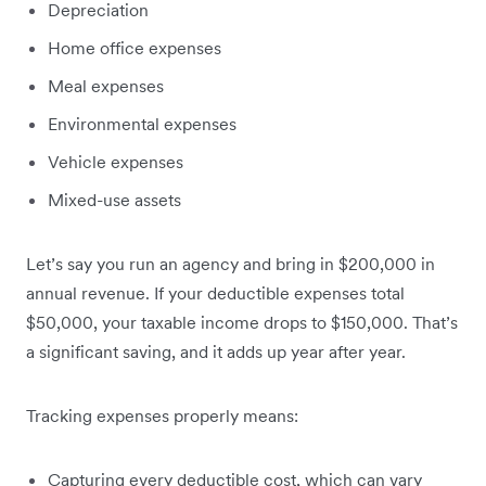
Depreciation
Home office expenses
Meal expenses
Environmental expenses
Vehicle expenses
Mixed-use assets
Let’s say you run an agency and bring in $200,000 in
annual revenue. If your deductible expenses total
$50,000, your taxable income drops to $150,000. That’s
a significant saving, and it adds up year after year.
Tracking expenses properly means:
Capturing every deductible cost, which can vary