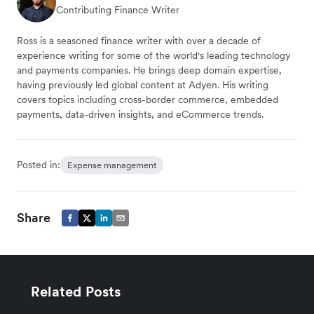
Contributing Finance Writer
Ross is a seasoned finance writer with over a decade of
experience writing for some of the world's leading technology
and payments companies. He brings deep domain expertise,
having previously led global content at Adyen. His writing
covers topics including cross-border commerce, embedded
payments, data-driven insights, and eCommerce trends.
Posted in:
Expense management
Share
Related Posts