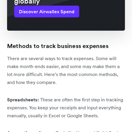
globally
Discover Airwallex Spend
Methods to track business expenses
There are several ways to track expenses. Some will
make month-ends easier, and some may make them a
lot more difficult. Here’s the most common methods,
and how they compare.
Spreadsheets:
These are often the first step in tracking
expenses. You keep your receipts and input everything
manually, usually in Excel or Google Sheets.