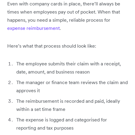
Even with company cards in place, there’ll always be
times when employees pay out of pocket. When that
happens, you need a simple, reliable process for
expense reimbursement
.
Here’s what that process should look like:
The employee submits their claim with a receipt,
date, amount, and business reason
The manager or finance team reviews the claim and
approves it
The reimbursement is recorded and paid, ideally
within a set time frame
The expense is logged and categorised for
reporting and tax purposes