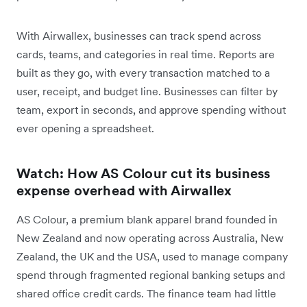
With Airwallex, businesses can track spend across
cards, teams, and categories in real time. Reports are
built as they go, with every transaction matched to a
user, receipt, and budget line. Businesses can filter by
team, export in seconds, and approve spending without
ever opening a spreadsheet.
Watch: How AS Colour cut its business
expense overhead with Airwallex
AS Colour, a premium blank apparel brand founded in
New Zealand and now operating across Australia, New
Zealand, the UK and the USA, used to manage company
spend through fragmented regional banking setups and
shared office credit cards. The finance team had little