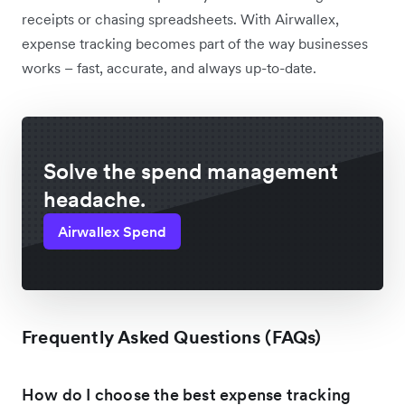
receipts or chasing spreadsheets. With Airwallex,
expense tracking becomes part of the way businesses
works – fast, accurate, and always up-to-date.
Solve the spend management
headache.
Airwallex Spend
Frequently Asked Questions (FAQs)
How do I choose the best expense tracking