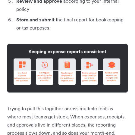
Review and approve
according to your internal
policy
Store and submit
the final report for bookkeeping
or tax purposes
Trying to pull this together across multiple tools is
where most teams get stuck. When expenses, receipts,
and approvals live in different places, the reporting
process slows down, and so does your month-end.