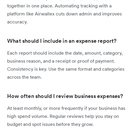
together in one place. Automating tracking with a
platform like Airwallex cuts down admin and improves
accuracy.
What should I include in an expense report?
Each report should include the date, amount, category,
business reason, and a receipt or proof of payment.
Consistency is key. Use the same format and categories
across the team.
How often should I review business expenses?
At least monthly, or more frequently if your business has
high spend volume. Regular reviews help you stay on
budget and spot issues before they grow.