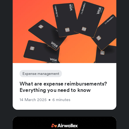
Expense management
What are expense reimbursements?
Everything you need to know
14 March 2025
•
6 minutes