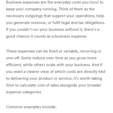
Business expenses are the everyday costs you incur to
keep your company running. Think of them as the
necessary outgoings that support your operations, help
you generate revenue, or fulfil legal and tax obligations.
If you couldn’t run your business without it, there’s a
good chance it counts as a business expense.
These expenses can be fixed or variable, recurring or
one-off. Some reduce over time as you grow more
efficient, while others scale with your business. And if
you want a clearer view of which costs are directly tied
to delivering your product or service, it’s worth taking
time to calculate cost of sales alongside your broader
expense categories.
Common examples include: