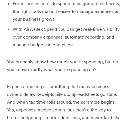
From spreadsheets to spend management platforms,
the right tools make it easier to manage expenses as
your business grows.
With Airwallex Spend you can get real-time visibility
over company expenses, automate reporting, and
manage budgets in one place.
You probably know how much you’re spending, but do
you know exactly what you’re spending on?
Expense tracking is something that many business
owners delay. Receipts pile up. Spreadsheets go stale.
And when tax time rolls around, the scramble begins.
Yes, expenses involve admin, but they’re the key to
better budgeting, smarter decisions, and lower tax bills.