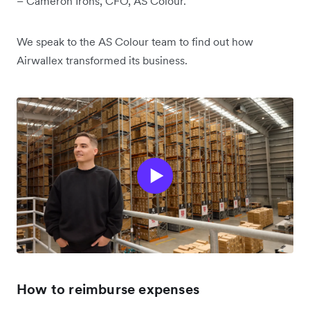
– Cameron Irons, CFO, AS Colour.
We speak to the AS Colour team to find out how
Airwallex transformed its business.
How to reimburse expenses