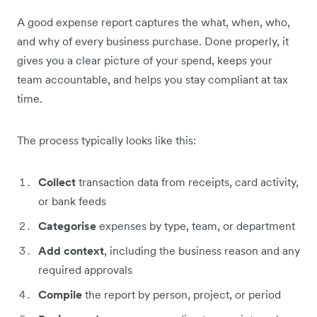
A good expense report captures the what, when, who,
and why of every business purchase. Done properly, it
gives you a clear picture of your spend, keeps your
team accountable, and helps you stay compliant at tax
time.
The process typically looks like this:
Collect
transaction data from receipts, card activity,
or bank feeds
Categorise
expenses by type, team, or department
Add context
, including the business reason and any
required approvals
Compile
the report by person, project, or period