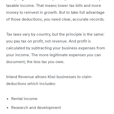
taxable income. That means lower tax bills and more
money to reinvest in growth. But to take full advantage
of those deductions, you need clear, accurate records.
Tax laws vary by country, but the principle is the same:
you pay tax on profit, not revenue. And profit is
calculated by subtracting your business expenses from
your income. The more legitimate expenses you can
document, the less tax you owe.
Inland Revenue allows Kiwi businesses to claim
deductions which includes:
Rental income
Research and development