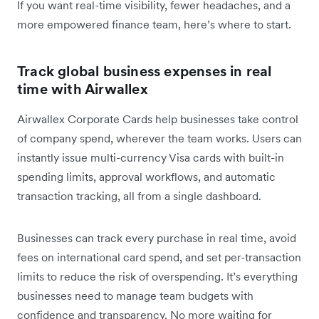
If you want real-time visibility, fewer headaches, and a
more empowered finance team, here’s where to start.
Track global business expenses in real
time with Airwallex
Airwallex Corporate Cards help businesses take control
of company spend, wherever the team works. Users can
instantly issue multi-currency Visa cards with built-in
spending limits, approval workflows, and automatic
transaction tracking, all from a single dashboard.
Businesses can track every purchase in real time, avoid
fees on international card spend, and set per-transaction
limits to reduce the risk of overspending. It’s everything
businesses need to manage team budgets with
confidence and transparency. No more waiting for