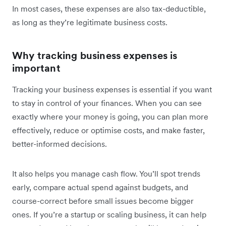
In most cases, these expenses are also tax-deductible,
as long as they’re legitimate business costs.
Why tracking business expenses is
important
Tracking your business expenses is essential if you want
to stay in control of your finances. When you can see
exactly where your money is going, you can plan more
effectively, reduce or optimise costs, and make faster,
better-informed decisions.
It also helps you manage cash flow. You’ll spot trends
early, compare actual spend against budgets, and
course-correct before small issues become bigger
ones. If you’re a startup or scaling business, it can help