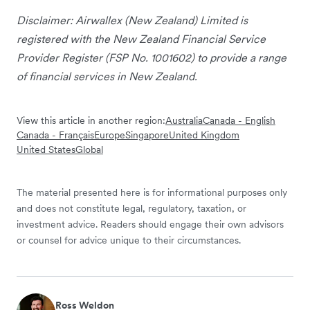
Disclaimer: Airwallex (New Zealand) Limited is
registered with the New Zealand Financial Service
Provider Register (FSP No. 1001602) to provide a range
of financial services in New Zealand.
View this article in another region:
Australia
Canada - English
Canada - Français
Europe
Singapore
United Kingdom
United States
Global
The material presented here is for informational purposes only
and does not constitute legal, regulatory, taxation, or
investment advice. Readers should engage their own advisors
or counsel for advice unique to their circumstances.
Ross Weldon