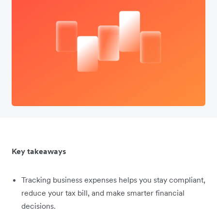
Key takeaways
Tracking business expenses helps you stay compliant,
reduce your tax bill, and make smarter financial
decisions.