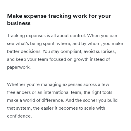
Make expense tracking work for your
business
Tracking expenses is all about control. When you can
see what’s being spent, where, and by whom, you make
better decisions. You stay compliant, avoid surprises,
and keep your team focused on growth instead of
paperwork.
Whether you’re managing expenses across a few
freelancers or an international team, the right tools
make a world of difference. And the sooner you build
that system, the easier it becomes to scale with
confidence.