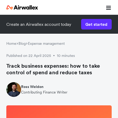
Create an Airwallex account today
Get started
Home
Blog
Expense management
Published on 22 April 2025
10 minutes
•
Track business expenses: how to take
control of spend and reduce taxes
Ross Weldon
Contributing Finance Writer