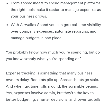
From spreadsheets to spend management platforms,
the right tools make it easier to manage expenses as
your business grows.
With Airwallex Spend you can get real-time visibility
over company expenses, automate reporting, and
manage budgets in one place.
You probably know how much you’re spending, but do
you know exactly what you’re spending on?
Expense tracking is something that many business
owners delay. Receipts pile up. Spreadsheets go stale.
And when tax time rolls around, the scramble begins.
Yes, expenses involve admin, but they’re the key to
better budgeting, smarter decisions, and lower tax bills.