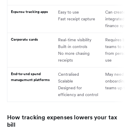
Expense tracking apps
Easy to use
Can create silo
Fast receipt capture
integrated wit
finance syste
Corporate cards
Real-time visibility
Requires buy-
Built-in controls
teams to shift
No more chasing
from personal
receipts
use
End-to-end spend
Centralised
May need ligh
management platforms
Scalable
onboarding to
Designed for
teams up to s
efficiency and control
How tracking expenses lowers your tax
bill