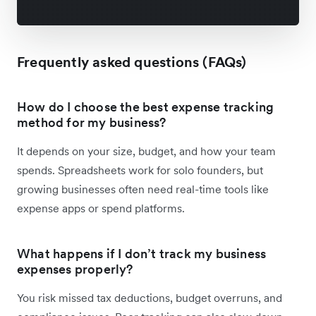
Frequently asked questions (FAQs)
How do I choose the best expense tracking
method for my business?
It depends on your size, budget, and how your team
spends. Spreadsheets work for solo founders, but
growing businesses often need real-time tools like
expense apps or spend platforms.
What happens if I don’t track my business
expenses properly?
You risk missed tax deductions, budget overruns, and