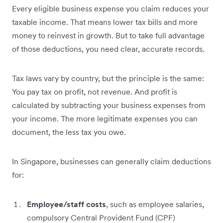
Every eligible business expense you claim reduces your
taxable income. That means lower tax bills and more
money to reinvest in growth. But to take full advantage
of those deductions, you need clear, accurate records.
Tax laws vary by country, but the principle is the same:
You pay tax on profit, not revenue. And profit is
calculated by subtracting your business expenses from
your income. The more legitimate expenses you can
document, the less tax you owe.
In Singapore, businesses can generally claim deductions
for:
Employee/staff costs
, such as employee salaries,
compulsory Central Provident Fund (CPF)