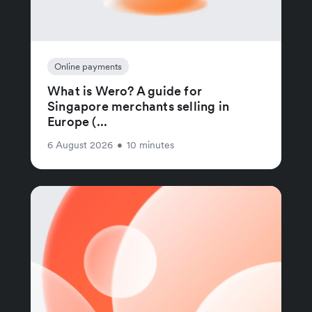
Online payments
What is Wero? A guide for
Singapore merchants selling in
Europe (...
6 August 2026
•
10 minutes