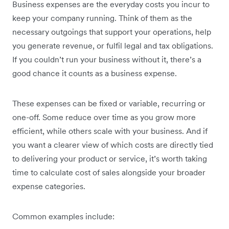
Business expenses are the everyday costs you incur to
keep your company running. Think of them as the
necessary outgoings that support your operations, help
you generate revenue, or fulfil legal and tax obligations.
If you couldn’t run your business without it, there’s a
good chance it counts as a business expense.
These expenses can be fixed or variable, recurring or
one-off. Some reduce over time as you grow more
efficient, while others scale with your business. And if
you want a clearer view of which costs are directly tied
to delivering your product or service, it’s worth taking
time to calculate cost of sales alongside your broader
expense categories.
Common examples include: