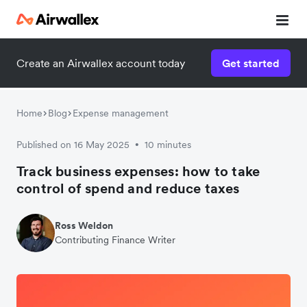
Create an Airwallex account today
Get started
Home
Blog
Expense management
Published on 16 May 2025
10 minutes
•
Track business expenses: how to take
control of spend and reduce taxes
Ross Weldon
Contributing Finance Writer