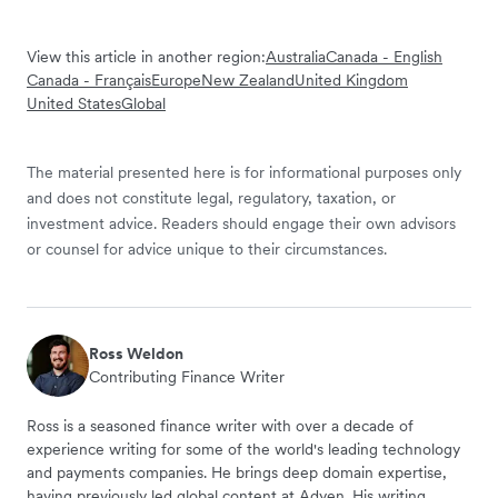
View this article in another region:
Australia
Canada - English
Canada - Français
Europe
New Zealand
United Kingdom
United States
Global
The material presented here is for informational purposes only
and does not constitute legal, regulatory, taxation, or
investment advice. Readers should engage their own advisors
or counsel for advice unique to their circumstances.
Ross Weldon
Contributing Finance Writer
Ross is a seasoned finance writer with over a decade of
experience writing for some of the world's leading technology
and payments companies. He brings deep domain expertise,
having previously led global content at Adyen. His writing