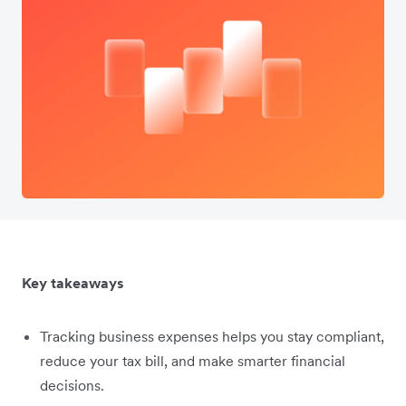
Key takeaways
Tracking business expenses helps you stay compliant,
reduce your tax bill, and make smarter financial
decisions.