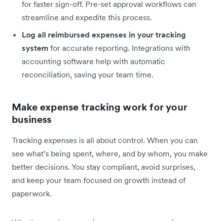
for faster sign-off. Pre-set approval workflows can
streamline and expedite this process.
Log all reimbursed expenses in your tracking
system
for accurate reporting. Integrations with
accounting software help with automatic
reconciliation, saving your team time.
Make expense tracking work for your
business
Tracking expenses is all about control. When you can
see what’s being spent, where, and by whom, you make
better decisions. You stay compliant, avoid surprises,
and keep your team focused on growth instead of
paperwork.