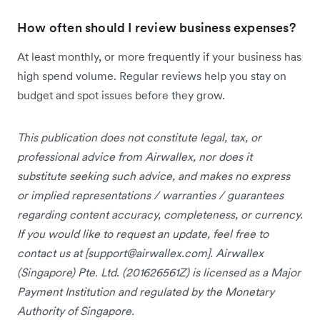
How often should I review business expenses?
At least monthly, or more frequently if your business has
high spend volume. Regular reviews help you stay on
budget and spot issues before they grow.
This publication does not constitute legal, tax, or
professional advice from Airwallex, nor does it
substitute seeking such advice, and makes no express
or implied representations / warranties / guarantees
regarding content accuracy, completeness, or currency.
If you would like to request an update, feel free to
contact us at [
support@airwallex.com
]. Airwallex
(Singapore) Pte. Ltd. (201626561Z) is licensed as a Major
Payment Institution and regulated by the Monetary
Authority of Singapore.