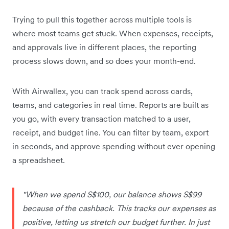
Trying to pull this together across multiple tools is
where most teams get stuck. When expenses, receipts,
and approvals live in different places, the reporting
process slows down, and so does your month-end.
With Airwallex, you can track spend across cards,
teams, and categories in real time. Reports are built as
you go, with every transaction matched to a user,
receipt, and budget line. You can filter by team, export
in seconds, and approve spending without ever opening
a spreadsheet.
"When we spend S$100, our balance shows S$99
because of the cashback. This tracks our expenses as
positive, letting us stretch our budget further. In just