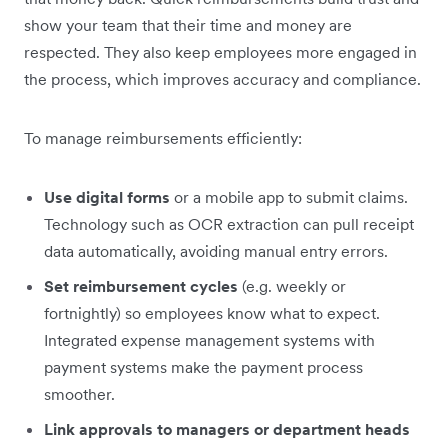
show your team that their time and money are
respected. They also keep employees more engaged in
the process, which improves accuracy and compliance.
To manage reimbursements efficiently:
Use digital forms
or a mobile app to submit claims.
Technology such as OCR extraction can pull receipt
data automatically, avoiding manual entry errors.
Set reimbursement cycles
(e.g. weekly or
fortnightly) so employees know what to expect.
Integrated expense management systems with
payment systems make the payment process
smoother.
Link approvals to managers or department heads