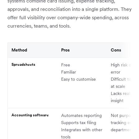
systems combine card issuing, expense tracking,
approvals, and reconciliation into a single platform. They
offer full visibility over company-wide spending, across
currencies, teams, and tools.
Method
Pros
Cons
Spreadsheets
Free
High risk of 
Familiar
error
Easy to customise
Difficult to ma
at scale
Lacks real-tim
insight
Accounting software
Automates reporting
Not purpose-bu
Supports tax filing
tracking empl
Integrates with other
departmental 
tools