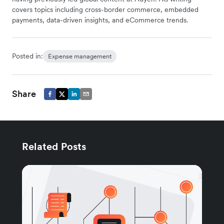
covers topics including cross-border commerce, embedded
payments, data-driven insights, and eCommerce trends.
Posted in:
Expense management
Share
Related Posts