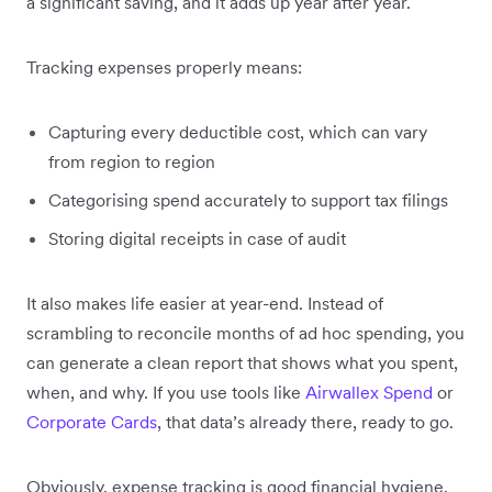
a significant saving, and it adds up year after year.
Tracking expenses properly means:
Capturing every deductible cost, which can vary
from region to region
Categorising spend accurately to support tax filings
Storing digital receipts in case of audit
It also makes life easier at year-end. Instead of
scrambling to reconcile months of ad hoc spending, you
can generate a clean report that shows what you spent,
when, and why. If you use tools like
Airwallex Spend
or
Corporate Cards
, that data’s already there, ready to go.
Obviously, expense tracking is good financial hygiene,