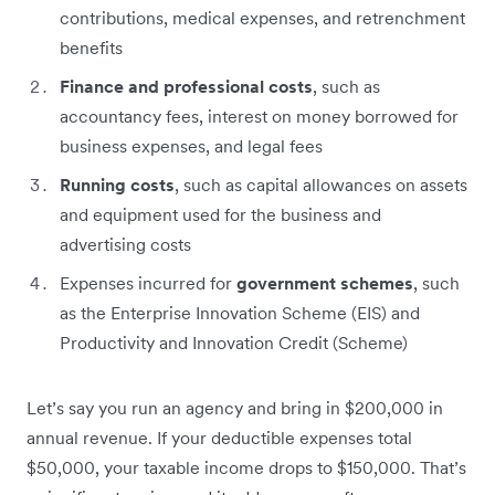
contributions, medical expenses, and retrenchment
benefits
Finance and professional costs
, such as
accountancy fees, interest on money borrowed for
business expenses, and legal fees
Running costs
, such as capital allowances on assets
and equipment used for the business and
advertising costs
Expenses incurred for
government schemes
, such
as the Enterprise Innovation Scheme (EIS) and
Productivity and Innovation Credit (Scheme)
Let’s say you run an agency and bring in $200,000 in
annual revenue. If your deductible expenses total
$50,000, your taxable income drops to $150,000. That’s