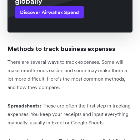
globally
Discover Airwallex Spend
Methods to track business expenses
There are several ways to track expenses. Some will
make month-ends easier, and some may make them a
lot more difficult. Here’s the most common methods,
and how they compare.
Spreadsheets:
These are often the first step in tracking
expenses. You keep your receipts and input everything
manually, usually in Excel or Google Sheets.