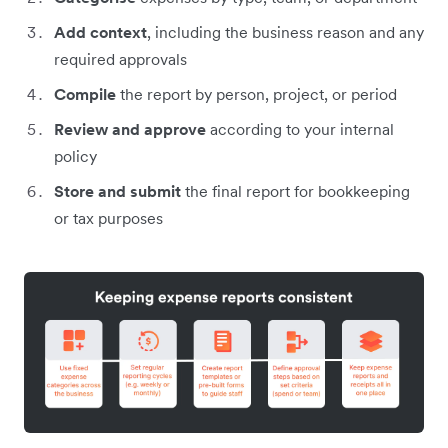
Add context
, including the business reason and any
required approvals
Compile
the report by person, project, or period
Review and approve
according to your internal
policy
Store and submit
the final report for bookkeeping
or tax purposes