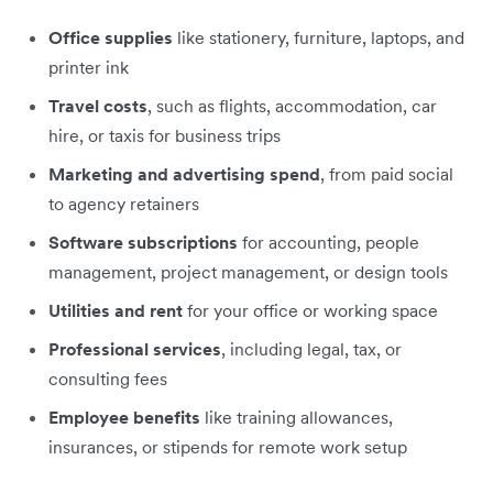
Office supplies
like stationery, furniture, laptops, and
printer ink
Travel costs
, such as flights, accommodation, car
hire, or taxis for business trips
Marketing and advertising spend
, from paid social
to agency retainers
Software subscriptions
for accounting, people
management, project management, or design tools
Utilities and rent
for your office or working space
Professional services
, including legal, tax, or
consulting fees
Employee benefits
like training allowances,
insurances, or stipends for remote work setup