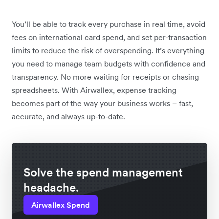
You’ll be able to track every purchase in real time, avoid
fees on international card spend, and set per-transaction
limits to reduce the risk of overspending. It’s everything
you need to manage team budgets with confidence and
transparency. No more waiting for receipts or chasing
spreadsheets. With Airwallex, expense tracking
becomes part of the way your business works – fast,
accurate, and always up-to-date.
Solve the spend management
headache.
Airwallex Spend