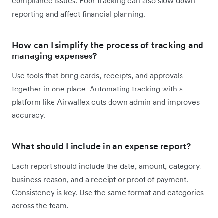
compliance issues. Poor tracking can also slow down
reporting and affect financial planning.
How can I simplify the process of tracking and
managing expenses?
Use tools that bring cards, receipts, and approvals
together in one place. Automating tracking with a
platform like Airwallex cuts down admin and improves
accuracy.
What should I include in an expense report?
Each report should include the date, amount, category,
business reason, and a receipt or proof of payment.
Consistency is key. Use the same format and categories
across the team.