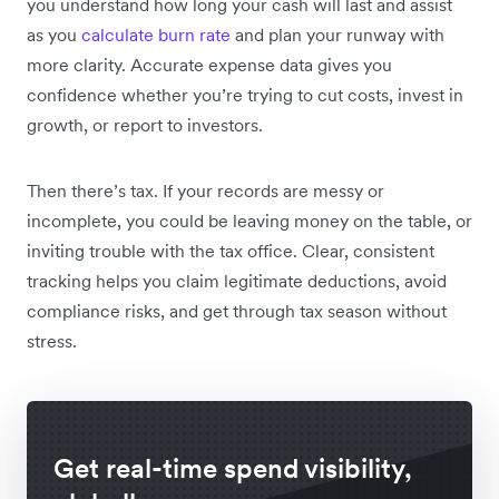
you understand how long your cash will last and assist
as you
calculate burn rate
and plan your runway with
more clarity. Accurate expense data gives you
confidence whether you’re trying to cut costs, invest in
growth, or report to investors.
Then there’s tax. If your records are messy or
incomplete, you could be leaving money on the table, or
inviting trouble with the tax office. Clear, consistent
tracking helps you claim legitimate deductions, avoid
compliance risks, and get through tax season without
stress.
Get real-time spend visibility,