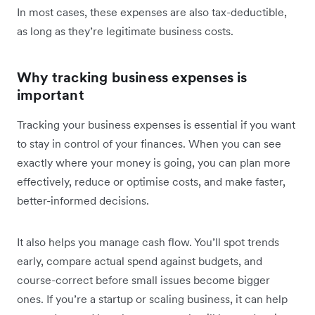
In most cases, these expenses are also tax-deductible,
as long as they’re legitimate business costs.
Why tracking business expenses is
important
Tracking your business expenses is essential if you want
to stay in control of your finances. When you can see
exactly where your money is going, you can plan more
effectively, reduce or optimise costs, and make faster,
better-informed decisions.
It also helps you manage cash flow. You’ll spot trends
early, compare actual spend against budgets, and
course-correct before small issues become bigger
ones. If you’re a startup or scaling business, it can help