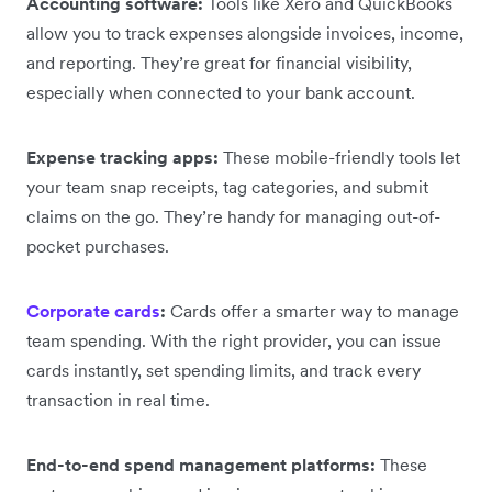
Accounting software:
Tools like Xero and QuickBooks
allow you to track expenses alongside invoices, income,
and reporting. They’re great for financial visibility,
especially when connected to your bank account.
Expense tracking apps:
These mobile-friendly tools let
your team snap receipts, tag categories, and submit
claims on the go. They’re handy for managing out-of-
pocket purchases.
Corporate cards
:
Cards offer a smarter way to manage
team spending. With the right provider, you can issue
cards instantly, set spending limits, and track every
transaction in real time.
End-to-end spend management platforms:
These