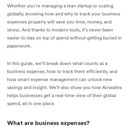
Whether you’re managing a lean startup or scaling
globally, knowing how and why to track your business
expenses properly will save you time, money, and
stress. And thanks to modern tools, it’s never been
easier to stay on top of spend without getting buried in
paperwork.
In this guide, we’ll break down what counts as a
business expense, how to track them efficiently, and
how smart expense management can unlock new
savings and insight. We’ll also show you how Airwallex
helps businesses get a real-time view of their global
spend, all in one place.
What are business expenses?