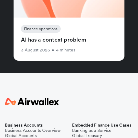
Finance operations
AI has a context problem
3 August 2026
•
4 minutes
Business Accounts
Embedded Finance Use Cases
Business Accounts Overview
Banking as a Service
Global Accounts
Global Treasury