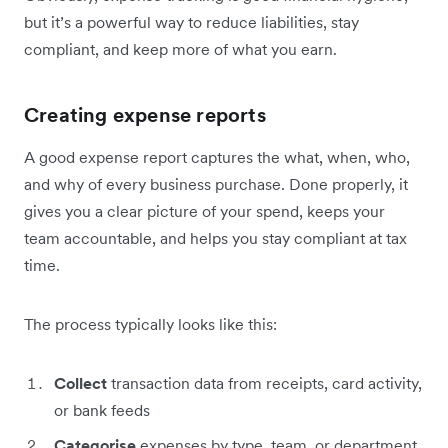
but it’s a powerful way to reduce liabilities, stay
compliant, and keep more of what you earn.
Creating expense reports
A good expense report captures the what, when, who,
and why of every business purchase. Done properly, it
gives you a clear picture of your spend, keeps your
team accountable, and helps you stay compliant at tax
time.
The process typically looks like this:
Collect
transaction data from receipts, card activity,
or bank feeds
Categorise
expenses by type, team, or department