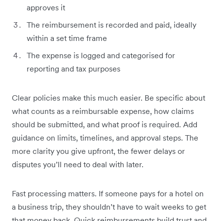
approves it
The reimbursement is recorded and paid, ideally
within a set time frame
The expense is logged and categorised for
reporting and tax purposes
Clear policies make this much easier. Be specific about
what counts as a reimbursable expense, how claims
should be submitted, and what proof is required. Add
guidance on limits, timelines, and approval steps. The
more clarity you give upfront, the fewer delays or
disputes you’ll need to deal with later.
Fast processing matters. If someone pays for a hotel on
a business trip, they shouldn’t have to wait weeks to get
that money back. Quick reimbursements build trust and