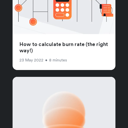
How to calculate burn rate (the right
way!)
23 May 2022
•
8 minutes