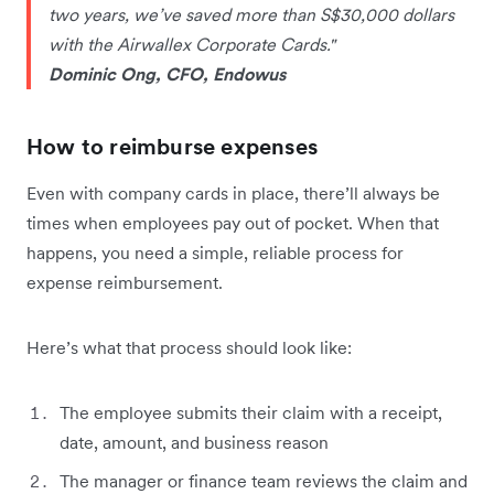
two years, we’ve saved more than S$30,000 dollars
with the Airwallex Corporate Cards."
Dominic Ong, CFO, Endowus
How to reimburse expenses
Even with company cards in place, there’ll always be
times when employees pay out of pocket. When that
happens, you need a simple, reliable process for
expense reimbursement.
Here’s what that process should look like:
The employee submits their claim with a receipt,
date, amount, and business reason
The manager or finance team reviews the claim and