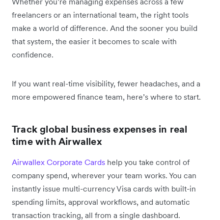
Whether you’re managing expenses across a few
freelancers or an international team, the right tools
make a world of difference. And the sooner you build
that system, the easier it becomes to scale with
confidence.
If you want real-time visibility, fewer headaches, and a
more empowered finance team, here’s where to start.
Track global business expenses in real
time with Airwallex
Airwallex Corporate Cards
help you take control of
company spend, wherever your team works. You can
instantly issue multi-currency Visa cards with built-in
spending limits, approval workflows, and automatic
transaction tracking, all from a single dashboard.