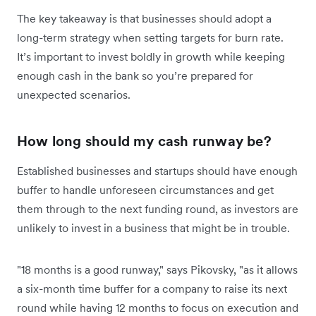
The key takeaway is that businesses should adopt a
long-term strategy when setting targets for burn rate.
It’s important to invest boldly in growth while keeping
enough cash in the bank so you’re prepared for
unexpected scenarios.
How long should my cash runway be?
Established businesses and startups should have enough
buffer to handle unforeseen circumstances and get
them through to the next funding round, as investors are
unlikely to invest in a business that might be in trouble.
"18 months is a good runway," says Pikovsky, "as it allows
a six-month time buffer for a company to raise its next
round while having 12 months to focus on execution and