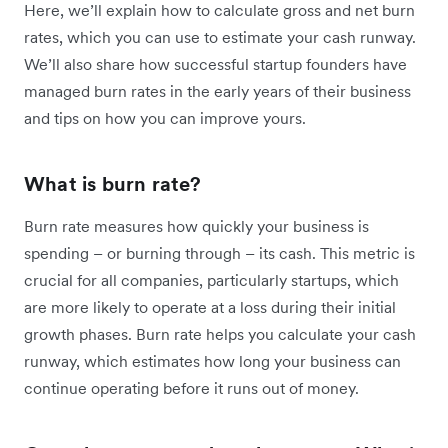
Here, we’ll explain how to calculate gross and net burn
rates, which you can use to estimate your cash runway.
We’ll also share how successful startup founders have
managed burn rates in the early years of their business
and tips on how you can improve yours.
What is burn rate?
Burn rate measures how quickly your business is
spending – or burning through – its cash. This metric is
crucial for all companies, particularly startups, which
are more likely to operate at a loss during their initial
growth phases. Burn rate helps you calculate your cash
runway, which estimates how long your business can
continue operating before it runs out of money.