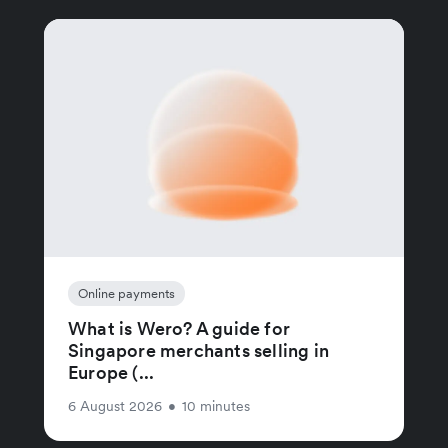
Online payments
What is Wero? A guide for
Singapore merchants selling in
Europe (...
6 August 2026
•
10 minutes