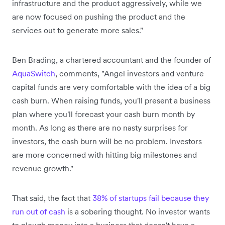
infrastructure and the product aggressively, while we
are now focused on pushing the product and the
services out to generate more sales."
Ben Brading, a chartered accountant and the founder of
AquaSwitch
, comments, "Angel investors and venture
capital funds are very comfortable with the idea of a big
cash burn. When raising funds, you'll present a business
plan where you'll forecast your cash burn month by
month. As long as there are no nasty surprises for
investors, the cash burn will be no problem. Investors
are more concerned with hitting big milestones and
revenue growth."
That said, the fact that
38% of startups fail because they
run out of cash
is a sobering thought. No investor wants