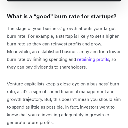
What is a “good” burn rate for startups?
The stage of your business’ growth affects your target
burn rate. For example, a startup is likely to set a higher
burn rate so they can reinvest profits and grow.
Meanwhile, an established business may aim for a lower
burn rate by limiting spending and
retaining profits
, so
they can pay dividends to shareholders.
Venture capitalists keep a close eye on a business' burn
rate, as it’s a sign of sound financial management and
growth trajectory. But, this doesn’t mean you should aim
to spend as little as possible. In fact, investors want to
know that you're investing adequately in growth to
generate future profits.