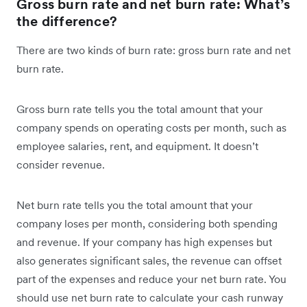
Gross burn rate and net burn rate: What’s
the difference?
There are two kinds of burn rate: gross burn rate and net
burn rate.
Gross burn rate tells you the total amount that your
company spends on operating costs per month, such as
employee salaries, rent, and equipment. It doesn’t
consider revenue.
Net burn rate tells you the total amount that your
company loses per month, considering both spending
and revenue. If your company has high expenses but
also generates significant sales, the revenue can offset
part of the expenses and reduce your net burn rate. You
should use net burn rate to calculate your cash runway