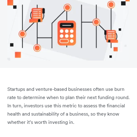
Startups and venture-based businesses often use burn
rate to determine when to plan their next funding round.
In turn, investors use this metric to assess the financial
health and sustainability of a business, so they know
whether it’s worth investing in.