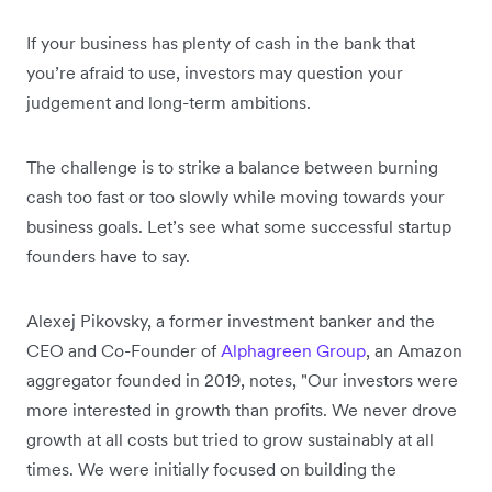
If your business has plenty of cash in the bank that
you’re afraid to use, investors may question your
judgement and long-term ambitions.
The challenge is to strike a balance between burning
cash too fast or too slowly while moving towards your
business goals. Let’s see what some successful startup
founders have to say.
Alexej Pikovsky, a former investment banker and the
CEO and Co-Founder of
Alphagreen Group
, an Amazon
aggregator founded in 2019, notes, "Our investors were
more interested in growth than profits. We never drove
growth at all costs but tried to grow sustainably at all
times. We were initially focused on building the