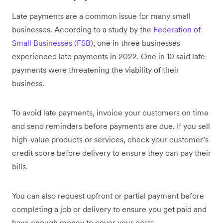
Late payments are a common issue for many small
businesses. According to a study by the
Federation of
Small Businesses (FSB)
, one in three businesses
experienced late payments in 2022. One in 10 said late
payments were threatening the viability of their
business.
To avoid late payments, invoice your customers on time
and send reminders before payments are due. If you sell
high-value products or services, check your customer’s
credit score before delivery to ensure they can pay their
bills.
You can also request upfront or partial payment before
completing a job or delivery to ensure you get paid and
have enough money to cover your costs.