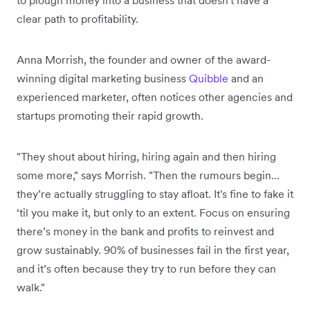
to plough money into a business that doesn't have a
clear path to profitability.
Anna Morrish, the founder and owner of the award-
winning digital marketing business
Quibble
and an
experienced marketer, often notices other agencies and
startups promoting their rapid growth.
"They shout about hiring, hiring again and then hiring
some more," says Morrish. "Then the rumours begin…
they’re actually struggling to stay afloat. It's fine to fake it
‘til you make it, but only to an extent. Focus on ensuring
there’s money in the bank and profits to reinvest and
grow sustainably. 90% of businesses fail in the first year,
and it’s often because they try to run before they can
walk."