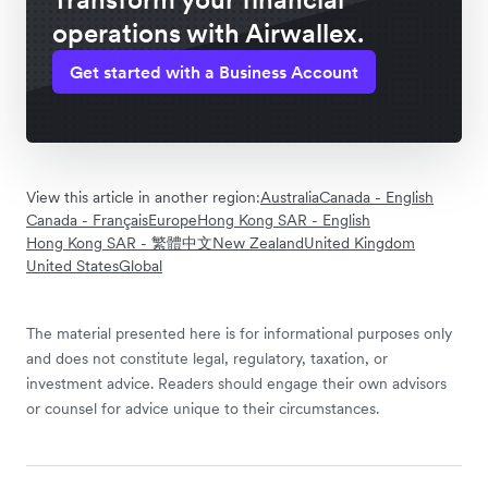
operations with Airwallex.
Get started with a Business Account
View this article in another region:
Australia
Canada - English
Canada - Français
Europe
Hong Kong SAR - English
Hong Kong SAR - 繁體中文
New Zealand
United Kingdom
United States
Global
The material presented here is for informational purposes only
and does not constitute legal, regulatory, taxation, or
investment advice. Readers should engage their own advisors
or counsel for advice unique to their circumstances.