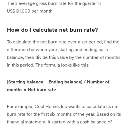
Their average gross burn rate for the quarter is
US$191,000 per month.
How do I calculate net burn rate?
To calculate the net burn rate over a set period, find the
difference between your starting and ending cash
balance, then divide this value by the number of months
in this period. The formula looks like this:
(Starting balance − Ending balance) / Number of
months = Net burn rate
For example, Cool Horses Inc wants to calculate its net
burn rate for the first six months of the year. Based on its
financial statement, it started with a cash balance of