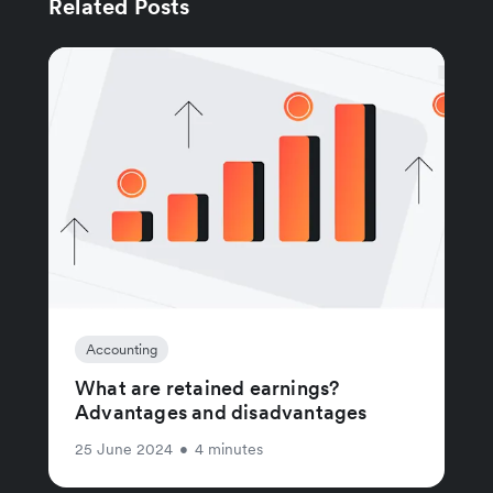
Related Posts
Accounting
What are retained earnings?
Advantages and disadvantages
25 June 2024
•
4 minutes