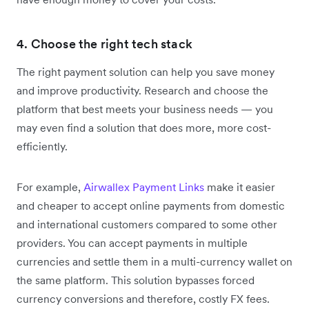
4. Choose the right tech stack
The right payment solution can help you save money
and improve productivity. Research and choose the
platform that best meets your business needs — you
may even find a solution that does more, more cost-
efficiently.
For example,
Airwallex Payment Links
make it easier
and cheaper to accept online payments from domestic
and international customers compared to some other
providers. You can accept payments in multiple
currencies and settle them in a multi-currency wallet on
the same platform. This solution bypasses forced
currency conversions and therefore, costly FX fees.