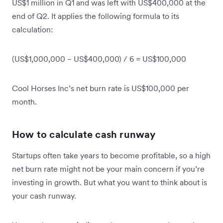
US$1 million in Q1 and was left with US$400,000 at the
end of Q2. It applies the following formula to its
calculation:
(US$1,000,000 − US$400,000) / 6 = US$100,000
Cool Horses Inc’s net burn rate is US$100,000 per
month.
How to calculate cash runway
Startups often take years to become profitable, so a high
net burn rate might not be your main concern if you’re
investing in growth. But what you want to think about is
your cash runway.