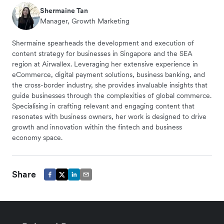
Shermaine Tan
Manager, Growth Marketing
Shermaine spearheads the development and execution of
content strategy for businesses in Singapore and the SEA
region at Airwallex. Leveraging her extensive experience in
eCommerce, digital payment solutions, business banking, and
the cross-border industry, she provides invaluable insights that
guide businesses through the complexities of global commerce.
Specialising in crafting relevant and engaging content that
resonates with business owners, her work is designed to drive
growth and innovation within the fintech and business
economy space.
Share