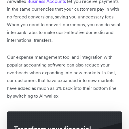
Airwallex
Business Accounts
let you receive payments
in the same currencies that your customers pay in with
no forced conversions, saving you unnecessary fees.
When you need to convert currencies, you can do so at
interbank rates to make cost-effective domestic and
international transfers.
Our expense management tool and integration with
popular accounting software can also reduce your
overheads when expanding into new markets. In fact,
our customers that have expanded into new markets
have added as much as 3% back into their bottom line
by switching to Airwallex.
Transform your financial