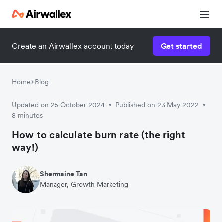
Create an Airwallex account today
Get started
Home
Blog
Updated on 25 October 2024
Published on 23 May 2022
•
•
8 minutes
How to calculate burn rate (the right
way!)
Shermaine Tan
Manager, Growth Marketing