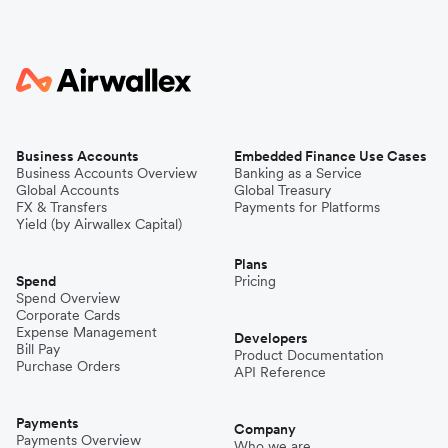
Business Accounts
Embedded Finance Use Cases
Business Accounts Overview
Banking as a Service
Global Accounts
Global Treasury
FX & Transfers
Payments for Platforms
Yield (by Airwallex Capital)
Plans
Spend
Pricing
Spend Overview
Corporate Cards
Expense Management
Developers
Bill Pay
Product Documentation
Purchase Orders
API Reference
Payments
Company
Payments Overview
Who we are