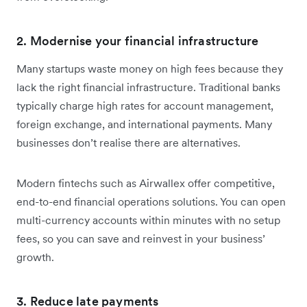
2. Modernise your financial infrastructure
Many startups waste money on high fees because they
lack the right financial infrastructure. Traditional banks
typically charge high rates for account management,
foreign exchange, and international payments. Many
businesses don’t realise there are alternatives.
Modern fintechs such as Airwallex offer competitive,
end-to-end financial operations solutions. You can open
multi-currency accounts within minutes with no setup
fees, so you can save and reinvest in your business’
growth.
3. Reduce late payments