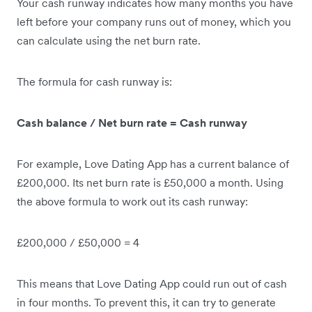
Your cash runway indicates how many months you have
left before your company runs out of money, which you
can calculate using the net burn rate.
The formula for cash runway is:
Cash balance / Net burn rate = Cash runway
For example, Love Dating App has a current balance of
£200,000. Its net burn rate is £50,000 a month. Using
the above formula to work out its cash runway:
£200,000 / £50,000 = 4
This means that Love Dating App could run out of cash
in four months. To prevent this, it can try to generate