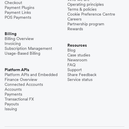
Checkout
Operating principles
Payment Plugins
Terms & policies
Payment Links
Cookie Preference Centre
POS Payments
Careers
Partnership program
Rewards
Billing
Billing Overview
Invoicing
Resources
Subscription Management
Blog
Usage-Based Billing
Case studies
Newsroom
FAQ
Platform APIs
Support
Platform APIs and Embedded
Share Feedback
Finance Overview
Service status
Connected Accounts
Accounts
Payments
Transactional FX
Payouts
Issuing