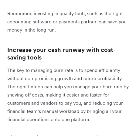
Remember, investing in quality tech, such as the right
accounting software or payments partner, can save you
money in the long run.
Increase your cash runway with cost-
saving tools
The key to managing burn rate is to spend efficiently
without compromising growth and future profitability.
The right fintech can help you manage your burn rate by
shaving off costs, making it easier and faster for
customers and vendors to pay you, and reducing your
financial team’s manual workload ‌by bringing all your
financial operations onto one platform.