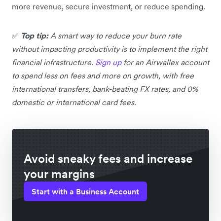
more revenue, secure investment, or reduce spending.
✅
Top tip:
A smart way to reduce your burn rate
without impacting productivity is to implement the right
financial infrastructure.
Sign up
for an Airwallex account
to spend less on fees and more on growth, with free
international transfers, bank-beating FX rates, and 0%
domestic or international card fees.
Avoid sneaky fees and increase
your margins
Start with a Business Account