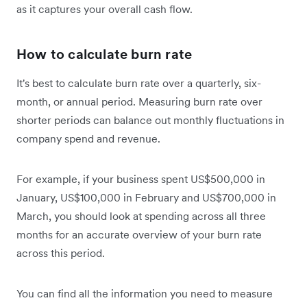
as it captures your overall cash flow.
How to calculate burn rate
It's best to calculate burn rate over a quarterly, six-
month, or annual period. Measuring burn rate over
shorter periods can balance out monthly fluctuations in
company spend and revenue.
For example, if your business spent US$500,000 in
January, US$100,000 in February and US$700,000 in
March, you should look at spending across all three
months for an accurate overview of your burn rate
across this period.
You can find all the information you need to measure