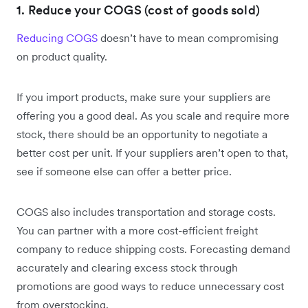
1. Reduce your COGS (cost of goods sold)
Reducing COGS
doesn’t have to mean compromising
on product quality.
If you import products, make sure your suppliers are
offering you a good deal. As you scale and require more
stock, there should be an opportunity to negotiate a
better cost per unit. If your suppliers aren’t open to that,
see if someone else can offer a better price.
COGS also includes transportation and storage costs.
You can partner with a more cost-efficient freight
company to reduce shipping costs. Forecasting demand
accurately and clearing excess stock through
promotions are good ways to reduce unnecessary cost
from overstocking.