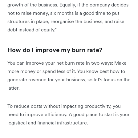
growth of the business. Equally, if the company decides
not to raise money, six months is a good time to put
structures in place, reorganise the business, and raise
debt instead of equity."
How do I improve my burn rate?
You can improve your net burn rate in two ways: Make
more money or spend less of it. You know best how to
generate revenue for your business, so let's focus on the
latter.
To reduce costs without impacting productivity, you
need to improve efficiency. A good place to start is your
logistical and financial infrastructure.