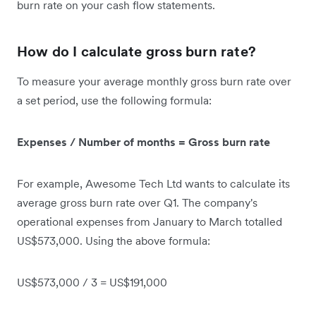
burn rate on your cash flow statements.
How do I calculate gross burn rate?
To measure your average monthly gross burn rate over
a set period, use the following formula:
Expenses / Number of months = Gross burn rate
For example, Awesome Tech Ltd wants to calculate its
average gross burn rate over Q1. The company's
operational expenses from January to March totalled
US$573,000. Using the above formula:
US$573,000 / 3 = US$191,000