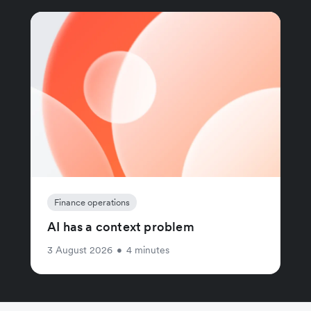
Finance operations
AI has a context problem
3 August 2026
•
4 minutes