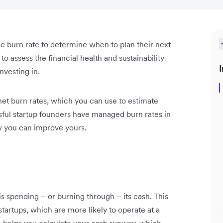
e burn rate to determine when to plan their next
 to assess the financial health and sustainability
I
nvesting in.
net burn rates, which you can use to estimate
ful startup founders have managed burn rates in
ow you can improve yours.
s spending – or burning through – its cash. This
 startups, which are more likely to operate at a