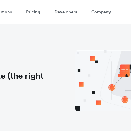
utions
Pricing
Developers
Company
e (the right