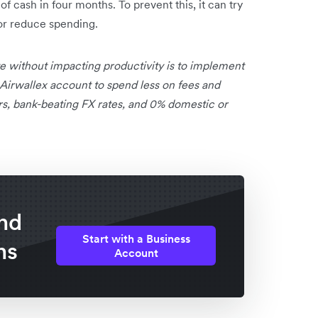
 cash in four months. To prevent this, it can try
or reduce spending.
e without impacting productivity is to implement
 Airwallex account to spend less on fees and
rs, bank-beating FX rates, and 0% domestic or
nd
Start with a Business
ns
Account