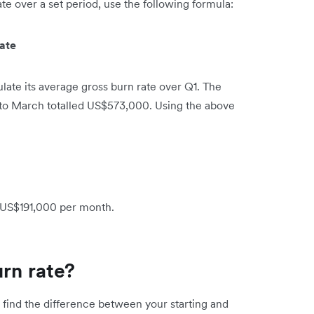
e over a set period, use the following formula:
ate
ate its average gross burn rate over Q1. The
to March totalled US$573,000. Using the above
s US$191,000 per month.
urn rate?
, find the difference between your starting and