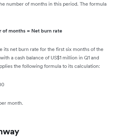
the number of months in this period. The formula
r of months = Net burn rate
its net burn rate for the first six months of the
d with a cash balance of US$1 million in Q1 and
plies the following formula to its calculation:
00
 per month.
unway