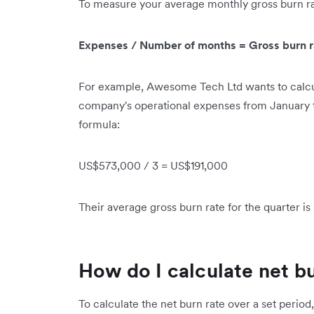
To measure your average monthly gross burn rat
Expenses / Number of months = Gross burn r
For example, Awesome Tech Ltd wants to calcul
company's operational expenses from January 
formula:
US$573,000 / 3 = US$191,000
Their average gross burn rate for the quarter i
How do I calculate net b
To calculate the net burn rate over a set period