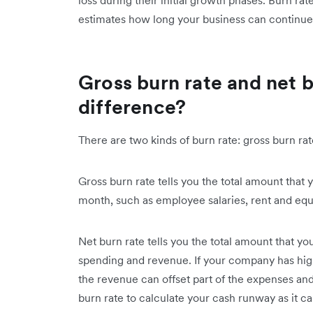
loss during their initial growth phases. Burn r
estimates how long your business can continue 
Gross burn rate and net b
difference?
There are two kinds of burn rate: gross burn rat
Gross burn rate tells you the total amount tha
month, such as employee salaries, rent and equ
Net burn rate tells you the total amount that 
spending and revenue. If your company has high
the revenue can offset part of the expenses an
burn rate to calculate your cash runway as it ca