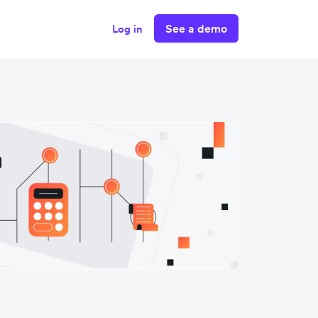
See a demo
Log in