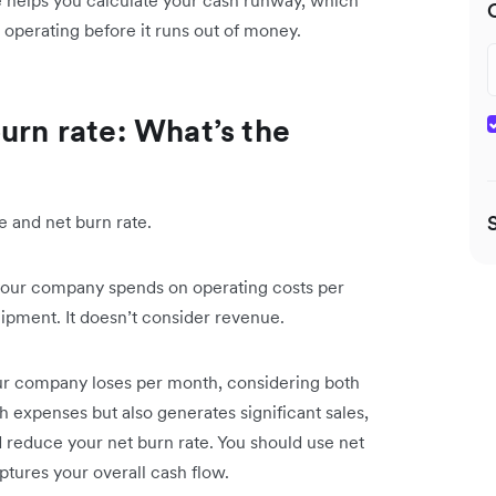
ate helps you calculate your cash runway, which
operating before it runs out of money.
urn rate: What’s the
e and net burn rate.
t your company spends on operating costs per
ipment. It doesn’t consider revenue.
your company loses per month, considering both
 expenses but also generates significant sales,
d reduce your net burn rate. You should use net
ptures your overall cash flow.