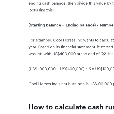
ending cash balance, then divide this value by 
looks like this:
(Starting balance − Ending balance) / Numbe
For example, Cool Horses Inc wants to calculate 
year. Based on its financial statement, it starte
was left with US$400,000 at the end of Q2. It ap
(US$1,000,000 − US$400,000) / 6 = US$100,0
Cool Horses Inc’s net burn rate is US$100,000
How to calculate cash r