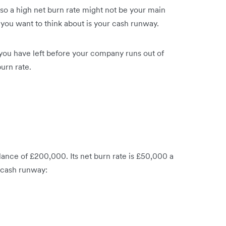
 so a high net burn rate might not be your main
 you want to think about is your cash runway.
ou have left before your company runs out of
urn rate.
ance of £200,000. Its net burn rate is £50,000 a
 cash runway: