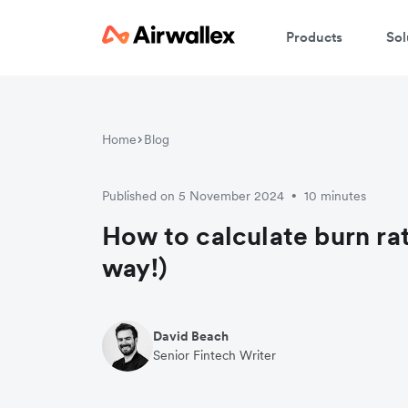
Products
Sol
Home
Blog
Published on 5 November 2024
10 minutes
•
How to calculate burn rat
way!)
David Beach
Senior Fintech Writer