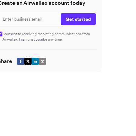
Create an Airwallex account today
Get started
I consent to receiving marketing communications from
Airwallex. I can unsubscribe any time.
Share