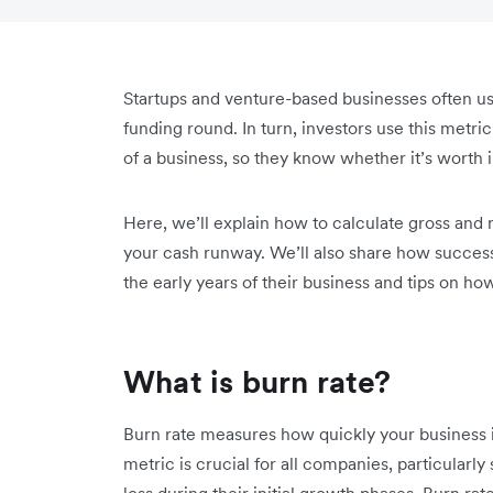
Startups and venture-based businesses often us
funding round. In turn, investors use this metric
of a business, so they know whether it’s worth i
Here, we’ll explain how to calculate gross and 
your cash runway. We’ll also share how success
the early years of their business and tips on h
What is burn rate?
Burn rate measures how quickly your business i
metric is crucial for all companies, particularly