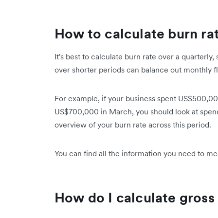
How to calculate burn ra
It's best to calculate burn rate over a quarterl
over shorter periods can balance out monthly 
For example, if your business spent US$500,00
US$700,000 in March, you should look at spend
overview of your burn rate across this period.
You can find all the information you need to m
How do I calculate gross