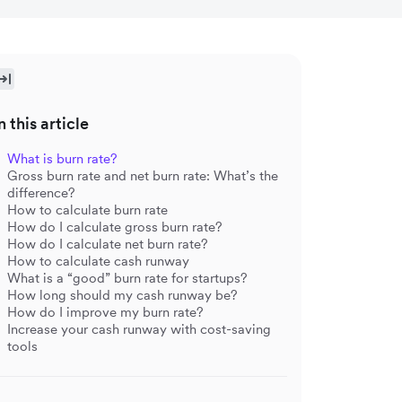
n this article
What is burn rate?
Gross burn rate and net burn rate: What’s the
difference?
How to calculate burn rate
How do I calculate gross burn rate?
How do I calculate net burn rate?
How to calculate cash runway
What is a “good” burn rate for startups?
How long should my cash runway be?
How do I improve my burn rate?
Increase your cash runway with cost-saving
tools