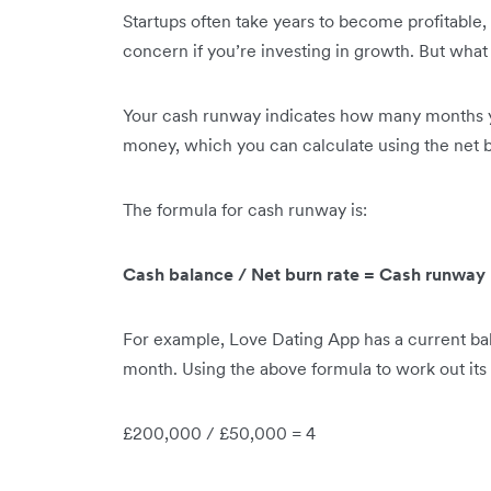
Startups often take years to become profitable,
concern if you’re investing in growth. But what
Your cash runway indicates how many months y
money, which you can calculate using the net b
The formula for cash runway is:
Cash balance / Net burn rate = Cash runway
For example, Love Dating App has a current bal
month. Using the above formula to work out its
£200,000 / £50,000 = 4