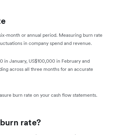
te
y, six-month or annual period. Measuring burn rate
fluctuations in company spend and revenue.
0 in January, US$100,000 in February and
ing across all three months for an accurate
easure burn rate on your cash flow statements.
 burn rate?