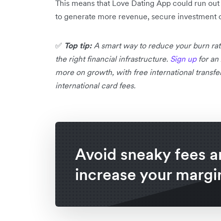
This means that Love Dating App could run out of
to generate more revenue, secure investment 
✅
Top tip:
A smart way to reduce your burn rat
the right financial infrastructure.
Sign up
for an
more on growth, with free international transfe
international card fees.
Avoid sneaky fees a
increase your margi