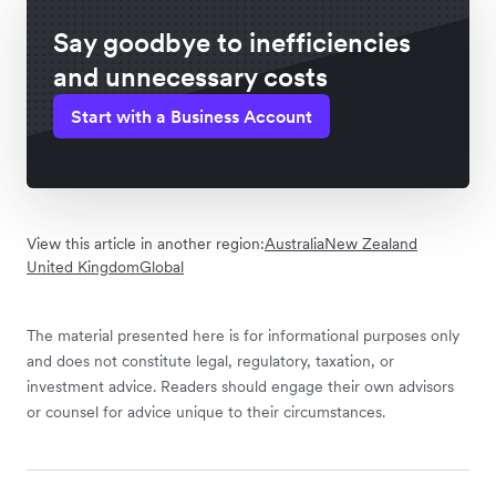
Say goodbye to inefficiencies
and unnecessary costs
Start with a Business Account
View this article in another region:
Australia
New Zealand
United Kingdom
Global
The material presented here is for informational purposes only
and does not constitute legal, regulatory, taxation, or
investment advice. Readers should engage their own advisors
or counsel for advice unique to their circumstances.