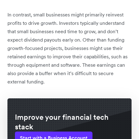
In contrast, small businesses might primarily reinvest
profits to drive growth. Investors typically understand
that small businesses need time to grow, and don’t
expect dividend payouts early on. Other than funding
growth-focused projects, businesses might use their
retained earnings to improve their capabilities, such as
through equipment and software. These earnings can
also provide a buffer when it’s difficult to secure
external funding.
Improve your financial tech
stack
Start with a Business Account