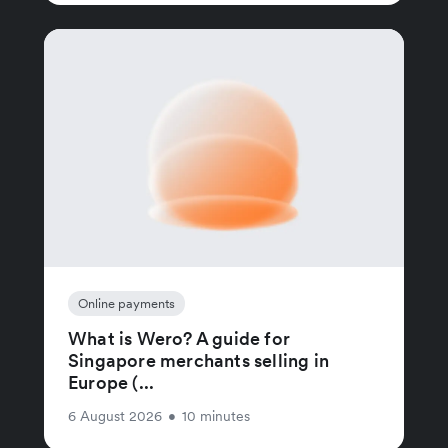
Online payments
What is Wero? A guide for
Singapore merchants selling in
Europe (...
6 August 2026
•
10 minutes