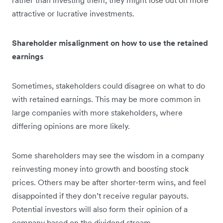
rather than investing them, they might lose out on more
attractive or lucrative investments.
Shareholder misalignment on how to use the retained
earnings
Sometimes, stakeholders could disagree on what to do
with retained earnings. This may be more common in
large companies with more stakeholders, where
differing opinions are more likely.
Some shareholders may see the wisdom in a company
reinvesting money into growth and boosting stock
prices. Others may be after shorter-term wins, and feel
disappointed if they don’t receive regular payouts.
Potential investors will also form their opinion of a
company based on the dividend stream.