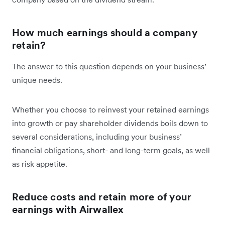
How much earnings should a company
retain?
The answer to this question depends on your business’
unique needs.
Whether you choose to reinvest your retained earnings
into growth or pay shareholder dividends boils down to
several considerations, including your business’
financial obligations, short- and long-term goals, as well
as risk appetite.
Reduce costs and retain more of your
earnings with Airwallex