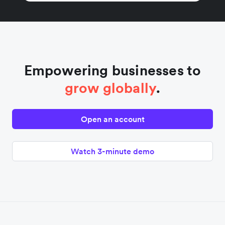
Empowering businesses to
grow globally
.
Open an account
Watch 3-minute demo