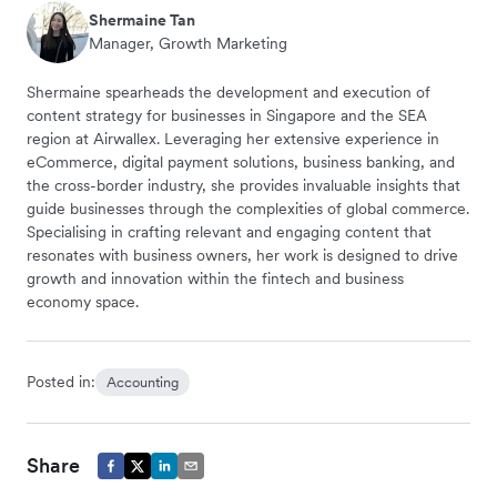
Shermaine Tan
Manager, Growth Marketing
Shermaine spearheads the development and execution of
content strategy for businesses in Singapore and the SEA
region at Airwallex. Leveraging her extensive experience in
eCommerce, digital payment solutions, business banking, and
the cross-border industry, she provides invaluable insights that
guide businesses through the complexities of global commerce.
Specialising in crafting relevant and engaging content that
resonates with business owners, her work is designed to drive
growth and innovation within the fintech and business
economy space.
Posted in:
Accounting
Share