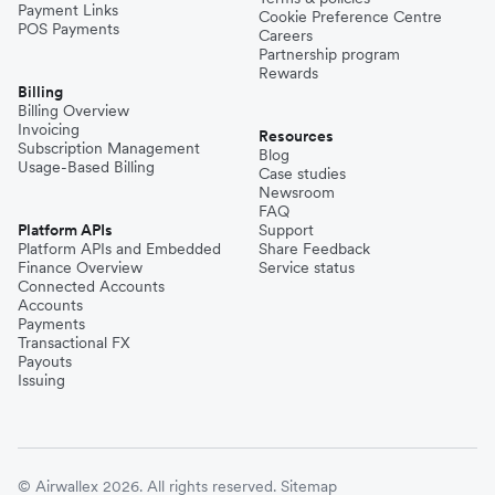
Payment Links
Cookie Preference Centre
POS Payments
Careers
Partnership program
Rewards
Billing
Billing Overview
Invoicing
Resources
Subscription Management
Blog
Usage-Based Billing
Case studies
Newsroom
FAQ
Platform APIs
Support
Platform APIs and Embedded
Share Feedback
Finance Overview
Service status
Connected Accounts
Accounts
Payments
Transactional FX
Payouts
Issuing
© Airwallex 2026. All rights reserved.
Sitemap