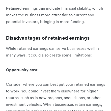
Retained earnings can indicate financial stability, which
makes the business more attractive to current and
potential investors, bringing in more funding.
Disadvantages of retained earnings
While retained earnings can serve businesses well in
many ways, it could also create some limitations:
Opportunity cost
Consider where you can best put your retained earnings
to work. You could invest them elsewhere for higher
returns, such as in new projects, acquisitions, or other
investment vehicles. When businesses retain earnings,