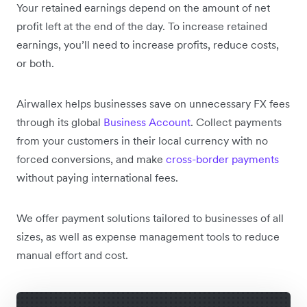
Your retained earnings depend on the amount of net
profit left at the end of the day. To increase retained
earnings, you’ll need to increase profits, reduce costs,
or both.
Airwallex helps businesses save on unnecessary FX fees
through its global
Business Account
. Collect payments
from your customers in their local currency with no
forced conversions, and make
cross-border payments
without paying international fees.
We offer payment solutions tailored to businesses of all
sizes, as well as expense management tools to reduce
manual effort and cost.