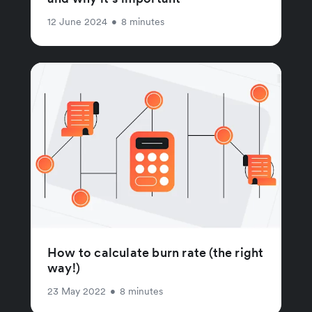
12 June 2024
•
8 minutes
How to calculate burn rate (the right
way!)
23 May 2022
•
8 minutes