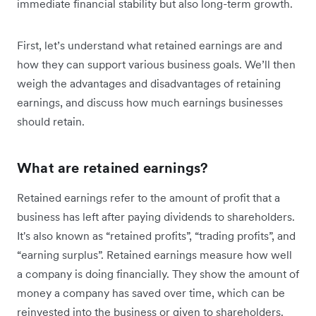
immediate financial stability but also long-term growth.
First, let’s understand what retained earnings are and
how they can support various business goals. We’ll then
weigh the advantages and disadvantages of retaining
earnings, and discuss how much earnings businesses
should retain.
What are retained earnings?
Retained earnings refer to the amount of profit that a
business has left after paying dividends to shareholders.
It's also known as “retained profits”, “trading profits”, and
“earning surplus”. Retained earnings measure how well
a company is doing financially. They show the amount of
money a company has saved over time, which can be
reinvested into the business or given to shareholders.