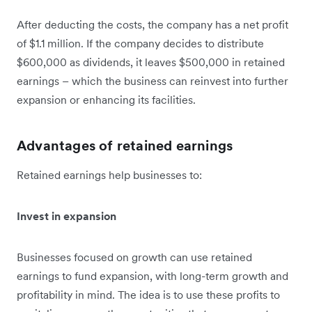
After deducting the costs, the company has a net profit
of $1.1 million. If the company decides to distribute
$600,000 as dividends, it leaves $500,000 in retained
earnings – which the business can reinvest into further
expansion or enhancing its facilities.
Advantages of retained earnings
Retained earnings help businesses to:
Invest in expansion
Businesses focused on growth can use retained
earnings to fund expansion, with long-term growth and
profitability in mind. The idea is to use these profits to