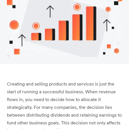
Creating and selling products and services is just the
start of running a successful business. When revenue
flows in, you need to decide how to allocate it
strategically. For many companies, the decision lies
between distributing dividends and retaining earnings to
fund other business goals. This decision not only affects