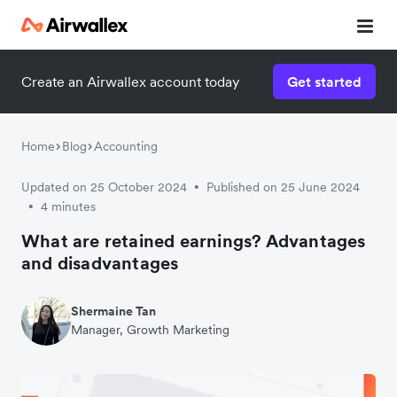
Create an Airwallex account today
Get started
Home
Blog
Accounting
Updated on 25 October 2024
Published on 25 June 2024
•
4 minutes
•
What are retained earnings? Advantages
and disadvantages
Shermaine Tan
Manager, Growth Marketing