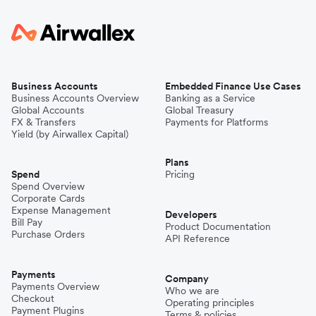
Business Accounts
Embedded Finance Use Cases
Business Accounts Overview
Banking as a Service
Global Accounts
Global Treasury
FX & Transfers
Payments for Platforms
Yield (by Airwallex Capital)
Plans
Spend
Pricing
Spend Overview
Corporate Cards
Expense Management
Developers
Bill Pay
Product Documentation
Purchase Orders
API Reference
Payments
Company
Payments Overview
Who we are
Checkout
Operating principles
Payment Plugins
Terms & policies