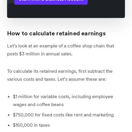
How to calculate retained earnings
Let’s look at an example of a coffee shop chain that
posts $3 million in annual sales.
To calculate its retained earnings, first subtract the
various costs and taxes. Let’s assume these are:
$1 million for variable costs, including employee
wages and coffee beans
$750,000 for fixed costs like rent and marketing
$150,000 in taxes