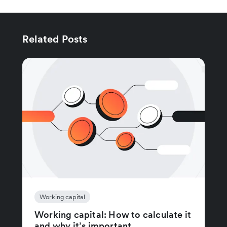
Related Posts
Working capital
Working capital: How to calculate it
and why it’s important