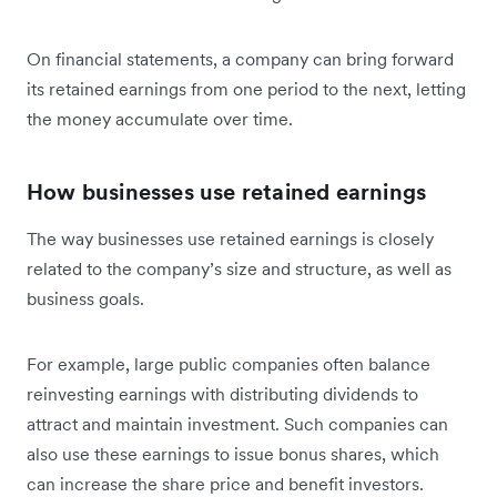
On financial statements, a company can bring forward
its retained earnings from one period to the next, letting
the money accumulate over time.
How businesses use retained earnings
The way businesses use retained earnings is closely
related to the company’s size and structure, as well as
business goals.
For example, large public companies often balance
reinvesting earnings with distributing dividends to
attract and maintain investment. Such companies can
also use these earnings to issue bonus shares, which
can increase the share price and benefit investors.