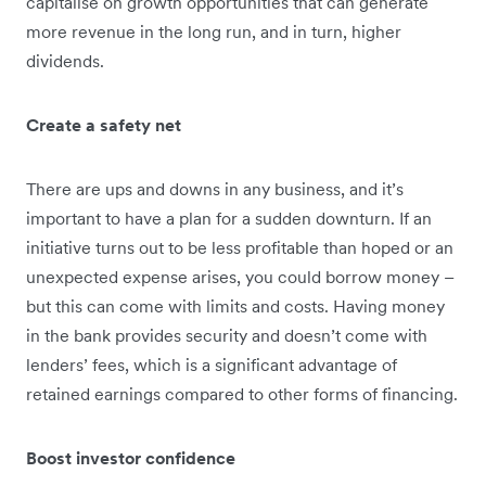
capitalise on growth opportunities that can generate
more revenue in the long run, and in turn, higher
dividends.
Create a safety net
There are ups and downs in any business, and it’s
important to have a plan for a sudden downturn. If an
initiative turns out to be less profitable than hoped or an
unexpected expense arises, you could borrow money –
but this can come with limits and costs. Having money
in the bank provides security and doesn’t come with
lenders’ fees, which is a significant advantage of
retained earnings compared to other forms of financing.
Boost investor confidence