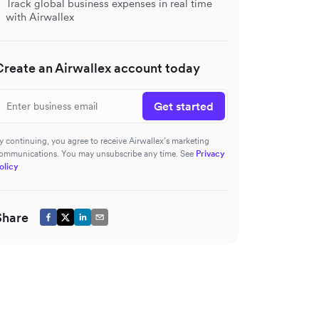
Track global business expenses in real time
with Airwallex
Create an Airwallex account today
Get started
y continuing, you agree to receive Airwallex’s marketing
ommunications. You may unsubscribe any time. See
Privacy
olicy
Share