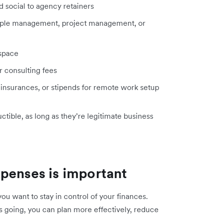
d social to agency retainers
ople management, project management, or
 space
or consulting fees
 insurances, or stipends for remote work setup
tible, as long as they’re legitimate business
penses is important
you want to stay in control of your finances.
going, you can plan more effectively, reduce