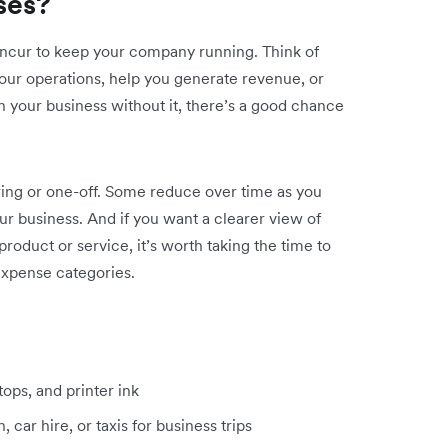
ses?
incur to keep your company running. Think of
our operations, help you generate revenue, or
 run your business without it, there’s a good chance
ring or one-off. Some reduce over time as you
ur business. And if you want a clearer view of
product or service, it’s worth taking the time to
xpense categories.
ptops, and printer ink
 car hire, or taxis for business trips