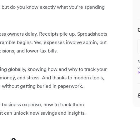
but do you know exactly what you’re spending
ss owners delay. Receipts pile up. Spreadsheets
cramble begins. Yes, expenses involve admin, but
sions, and lower tax bills.
B
c
ing globally, knowing how and why to track your
P
 money, and stress. And thanks to modern tools,
g without getting buried in paperwork.
 a business expense, how to track them
 can unlock new savings and insights.