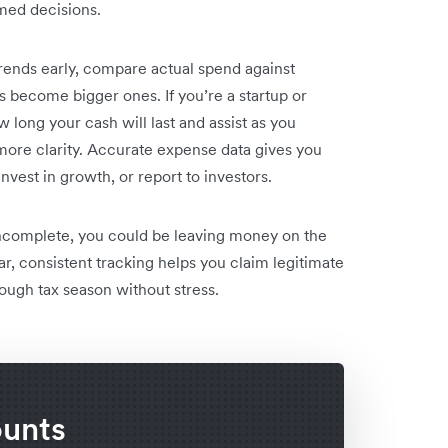
rmed decisions.
 trends early, compare actual spend against
 become bigger ones. If you’re a startup or
 long your cash will last and assist as you
ore clarity. Accurate expense data gives you
nvest in growth, or report to investors.
 incomplete, you could be leaving money on the
lear, consistent tracking helps you claim legitimate
ough tax season without stress.
ounts