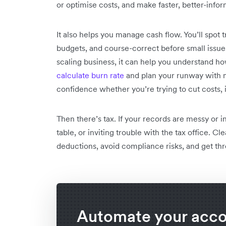
or optimise costs, and make faster, better-info
It also helps you manage cash flow. You’ll spot
budgets, and course-correct before small issues
scaling business, it can help you understand how
calculate burn rate
and plan your runway with m
confidence whether you’re trying to cut costs, i
Then there’s tax. If your records are messy or
table, or inviting trouble with the tax office. C
deductions, avoid compliance risks, and get thr
Automate your acc