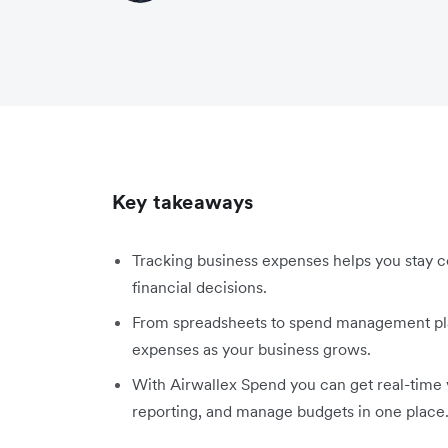
Key takeaways
Tracking business expenses helps you stay c
financial decisions.
From spreadsheets to spend management plat
expenses as your business grows.
With Airwallex Spend you can get real-time 
reporting, and manage budgets in one place