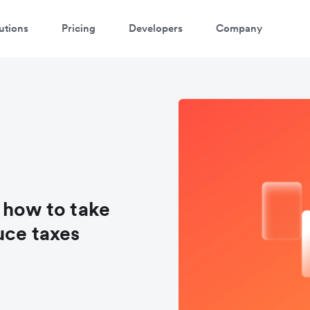
utions
Pricing
Developers
Company
 how to take
uce taxes