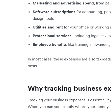
Marketing and advertising spend
, from pai
Software subscriptions
for accounting, pe
design tools
Utilities and rent
for your office or working
Professional services
, including legal, tax, 
Employee benefits
like training allowances,
In most cases, these expenses are also tax-deduc
costs.
Why tracking business ex
Tracking your business expenses is essential if 
When you can see exactly where your money is 