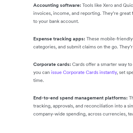
Accounting software:
Tools like Xero and Qui
invoices, income, and reporting. They’re great f
to your bank account.
Expense tracking apps:
These mobile-friendly 
categories, and submit claims on the go. They’
Corporate cards:
Cards offer a smarter way to
you can
issue Corporate Cards instantly
, set sp
time.
End-to-end spend management platforms:
T
tracking, approvals, and reconciliation into a sin
company-wide spending, across currencies, tea