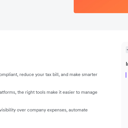
I
ompliant, reduce your tax bill, and make smarter
forms, the right tools make it easier to manage
visibility over company expenses, automate
.