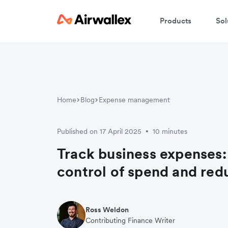
Products
Sol
Home
Blog
Expense management
Published on 17 April 2025
10 minutes
•
Track business expenses:
control of spend and red
Ross Weldon
Contributing Finance Writer