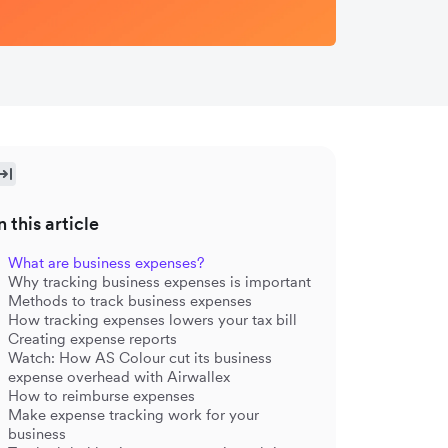
n this article
What are business expenses?
Why tracking business expenses is important
Methods to track business expenses
How tracking expenses lowers your tax bill
Creating expense reports
Watch: How AS Colour cut its business
expense overhead with Airwallex
How to reimburse expenses
Make expense tracking work for your
business