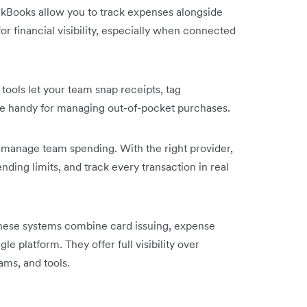
ckBooks allow you to track expenses alongside
or financial visibility, especially when connected
tools let your team snap receipts, tag
re handy for managing out-of-pocket purchases.
 manage team spending. With the right provider,
ending limits, and track every transaction in real
hese systems combine card issuing, expense
gle platform. They offer full visibility over
ms, and tools.