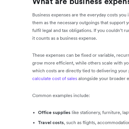
What are business expen
Business expenses are the everyday costs you 
them as the necessary outgoings that support y
fulfil legal and tax obligations. If you couldn’t
it counts as a business expense.
These expenses can be fixed or variable, recur
grow more efficient, while others scale with yo
which costs are directly tied to delivering your 
calculate cost of sales
alongside your broader e
Common examples include:
Office supplies
like stationery, furniture, la
Travel costs
, such as flights, accommodation,