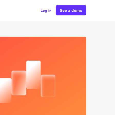
See a demo
Log in