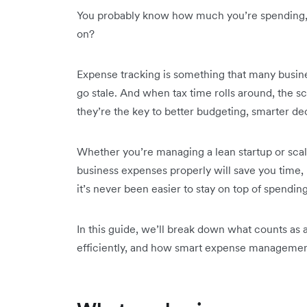
You probably know how much you’re spending, 
on?
Expense tracking is something that many busine
go stale. And when tax time rolls around, the s
they’re the key to better budgeting, smarter deci
Whether you’re managing a lean startup or scal
business expenses properly will save you time,
it’s never been easier to stay on top of spendin
In this guide, we’ll break down what counts as
efficiently, and how smart expense management