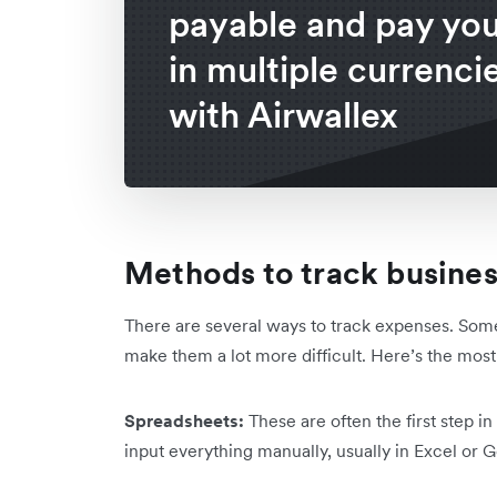
payable and pay your
in multiple currenci
with Airwallex
Methods to track busine
There are several ways to track expenses. So
make them a lot more difficult. Here’s the m
Spreadsheets:
These are often the first step i
input everything manually, usually in Excel or 