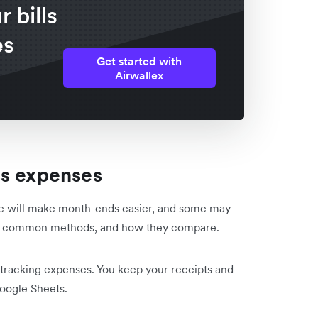
 bills
es
Get started with
Airwallex
ss expenses
me will make month-ends easier, and some may
ost common methods, and how they compare.
n tracking expenses. You keep your receipts and
Google Sheets.