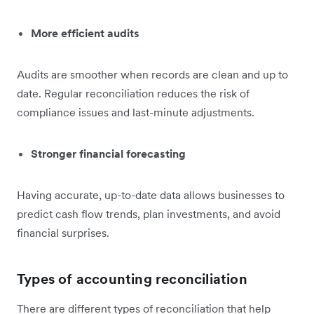
More efficient audits
Audits are smoother when records are clean and up to
date. Regular reconciliation reduces the risk of
compliance issues and last-minute adjustments.
Stronger financial forecasting
Having accurate, up-to-date data allows businesses to
predict cash flow trends, plan investments, and avoid
financial surprises.
Types of accounting reconciliation
There are different types of reconciliation that help