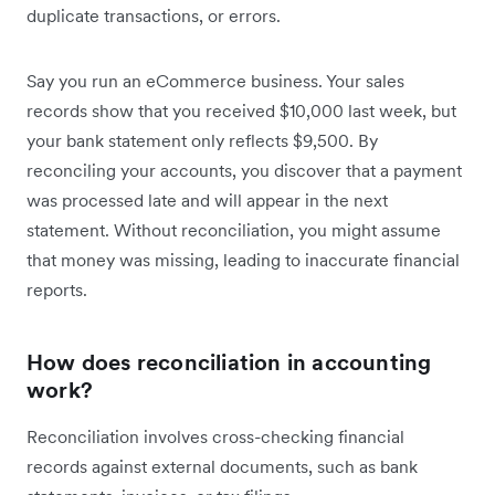
duplicate transactions, or errors.
Say you run an eCommerce business. Your sales
records show that you received $10,000 last week, but
your bank statement only reflects $9,500. By
reconciling your accounts, you discover that a payment
was processed late and will appear in the next
statement. Without reconciliation, you might assume
that money was missing, leading to inaccurate financial
reports.
How does reconciliation in accounting
work?
Reconciliation involves cross-checking financial
records against external documents, such as bank