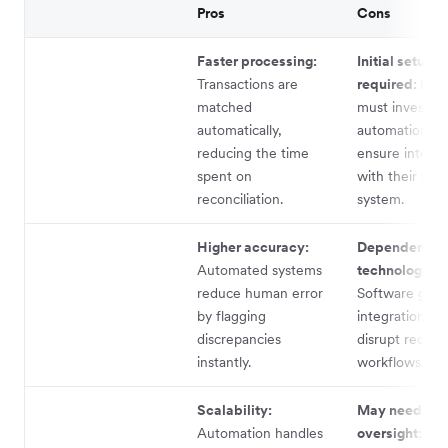
Pros
Cons
Faster processing:
Initial setup
Transactions are
required:
Busi
matched
must invest in
automatically,
automation to
reducing the time
ensure integra
spent on
with their acc
reconciliation.
system.
Higher accuracy:
Dependence 
Automated systems
technology:
reduce human error
Software glitc
by flagging
integration is
discrepancies
disrupt reconci
instantly.
workflows.
Scalability:
May need hu
Automation handles
oversight:
No