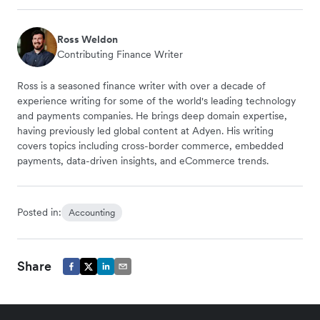
Ross Weldon
Contributing Finance Writer
Ross is a seasoned finance writer with over a decade of
experience writing for some of the world's leading technology
and payments companies. He brings deep domain expertise,
having previously led global content at Adyen. His writing
covers topics including cross-border commerce, embedded
payments, data-driven insights, and eCommerce trends.
Posted in:
Accounting
Share