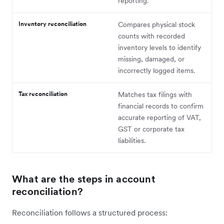
reporting.
Inventory reconciliation
Compares physical stock
counts with recorded
inventory levels to identify
missing, damaged, or
incorrectly logged items.
Tax reconciliation
Matches tax filings with
financial records to confirm
accurate reporting of VAT,
GST or corporate tax
liabilities.
What are the steps in account
reconciliation?
Reconciliation follows a structured process: