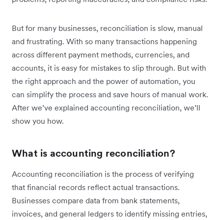
But for many businesses, reconciliation is slow, manual
and frustrating. With so many transactions happening
across different payment methods, currencies, and
accounts, it is easy for mistakes to slip through. But with
the right approach and the power of automation, you
can simplify the process and save hours of manual work.
After we’ve explained accounting reconciliation, we’ll
show you how.
What is accounting reconciliation?
Accounting reconciliation is the process of verifying
that financial records reflect actual transactions.
Businesses compare data from bank statements,
invoices, and general ledgers to identify missing entries,