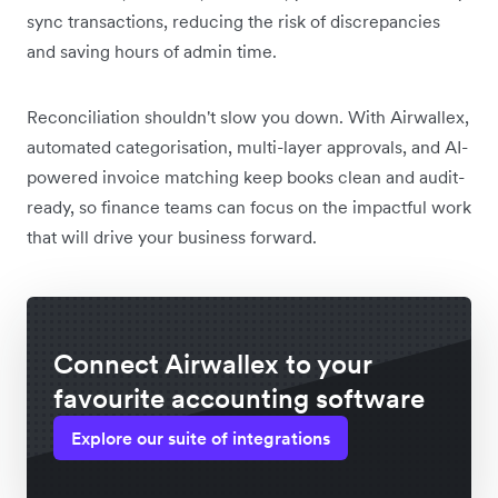
sync transactions, reducing the risk of discrepancies
and saving hours of admin time.
Reconciliation shouldn't slow you down. With Airwallex,
automated categorisation, multi-layer approvals, and AI-
powered invoice matching keep books clean and audit-
ready, so finance teams can focus on the impactful work
that will drive your business forward.
Connect Airwallex to your
favourite accounting software
Explore our suite of integrations