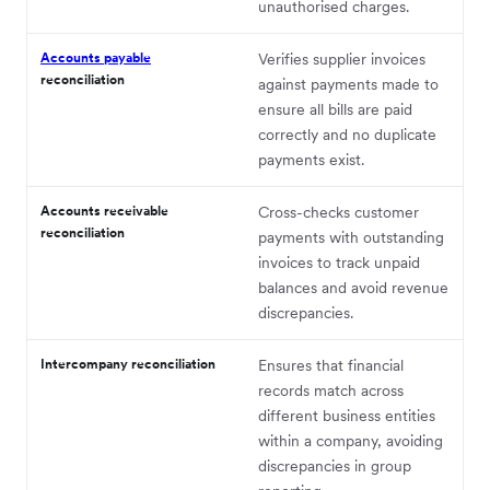
unauthorised charges.
Accounts payable
Verifies supplier invoices
reconciliation
against payments made to
ensure all bills are paid
correctly and no duplicate
payments exist.
Accounts receivable
Cross-checks customer
reconciliation
payments with outstanding
invoices to track unpaid
balances and avoid revenue
discrepancies.
Intercompany reconciliation
Ensures that financial
records match across
different business entities
within a company, avoiding
discrepancies in group