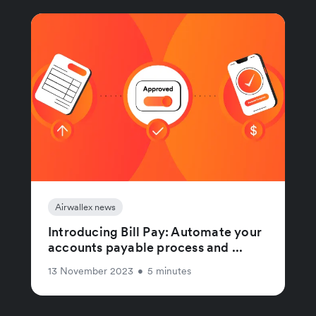
Airwallex news
Introducing Bill Pay: Automate your
accounts payable process and ...
13 November 2023
•
5 minutes