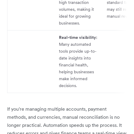
high transaction
standard trans
volumes, making it
may still requi
ideal for growing
manual review
businesses.
Real-time visibility:
Many automated
tools provide up-to-
date insights into
financial health,
helping businesses
make informed
decisions.
If you're managing multiple accounts, payment
methods, and currencies, manual reconciliation is no
longer practical. Automation speeds up the process. It
reduces errors and gives finance teams a real-time view