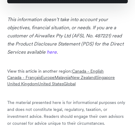
This information doesn’t take into account your
objectives, financial situation, or needs. If you are a
customer of Airwallex Pty Ltd (AFSL No. 487221) read
the Product Disclosure Statement (PDS) for the Direct
Services available
here
.
View this article in another region:
Canada - English
Canada - Français
Europe
Malaysia
New Zealand
Singapore
United Kingdom
United States
Global
The material presented here is for informational purposes only
and does not constitute legal, regulatory, taxation, or
investment advice. Readers should engage their own advisors
or counsel for advice unique to their circumstances.