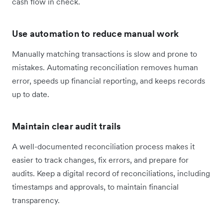
cash flow in check.
Use automation to reduce manual work
Manually matching transactions is slow and prone to
mistakes. Automating reconciliation removes human
error, speeds up financial reporting, and keeps records
up to date.
Maintain clear audit trails
A well-documented reconciliation process makes it
easier to track changes, fix errors, and prepare for
audits. Keep a digital record of reconciliations, including
timestamps and approvals, to maintain financial
transparency.