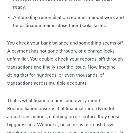
ready.
Automating reconciliation reduces manual work and
helps finance teams close their books faster.
You check your bank balance and something seems off.
A payment has not gone through, or a charge looks
unfamiliar. You double-check your records, sift through
transactions and finally spot the issue. Now imagine
doing that for hundreds, or even thousands, of
transactions across multiple accounts.
That is what finance teams face every month.
Reconciliation ensures that financial records match
actual transactions, catching errors before they cause
bigger issues. Without it, businesses risk cash flow
problems, reporting inaccuracies, and compliance risks.