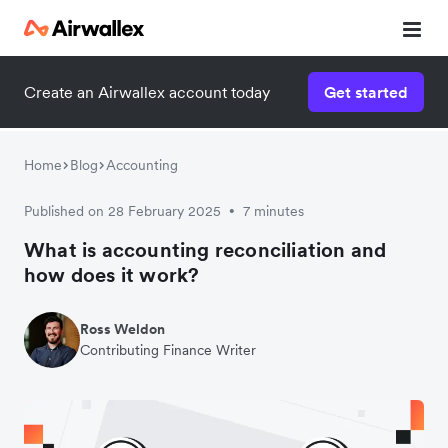
Create an Airwallex account today
Get started
Home
Blog
Accounting
Published on 28 February 2025
7 minutes
•
What is accounting reconciliation and
how does it work?
Ross Weldon
Contributing Finance Writer