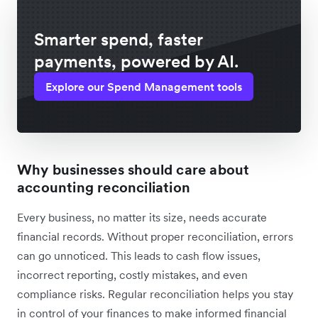
Smarter spend, faster
payments, powered by AI.
Explore our Spend Management tools
Why businesses should care about
accounting reconciliation
Every business, no matter its size, needs accurate
financial records. Without proper reconciliation, errors
can go unnoticed. This leads to cash flow issues,
incorrect reporting, costly mistakes, and even
compliance risks. Regular reconciliation helps you stay
in control of your finances to make informed financial