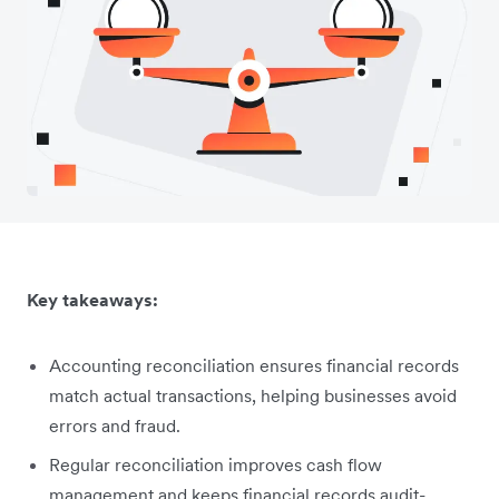
Key takeaways:
Accounting reconciliation ensures financial records
match actual transactions, helping businesses avoid
errors and fraud.
Regular reconciliation improves cash flow
management and keeps financial records audit-