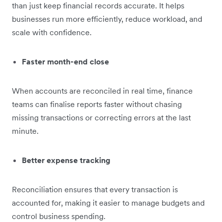
than just keep financial records accurate. It helps
businesses run more efficiently, reduce workload, and
scale with confidence.
Faster month-end close
When accounts are reconciled in real time, finance
teams can finalise reports faster without chasing
missing transactions or correcting errors at the last
minute.
Better expense tracking
Reconciliation ensures that every transaction is
accounted for, making it easier to manage budgets and
control business spending.