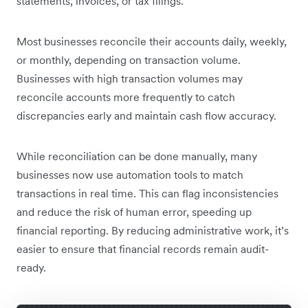
statements, invoices, or tax filings.
Most businesses reconcile their accounts daily, weekly,
or monthly, depending on transaction volume.
Businesses with high transaction volumes may
reconcile accounts more frequently to catch
discrepancies early and maintain cash flow accuracy.
While reconciliation can be done manually, many
businesses now use automation tools to match
transactions in real time. This can flag inconsistencies
and reduce the risk of human error, speeding up
financial reporting. By reducing administrative work, it’s
easier to ensure that financial records remain audit-
ready.