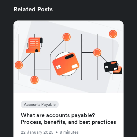
Related Posts
Accounts Payable
What are accounts payable?
Process, benefits, and best practices
22 January 2025
•
8 minutes