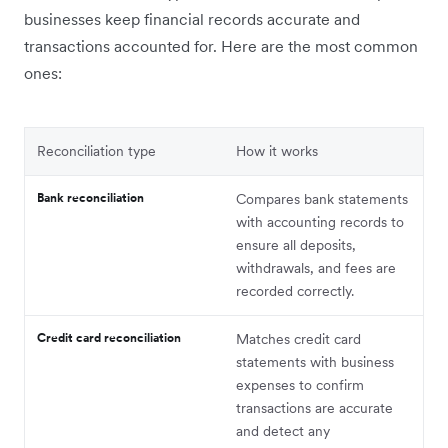
businesses keep financial records accurate and
transactions accounted for. Here are the most common
ones:
Reconciliation type
How it works
Bank reconciliation
Compares bank statements
with accounting records to
ensure all deposits,
withdrawals, and fees are
recorded correctly.
Credit card reconciliation
Matches credit card
statements with business
expenses to confirm
transactions are accurate
and detect any