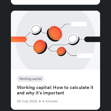
Working capital
Working capital: How to calculate it
and why it’s important
29 July 2022
•
8 minutes