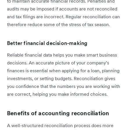
to maintain accurate financial records. Penalties and
audits may be imposed if accounts are not reconciled
and tax filings are incorrect. Regular reconciliation can
therefore reduce some of the stress of tax season.
Better financial decision-making
Reliable financial data helps you make smart business
decisions. An accurate picture of your company’s
finances is essential when applying for a loan, planning
investments, or setting budgets. Reconciliation gives
you confidence that the numbers you are working with
are correct, helping you make informed choices.
Benefits of accounting reconciliation
A well-structured reconciliation process does more