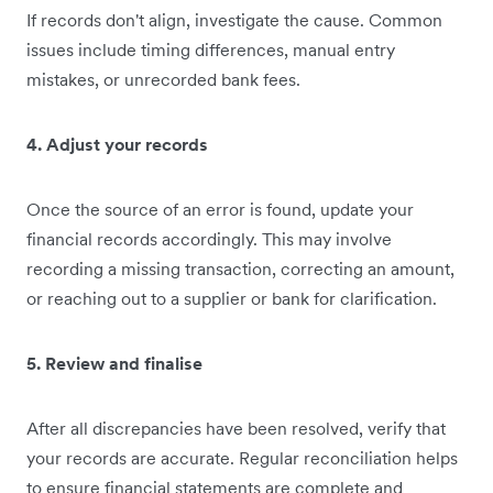
If records don't align, investigate the cause. Common
issues include timing differences, manual entry
mistakes, or unrecorded bank fees.
4. Adjust your records
Once the source of an error is found, update your
financial records accordingly. This may involve
recording a missing transaction, correcting an amount,
or reaching out to a supplier or bank for clarification.
5. Review and finalise
After all discrepancies have been resolved, verify that
your records are accurate. Regular reconciliation helps
to ensure financial statements are complete and