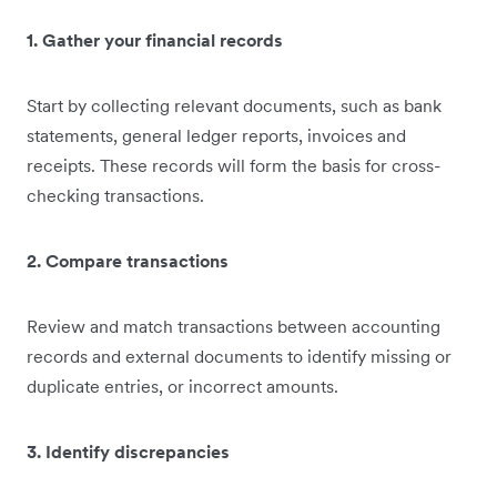
1. Gather your financial records
Start by collecting relevant documents, such as bank
statements, general ledger reports, invoices and
receipts. These records will form the basis for cross-
checking transactions.
2. Compare transactions
Review and match transactions between accounting
records and external documents to identify missing or
duplicate entries, or incorrect amounts.
3. Identify discrepancies