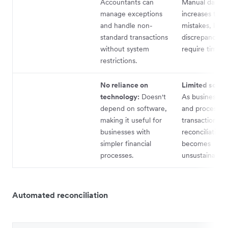
Accountants can
Manual data e
manage exceptions
increases the r
and handle non-
mistakes, lead
standard transactions
discrepancies 
without system
require time to
restrictions.
No reliance on
Limited scalab
technology:
Doesn't
As businesses
depend on software,
and process m
making it useful for
transactions, 
businesses with
reconciliation
simpler financial
becomes
processes.
unsustainable.
Automated reconciliation