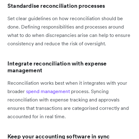
Standardise reconciliation processes
Set clear guidelines on how reconciliation should be
done. Defining responsibilities and processes around
what to do when discrepancies arise can help to ensure
consistency and reduce the risk of oversight.
Integrate reconciliation with expense
management
Reconciliation works best when it integrates with your
broader
spend management
process. Syncing
reconciliation with expense tracking and approvals
ensures that transactions are categorised correctly and
accounted for in real time.
Keep your accounting software in sync