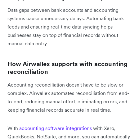
Data gaps between bank accounts and accounting
systems cause unnecessary delays. Automating bank
feeds and ensuring real-time data syncing helps
businesses stay on top of financial records without
manual data entry.
How Airwallex supports with accounting
reconciliation
Accounting reconciliation doesn't have to be slow or
complex. Airwallex automates reconciliation from end-
to-end, reducing manual effort, eliminating errors, and
keeping financial records accurate in real time.
With
accounting software integrations
with Xero,
QuickBooks, NetSuite, and more, you can automatically