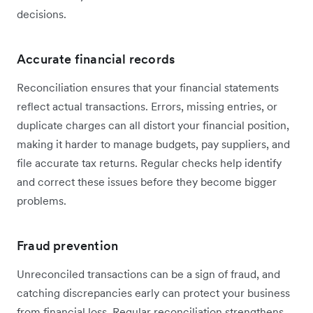
decisions.
Accurate financial records
Reconciliation ensures that your financial statements
reflect actual transactions. Errors, missing entries, or
duplicate charges can all distort your financial position,
making it harder to manage budgets, pay suppliers, and
file accurate tax returns. Regular checks help identify
and correct these issues before they become bigger
problems.
Fraud prevention
Unreconciled transactions can be a sign of fraud, and
catching discrepancies early can protect your business
from financial loss. Regular reconciliation strengthens