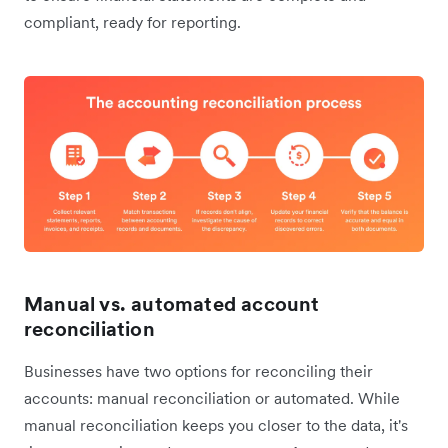
compliant, ready for reporting.
Manual vs. automated account
reconciliation
Businesses have two options for reconciling their
accounts: manual reconciliation or automated. While
manual reconciliation keeps you closer to the data, it's