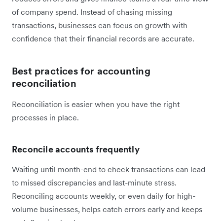
of company spend. Instead of chasing missing
transactions, businesses can focus on growth with
confidence that their financial records are accurate.
Best practices for accounting
reconciliation
Reconciliation is easier when you have the right
processes in place.
Reconcile accounts frequently
Waiting until month-end to check transactions can lead
to missed discrepancies and last-minute stress.
Reconciling accounts weekly, or even daily for high-
volume businesses, helps catch errors early and keeps