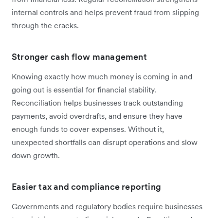
internal controls and helps prevent fraud from slipping
through the cracks.
Stronger cash flow management
Knowing exactly how much money is coming in and
going out is essential for financial stability.
Reconciliation helps businesses track outstanding
payments, avoid overdrafts, and ensure they have
enough funds to cover expenses. Without it,
unexpected shortfalls can disrupt operations and slow
down growth.
Easier tax and compliance reporting
Governments and regulatory bodies require businesses