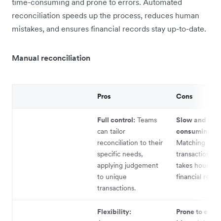
time-consuming and prone to errors. Automated
reconciliation speeds up the process, reduces human
mistakes, and ensures financial records stay up-to-date.
Manual reconciliation
Pros
Cons
Full control:
Teams
Slow and tim
can tailor
consuming:
reconciliation to their
Matching
specific needs,
transactions m
applying judgement
takes hours, d
to unique
financial repor
transactions.
Flexibility:
Prone to error