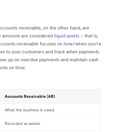
accounts receivable, on the other hand, are
e amounts are considered
liquid assets
– that is,
 Accounts receivable focuses on how/when you’re
oices to your customers and track when payments
ollow up on overdue payments and maintain cash
nts on time.
Accounts Receivable (AR)
What the business is owed
Recorded as assets