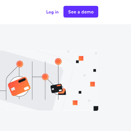
See a demo
Log in