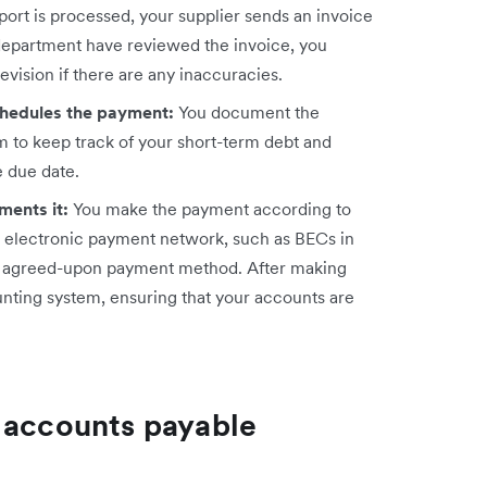
port is processed, your supplier sends an invoice
department have reviewed the invoice, you
evision if there are any inaccuracies.
chedules the payment:
You document the
 to keep track of your short-term debt and
e due date.
ments it:
You make the payment according to
n electronic payment network, such as BECs in
her agreed-upon payment method. After making
unting system, ensuring that your accounts are
 accounts payable