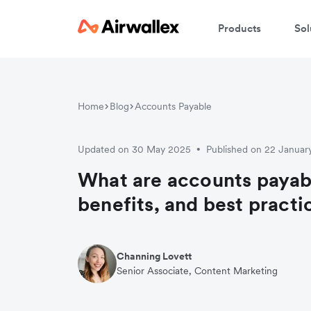
Products
Sol
Home
Blog
Accounts Payable
Updated on 30 May 2025
Published on 22 Januar
•
What are accounts payab
benefits, and best practi
Channing Lovett
Senior Associate, Content Marketing