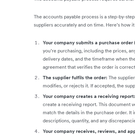
The accounts payable process is a step-by-ste
suppliers accurately and on time. Here’s how it 
Your company submits a purchase order 
you’re purchasing, including the prices, any
delivery dates, and the timeframe when the 
agreement that verifies the order is corre
The supplier fulfils the order:
The supplie
modifies, or rejects it. If accepted, the suppl
Your company creates a receiving report
create a receiving report. This document ve
match the details in the purchase order. It
descriptions, quantity, and any discrepanci
Your company receives, reviews, and app