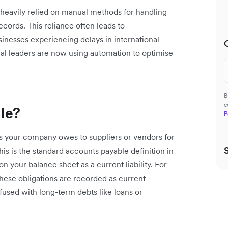
 heavily relied on manual methods for handling
cords. This reliance often leads to
sinesses experiencing delays in international
al leaders are now using automation to optimise
B
c
le?
P
s your company owes to suppliers or vendors for
is is the standard accounts payable definition in
n your balance sheet as a current liability. For
These obligations are recorded as current
nfused with long-term debts like loans or