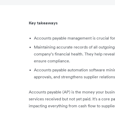
Key takeaways
Accounts payable management is crucial for y
Maintaining accurate records of all outgoing
company’s financial health. They help reveal 
ensure compliance.
Accounts payable automation software minimis
approvals, and strengthens supplier relations
Accounts payable (AP) is the money your busin
services received but not yet paid. It's a core 
impacting everything from cash flow to supplier