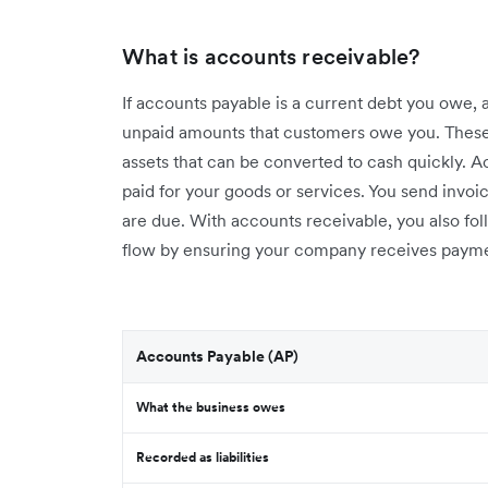
What is accounts receivable?
If accounts payable is a current debt you owe, 
unpaid amounts that customers owe you. Thes
assets that can be converted to cash quickly.
paid for your goods or services. You send inv
are due. With accounts receivable, you also f
flow by ensuring your company receives payme
Accounts Payable (AP)
What the business owes
Recorded as liabilities