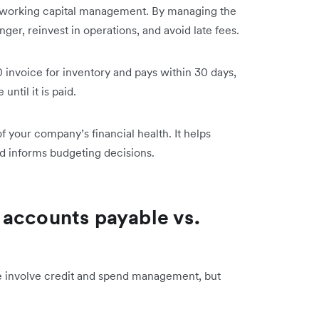
d working capital management. By managing the
ger, reinvest in operations, and avoid late fees.
 invoice for inventory and pays within 30 days,
ntil it is paid.
f your company’s financial health. It helps
nd informs budgeting decisions.
 accounts payable vs.
e involve credit and spend management, but