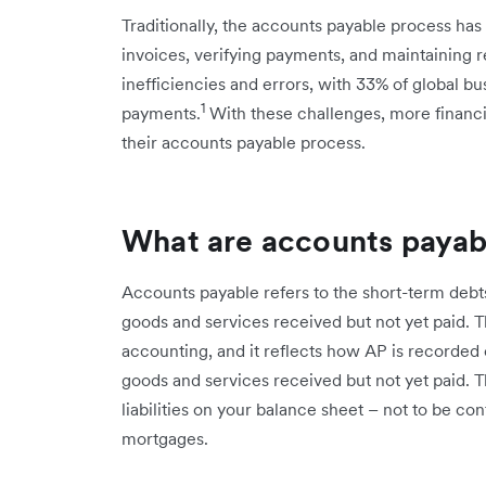
Traditionally, the accounts payable process has
invoices, verifying payments, and maintaining re
inefficiencies and errors, with 33% of global bu
1
payments.
With these challenges, more financi
their accounts payable process.
What are accounts payab
Accounts payable refers to the short-term debt
goods and services received but not yet paid. Th
accounting, and it reflects how AP is recorded o
goods and services received but not yet paid. 
liabilities on your balance sheet – not to be co
mortgages.