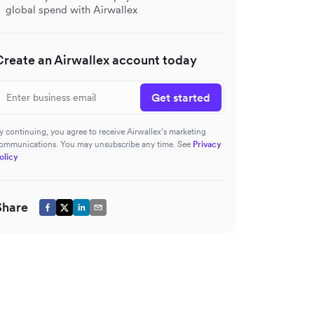
global spend with Airwallex
Create an Airwallex account today
Get started
y continuing, you agree to receive Airwallex’s marketing
ommunications. You may unsubscribe any time. See
Privacy
olicy
Share