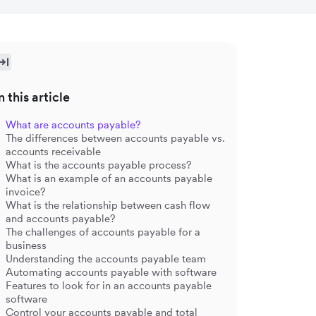
n this article
What are accounts payable?
The differences between accounts payable vs.
accounts receivable
What is the accounts payable process?
What is an example of an accounts payable
invoice?
What is the relationship between cash flow
and accounts payable?
The challenges of accounts payable for a
business
Understanding the accounts payable team
Automating accounts payable with software
Features to look for in an accounts payable
software
Control your accounts payable and total