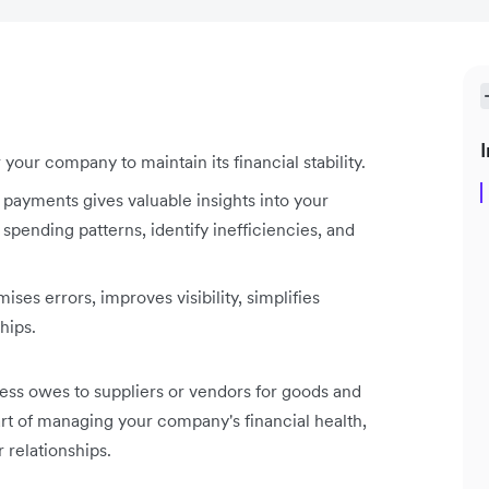
I
our company to maintain its financial stability.
 payments gives valuable insights into your
spending patterns, identify inefficiencies, and
es errors, improves visibility, simplifies
hips.
ess owes to suppliers or vendors for goods and
part of managing your company's financial health,
 relationships.