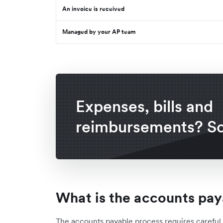
An invoice is received
Managed by your AP team
Expenses, bills and
reimbursements? So
What is the accounts pay
The accounts payable process requires carefu