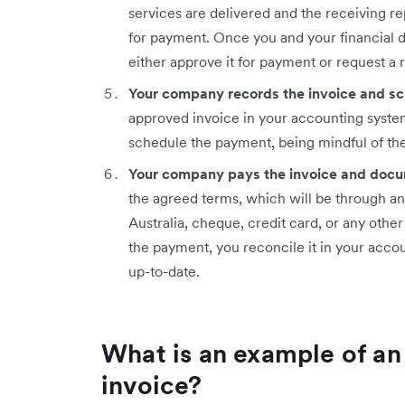
services are delivered and the receiving re
for payment. Once you and your financial 
either approve it for payment or request a r
Your company records the invoice and s
approved invoice in your accounting system
schedule the payment, being mindful of th
Your company pays the invoice and docu
the agreed terms, which will be through a
Australia, cheque, credit card, or any ot
the payment, you reconcile it in your acco
up-to-date.
What is an example of an
invoice?