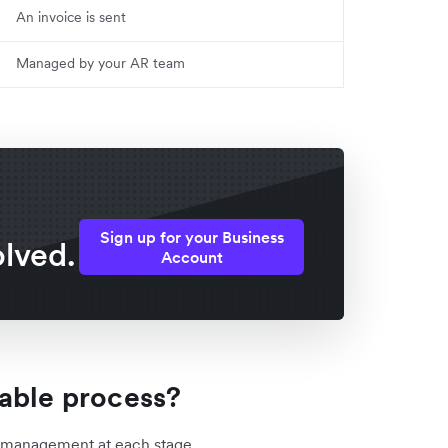
An invoice is sent
Managed by your AR team
Sign up for your Business
lved.
Account
able process?
l management at each stage.