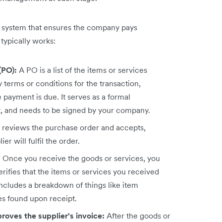
p system that ensures the company pays
typically works:
(PO):
A PO is a list of the items or services
 terms or conditions for the transaction,
payment is due. It serves as a formal
ct, and needs to be signed by your company.
r reviews the purchase order and accepts,
ier will fulfil the order.
:
Once you receive the goods or services, you
rifies that the items or services you received
 includes a breakdown of things like item
es found upon receipt.
roves the supplier's invoice:
After the goods or