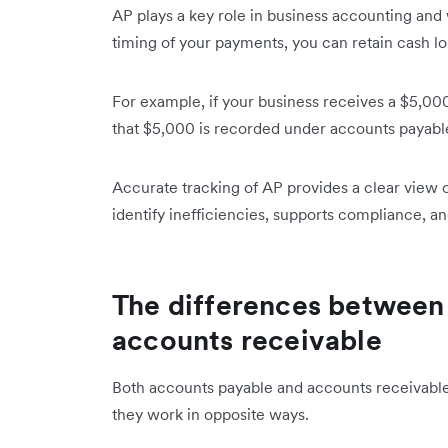
AP plays a key role in business accounting an
timing of your payments, you can retain cash lon
For example, if your business receives a $5,000
that $5,000 is recorded under accounts payable u
Accurate tracking of AP provides a clear view o
identify inefficiencies, supports compliance, a
The differences between
accounts receivable
Both accounts payable and accounts receivabl
they work in opposite ways.