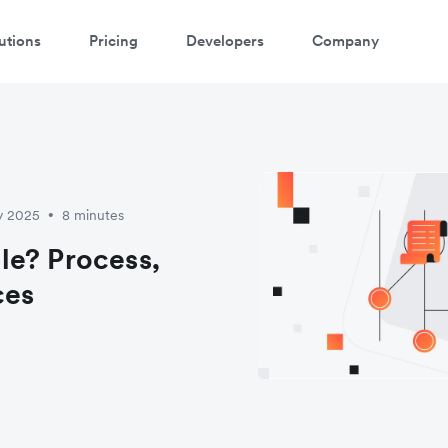
utions
Pricing
Developers
Company
y 2025
8 minutes
•
le? Process,
ces