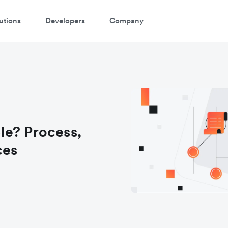
utions
Developers
Company
le? Process,
ces