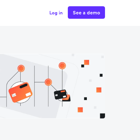
See a demo
Log in