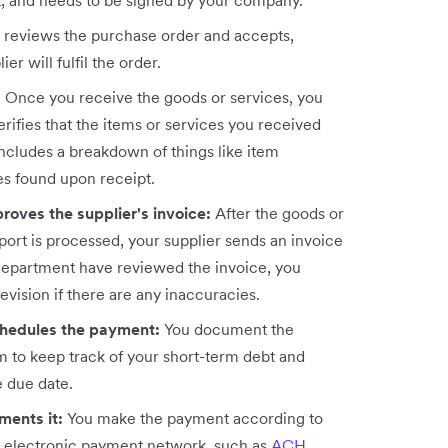
ct, and needs to be signed by your company.
r reviews the purchase order and accepts,
ier will fulfil the order.
:
Once you receive the goods or services, you
rifies that the items or services you received
 includes a breakdown of things like item
es found upon receipt.
roves the supplier's invoice:
After the goods or
port is processed, your supplier sends an invoice
department have reviewed the invoice, you
evision if there are any inaccuracies.
chedules the payment:
You document the
 to keep track of your short-term debt and
e due date.
ments it:
You make the payment according to
n electronic payment network, such as
ACH