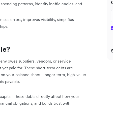
spending patterns, identify inefficiencies, and
es errors, improves visibility, simplifies
hips.
le?
ny owes suppliers, vendors, or service
t yet paid for. These short-term debts are
ls) on your balance sheet. Longer-term, high-value
nts payable.
capital. These debts directly affect how your
ncial obligations, and builds trust with