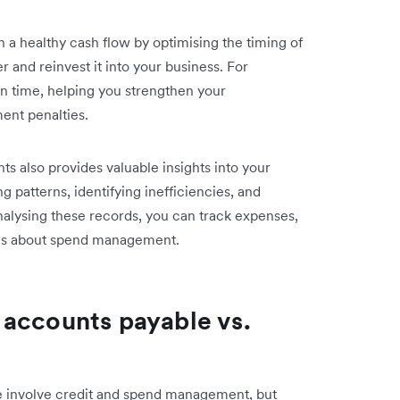
a healthy cash flow by optimising the timing of
 and reinvest it into your business. For
on time, helping you strengthen your
ment penalties.
s also provides valuable insights into your
 patterns, identifying inefficiencies, and
nalysing these records, you can track expenses,
ons about spend management.
 accounts payable vs.
e involve credit and spend management, but