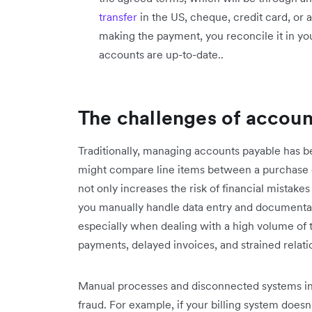
transfer
in the US, cheque, credit card, or
making the payment, you reconcile it in yo
accounts are up-to-date..
The challenges of accoun
Traditionally, managing accounts payable has 
might compare line items between a purchase o
not only increases the risk of financial mista
you manually handle data entry and documentat
especially when dealing with a high volume of t
payments, delayed invoices, and strained relati
Manual processes and disconnected systems in 
fraud. For example, if your billing system doesn