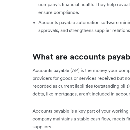
company’s financial health. They help reveal 
ensure compliance.
Accounts payable automation software minimis
approvals, and strengthens supplier relations
What are accounts payab
Accounts payable (AP) is the money your compa
providers for goods or services received but no
recorded as current liabilities (outstanding bil
debts, like mortgages, aren't included in accou
Accounts payable is a key part of your working 
company maintains a stable cash flow, meets fina
suppliers.