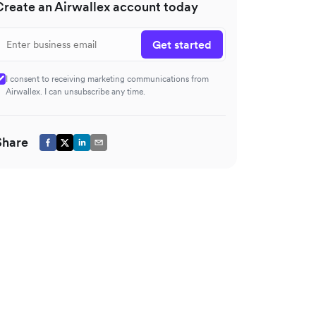
Create an Airwallex account today
Get started
I consent to receiving marketing communications from
Airwallex. I can unsubscribe any time.
Share