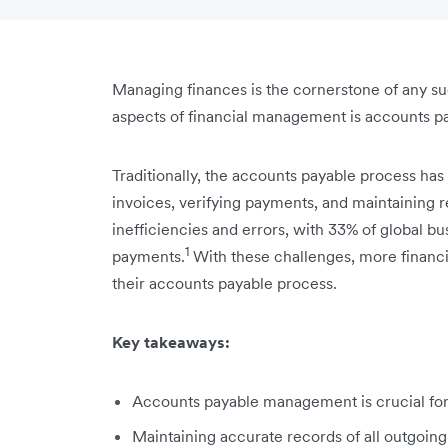
Managing finances is the cornerstone of any suc
aspects of financial management is accounts p
Traditionally, the accounts payable process has
invoices, verifying payments, and maintaining re
inefficiencies and errors, with 33% of global bu
1
payments.
With these challenges, more financi
their accounts payable process.
Key takeaways:
Accounts payable management is crucial for y
Maintaining accurate records of all outgoing