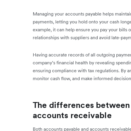
Managing your accounts payable helps maintain 
payments, letting you hold onto your cash longer
example, it can help ensure you pay your bills 
relationships with suppliers and avoid late-pay
Having accurate records of all outgoing payment
company’s financial health by revealing spending
ensuring compliance with tax regulations. By a
monitor cash flow, and make informed decisi
The differences between
accounts receivable
Both accounts payable and accounts receivabl