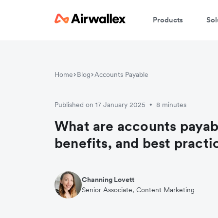
Products
Sol
Home
Blog
Accounts Payable
Published on 17 January 2025
8 minutes
•
What are accounts payab
benefits, and best practi
Channing Lovett
Senior Associate, Content Marketing