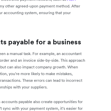
 any other agreed-upon payment method. After
ur accounting system, ensuring that your
ts payable for a business
been a manual task. For example, an accountant
rder and an invoice side-by-side. This approach
kes but can also impact company growth. When
ion, you're more likely to make mistakes,
ransactions. These errors can lead to incorrect
onships with your suppliers.
accounts payable also create opportunities for
't sync with your payment system, it’s easier for