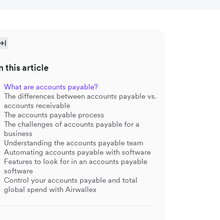
n this article
What are accounts payable?
The differences between accounts payable vs.
accounts receivable
The accounts payable process
The challenges of accounts payable for a
business
Understanding the accounts payable team
Automating accounts payable with software
Features to look for in an accounts payable
software
Control your accounts payable and total
global spend with Airwallex