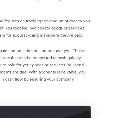
and focuses on tracking the amount of money you
 You receive invoices for goods or services
hem for accuracy, and make sure they're paid.
npaid amounts that customers owe you. These
 assets that can be converted to cash quickly.
e paid for your goods or services. You send
ments are due. With accounts receivable, you
ain cash flow by ensuring your company