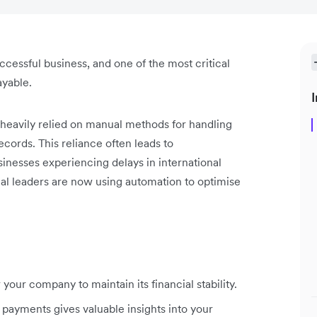
cessful business, and one of the most critical
ayable.
I
 heavily relied on manual methods for handling
cords. This reliance often leads to
sinesses experiencing delays in international
al leaders are now using automation to optimise
our company to maintain its financial stability.
 payments gives valuable insights into your