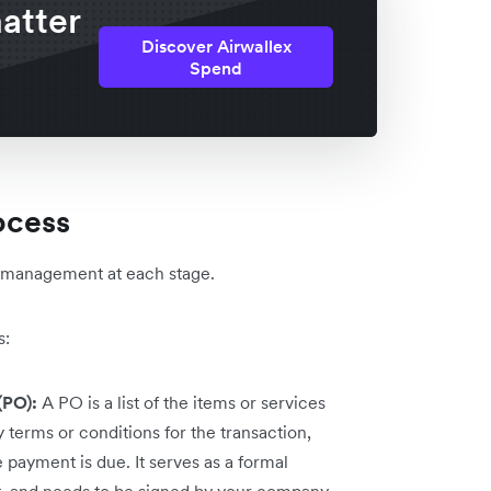
atter
Discover Airwallex
Spend
ocess
l management at each stage.
s:
(PO):
A PO is a list of the items or services
 terms or conditions for the transaction,
payment is due. It serves as a formal