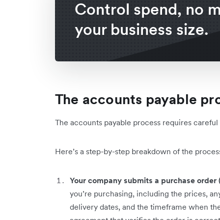
Control spend, no m
your business size.
The accounts payable pr
The accounts payable process requires carefu
Here’s a step-by-step breakdown of the proces
Your company submits a purchase order 
you’re purchasing, including the prices, any
delivery dates, and the timeframe when the 