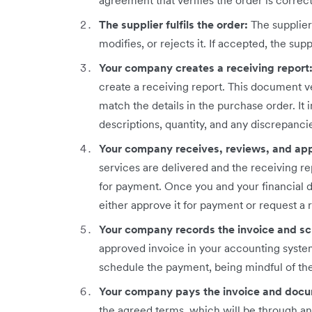
agreement that verifies the order is corre
The supplier fulfils the order:
The supplie
modifies, or rejects it. If accepted, the suppl
Your company creates a receiving report
create a receiving report. This document ve
match the details in the purchase order. It
descriptions, quantity, and any discrepanci
Your company receives, reviews, and app
services are delivered and the receiving re
for payment. Once you and your financial 
either approve it for payment or request a r
Your company records the invoice and s
approved invoice in your accounting system
schedule the payment, being mindful of th
Your company pays the invoice and docu
the agreed terms, which will be through a