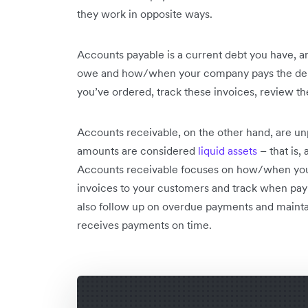
they work in opposite ways.
Accounts payable is a current debt you have, 
owe and how/when your company pays the debt.
you’ve ordered, track these invoices, review t
Accounts receivable, on the other hand, are u
amounts are considered
liquid assets
– that is,
Accounts receivable focuses on how/when you’r
invoices to your customers and track when pay
also follow up on overdue payments and maint
receives payments on time.