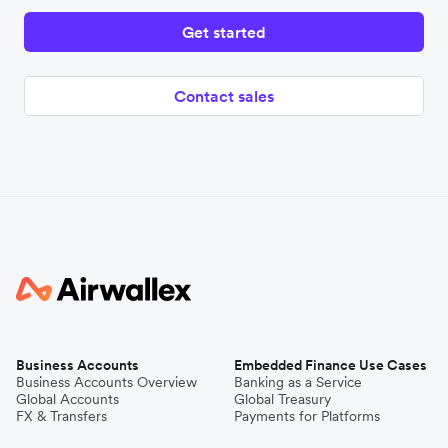
Get started
Contact sales
Business Accounts
Embedded Finance Use Cases
Business Accounts Overview
Banking as a Service
Global Accounts
Global Treasury
FX & Transfers
Payments for Platforms