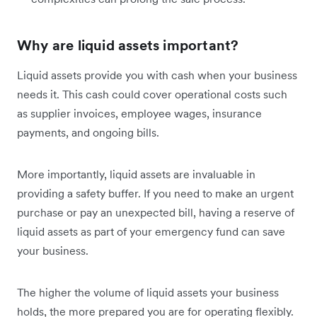
Why are liquid assets important?
Liquid assets provide you with cash when your business
needs it. This cash could cover operational costs such
as supplier invoices, employee wages, insurance
payments, and ongoing bills.
More importantly, liquid assets are invaluable in
providing a safety buffer. If you need to make an urgent
purchase or pay an unexpected bill, having a reserve of
liquid assets as part of your emergency fund can save
your business.
The higher the volume of liquid assets your business
holds, the more prepared you are for operating flexibly.