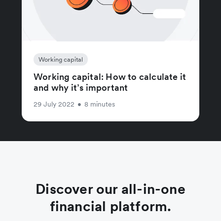
Working capital
Working capital: How to calculate it
and why it’s important
29 July 2022
•
8 minutes
Discover our all-in-one
financial platform.