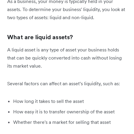
As a business, your money is typically held in your
assets. To determine your business' liquidity, you look at
two types of assets: liquid and non-liquid.
What are liquid assets?
A liquid asset is any type of asset your business holds
that can be quickly converted into cash without losing
its market value.
Several factors can affect an asset’s liquidity, such as:
How long it takes to sell the asset
How easy it is to transfer ownership of the asset
Whether there's a market for selling that asset