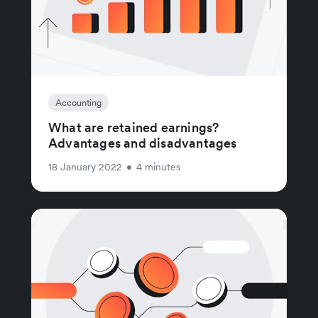
Accounting
What are retained earnings?
Advantages and disadvantages
18 January 2022
•
4 minutes