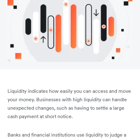
Liquidity indicates how easily you can access and move
your money. Businesses with high liquidity can handle
unexpected changes, such as having to settle a large
cash payment at short notice.
Banks and financial institutions use liquidity to judge a