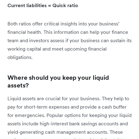
Current liabilities = Quick ratio
Both ratios offer critical insights into your business’
financial health. This information can help your finance
team and investors assess if your business can sustain its
working capital and meet upcoming financial
obligations.
Where should you keep your liquid
assets?
Liquid assets are crucial for your business. They help to
pay for short-term expenses and provide a cash buffer
for emergencies. Popular options for keeping your liquid
assets include high-interest bank savings accounts and
yield-generating cash management accounts. These