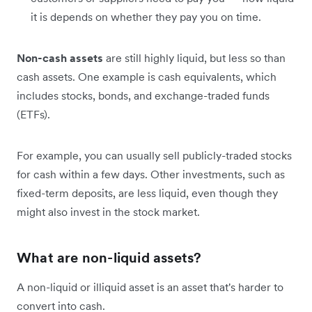
it is depends on whether they pay you on time.
Non-cash assets
are still highly liquid, but less so than
cash assets. One example is cash equivalents, which
includes stocks, bonds, and exchange-traded funds
(ETFs).
For example, you can usually sell publicly-traded stocks
for cash within a few days. Other investments, such as
fixed-term deposits, are less liquid, even though they
might also invest in the stock market.
What are non-liquid assets?
A non-liquid or illiquid asset is an asset that's harder to
convert into cash.