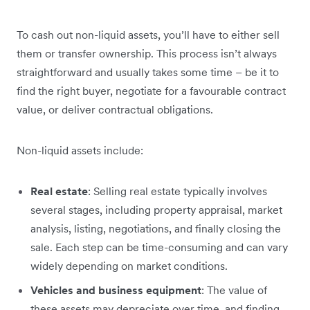
To cash out non-liquid assets, you’ll have to either sell
them or transfer ownership. This process isn’t always
straightforward and usually takes some time – be it to
find the right buyer, negotiate for a favourable contract
value, or deliver contractual obligations.
Non-liquid assets include:
Real estate
: Selling real estate typically involves
several stages, including property appraisal, market
analysis, listing, negotiations, and finally closing the
sale. Each step can be time-consuming and can vary
widely depending on market conditions.
Vehicles and business equipment
: The value of
these assets may depreciate over time, and finding