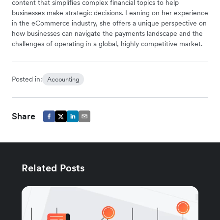
content that simplifies complex financial topics to help
businesses make strategic decisions. Leaning on her experience
in the eCommerce industry, she offers a unique perspective on
how businesses can navigate the payments landscape and the
challenges of operating in a global, highly competitive market.
Posted in:
Accounting
Share
Related Posts