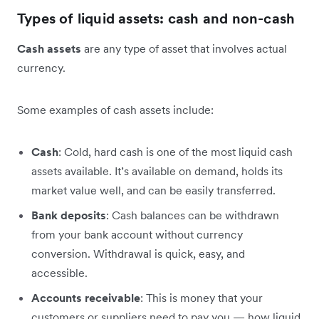
Types of liquid assets: cash and non-cash
Cash assets
are any type of asset that involves actual
currency.
Some examples of cash assets include:
Cash
: Cold, hard cash is one of the most liquid cash
assets available. It’s available on demand, holds its
market value well, and can be easily transferred.
Bank deposits
: Cash balances can be withdrawn
from your bank account without currency
conversion. Withdrawal is quick, easy, and
accessible.
Accounts receivable
: This is money that your
customers or suppliers need to pay you — how liquid