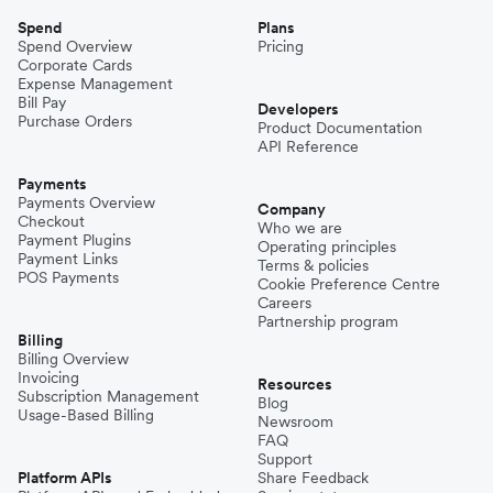
Spend
Plans
Spend Overview
Pricing
Corporate Cards
Expense Management
Bill Pay
Developers
Purchase Orders
Product Documentation
API Reference
Payments
Payments Overview
Company
Checkout
Who we are
Payment Plugins
Operating principles
Payment Links
Terms & policies
POS Payments
Cookie Preference Centre
Careers
Partnership program
Billing
Billing Overview
Invoicing
Resources
Subscription Management
Blog
Usage-Based Billing
Newsroom
FAQ
Support
Platform APIs
Share Feedback