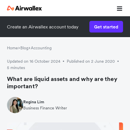
Create an Airwallex account today
Get started
Home
Blog
Accounting
Updated on 16 October 2024
Published on 2 June 2020
•
•
5 minutes
What are liquid assets and why are they
important?
Regina Lim
Business Finance Writer