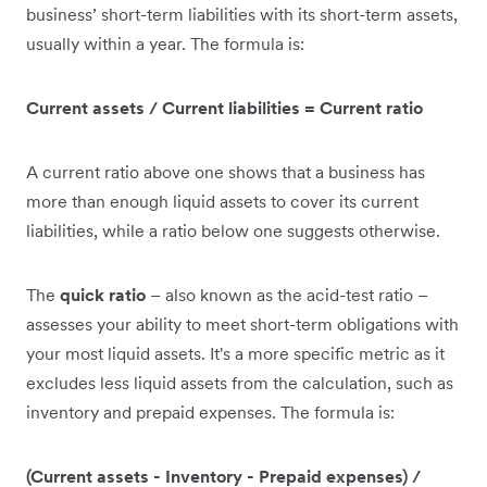
business’ short-term liabilities with its short-term assets,
usually within a year. The formula is:
Current assets / Current liabilities = Current ratio
A current ratio above one shows that a business has
more than enough liquid assets to cover its current
liabilities, while a ratio below one suggests otherwise.
The
quick ratio
– also known as the acid-test ratio –
assesses your ability to meet short-term obligations with
your most liquid assets. It's a more specific metric as it
excludes less liquid assets from the calculation, such as
inventory and prepaid expenses. The formula is:
(Current assets - Inventory - Prepaid expenses) /