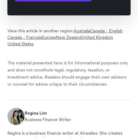
View this article in another region:
Australia
Canada - English
Canada - Français
Europe
New Zealand
United Kingdom
United States
The material presented here is for informational purposes only
and does not constitute legal, regulatory, taxation, or
investment advice. Readers should engage their own advisors
or counsel for advice unique to their circumstances.
Regina Lim
Business Finance Writer
Regina is a business finance writer at Airwallex. She creates