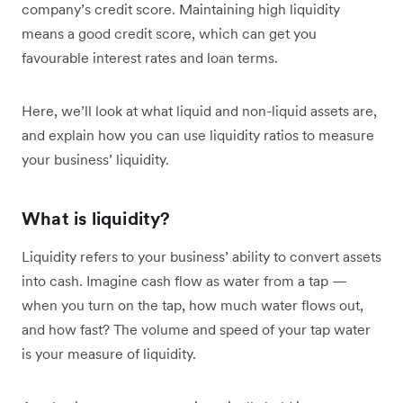
company’s credit score. Maintaining high liquidity
means a good credit score, which can get you
favourable interest rates and loan terms.
Here, we’ll look at what liquid and non-liquid assets are,
and explain how you can use liquidity ratios to measure
your business’ liquidity.
What is liquidity?
Liquidity refers to your business’ ability to convert assets
into cash. Imagine cash flow as water from a tap —
when you turn on the tap, how much water flows out,
and how fast? ‌The volume and speed of your tap water
is your measure of liquidity.