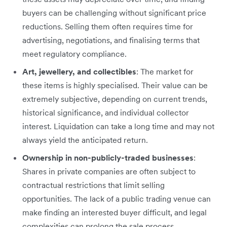
buyers can be challenging without significant price
reductions. Selling them often requires time for
advertising, negotiations, and finalising terms that
meet regulatory compliance.
Art, jewellery, and collectibles
: The market for
these items is highly specialised. Their value can be
extremely subjective, depending on current trends,
historical significance, and individual collector
interest. Liquidation can take a long time and may not
always yield the anticipated return.
Ownership in non-publicly-traded businesses
:
Shares in private companies are often subject to
contractual restrictions that limit selling
opportunities. The lack of a public trading venue can
make finding an interested buyer difficult, and legal
complexities can prolong the sale process.