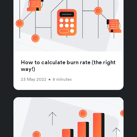
How to calculate burn rate (the right
way!)
23 May 2022
•
8 minutes