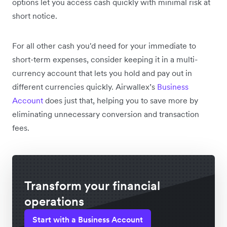
options let you access cash quickly with minimal risk at
short notice.
For all other cash you'd need for your immediate to
short-term expenses, consider keeping it in a multi-
currency account that lets you hold and pay out in
different currencies quickly. Airwallex’s
Business
Account
does just that, helping you to save more by
eliminating unnecessary conversion and transaction
fees.
Transform your financial
operations
Start with a Business Account