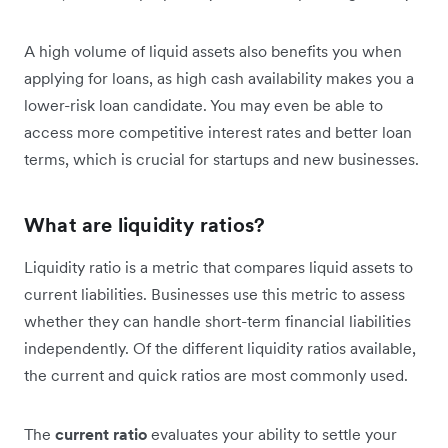
A high volume of liquid assets also benefits you when
applying for loans, as high cash availability makes you a
lower-risk loan candidate. You may even be able to
access more competitive interest rates and better loan
terms, which is crucial for startups and new businesses.
What are liquidity ratios?
Liquidity ratio is a metric that compares liquid assets to
current liabilities. Businesses use this metric to assess
whether they can handle short-term financial liabilities
independently. Of the different liquidity ratios available,
the current and quick ratios are most commonly used.
The
current ratio
evaluates your ability to settle your