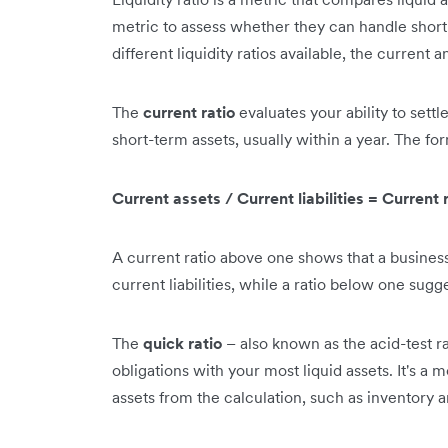
metric to assess whether they can handle short-t
different liquidity ratios available, the curren
The
current ratio
evaluates your ability to settle
short-term assets, usually within a year. The for
Current assets / Current liabilities = Current 
A current ratio above one shows that a business
current liabilities, while a ratio below one sugg
The
quick ratio
– also known as the acid-test ra
obligations with your most liquid assets. It's a m
assets from the calculation, such as inventory 