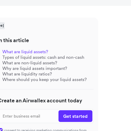
n this article
What are liquid assets?
Types of liquid assets: cash and non-cash
What are non-liquid assets?
Why are liquid assets important?
What are liquidity ratios?
Where should you keep your liquid assets?
Create an Airwallex account today
Get started
I consent to receiving marketing communications from