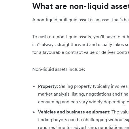
What are non-liquid asse
A non-liquid or illiquid asset is an asset that's 
To cash out non-liquid assets, you’ll have to ei
isn’t always straightforward and usually takes so
for a favourable contract value or deliver contra
Non-liquid assets include:
Property
: Selling property typically involves
market analysis, listing, negotiations and fin
consuming and can vary widely depending o
Vehicles and business equipment
: The val
finding buyers can be challenging without si
requires time for advertising, negotiations a