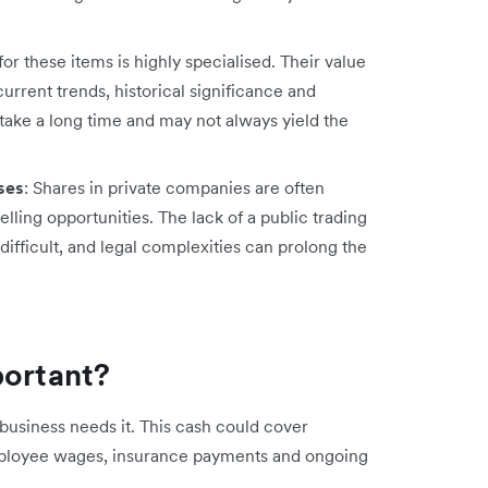
for these items is highly specialised. Their value
rrent trends, historical significance and
n take a long time and may not always yield the
ses
: Shares in private companies are often
selling opportunities. The lack of a public trading
ifficult, and legal complexities can prolong the
portant?
business needs it. This cash could cover
employee wages, insurance payments and ongoing