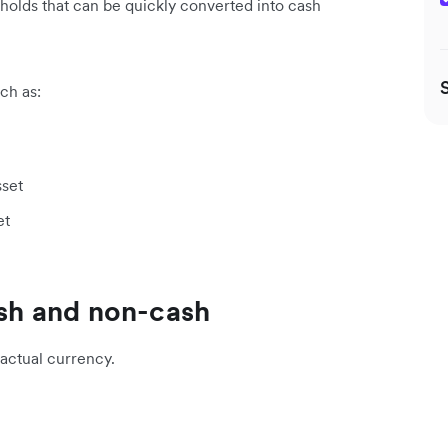
s holds that can be quickly converted into cash
uch as:
sset
et
ash and non-cash
 actual currency.