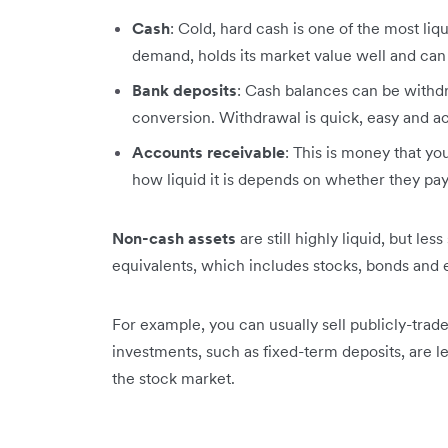
Cash
: Cold, hard cash is one of the most liqu
demand, holds its market value well and can 
Bank deposits
: Cash balances can be with
conversion. Withdrawal is quick, easy and ac
Accounts receivable
: This is money that y
how liquid it is depends on whether they pay
Non-cash assets
are still highly liquid, but le
equivalents, which includes stocks, bonds and
For example, you can usually sell publicly-trad
investments, such as fixed-term deposits, are le
the stock market.