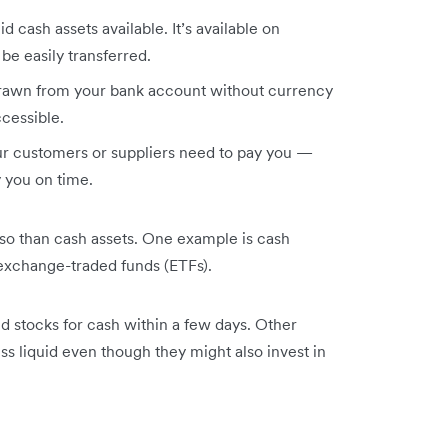
id cash assets available. It’s available on
be easily transferred.
drawn from your bank account without currency
cessible.
our customers or suppliers need to pay you —
 you on time.
ss so than cash assets. One example is cash
 exchange-traded funds (ETFs).
ed stocks for cash within a few days. Other
ss liquid even though they might also invest in