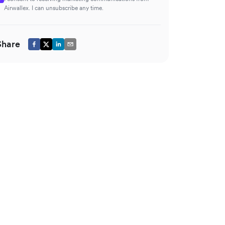
Airwallex. I can unsubscribe any time.
Share