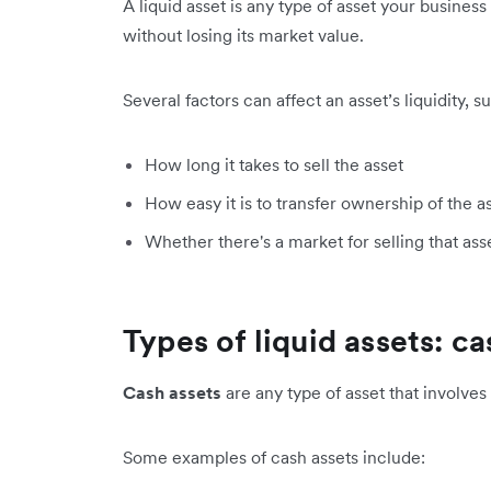
A liquid asset is any type of asset your busines
without losing its market value.
Several factors can affect an asset’s liquidity, s
How long it takes to sell the asset
How easy it is to transfer ownership of the a
Whether there's a market for selling that ass
Types of liquid assets: c
Cash assets
are any type of asset that involves
Some examples of cash assets include: