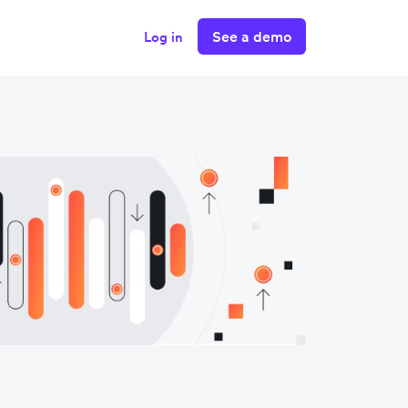
See a demo
Log in