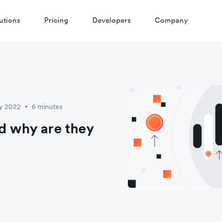
utions
Pricing
Developers
Company
ay 2022
6 minutes
•
nd why are they