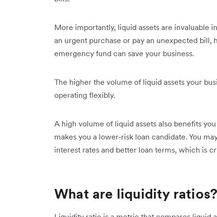
More importantly, liquid assets are invaluable i
an urgent purchase or pay an unexpected bill, ha
emergency fund can save your business.
The higher the volume of liquid assets your bus
operating flexibly.
A high volume of liquid assets also benefits you
makes you a lower-risk loan candidate. You ma
interest rates and better loan terms, which is c
What are liquidity ratios
Liquidity ratio is a metric that compares liquid a