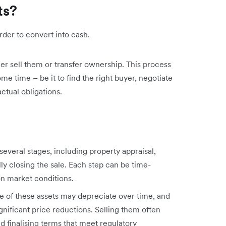
ts?
harder to convert into cash.
ther sell them or transfer ownership. This process
me time – be it to find the right buyer, negotiate
ctual obligations.
 several stages, including property appraisal,
ally closing the sale. Each step can be time-
n market conditions.
ue of these assets may depreciate over time, and
gnificant price reductions. Selling them often
nd finalising terms that meet regulatory