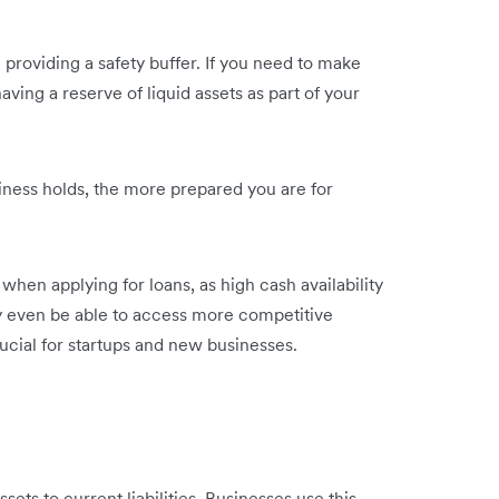
n providing a safety buffer. If you need to make
ving a reserve of liquid assets as part of your
iness holds, the more prepared you are for
 when applying for loans, as high cash availability
y even be able to access more competitive
rucial for startups and new businesses.
?
ssets to current liabilities. Businesses use this