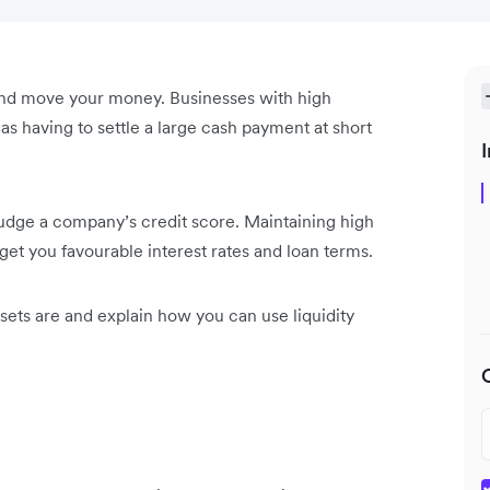
 and move your money. Businesses with high
s having to settle a large cash payment at short
I
o judge a company’s credit score. Maintaining high
get you favourable interest rates and loan terms.
ssets are and explain how you can use liquidity