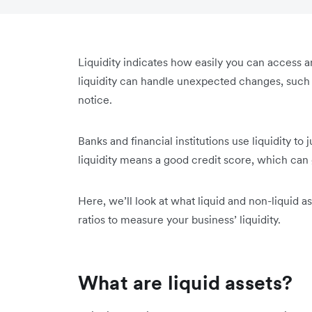
Liquidity indicates how easily you can access
liquidity can handle unexpected changes, such a
notice.
Banks and financial institutions use liquidity t
liquidity means a good credit score, which can 
Here, we’ll look at what liquid and non-liquid a
ratios to measure your business’ liquidity.
What are liquid assets?