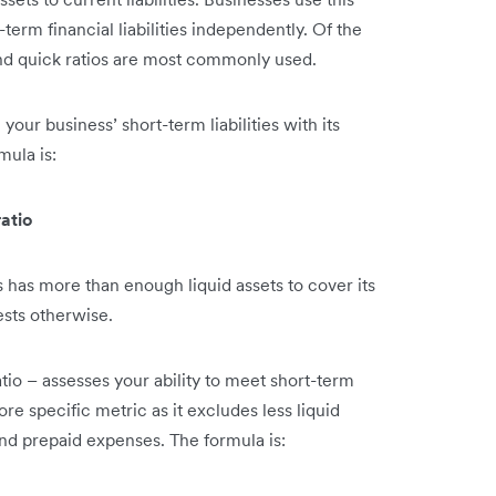
erm financial liabilities independently. Of the
t and quick ratios are most commonly used.
 your business’ short-term liabilities with its
mula is:
ratio
 has more than enough liquid assets to cover its
ests otherwise.
tio – assesses your ability to meet short-term
ore specific metric as it excludes less liquid
and prepaid expenses. The formula is: