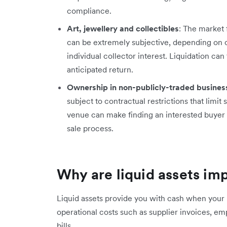
compliance.
Art, jewellery and collectibles
: The market 
can be extremely subjective, depending on cu
individual collector interest. Liquidation ca
anticipated return.
Ownership in non-publicly-traded busines
subject to contractual restrictions that limit 
venue can make finding an interested buyer d
sale process.
Why are liquid assets im
Liquid assets provide you with cash when your 
operational costs such as supplier invoices, 
bills.