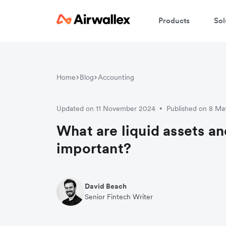
Products
Sol
Home
Blog
Accounting
Updated on 11 November 2024
Published on 8 M
•
What are liquid assets a
important?
David Beach
Senior Fintech Writer