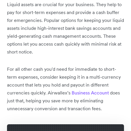
Liquid assets are crucial for your business. They help to
pay for short-term expenses and provide a cash buffer
for emergencies. Popular options for keeping your liquid
assets include high-interest bank savings accounts and
yield-generating cash management accounts. These
options let you access cash quickly with minimal risk at
short notice.
For all other cash you'd need for immediate to short-
term expenses, consider keeping it in a multi-currency
account that lets you hold and payout in different
currencies quickly. Airwallex’s
Business Account
does
just that, helping you save more by eliminating
unnecessary conversion and transaction fees.