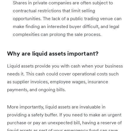
Shares in private companies are often subject to
contractual restrictions that limit selling
opportunities. The lack of a public trading venue can
make finding an interested buyer difficult, and legal
complexities can prolong the sale process.
Why are liquid assets important?
Liquid assets provide you with cash when your business
needs it. This cash could cover operational costs such
as supplier invoices, employee wages, insurance
payments, and ongoing bills.
More importantly, liquid assets are invaluable in
providing a safety buffer. If you need to make an urgent
purchase or pay an unexpected bill, having a reserve of
liquid assets as part of your emergency fund can save