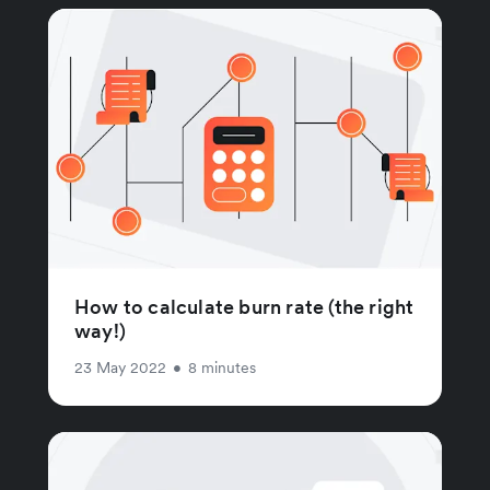
How to calculate burn rate (the right
way!)
23 May 2022
•
8 minutes