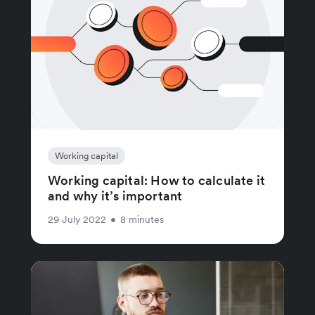
Working capital
Working capital: How to calculate it
and why it’s important
29 July 2022
•
8 minutes