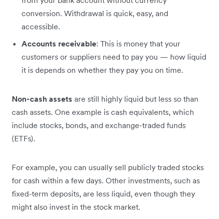
from your bank account without currency
conversion. Withdrawal is quick, easy, and
accessible.
Accounts receivable
: This is money that your
customers or suppliers need to pay you — how liquid
it is depends on whether they pay you on time.
Non-cash assets
are still highly liquid but less so than
cash assets. One example is cash equivalents, which
include stocks, bonds, and exchange-traded funds
(ETFs).
For example, you can usually sell publicly traded stocks
for cash within a few days. Other investments, such as
fixed-term deposits, are less liquid, even though they
might also invest in the stock market.