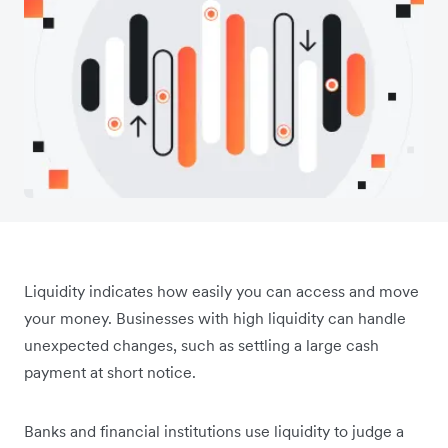
Liquidity indicates how easily you can access and move
your money. Businesses with high liquidity can handle
unexpected changes, such as settling a large cash
payment at short notice.
Banks and financial institutions use liquidity to judge a