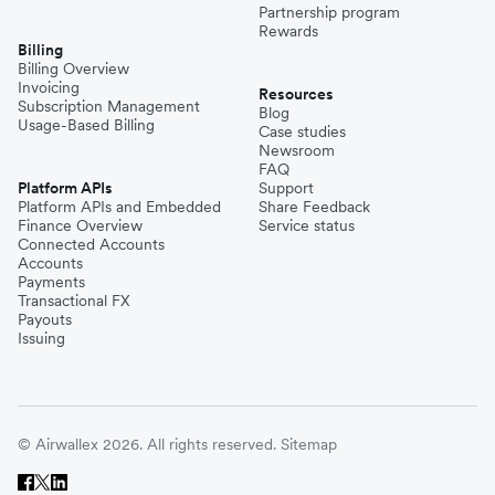
Partnership program
Rewards
Billing
Billing Overview
Invoicing
Resources
Subscription Management
Blog
Usage-Based Billing
Case studies
Newsroom
FAQ
Platform APIs
Support
Platform APIs and Embedded
Share Feedback
Finance Overview
Service status
Connected Accounts
Accounts
Payments
Transactional FX
Payouts
Issuing
© Airwallex 2026. All rights reserved.
Sitemap