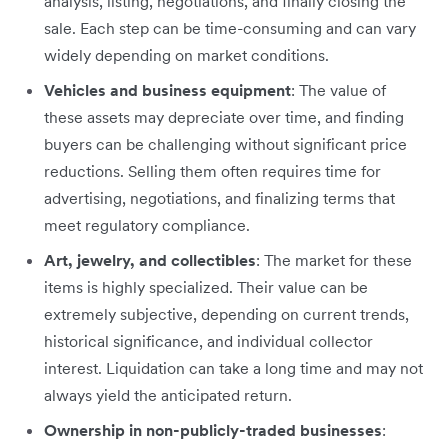
analysis, listing, negotiations, and finally closing the
sale. Each step can be time-consuming and can vary
widely depending on market conditions.
Vehicles and business equipment
: The value of
these assets may depreciate over time, and finding
buyers can be challenging without significant price
reductions. Selling them often requires time for
advertising, negotiations, and finalizing terms that
meet regulatory compliance.
Art, jewelry, and collectibles
: The market for these
items is highly specialized. Their value can be
extremely subjective, depending on current trends,
historical significance, and individual collector
interest. Liquidation can take a long time and may not
always yield the anticipated return.
Ownership in non-publicly-traded businesses
: