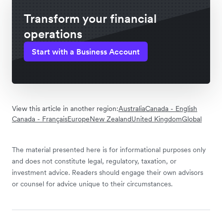
Transform your financial
operations
Start with a Business Account
View this article in another region:
Australia
Canada - English
Canada - Français
Europe
New Zealand
United Kingdom
Global
The material presented here is for informational purposes only
and does not constitute legal, regulatory, taxation, or
investment advice. Readers should engage their own advisors
or counsel for advice unique to their circumstances.