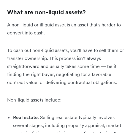
What are non-liquid assets?
A non-liquid or illiquid asset is an asset that's harder to
convert into cash.
To cash out non-liquid assets, you’ll have to sell them or
transfer ownership. This process isn’t always
straightforward and usually takes some time — be it
finding the right buyer, negotiating for a favorable
contract value, or delivering contractual obligations.
Non-liquid assets include:
Real estate
: Selling real estate typically involves
several stages, including property appraisal, market