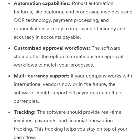
Automation capabilities:
Robust automation
features, like capturing and processing invoices using
OCR technology, payment processing, and
reconciliation, are key to improving efficiency and
accuracy in accounts payable.
Customized approval workflows:
The software
should offer the option to create custom approval
workflows to match your processes.
Multi-currency support:
If your company works with
international vendors now or in the future, the
software should support bill payments in multiple
currencies.
Tracking:
The software should provide real-time
invoices, payments, and financial transaction
tracking. This tracking helps you stay on top of your
cash flow.