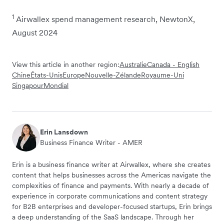
1
Airwallex spend management research, NewtonX,
August 2024
View this article in another region:
Australie
Canada - English
Chine
États-Unis
Europe
Nouvelle-Zélande
Royaume-Uni
Singapour
Mondial
Erin Lansdown
Business Finance Writer - AMER
Erin is a business finance writer at Airwallex, where she creates
content that helps businesses across the Americas navigate the
complexities of finance and payments. With nearly a decade of
experience in corporate communications and content strategy
for B2B enterprises and developer-focused startups, Erin brings
a deep understanding of the SaaS landscape. Through her