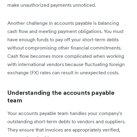
make unauthorized payments unnoticed.
Another challenge in accounts payable is balancing
cash flow and meeting payment obligations. You must
have enough funds to pay off your short-term debts
without compromising other financial commitments.
Cash flow becomes more complicated when working
with international vendors because fluctuating foreign
exchange (FX) rates can result in unexpected costs.
Understanding the accounts payable
team
Your accounts payable team handles your company's
outstanding short-term debts to vendors and suppliers.
They ensure that invoices are appropriately verified,