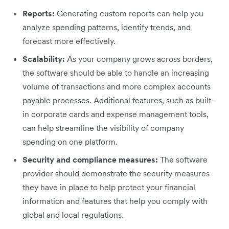
Reports:
Generating custom reports can help you
analyze spending patterns, identify trends, and
forecast more effectively.
Scalability:
As your company grows across borders,
the software should be able to handle an increasing
volume of transactions and more complex accounts
payable processes. Additional features, such as built-
in corporate cards and expense management tools,
can help streamline the visibility of company
spending on one platform.
Security and compliance measures:
The software
provider should demonstrate the security measures
they have in place to help protect your financial
information and features that help you comply with
global and local regulations.