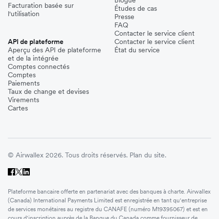
Blogue
Facturation basée sur
Études de cas
l'utilisation
Presse
FAQ
Contacter le service client
API de plateforme
Contacter le service client
Aperçu des API de plateforme
État du service
et de la intégrée
Comptes connectés
Comptes
Paiements
Taux de change et devises
Virements
Cartes
© Airwallex 2026. Tous droits réservés.
Plan du site.
Plateforme bancaire offerte en partenariat avec des banques à charte. Airwallex
(Canada) International Payments Limited est enregistrée en tant qu'entreprise
de services monétaires au registre du CANAFE (numéro M19395067) et est en
cours d'inscription auprès de la Banque du Canada comme fournisseur de