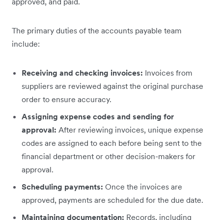
approved, and paid.
The primary duties of the accounts payable team
include:
Receiving and checking invoices:
Invoices from
suppliers are reviewed against the original purchase
order to ensure accuracy.
Assigning expense codes and sending for
approval:
After reviewing invoices, unique expense
codes are assigned to each before being sent to the
financial department or other decision-makers for
approval.
Scheduling payments:
Once the invoices are
approved, payments are scheduled for the due date.
Maintaining documentation:
Records, including