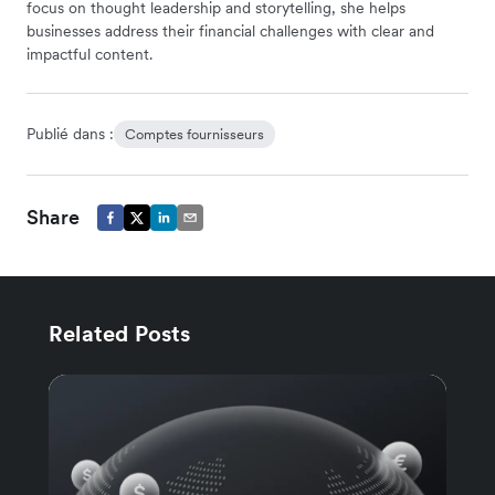
focus on thought leadership and storytelling, she helps
businesses address their financial challenges with clear and
impactful content.
Publié dans :
Comptes fournisseurs
Share
Related Posts