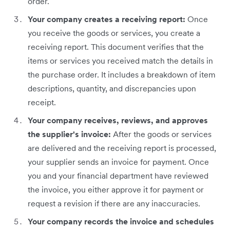
order.
Your company creates a receiving report:
Once
you receive the goods or services, you create a
receiving report. This document verifies that the
items or services you received match the details in
the purchase order. It includes a breakdown of item
descriptions, quantity, and discrepancies upon
receipt.
Your company receives, reviews, and approves
the supplier's invoice:
After the goods or services
are delivered and the receiving report is processed,
your supplier sends an invoice for payment. Once
you and your financial department have reviewed
the invoice, you either approve it for payment or
request a revision if there are any inaccuracies.
Your company records the invoice and schedules