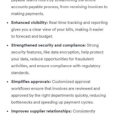
accounts payable process, from receiving invoices to
making payments.
Enhanced visibility:
Real-time tracking and reporting
gives you a clear view of your bills, making it easier
to forecast and budget.
Strengthened security and compliance:
Strong
security features, like data encryption, help protect
your data, reduce opportunities for fraudulent
activities, and ensure compliance with regulatory
standards.
Simplifies approvals:
Customized approval
workflows ensure that invoices are reviewed and
approved by the right departments quickly, reducing
bottlenecks and speeding up payment cycles.
Improves supplier relationships:
Consistently