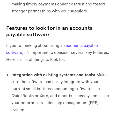
making timely payments enhances trust and fosters
stronger partnerships with your suppliers.
Features to look for in an accounts
payable software
If you’re thinking about using an
accounts payable
software
, it’s important to consider several key features.
Here’s a list of things to look for:
Integration with existing systems and tools:
Make
sure the software can easily integrate with your
current small business accounting software, like
QuickBooks or Xero, and other business systems, like
your enterprise relationship management (ERP)
system.