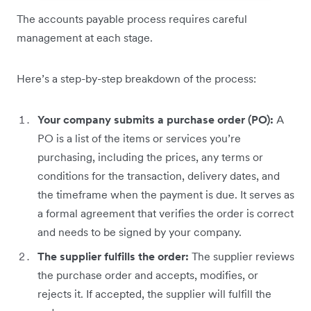
The accounts payable process requires careful
management at each stage.
Here’s a step-by-step breakdown of the process:
Your company submits a purchase order (PO):
A
PO is a list of the items or services you’re
purchasing, including the prices, any terms or
conditions for the transaction, delivery dates, and
the timeframe when the payment is due. It serves as
a formal agreement that verifies the order is correct
and needs to be signed by your company.
The supplier fulfills the order:
The supplier reviews
the purchase order and accepts, modifies, or
rejects it. If accepted, the supplier will fulfill the