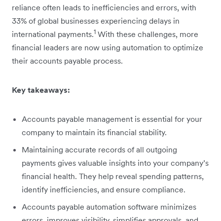
reliance often leads to inefficiencies and errors, with
33% of global businesses experiencing delays in
1
international payments.
With these challenges, more
financial leaders are now using automation to optimize
their accounts payable process.
Key takeaways:
Accounts payable management is essential for your
company to maintain its financial stability.
Maintaining accurate records of all outgoing
payments gives valuable insights into your company’s
financial health. They help reveal spending patterns,
identify inefficiencies, and ensure compliance.
Accounts payable automation software minimizes
errors, improves visibility, simplifies approvals, and