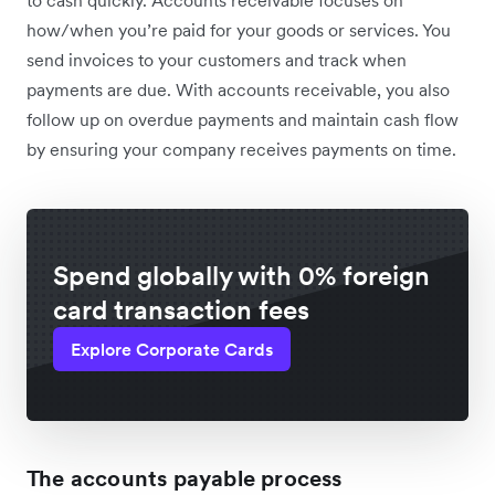
to cash quickly. Accounts receivable focuses on
how/when you’re paid for your goods or services. You
send invoices to your customers and track when
payments are due. With accounts receivable, you also
follow up on overdue payments and maintain cash flow
by ensuring your company receives payments on time.
Spend globally with 0% foreign
card transaction fees
Explore Corporate Cards
The accounts payable process