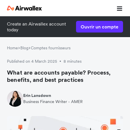
Create an Airwallex account
Ouvrir un compte
today
Home
Blog
Comptes fournisseurs
Published on 4 March 2025
8 minutes
•
What are accounts payable? Process,
benefits, and best practices
Erin Lansdown
Business Finance Writer - AMER