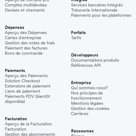
Comptes multidevises
Services bancaires intégrés
Devises et virements
Trésorerie internationale
Paiements pour les plateformes
Dépenses
Aperçu des Dépenses
Forfaits
Cartes d'entreprise
Tarifs
Gestion des notes de frais
Paiement des factures
Bons de commande
Développeurs
Documentations produits
Références API
Paiements
Aperçu des Paiements
Solution Checkout
Entreprise
Extensions de paiement
Qui sommes-nous?
Liens de paiement
Nos principes de
Paiements PDV (bientôt
fonctionnement
disponible)
Mentions légales
Gestion des cookies
Carrières
Facturation
Aperçu de la Facturation
Facturation
Ressources
Gestion des abonnements