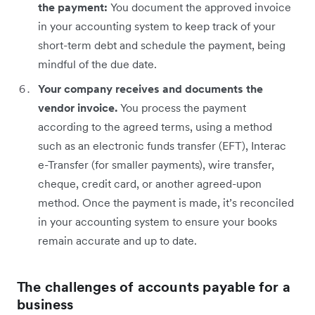
the payment:
You document the approved invoice
in your accounting system to keep track of your
short-term debt and schedule the payment, being
mindful of the due date.
Your company receives and documents the
vendor invoice.
You process the payment
according to the agreed terms, using a method
such as an electronic funds transfer (EFT), Interac
e-Transfer (for smaller payments), wire transfer,
cheque, credit card, or another agreed-upon
method. Once the payment is made, it’s reconciled
in your accounting system to ensure your books
remain accurate and up to date.
The challenges of accounts payable for a
business