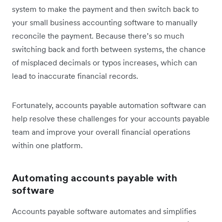
system to make the payment and then switch back to
your small business accounting software to manually
reconcile the payment. Because there’s so much
switching back and forth between systems, the chance
of misplaced decimals or typos increases, which can
lead to inaccurate financial records.
Fortunately, accounts payable automation software can
help resolve these challenges for your accounts payable
team and improve your overall financial operations
within one platform.
Automating accounts payable with
software
Accounts payable software automates and simplifies