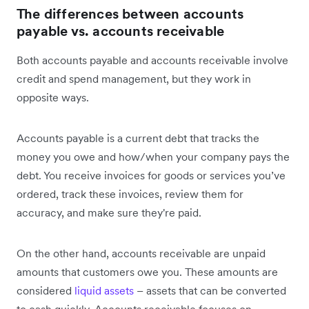
The differences between accounts
payable vs. accounts receivable
Both accounts payable and accounts receivable involve
credit and spend management, but they work in
opposite ways.
Accounts payable is a current debt that tracks the
money you owe and how/when your company pays the
debt. You receive invoices for goods or services you’ve
ordered, track these invoices, review them for
accuracy, and make sure they're paid.
On the other hand, accounts receivable are unpaid
amounts that customers owe you. These amounts are
considered
liquid assets
– assets that can be converted