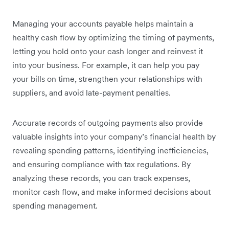
Managing your accounts payable helps maintain a
healthy cash flow by optimizing the timing of payments,
letting you hold onto your cash longer and reinvest it
into your business. For example, it can help you pay
your bills on time, strengthen your relationships with
suppliers, and avoid late-payment penalties.
Accurate records of outgoing payments also provide
valuable insights into your company’s financial health by
revealing spending patterns, identifying inefficiencies,
and ensuring compliance with tax regulations. By
analyzing these records, you can track expenses,
monitor cash flow, and make informed decisions about
spending management.