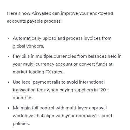
Here's how Airwallex can improve your end-to-end
accounts payable process:
Automatically upload and process invoices from
global vendors.
Pay bills in multiple currencies from balances held in
your multi-currency account or convert funds at
market-leading FX rates.
Use local payment rails to avoid international
transaction fees when paying suppliers in 120+
countries.
Maintain full control with multi-layer approval
workflows that align with your company’s spend
policies.