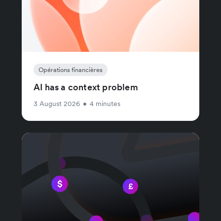
Opérations financières
AI has a context problem
3 August 2026
•
4 minutes