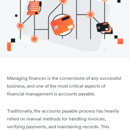
Managing finances is the cornerstone of any successful
business, and one of the most critical aspects of
financial management is accounts payable.
Traditionally, the accounts payable process has heavily
relied on manual methods for handling invoices,
verifying payments, and maintaining records. This