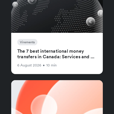
Virements
The 7 best international money
transfers in Canada: Services and ...
6 August 2026
•
10 min