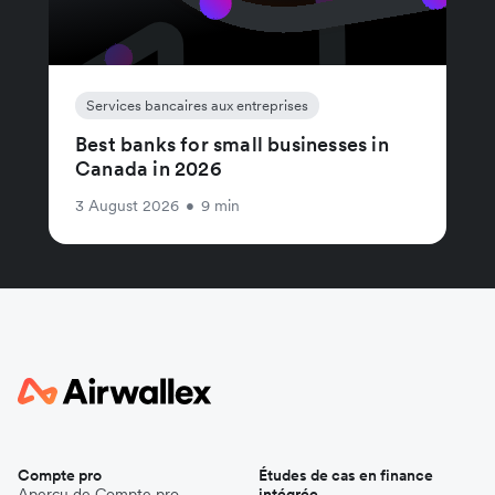
Services bancaires aux entreprises
Best banks for small businesses in
Canada in 2026
3 August 2026
•
9 min
Compte pro
Études de cas en finance
Aperçu de Compte pro
intégrée