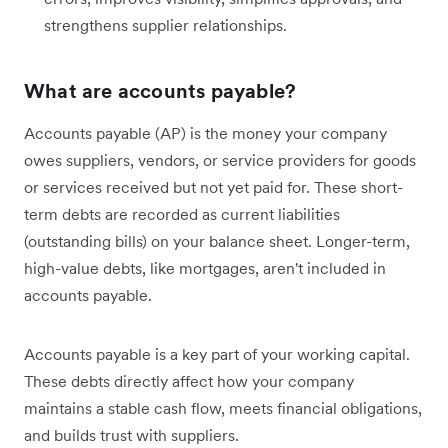
strengthens supplier relationships.
What are accounts payable?
Accounts payable (AP) is the money your company
owes suppliers, vendors, or service providers for goods
or services received but not yet paid for. These short-
term debts are recorded as current liabilities
(outstanding bills) on your balance sheet. Longer-term,
high-value debts, like mortgages, aren't included in
accounts payable.
Accounts payable is a key part of your working capital.
These debts directly affect how your company
maintains a stable cash flow, meets financial obligations,
and builds trust with suppliers.