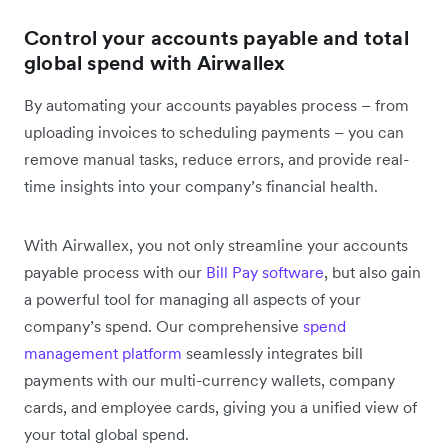
Control your accounts payable and total
global spend with Airwallex
By automating your accounts payables process – from
uploading invoices to scheduling payments – you can
remove manual tasks, reduce errors, and provide real-
time insights into your company’s financial health.
With Airwallex, you not only streamline your accounts
payable process with our
Bill Pay software
, but also gain
a powerful tool for managing all aspects of your
company’s spend. Our comprehensive
spend
management platform
seamlessly integrates bill
payments with our multi-currency wallets, company
cards, and employee cards, giving you a unified view of
your total global spend.