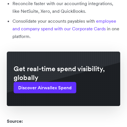
Reconcile faster with our accounting integrations,
like NetSuite, Xero, and QuickBooks.
Consolidate your accounts payables with
employee
and company spend with our Corporate Cards
in one
platform.
Get real-time spend visibility,
globally
Discover Airwallex Spend
Source: