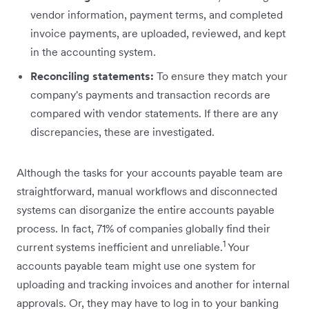
vendor information, payment terms, and completed
invoice payments, are uploaded, reviewed, and kept
in the accounting system.
Reconciling statements:
To ensure they match your
company's payments and transaction records are
compared with vendor ‌statements. If there are any
discrepancies, these are investigated.
Although the tasks for your accounts payable team are
straightforward, manual workflows and disconnected
systems can disorganize the entire accounts payable
process. In fact, 71% of companies globally find their
1
current systems inefficient and unreliable.
Your
accounts payable team might use one system for
uploading and tracking invoices and another for internal
approvals. Or, they may have to log in to your banking