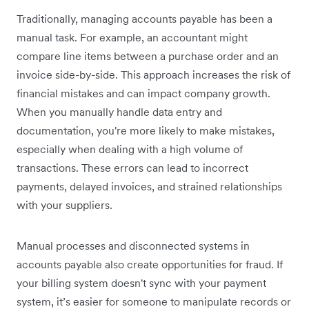
Traditionally, managing accounts payable has been a
manual task. For example, an accountant might
compare line items between a purchase order and an
invoice side-by-side. This approach increases the risk of
financial mistakes and can impact company growth.
When you manually handle data entry and
documentation, you're more likely to make mistakes,
especially when dealing with a high volume of
transactions. These errors can lead to incorrect
payments, delayed invoices, and strained relationships
with your suppliers.
Manual processes and disconnected systems in
accounts payable also create opportunities for fraud. If
your billing system doesn't sync with your payment
system, it’s easier for someone to manipulate records or