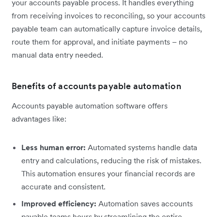
your accounts payable process. It handles everything
from receiving invoices to reconciling, so your accounts
payable team can automatically capture invoice details,
route them for approval, and initiate payments – no
manual data entry needed.
Benefits of accounts payable automation
Accounts payable automation software offers
advantages like:
Less human error:
Automated systems handle data
entry and calculations, reducing the risk of mistakes.
This automation ensures your financial records are
accurate and consistent.
Improved efficiency:
Automation saves accounts
payable teams hours by streamlining the entire