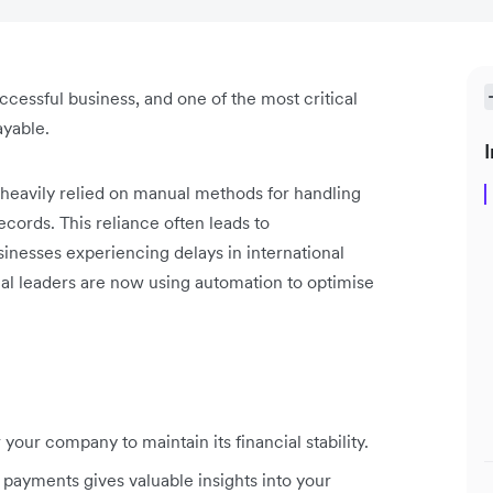
cessful business, and one of the most critical
ayable.
I
 heavily relied on manual methods for handling
cords. This reliance often leads to
sinesses experiencing delays in international
al leaders are now using automation to optimise
our company to maintain its financial stability.
 payments gives valuable insights into your