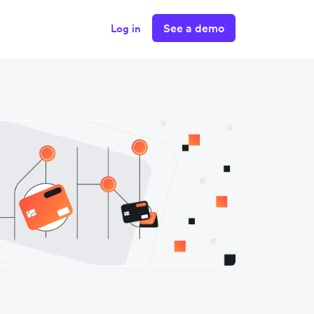
See a demo
Log in