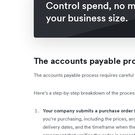
Control spend, no m
your business size.
The accounts payable pr
The accounts payable process requires carefu
Here’s a step-by-step breakdown of the proces
Your company submits a purchase order 
you’re purchasing, including the prices, any
delivery dates, and the timeframe when the 