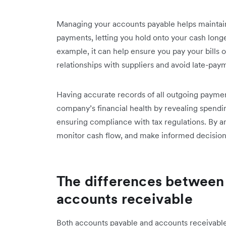
Managing your accounts payable helps maintain 
payments, letting you hold onto your cash longer
example, it can help ensure you pay your bills 
relationships with suppliers and avoid late-pay
Having accurate records of all outgoing payment
company’s financial health by revealing spending
ensuring compliance with tax regulations. By a
monitor cash flow, and make informed decisi
The differences between
accounts receivable
Both accounts payable and accounts receivabl