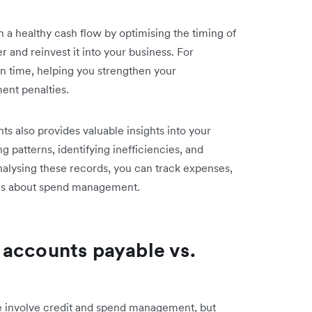
a healthy cash flow by optimising the timing of
 and reinvest it into your business. For
on time, helping you strengthen your
ment penalties.
s also provides valuable insights into your
 patterns, identifying inefficiencies, and
nalysing these records, you can track expenses,
ons about spend management.
 accounts payable vs.
e involve credit and spend management, but