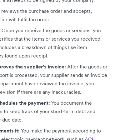
ct, and needs to be signed by your company.
r reviews the purchase order and accepts,
ier will fulfil the order.
:
Once you receive the goods or services, you
rifies that the items or services you received
 includes a breakdown of things like item
es found upon receipt.
roves the supplier's invoice:
After the goods or
port is processed, your supplier sends an invoice
department have reviewed the invoice, you
evision if there are any inaccuracies.
chedules the payment:
You document the
 to keep track of your short-term debt and
e due date.
ments it:
You make the payment according to
n electronic payment network, such as
ACH