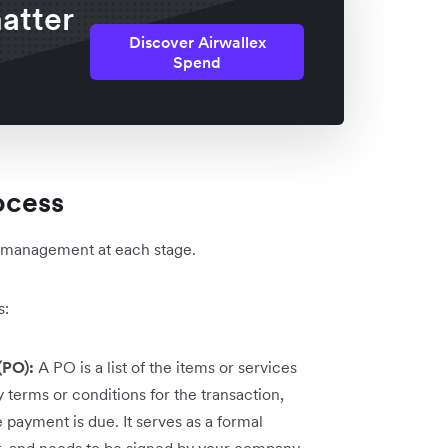
atter
Discover Airwallex
Spend
ocess
l management at each stage.
s:
(PO):
A PO is a list of the items or services
 terms or conditions for the transaction,
payment is due. It serves as a formal