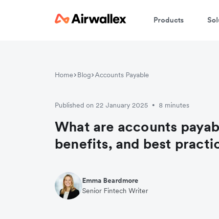
Products
Sol
Home
Blog
Accounts Payable
Published on 22 January 2025
8 minutes
•
What are accounts payab
benefits, and best practi
Emma Beardmore
Senior Fintech Writer