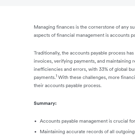
Managing finances is the cornerstone of any suc
aspects of financial management is accounts p
Traditionally, the accounts payable process has
invoices, verifying payments, and maintaining re
inefficiencies and errors, with 33% of global bu
1
payments.
With these challenges, more financi
their accounts payable process.
Summary:
Accounts payable management is crucial for y
Maintaining accurate records of all outgoing