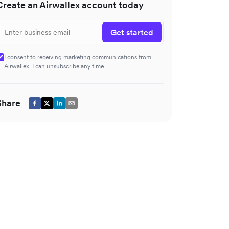
Create an Airwallex account today
Get started
I consent to receiving marketing communications from
Airwallex. I can unsubscribe any time.
Share