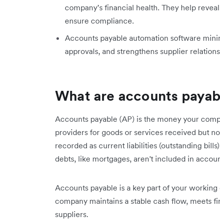
company’s financial health. They help reveal 
ensure compliance.
Accounts payable automation software minimis
approvals, and strengthens supplier relations
What are accounts payab
Accounts payable (AP) is the money your compa
providers for goods or services received but no
recorded as current liabilities (outstanding bil
debts, like mortgages, aren't included in accou
Accounts payable is a key part of your working 
company maintains a stable cash flow, meets fina
suppliers.