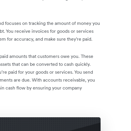
and focuses on tracking the amount of money you
 You receive invoices for goods or services
hem for accuracy, and make sure they're paid.
npaid amounts that customers owe you. These
 assets that can be converted to cash quickly.
e paid for your goods or services. You send
ments are due. With accounts receivable, you
ain cash flow by ensuring your company