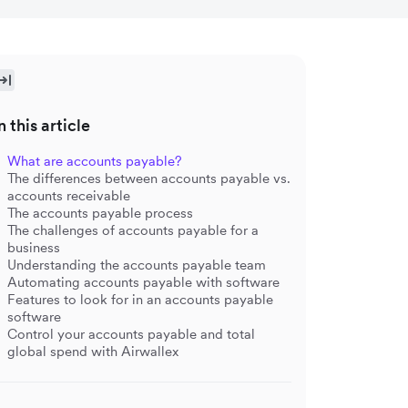
n this article
What are accounts payable?
The differences between accounts payable vs.
accounts receivable
The accounts payable process
The challenges of accounts payable for a
business
Understanding the accounts payable team
Automating accounts payable with software
Features to look for in an accounts payable
software
Control your accounts payable and total
global spend with Airwallex