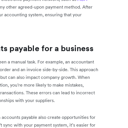
 any other agreed-upon payment method. After
ur accounting system, ensuring that your
ts payable for a business
been a manual task. For example, an accountant
rder and an invoice side-by-side. This approach
kes but can also impact company growth. When
ion, you're more likely to make mistakes,
ransactions. These errors can lead to incorrect
onships with your suppliers.
accounts payable also create opportunities for
't sync with your payment system, it’s easier for