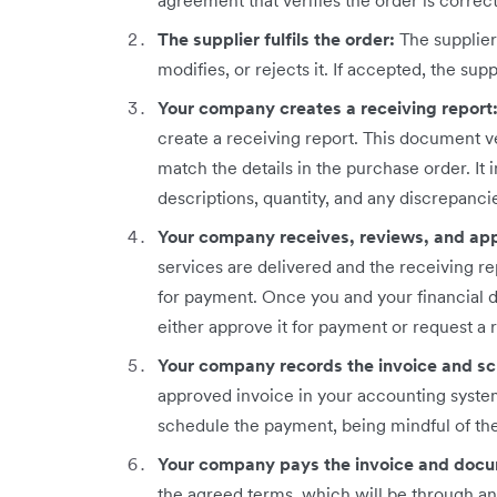
agreement that verifies the order is corre
The supplier fulfils the order:
The supplie
modifies, or rejects it. If accepted, the suppl
Your company creates a receiving report
create a receiving report. This document ve
match the details in the purchase order. It
descriptions, quantity, and any discrepanci
Your company receives, reviews, and app
services are delivered and the receiving re
for payment. Once you and your financial 
either approve it for payment or request a r
Your company records the invoice and s
approved invoice in your accounting system
schedule the payment, being mindful of th
Your company pays the invoice and docu
the agreed terms, which will be through a