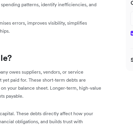
spending patterns, identify inefficiencies, and
es errors, improves visibility, simplifies
hips.
le?
ny owes suppliers, vendors, or service
t yet paid for. These short-term debts are
ls) on your balance sheet. Longer-term, high-value
nts payable.
capital. These debts directly affect how your
ncial obligations, and builds trust with