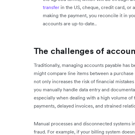
transfer
in the US, cheque, credit card, or
making the payment, you reconcile it in yo
accounts are up-to-date..
The challenges of accoun
Traditionally, managing accounts payable has 
might compare line items between a purchase o
not only increases the risk of financial mista
you manually handle data entry and documentat
especially when dealing with a high volume of t
payments, delayed invoices, and strained relati
Manual processes and disconnected systems in 
fraud. For example, if your billing system doesn