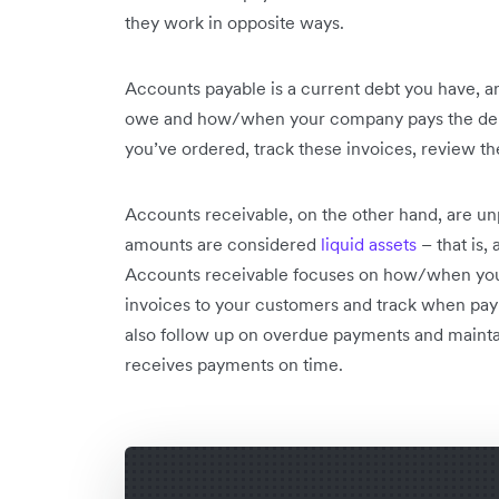
they work in opposite ways.
Accounts payable is a current debt you have, 
owe and how/when your company pays the debt.
you’ve ordered, track these invoices, review t
Accounts receivable, on the other hand, are u
amounts are considered
liquid assets
– that is,
Accounts receivable focuses on how/when you’r
invoices to your customers and track when pay
also follow up on overdue payments and maint
receives payments on time.