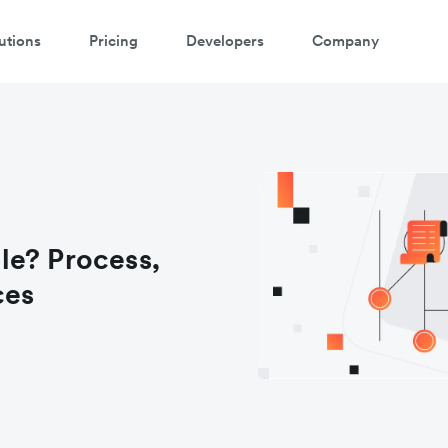
utions
Pricing
Developers
Company
le? Process,
ces