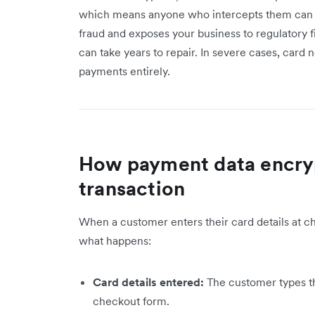
which means anyone who intercepts them can 
fraud and exposes your business to regulatory f
can take years to repair. In severe cases, card
payments entirely.
How payment data encryp
transaction
When a customer enters their card details at ch
what happens:
Card details entered:
The customer types th
checkout form.