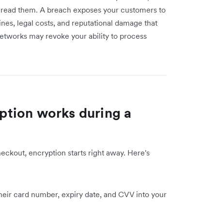
read them. A breach exposes your customers to
ines, legal costs, and reputational damage that
 networks may revoke your ability to process
tion works during a
eckout, encryption starts right away. Here's
eir card number, expiry date, and CVV into your