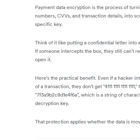
Payment data encryption is the process of turnin
numbers, CVVs, and transaction details, into s
specific key.
Think of it like putting a confidential letter int
If someone intercepts the box, they still can't r
open it.
Here's the practical benefit. Even if a hacker 
of a transaction, they don't get "4111 1111 1111 111
"7f3a9b2c8d1e4f6a", which is a string of charac
decryption key.
That protection applies whether the data is movi