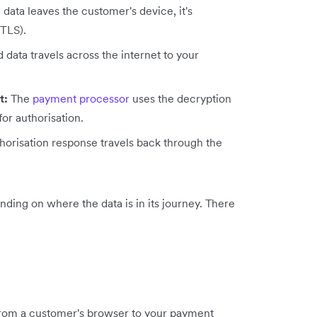
data leaves the customer's device, it's
 TLS).
data travels across the internet to your
t:
The
payment processor
uses the decryption
for authorisation.
horisation response travels back through the
ding on where the data is in its journey. There
rom a customer's browser to your payment