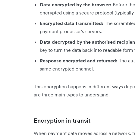
Data encrypted by the browser:
Before the 
encrypted using a secure protocol (typically
Encrypted data transmitted:
The scrambled 
payment processor's servers.
Data decrypted by the authorised recipien
key to turn the data back into readable form 
Response encrypted and returned:
The aut
same encrypted channel.
This encryption happens in different ways depen
are three main types to understand.
Encryption in transit
When payment data moves across a network, f