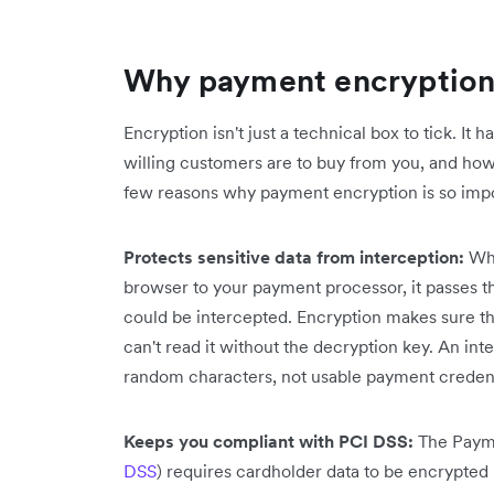
Why payment encryption 
Encryption isn't just a technical box to tick. It
willing customers are to buy from you, and how
few reasons why payment encryption is so impo
Protects sensitive data from interception:
Whe
browser to your payment processor, it passes t
could be intercepted. Encryption makes sure tha
can't read it without the decryption key. An in
random characters, not usable payment credent
Keeps you compliant with PCI DSS:
The Payme
DSS
) requires cardholder data to be encrypted 