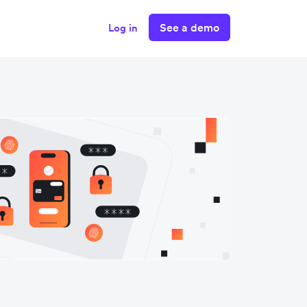
See a demo
Log in