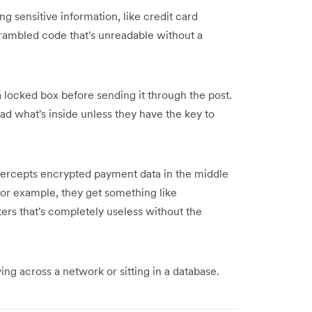
g sensitive information, like credit card
crambled code that's unreadable without a
o a locked box before sending it through the post.
ead what's inside unless they have the key to
intercepts encrypted payment data in the middle
1," for example, they get something like
ters that's completely useless without the
ng across a network or sitting in a database.