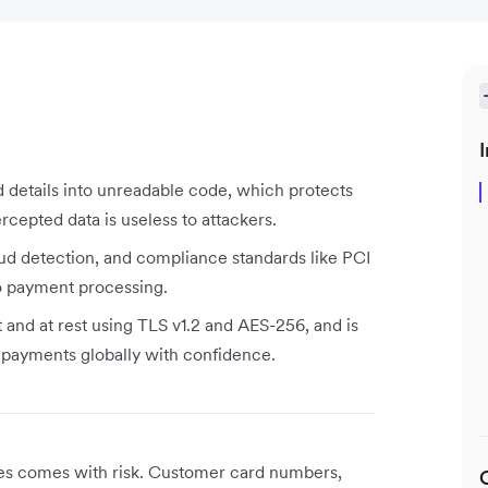
I
d details into unreadable code, which protects
rcepted data is useless to attackers.
aud detection, and compliance standards like PCI
to payment processing.
t and at rest using TLS v1.2 and AES-256, and is
t payments globally with confidence.
ses comes with risk. Customer card numbers,