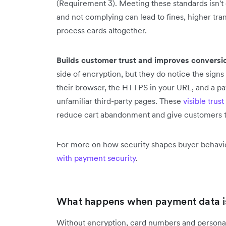
(Requirement 3). Meeting these standards isn't 
and not complying can lead to fines, higher trans
process cards altogether.
Builds customer trust and improves conversi
side of encryption, but they do notice the signs
their browser, the HTTPS in your URL, and a pa
unfamiliar third-party pages. These
visible trust
reduce cart abandonment and give customers th
For more on how security shapes buyer behavi
with payment security
.
What happens when payment data is
Without encryption, card numbers and personal 