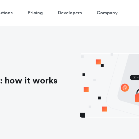
utions
Pricing
Developers
Company
: how it works