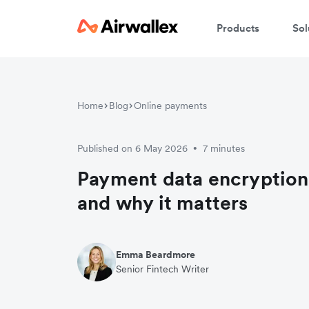
Products
Sol
Home
Blog
Online payments
Published on 6 May 2026
7 minutes
•
Payment data encryption
and why it matters
Emma Beardmore
Senior Fintech Writer