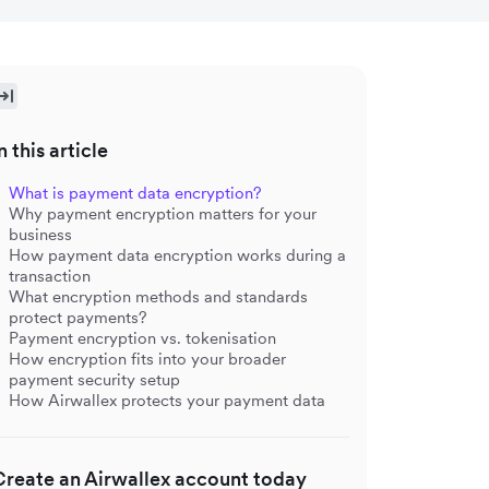
n this article
What is payment data encryption?
Why payment encryption matters for your
business
How payment data encryption works during a
transaction
What encryption methods and standards
protect payments?
Payment encryption vs. tokenisation
How encryption fits into your broader
payment security setup
How Airwallex protects your payment data
Create an Airwallex account today