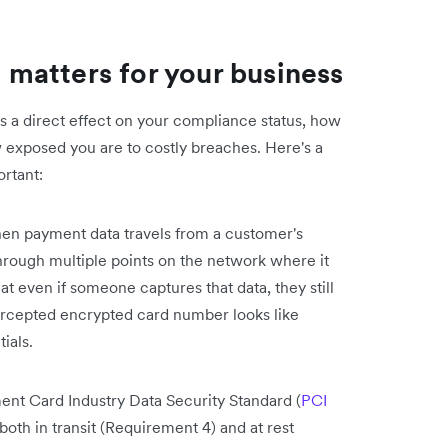
matters for your business
 has a direct effect on your compliance status, how
 exposed you are to costly breaches. Here's a
rtant:
n payment data travels from a customer's
hrough multiple points on the network where it
t even if someone captures that data, they still
tercepted encrypted card number looks like
ials.
nt Card Industry Data Security Standard (
PCI
both in transit (Requirement 4) and at rest