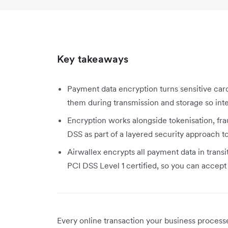
Key takeaways
Payment data encryption turns sensitive car
them during transmission and storage so inte
Encryption works alongside tokenisation, fr
DSS as part of a layered security approach 
Airwallex encrypts all payment data in transi
PCI DSS Level 1 certified, so you can accep
Every online transaction your business proces