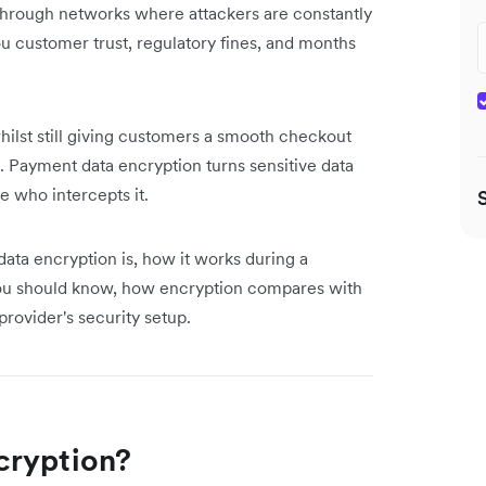
 through networks where attackers are constantly
u customer trust, regulatory fines, and months
hilst still giving customers a smooth checkout
 Payment data encryption turns sensitive data
e who intercepts it.
data encryption is, how it works during a
you should know, how encryption compares with
provider's security setup.
cryption?