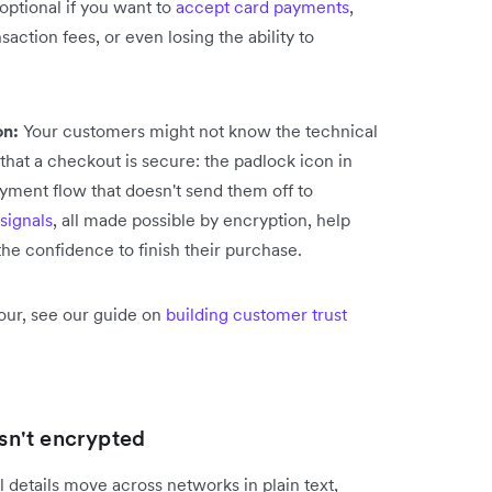
optional if you want to
accept card payments
,
action fees, or even losing the ability to
on:
Your customers might not know the technical
 that a checkout is secure: the padlock icon in
yment flow that doesn't send them off to
 signals
, all made possible by encryption, help
e confidence to finish their purchase.
our, see our guide on
building customer trust
n't encrypted
details move across networks in plain text,