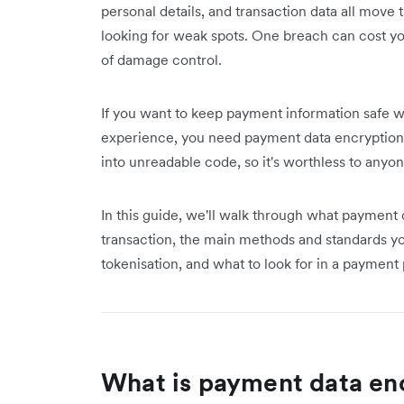
personal details, and transaction data all move
looking for weak spots. One breach can cost yo
of damage control.
If you want to keep payment information safe w
experience, you need payment data encryption.
into unreadable code, so it's worthless to anyon
In this guide, we'll walk through what payment 
transaction, the main methods and standards 
tokenisation, and what to look for in a payment 
What is payment data en