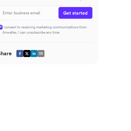
Get started
I consent to receiving marketing communications from
Airwallex. I can unsubscribe any time.
Share