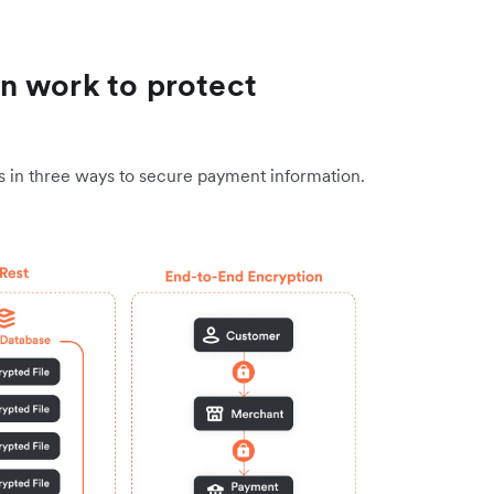
n work to protect
ns in three ways to secure payment information.