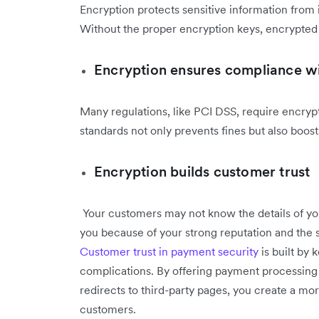
Encryption protects sensitive information from 
Without the proper encryption keys, encrypted 
Encryption ensures compliance wi
Many regulations, like PCI DSS, require encryp
standards not only prevents fines but also boost
Encryption builds customer trust
Your customers may not know the details of you
you because of your strong reputation and the
Customer trust in payment security
is built by 
complications. By offering payment processing d
redirects to third-party pages, you create a mor
customers.