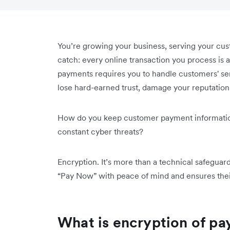
You’re growing your business, serving your cust
catch: every online transaction you process is a
payments requires you to handle customers' sens
lose hard-earned trust, damage your reputation,
How do you keep customer payment information s
constant cyber threats?
Encryption. It’s more than a technical safeguar
“Pay Now” with peace of mind and ensures thei
What is encryption of p