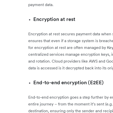
payment data.
Encryption at rest
Encryption at rest secures payment data when 
ensures that even if a storage system is breac
for encryption at rest are often managed by 
centralized services manage encryption keys, in
and rotation. Cloud providers like AWS and Go
data is accessed is it decrypted back into its or
End-to-end encryption (E2EE)
End-to-end encryption goes a step further by e
entire journey – from the moment it’s sent (e.g.
destination, ensuring only the sender and recipi