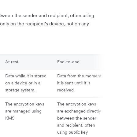
tween the sender and recipient, often using
only on the recipient's device, not on any
At rest
End-to-end
Data while it is stored
Data from the moment
on a device or in a
it is sent until it is
storage system.
received.
The encryption keys
The encryption keys
are managed using
are exchanged directly
KMS.
between the sender
and recipient, often
using public key