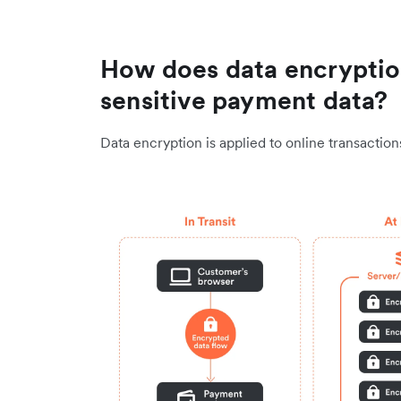
How does data encryptio
sensitive payment data?
Data encryption is applied to online transactio