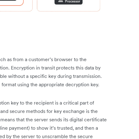
ch as from a customer’s browser to the
ion. Encryption in transit protects this data by
ble without a specific key during transmission.
al format using the appropriate decryption key.
on key to the recipient is a critical part of
 and secure methods for key exchange is the
eans that the server sends its digital certificate
line payment) to show it’s trusted, and then a
sed by the server to unscramble the secure