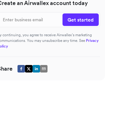
Create an Airwallex account today
Get started
y continuing, you agree to receive Airwallex’s marketing
ommunications. You may unsubscribe any time. See
Privacy
olicy
Share