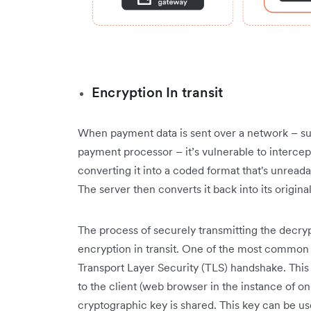
Encryption In transit
When payment data is sent over a network – su
payment processor – it’s vulnerable to intercept
converting it into a coded format that's unreada
The server then converts it back into its origin
The process of securely transmitting the decrypti
encryption in transit. One of the most common
Transport Layer Security (TLS) handshake. This m
to the client (web browser in the instance of on
cryptographic key is shared. This key can be u