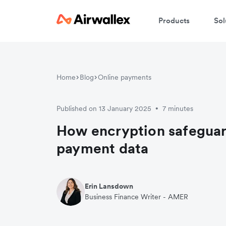
Products
Sol
Home
Blog
Online payments
Published on 13 January 2025
7 minutes
•
How encryption safeguar
payment data
Erin Lansdown
Business Finance Writer - AMER