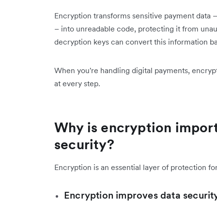
Encryption transforms sensitive payment data – 
– into unreadable code, protecting it from unau
decryption keys can convert this information ba
When you're handling digital payments, encryp
at every step.
Why is encryption impor
security?
Encryption is an essential layer of protection fo
Encryption improves data securit