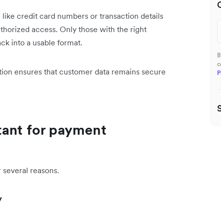
like credit card numbers or transaction details
thorized access. Only those with the right
ck into a usable format.
B
c
tion ensures that customer data remains secure
P
tant for payment
r several reasons.
y