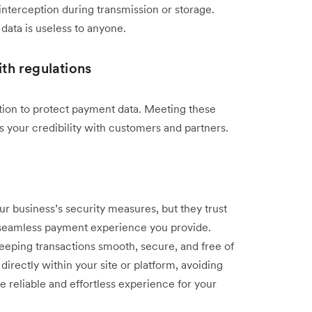
interception during transmission or storage.
data is useless to anyone.
th regulations
tion to protect payment data. Meeting these
s your credibility with customers and partners.
r business’s security measures, but they trust
 seamless payment experience you provide.
keeping transactions smooth, secure, and free of
irectly within your site or platform, avoiding
e reliable and effortless experience for your