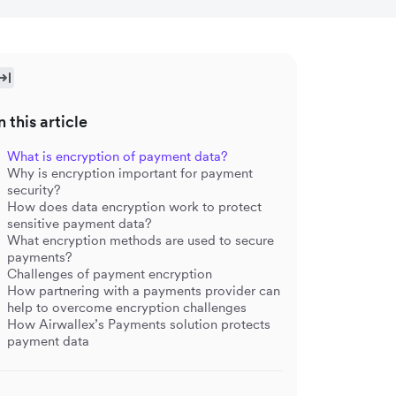
n this article
What is encryption of payment data?
Why is encryption important for payment
security?
How does data encryption work to protect
sensitive payment data?
What encryption methods are used to secure
payments?
Challenges of payment encryption
How partnering with a payments provider can
help to overcome encryption challenges
How Airwallex’s Payments solution protects
payment data