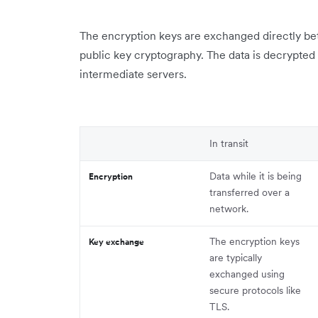
The encryption keys are exchanged directly be
public key cryptography. The data is decrypted 
intermediate servers.
In transit
Data while it is being
Encryption
transferred over a
network.
The encryption keys
Key exchange
are typically
exchanged using
secure protocols like
TLS.