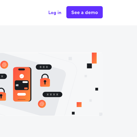
See a demo
Log in