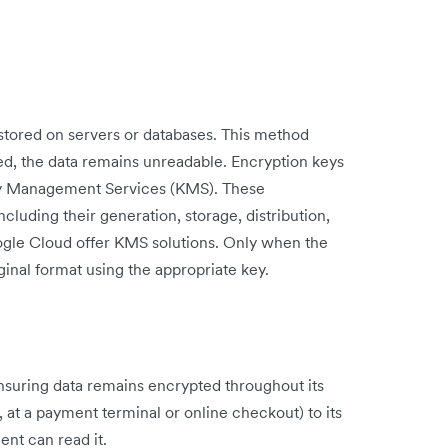
stored on servers or databases. This method
hed, the data remains unreadable. Encryption keys
Key Management Services (KMS). These
cluding their generation, storage, distribution,
ogle Cloud offer KMS solutions. Only when the
iginal format using the appropriate key.
nsuring data remains encrypted throughout its
, at a payment terminal or online checkout) to its
ent can read it.