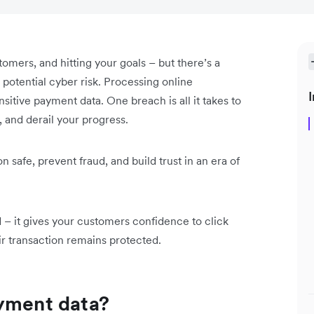
omers, and hitting your goals – but there’s a
 potential cyber risk. Processing online
I
itive payment data. One breach is all it takes to
 and derail your progress.
afe, prevent fraud, and build trust in an era of
d – it gives your customers confidence to click
r transaction remains protected.
ayment data?