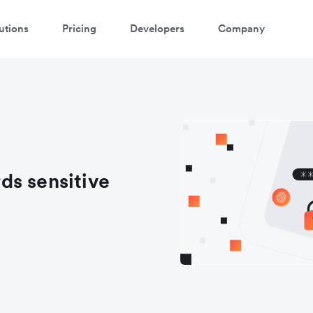
utions
Pricing
Developers
Company
ds sensitive