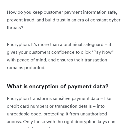
How do you keep customer payment information safe,
prevent fraud, and build trust in an era of constant cyber
threats?
Encryption. It’s more than a technical safeguard – it
gives your customers confidence to click “Pay Now”
with peace of mind, and ensures their transaction
remains protected.
What is encryption of payment data?
Encryption transforms sensitive payment data – like
credit card numbers or transaction details – into
unreadable code, protecting it from unauthorised
access. Only those with the right decryption keys can