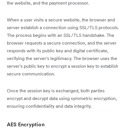
the website, and the payment processor.
When a user visits a secure website, the browser and
server establish a connection using SSL/TLS protocols.
The process begins with an SSL/TLS handshake. The
browser requests a secure connection, and the server
responds with its public key and digital certificate,
verifying the server's legitimacy. The browser uses the
server's public key to encrypt a session key to establish
secure communication.
Once the session key is exchanged, both parties
encrypt and decrypt data using symmetric encryption,
ensuring confidentiality and data integrity.
AES Encryption