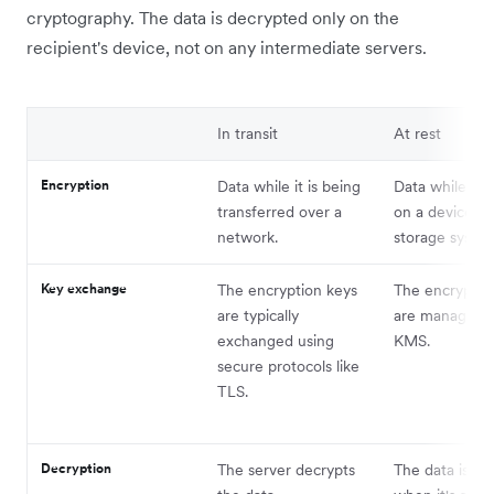
cryptography. The data is decrypted only on the
recipient's device, not on any intermediate servers.
In transit
At rest
Encryption
Data while it is being
Data while it i
transferred over a
on a device or 
network.
storage syste
Key exchange
The encryption keys
The encryptio
are typically
are managed u
exchanged using
KMS.
secure protocols like
TLS.
Decryption
The server decrypts
The data is de