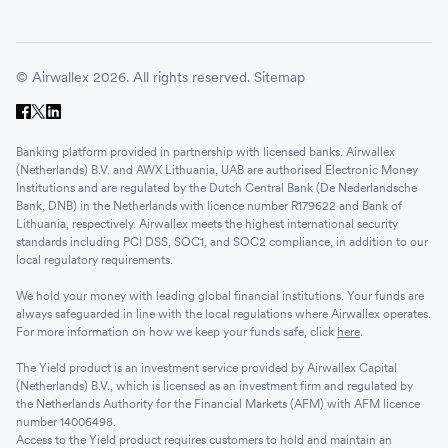
© Airwallex 2026. All rights reserved.
Sitemap
Banking platform provided in partnership with licensed banks. Airwallex
(Netherlands) B.V. and AWX Lithuania, UAB are authorised Electronic Money
Institutions and are regulated by the Dutch Central Bank (De Nederlandsche
Bank, DNB) in the Netherlands with licence number R179622 and Bank of
Lithuania, respectively. Airwallex meets the highest international security
standards including PCI DSS, SOC1, and SOC2 compliance, in addition to our
local regulatory requirements.
We hold your money with leading global financial institutions. Your funds are
always safeguarded in line with the local regulations where Airwallex operates.
For more information on how we keep your funds safe, click
here
.
The Yield product is an investment service provided by Airwallex Capital
(Netherlands) B.V., which is licensed as an investment firm and regulated by
the Netherlands Authority for the Financial Markets (AFM) with AFM licence
number 14006498.
Access to the Yield product requires customers to hold and maintain an