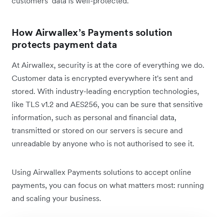
customers’ data is well-protected.
How Airwallex’s Payments solution
protects payment data
At Airwallex, security is at the core of everything we do.
Customer data is encrypted everywhere it's sent and
stored. With industry-leading encryption technologies,
like TLS v1.2 and AES256, you can be sure that sensitive
information, such as personal and financial data,
transmitted or stored on our servers is secure and
unreadable by anyone who is not authorised to see it.
Using Airwallex Payments solutions to accept online
payments, you can focus on what matters most: running
and scaling your business.