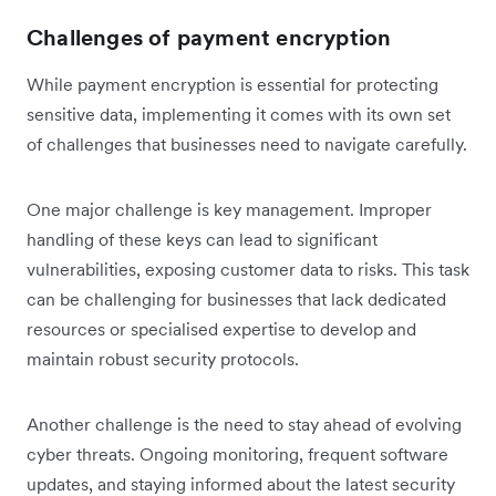
Challenges of payment encryption
While payment encryption is essential for protecting
sensitive data, implementing it comes with its own set
of challenges that businesses need to navigate carefully.
One major challenge is key management. Improper
handling of these keys can lead to significant
vulnerabilities, ‌exposing customer data to risks. This task
can be challenging for businesses that lack dedicated
resources or specialised expertise to develop and
maintain robust security protocols.
Another challenge is the need to stay ahead of evolving
cyber threats. Ongoing monitoring, frequent software
updates, and staying informed about the latest security