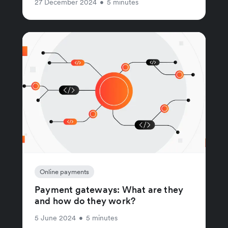
27 December 2024
•
5 minutes
Online payments
Payment gateways: What are they
and how do they work?
5 June 2024
•
5 minutes