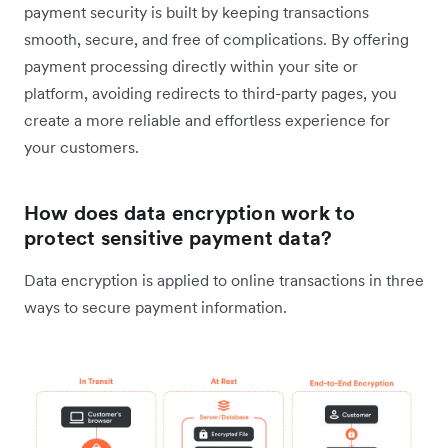
payment security is built by keeping transactions
smooth, secure, and free of complications. By offering
payment processing directly within your site or
platform, avoiding redirects to third-party pages, you
create a more reliable and effortless experience for
your customers.
How does data encryption work to
protect sensitive payment data?
Data encryption is applied to online transactions in three
ways to secure payment information.