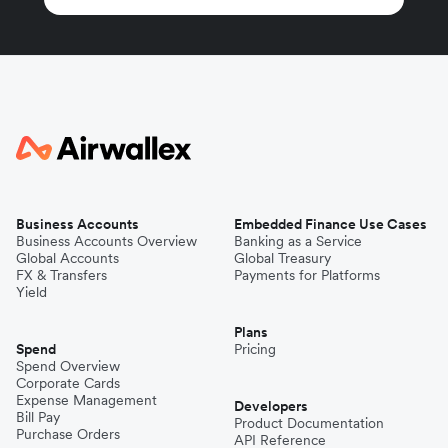
Business Accounts
Embedded Finance Use Cases
Business Accounts Overview
Banking as a Service
Global Accounts
Global Treasury
FX & Transfers
Payments for Platforms
Yield
Plans
Spend
Pricing
Spend Overview
Corporate Cards
Expense Management
Developers
Bill Pay
Product Documentation
Purchase Orders
API Reference