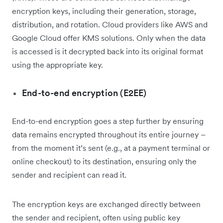
encryption keys, including their generation, storage,
distribution, and rotation. Cloud providers like AWS and
Google Cloud offer KMS solutions. Only when the data
is accessed is it decrypted back into its original format
using the appropriate key.
End-to-end encryption (E2EE)
End-to-end encryption goes a step further by ensuring
data remains encrypted throughout its entire journey –
from the moment it’s sent (e.g., at a payment terminal or
online checkout) to its destination, ensuring only the
sender and recipient can read it.
The encryption keys are exchanged directly between
the sender and recipient, often using public key