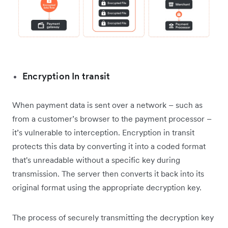
Encryption In transit
When payment data is sent over a network – such as
from a customer’s browser to the payment processor –
it’s vulnerable to interception. Encryption in transit
protects this data by converting it into a coded format
that's unreadable without a specific key during
transmission. The server then converts it back into its
original format using the appropriate decryption key.
The process of securely transmitting the decryption key