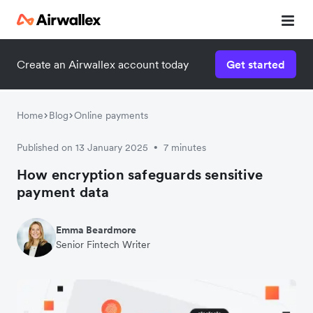
Create an Airwallex account today
Get started
Home
Blog
Online payments
Published on 13 January 2025
7 minutes
•
How encryption safeguards sensitive
payment data
Emma Beardmore
Senior Fintech Writer