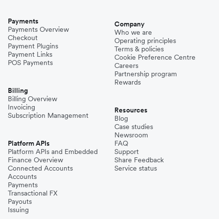
Payments
Company
Payments Overview
Who we are
Checkout
Operating principles
Payment Plugins
Terms & policies
Payment Links
Cookie Preference Centre
POS Payments
Careers
Partnership program
Rewards
Billing
Billing Overview
Invoicing
Resources
Subscription Management
Blog
Case studies
Newsroom
Platform APIs
FAQ
Platform APIs and Embedded
Support
Finance Overview
Share Feedback
Connected Accounts
Service status
Accounts
Payments
Transactional FX
Payouts
Issuing