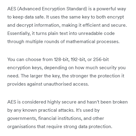
AES (Advanced Encryption Standard) is a powerful way
to keep data safe. It uses the same key to both encrypt
and decrypt information, making it efficient and secure.
Essentially, it turns plain text into unreadable code
through multiple rounds of mathematical processes.
You can choose from 128-bit, 192-bit, or 256-bit
encryption keys, depending on how much security you
need. The larger the key, the stronger the protection it
provides against unauthorised access.
AES is considered highly secure and hasn't been broken
by any known practical attacks. It's used by
governments, financial institutions, and other
organisations that require strong data protection.