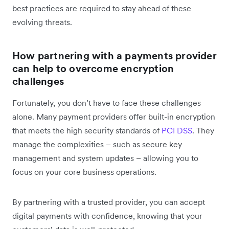
best practices are required to stay ahead of these
evolving threats.
How partnering with a payments provider
can help to overcome encryption
challenges
Fortunately, you don’t have to face these challenges
alone. Many payment providers offer built-in encryption
that meets the high security standards of
PCI DSS
. They
manage the complexities – such as secure key
management and system updates – allowing you to
focus on your core business operations.
By partnering with a trusted provider, you can accept
digital payments with confidence, knowing that your