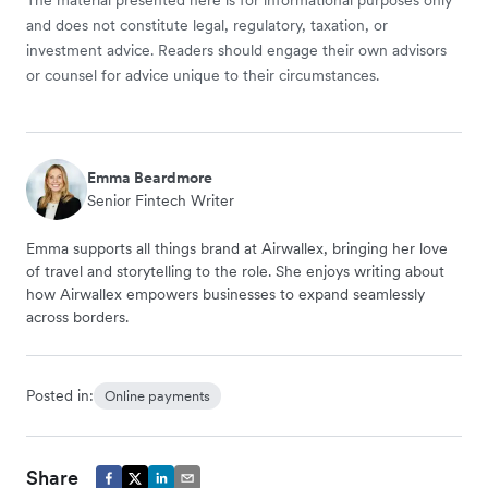
The material presented here is for informational purposes only
and does not constitute legal, regulatory, taxation, or
investment advice. Readers should engage their own advisors
or counsel for advice unique to their circumstances.
Emma Beardmore
Senior Fintech Writer
Emma supports all things brand at Airwallex, bringing her love
of travel and storytelling to the role. She enjoys writing about
how Airwallex empowers businesses to expand seamlessly
across borders.
Posted in:
Online payments
Share