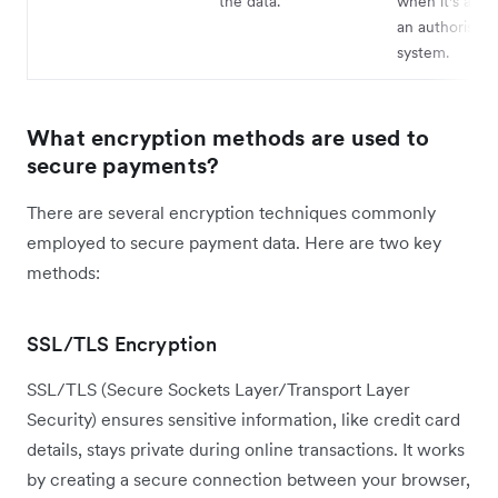
the data.
when it's acce
an authorised 
system.
What encryption methods are used to
secure payments?
There are several encryption techniques commonly
employed to secure payment data. Here are two key
methods:
SSL/TLS Encryption
SSL/TLS (Secure Sockets Layer/Transport Layer
Security) ensures sensitive information, like credit card
details, stays private during online transactions. It works
by creating a secure connection between your browser,