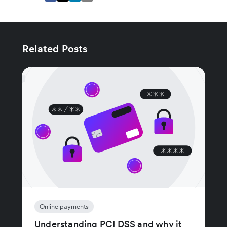
Related Posts
Online payments
Understanding PCI DSS and why it