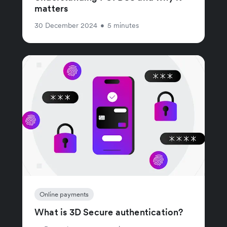
matters
30 December 2024
•
5 minutes
Online payments
What is 3D Secure authentication?