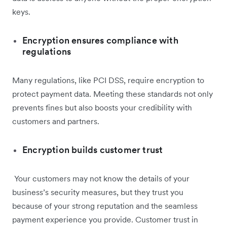
keys.
Encryption ensures compliance with
regulations
Many regulations, like PCI DSS, require encryption to
protect payment data. Meeting these standards not only
prevents fines but also boosts your credibility with
customers and partners.
Encryption builds customer trust
Your customers may not know the details of your
business’s security measures, but they trust you
because of your strong reputation and the seamless
payment experience you provide. Customer trust in