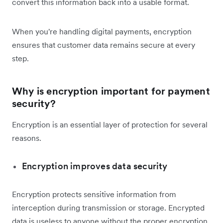
convert this information back into a usable format.
When you're handling digital payments, encryption
ensures that customer data remains secure at every
step.
Why is encryption important for payment
security?
Encryption is an essential layer of protection for several
reasons.
Encryption improves data security
Encryption protects sensitive information from
interception during transmission or storage. Encrypted
data is useless to anyone without the proper encryption