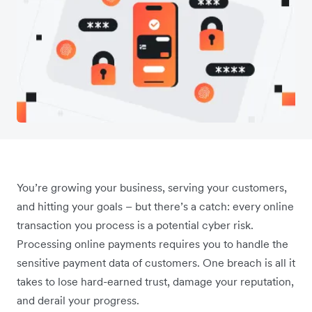
You’re growing your business, serving your customers,
and hitting your goals – but there’s a catch: every online
transaction you process is a potential cyber risk.
Processing online payments requires you to handle the
sensitive payment data of customers. One breach is all it
takes to lose hard-earned trust, damage your reputation,
and derail your progress.