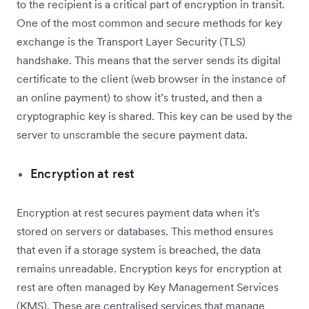
to the recipient is a critical part of encryption in transit.
One of the most common and secure methods for key
exchange is the Transport Layer Security (TLS)
handshake. This means that the server sends its digital
certificate to the client (web browser in the instance of
an online payment) to show it’s trusted, and then a
cryptographic key is shared. This key can be used by the
server to unscramble the secure payment data.
Encryption at rest
Encryption at rest secures payment data when it's
stored on servers or databases. This method ensures
that even if a storage system is breached, the data
remains unreadable. Encryption keys for encryption at
rest are often managed by Key Management Services
(KMS). These are centralised services that manage