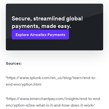
Secure, streamlined global
payments, made easy.
Explore Airwallex Payments
Sources:
¹https://www.splunk.com/en_us/blog/learn/end-to-
end-encryption.html
²https://www.emerchantpay.com/insights/end-to-end-
encryption-e2ee-what-is-it-and-how-does-it-work/