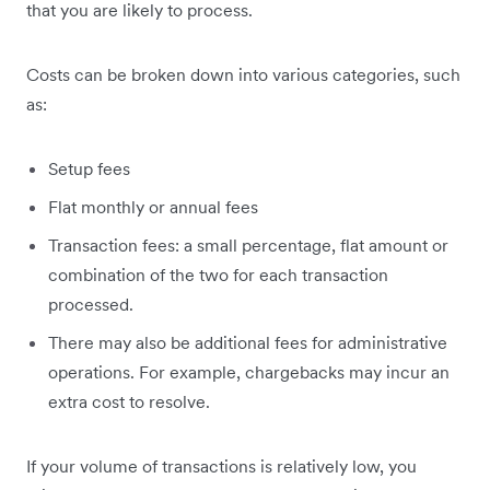
that you are likely to process.
Costs can be broken down into various categories, such
as:
Setup fees
Flat monthly or annual fees
Transaction fees: a small percentage, flat amount or
combination of the two for each transaction
processed.
There may also be additional fees for administrative
operations. For example, chargebacks may incur an
extra cost to resolve.
If your volume of transactions is relatively low, you