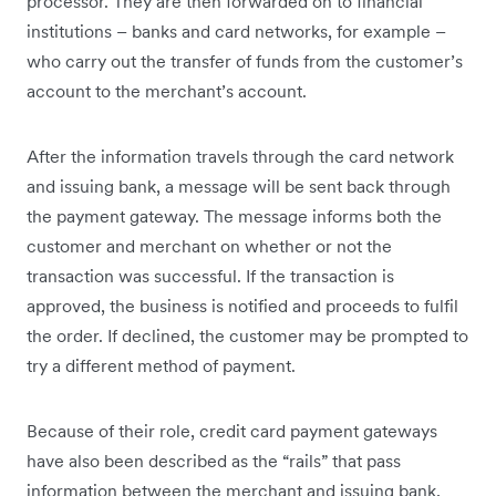
processor. They are then forwarded on to financial
institutions – banks and card networks, for example –
who carry out the transfer of funds from the customer’s
account to the merchant’s account.
After the information travels through the card network
and issuing bank, a message will be sent back through
the payment gateway. The message informs both the
customer and merchant on whether or not the
transaction was successful. If the transaction is
approved, the business is notified and proceeds to fulfil
the order. If declined, the customer may be prompted to
try a different method of payment.
Because of their role, credit card payment gateways
have also been described as the “rails” that pass
information between the merchant and issuing bank,