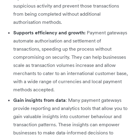
suspicious activity and prevent those transactions
from being completed without additional
authorisation methods.
Supports efficiency and growth:
Payment gateways
automate authorisation and settlement of
transactions, speeding up the process without
compromising on security. They can help businesses
scale as transaction volumes increase and allow
merchants to cater to an international customer base,
with a wide range of currencies and local payment
methods accepted.
Gain insights from data
: Many payment gateways
provide reporting and analytics tools that allow you to
gain valuable insights into customer behaviour and
transaction patterns. These insights can empower
businesses to make data-informed decisions to