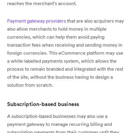
reaches the merchant’s account.
Payment gateway providers
that are also acquirers may
also allow merchants to hold money in multiple
currencies, which can help them avoid paying
transaction fees when receiving and sending money in
foreign currencies. This eCommerce platform may use
a white-labelled payments system, which allows the
process to remain branded and integrated with the rest
of the site, without the business having to design a
solution from scratch.
Subscription-based business
A subscription-based businesses may also use a
payment gateway to manage recurring billing and
subscription payments from their customer until they