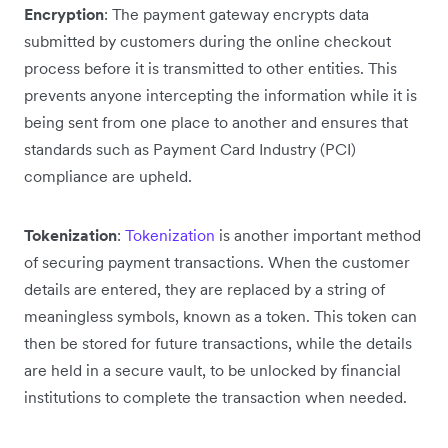
Encryption
: The payment gateway encrypts data
submitted by customers during the online checkout
process before it is transmitted to other entities. This
prevents anyone intercepting the information while it is
being sent from one place to another and ensures that
standards such as Payment Card Industry (PCI)
compliance are upheld.
Tokenization
:
Tokenization
is another important method
of securing payment transactions. When the customer
details are entered, they are replaced by a string of
meaningless symbols, known as a token. This token can
then be stored for future transactions, while the details
are held in a secure vault, to be unlocked by financial
institutions to complete the transaction when needed.