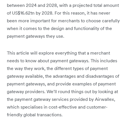
between 2024 and 2028, with a projected total amount
of US$16.62tn by 2028. For this reason, it has never
been more important for merchants to choose carefully
when it comes to the design and functionality of the
payment gateways they use.
This article will explore everything that a merchant
needs to know about payment gateways. This includes
the way they work, the different types of payment
gateway available, the advantages and disadvantages of
payment gateways, and provide examples of payment
gateway providers. We’ll round things out by looking at
the payment gateway services provided by Airwallex,
which specialises in cost-effective and customer-
friendly global transactions.