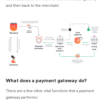
and then back to the merchant.
What does a payment gateway do?
There are a few other vital functions that a payment
gateway performs: