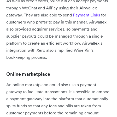
As well as credit cards, Wine Kin can accept payments
through WeChat and AliPay using their Airwallex
gateway. They are also able to send
Payment Links
for
customers who prefer to pay in this manner. Airwallex
also provided acquirer services, so payments and
supplier payouts could be managed through a single
platform to create an efficient workflow. Airwallex’s
integration with Xero also simplified Wine Kin’s
bookkeeping process.
Online marketplace
An online marketplace could also use a payment
gateway to facilitate transactions. It’s possible to embed
a payment gateway into the platform that automatically
splits funds so that any fees and bills are taken from
customer payments before the remaining amount