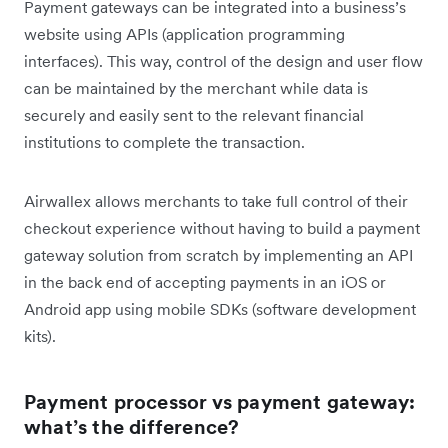
Payment gateways can be integrated into a business’s
website using APIs (application programming
interfaces). This way, control of the design and user flow
can be maintained by the merchant while data is
securely and easily sent to the relevant financial
institutions to complete the transaction.
Airwallex allows merchants to take full control of their
checkout experience without having to build a payment
gateway solution from scratch by implementing an API
in the back end of accepting payments in an iOS or
Android app using mobile SDKs (software development
kits).
Payment processor vs payment gateway:
what’s the difference?