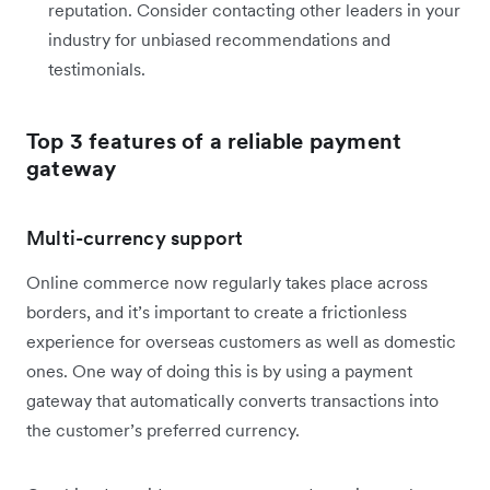
reputation. Consider contacting other leaders in your
industry for unbiased recommendations and
testimonials.
Top 3 features of a reliable payment
gateway
Multi-currency support
Online commerce now regularly takes place across
borders, and it’s important to create a frictionless
experience for overseas customers as well as domestic
ones. One way of doing this is by using a payment
gateway that automatically converts transactions into
the customer’s preferred currency.