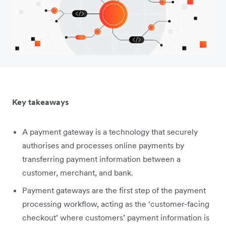
Key takeaways
A payment gateway is a technology that securely
authorises and processes online payments by
transferring payment information between a
customer, merchant, and bank.
Payment gateways are the first step of the payment
processing workflow, acting as the ‘customer-facing
checkout’ where customers’ payment information is