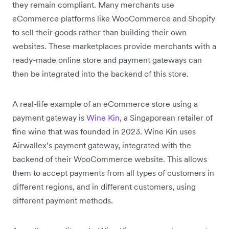
they remain compliant. Many merchants use
eCommerce platforms like WooCommerce and Shopify
to sell their goods rather than building their own
websites. These marketplaces provide merchants with a
ready-made online store and payment gateways can
then be integrated into the backend of this store.
A real-life example of an eCommerce store using a
payment gateway is
Wine Kin
, a Singaporean retailer of
fine wine that was founded in 2023. Wine Kin uses
Airwallex’s payment gateway, integrated with the
backend of their WooCommerce website. This allows
them to accept payments from all types of customers in
different regions, and in different customers, using
different payment methods.