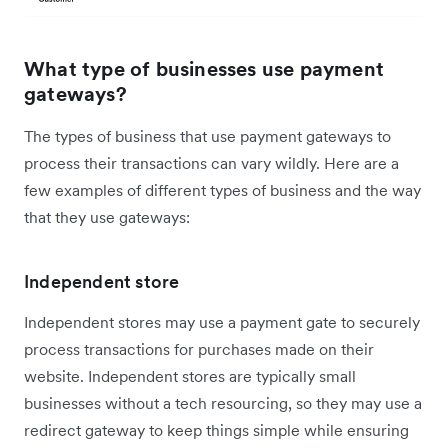
What type of businesses use payment
gateways?
The types of business that use payment gateways to
process their transactions can vary wildly. Here are a
few examples of different types of business and the way
that they use gateways:
Independent store
Independent stores may use a payment gate to securely
process transactions for purchases made on their
website. Independent stores are typically small
businesses without a tech resourcing, so they may use a
redirect gateway to keep things simple while ensuring