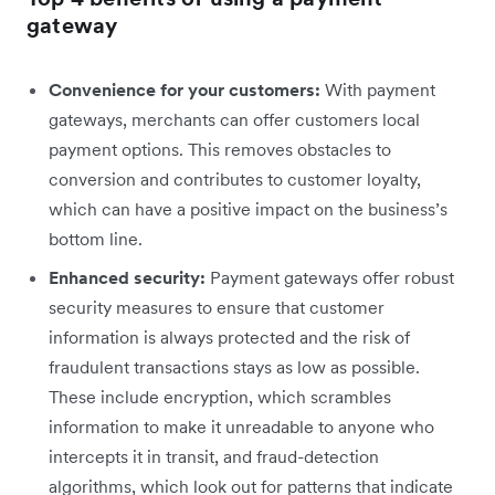
gateway
Convenience for your customers:
With payment
gateways, merchants can offer customers local
payment options. This removes obstacles to
conversion and contributes to customer loyalty,
which can have a positive impact on the business’s
bottom line.
Enhanced security:
Payment gateways
offer robust
security measures to ensure that customer
information is always protected and the risk of
fraudulent transactions stays as low as possible.
These include encryption, which scrambles
information to make it unreadable to anyone who
intercepts it in transit, and fraud-detection
algorithms, which look out for patterns that indicate