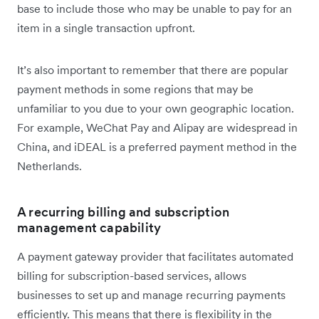
base to include those who may be unable to pay for an
item in a single transaction upfront.
It’s also important to remember that there are popular
payment methods in some regions that may be
unfamiliar to you due to your own geographic location.
For example, WeChat Pay and Alipay are widespread in
China, and iDEAL is a preferred payment method in the
Netherlands.
A recurring billing and subscription
management capability
A payment gateway provider that facilitates automated
billing for subscription-based services, allows
businesses to set up and manage recurring payments
efficiently. This means that there is flexibility in the