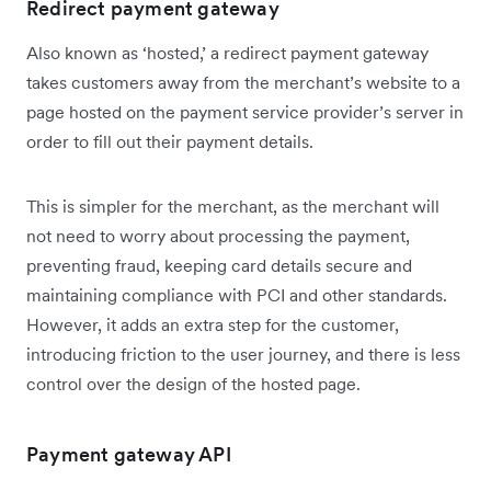
Redirect payment gateway
Also known as ‘hosted,’ a redirect payment gateway
takes customers away from the merchant’s website to a
page hosted on the payment service provider’s server in
order to fill out their payment details.
This is simpler for the merchant, as the merchant will
not need to worry about processing the payment,
preventing fraud, keeping card details secure and
maintaining compliance with PCI and other standards.
However, it adds an extra step for the customer,
introducing friction to the user journey, and there is less
control over the design of the hosted page.
Payment gateway API