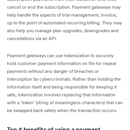
cancel or end the subscription. Payment gateways may
help handle the aspects of trial management, invoice,
up to the point of automated recurring billing. They may
also help you manage plan upgrades, downgrades and
cancellations via an API.
Payment gateways can use tokenization to securely
hold customer payment information on file for repeat
payments without any danger of breaches or
interception by cybercriminals. Rather than holding the
information itself and being responsible for keeping it
safe, tokenization involves replacing that information
with a ‘token’ (string of meaningless characters) that can
be swapped back safely when the transaction occurs.
Top 4 benefits of using a payment