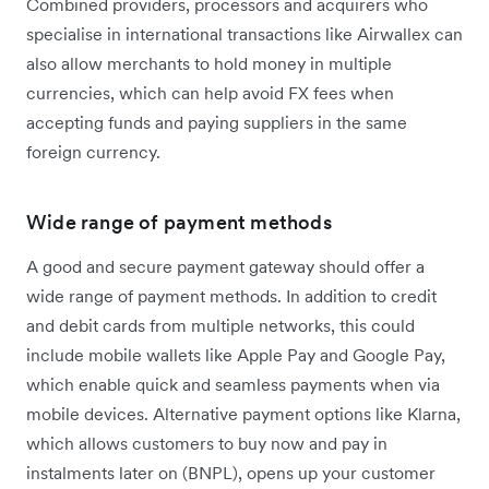
Combined providers, processors and acquirers who
specialise in international transactions like Airwallex can
also allow merchants to hold money in multiple
currencies, which can help avoid FX fees when
accepting funds and paying suppliers in the same
foreign currency.
Wide range of payment methods
A good and secure payment gateway should offer a
wide range of payment methods. In addition to credit
and debit cards from multiple networks, this could
include mobile wallets like Apple Pay and Google Pay,
which enable quick and seamless payments when via
mobile devices. Alternative payment options like Klarna,
which allows customers to buy now and pay in
instalments later on (BNPL), opens up your customer