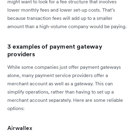
might want to look for a fee structure that involves
lower monthly fees and lower set-up costs. That’s
because transaction fees will add up to a smaller
amount than a high-volume company would be paying.
3 examples of payment gateway
providers
While some companies just offer payment gateways
alone, many payment service providers offer a
merchant account as well as a gateway. This can
simplify operations, rather than having to set up a
merchant account separately. Here are some reliable
options:
Airwallex