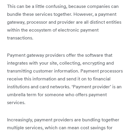
This can be a little confusing, because companies can
bundle these services together. However, a payment
gateway, processor and provider are all distinct entities
within the ecosystem of electronic payment
transactions.
Payment gateway providers offer the software that
integrates with your site, collecting, encrypting and
transmitting customer information. Payment processors
receive this information and send it on to financial
institutions and card networks. ‘Payment provider’ is an
umbrella term for someone who offers payment
services.
Increasingly, payment providers are bundling together
multiple services, which can mean cost savings for