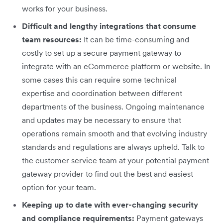
works for your business.
Difficult and lengthy integrations that consume
team resources:
It can be time-consuming and
costly to set up a secure payment gateway to
integrate with an eCommerce platform or website. In
some cases this can require some technical
expertise and coordination between different
departments of the business. Ongoing maintenance
and updates may be necessary to ensure that
operations remain smooth and that evolving industry
standards and regulations are always upheld. Talk to
the customer service team at your potential payment
gateway provider to find out the best and easiest
option for your team.
Keeping up to date with ever-changing security
and compliance requirements:
Payment gateways