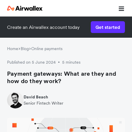
Create an Airwallex account today
Get started
Home
Blog
Online payments
Published on 5 June 2024
5 minutes
•
Payment gateways: What are they and
how do they work?
David Beach
Senior Fintech Writer