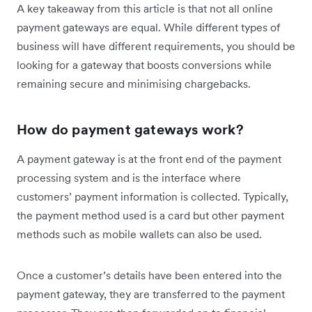
A key takeaway from this article is that not all online
payment gateways are equal. While different types of
business will have different requirements, you should be
looking for a gateway that boosts conversions while
remaining secure and minimising chargebacks.
How do payment gateways work?
A payment gateway is at the front end of the payment
processing system and is the interface where
customers’ payment information is collected. Typically,
the payment method used is a card but other payment
methods such as mobile wallets can also be used.
Once a customer’s details have been entered into the
payment gateway, they are transferred to the payment