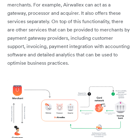
merchants. For example, Airwallex can act as a
gateway, processor and acquirer. It also offers these
services separately. On top of this functionality, there
are other services that can be provided to merchants by
payment gateway providers, including customer
support, invoicing, payment integration with accounting
software and detailed analytics that can be used to
optimise business practices.