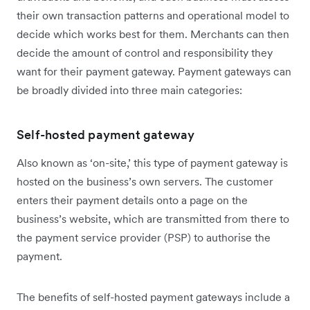
their own transaction patterns and operational model to
decide which works best for them. Merchants can then
decide the amount of control and responsibility they
want for their payment gateway. Payment gateways can
be broadly divided into three main categories:
Self-hosted payment gateway
Also known as ‘on-site,’ this type of payment gateway is
hosted on the business’s own servers. The customer
enters their payment details onto a page on the
business’s website, which are transmitted from there to
the payment service provider (PSP) to authorise the
payment.
The benefits of self-hosted payment gateways include a