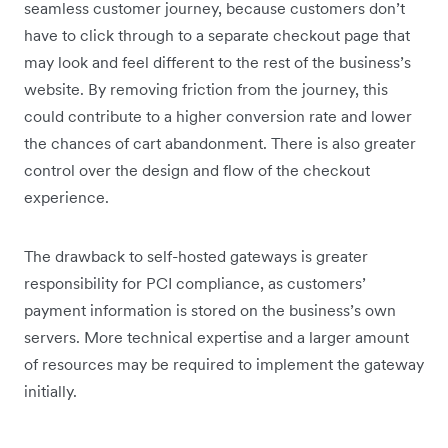
seamless customer journey, because customers don’t
have to click through to a separate checkout page that
may look and feel different to the rest of the business’s
website. By removing friction from the journey, this
could contribute to a higher conversion rate and lower
the chances of cart abandonment. There is also greater
control over the design and flow of the checkout
experience.
The drawback to self-hosted gateways is greater
responsibility for PCI compliance, as customers’
payment information is stored on the business’s own
servers. More technical expertise and a larger amount
of resources may be required to implement the gateway
initially.