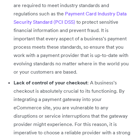
are required to meet industry standards and
regulations such as the
Payment Card Industry Data
Security Standard (PCI DSS)
to protect sensitive
financial information and prevent fraud. It is
important that every aspect of a business’s payment
process meets these standards, so ensure that you
work with a payment provider that is up-to-date with
evolving standards no matter where in the world you
or your customers are based.
Lack of control of your checkout
: A business’s
checkout is absolutely crucial to its functioning. By
integrating a payment gateway into your
eCommerce site, you are vulnerable to any
disruptions or service interruptions that the gateway
provider might experience. For this reason, it is
imperative to choose a reliable provider with a strong