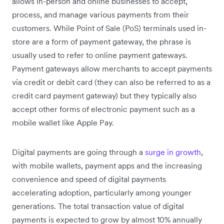
allows in-person and online businesses to accept,
process, and manage various payments from their
customers. While Point of Sale (PoS) terminals used in-
store are a form of payment gateway, the phrase is
usually used to refer to online payment gateways.
Payment gateways allow merchants to accept payments
via credit or debit card (they can also be referred to as a
credit card payment gateway) but they typically also
accept other forms of electronic payment such as a
mobile wallet like Apple Pay.
Digital payments are going through a
surge in growth
,
with mobile wallets, payment apps and the increasing
convenience and speed of digital payments
accelerating adoption, particularly among younger
generations. The total transaction value of digital
payments is expected to grow by almost 10% annually