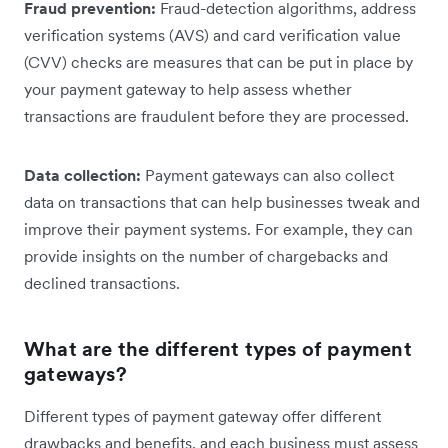
Fraud prevention:
Fraud-detection algorithms, address
verification systems (AVS) and card verification value
(CVV) checks are measures that can be put in place by
your payment gateway to help assess whether
transactions are fraudulent before they are processed.
Data collection:
Payment gateways can also collect
data on transactions that can help businesses tweak and
improve their payment systems. For example, they can
provide insights on the number of chargebacks and
declined transactions.
What are the different types of payment
gateways?
Different types of payment gateway offer different
drawbacks and benefits, and each business must assess