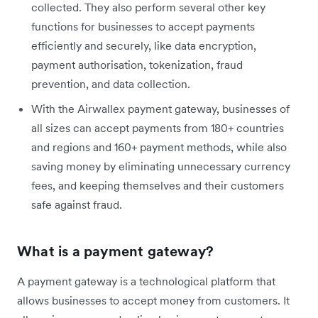
collected. They also perform several other key
functions for businesses to accept payments
efficiently and securely, like data encryption,
payment authorisation, tokenization, fraud
prevention, and data collection.
With the Airwallex payment gateway, businesses of
all sizes can accept payments from 180+ countries
and regions and 160+ payment methods, while also
saving money by eliminating unnecessary currency
fees, and keeping themselves and their customers
safe against fraud.
What is a payment gateway?
A payment gateway is a technological platform that
allows businesses to accept money from customers. It