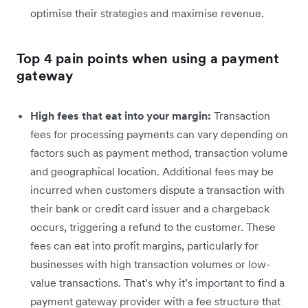
optimise their strategies and maximise revenue.
Top 4 pain points when using a payment
gateway
High fees that eat into your margin:
Transaction
fees for processing payments can vary depending on
factors such as payment method, transaction volume
and geographical location. Additional fees may be
incurred when customers dispute a transaction with
their bank or credit card issuer and a chargeback
occurs, triggering a refund to the customer. These
fees can eat into profit margins, particularly for
businesses with high transaction volumes or low-
value transactions. That’s why it’s important to find a
payment gateway provider with a fee structure that