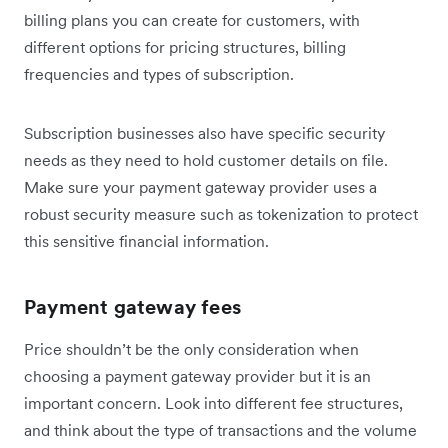
billing plans you can create for customers, with
different options for pricing structures, billing
frequencies and types of subscription.
Subscription businesses also have specific security
needs as they need to hold customer details on file.
Make sure your payment gateway provider uses a
robust security measure such as tokenization to protect
this sensitive financial information.
Payment gateway fees
Price shouldn’t be the only consideration when
choosing a payment gateway provider but it is an
important concern. Look into different fee structures,
and think about the type of transactions and the volume